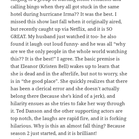
calling bingo when they all got stuck in the same
hotel during hurricane Irma?? It was the best. I
missed this show last fall when it originally aired,
but recently caught up via Netflix, and it is SO
GREAT. My husband just watched it too- he also
found it laugh out loud funny- and he was all “why
are we the only people in the whole world watching
this?? It is the best!” I agree. The basic premise is
that Eleanor (Kristen Bell) wakes up to learn that
she is dead and in the afterlife, but not to worry, she
is in “the good place”. She quickly realizes that there
has been a clerical error and she doesn’t actually
belong there (because she’s kind of a jerk), and
hilarity ensues as she tries to fake her way through
it. Ted Danson and the other supporting actors are
top notch, the laughs are rapid fire, and it is forking
hilarious. Why is this an almost fall thing? Because
season 2 just started, and it is brilliant!