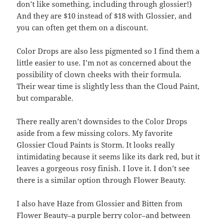
don’t like something, including through glossier!)
And they are $10 instead of $18 with Glossier, and
you can often get them on a discount.
Color Drops are also less pigmented so I find them a
little easier to use. I’m not as concerned about the
possibility of clown cheeks with their formula.
Their wear time is slightly less than the Cloud Paint,
but comparable.
There really aren’t downsides to the Color Drops
aside from a few missing colors. My favorite
Glossier Cloud Paints is Storm. It looks really
intimidating because it seems like its dark red, but it
leaves a gorgeous rosy finish. I love it. I don’t see
there is a similar option through Flower Beauty.
I also have Haze from Glossier and Bitten from
Flower Beauty–a purple berry color–and between