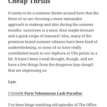
Cheap Thrills
It seems to be a common theme around here that the
three of us are choosing a more minimalist
approach to makeup and skin during the summer
months- sunscreen is a must, then maybe bronzer
and a quick swipe of mascara? Also, many of the
premium brand summer releases have been kind of
underwhelming, so none of us have really
contributed much to our Sephora or Ulta points in a
bit. It hasn’t been a total drought, though, and we
have a few things from the drugstore (yay cheap!)
that are impressing us:
Lyn:
L’Oréal®
Paris Voluminous Lash Paradise
I’ve been binge watching old episodes of The Office