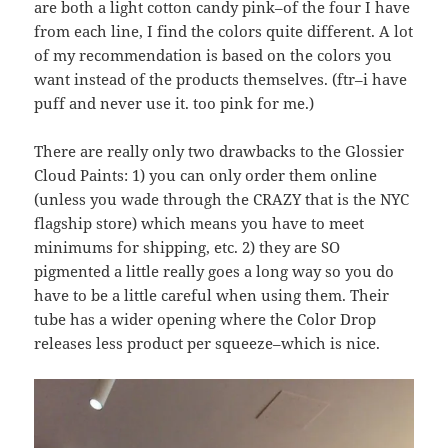
are both a light cotton candy pink–of the four I have
from each line, I find the colors quite different. A lot
of my recommendation is based on the colors you
want instead of the products themselves. (ftr–i have
puff and never use it. too pink for me.)
There are really only two drawbacks to the Glossier
Cloud Paints: 1) you can only order them online
(unless you wade through the CRAZY that is the NYC
flagship store) which means you have to meet
minimums for shipping, etc. 2) they are SO
pigmented a little really goes a long way so you do
have to be a little careful when using them. Their
tube has a wider opening where the Color Drop
releases less product per squeeze–which is nice.