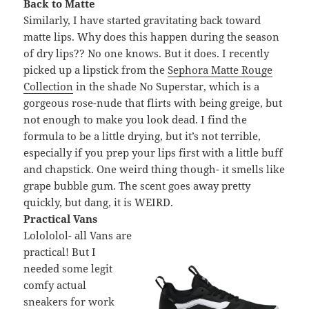
Back to Matte
Similarly, I have started gravitating back toward
matte lips. Why does this happen during the season
of dry lips?? No one knows. But it does. I recently
picked up a lipstick from the
Sephora Matte Rouge
Collection
in the shade No Superstar, which is a
gorgeous rose-nude that flirts with being greige, but
not enough to make you look dead. I find the
formula to be a little drying, but it’s not terrible,
especially if you prep your lips first with a little buff
and chapstick. One weird thing though- it smells like
grape bubble gum. The scent goes away pretty
quickly, but dang, it is WEIRD.
Practical Vans
Lolololol- all Vans are
practical! But I
needed some legit
comfy actual
sneakers for work