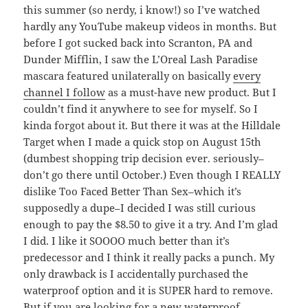
this summer (so nerdy, i know!) so I’ve watched
hardly any YouTube makeup videos in months. But
before I got sucked back into Scranton, PA and
Dunder Mifflin, I saw the L’Oreal Lash Paradise
mascara featured unilaterally on basically
every
channel I follow
as a must-have new product. But I
couldn’t find it anywhere to see for myself. So I
kinda forgot about it. But there it was at the Hilldale
Target when I made a quick stop on August 15th
(dumbest shopping trip decision ever. seriously–
don’t go there until October.) Even though I REALLY
dislike Too Faced Better Than Sex–which it’s
supposedly a dupe–I decided I was still curious
enough to pay the $8.50 to give it a try. And I’m glad
I did. I like it SOOOO much better than it’s
predecessor and I think it really packs a punch. My
only drawback is I accidentally purchased the
waterproof option and it is SUPER hard to remove.
But if you are looking for a new waterproof