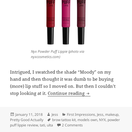
Nyx Powder Puff Lippie (photo via
nyxcosmetics.com)
Intrigued, I swatched the shade “Moody” on my
hand and then thought it was dumb to be buying
(more) lip stuff so I moved on. But then I couldn’t
Cheap Thrills: Two Ne
stop looking at it.
Continue reading
Posted
Author
Categories
January 11, 2018
Jess
First Impressions
,
Jess
,
makeup
,
on
Tags
Pretty Good Actually
brow tattoo kit
,
models own
,
NYX
,
powder
on Cheap Thrills: Two New Ult
puff lippie review
,
tati
,
ulta
2 Comments