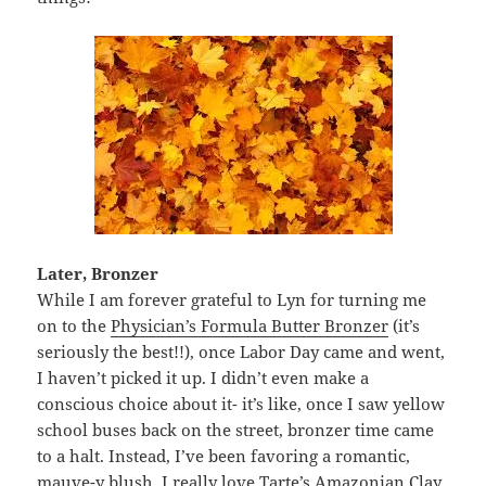
Later, Bronzer
While I am forever grateful to Lyn for turning me
on to the
Physician’s Formula Butter Bronzer
(it’s
seriously the best!!), once Labor Day came and went,
I haven’t picked it up. I didn’t even make a
conscious choice about it- it’s like, once I saw yellow
school buses back on the street, bronzer time came
to a halt. Instead, I’ve been favoring a romantic,
mauve-y blush. I really love
Tarte’s Amazonian Clay