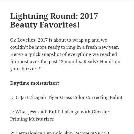
Lightning Round: 2017
Beauty Favorites!
Ok Lovelies- 2017 is about to wrap up and we
couldn’t be more ready to ring in a fresh new year.
Here’s a quick snapshot of everything we reached
for most over the past 12 months. Ready? Hands on
your buzzers!!
Daytime moisturizer:
J: Dr Jart Cicapair Tiger Grass Color Correcting Balm!
L: What Jess said! But I’ll also go with Glossier,
Priming Moisturizer
P: Dermalogica Dynamic Skin Recovery SPF 50