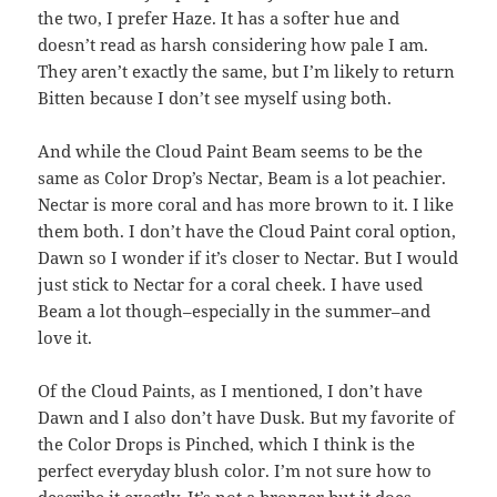
the two, I prefer Haze. It has a softer hue and
doesn’t read as harsh considering how pale I am.
They aren’t exactly the same, but I’m likely to return
Bitten because I don’t see myself using both.
And while the Cloud Paint Beam seems to be the
same as Color Drop’s Nectar, Beam is a lot peachier.
Nectar is more coral and has more brown to it. I like
them both. I don’t have the Cloud Paint coral option,
Dawn so I wonder if it’s closer to Nectar. But I would
just stick to Nectar for a coral cheek. I have used
Beam a lot though–especially in the summer–and
love it.
Of the Cloud Paints, as I mentioned, I don’t have
Dawn and I also don’t have Dusk. But my favorite of
the Color Drops is Pinched, which I think is the
perfect everyday blush color. I’m not sure how to
describe it exactly. It’s not a bronzer but it does