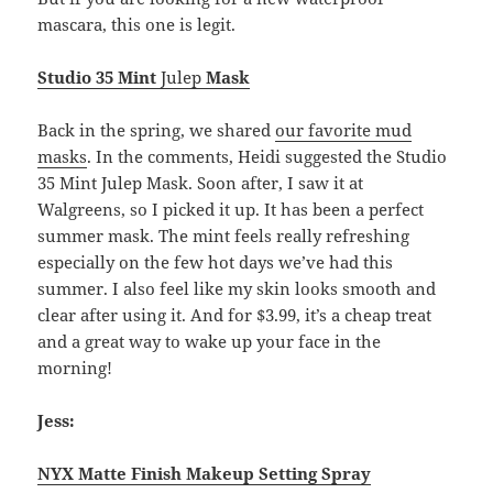
mascara, this one is legit.
Studio 35 Mint
Julep
Mask
Back in the spring, we shared
our favorite mud
masks
. In the comments, Heidi suggested the Studio
35 Mint Julep Mask. Soon after, I saw it at
Walgreens, so I picked it up. It has been a perfect
summer mask. The mint feels really refreshing
especially on the few hot days we’ve had this
summer. I also feel like my skin looks smooth and
clear after using it. And for $3.99, it’s a cheap treat
and a great way to wake up your face in the
morning!
Jess:
NYX Matte Finish Makeup Setting Spray