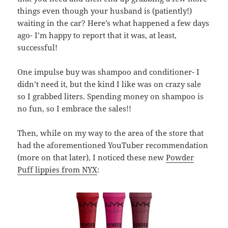
things even though your husband is (patiently!)
waiting in the car? Here’s what happened a few days
ago- I’m happy to report that it was, at least,
successful!
One impulse buy was shampoo and conditioner- I
didn’t need it, but the kind I like was on crazy sale
so I grabbed liters. Spending money on shampoo is
no fun, so I embrace the sales!!
Then, while on my way to the area of the store that
had the aforementioned YouTuber recommendation
(more on that later), I noticed these new
Powder
Puff lippies from NYX
: