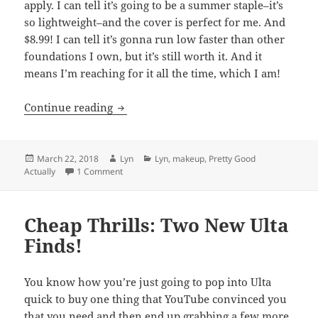
apply. I can tell it’s going to be a summer staple–it’s
so lightweight–and the cover is perfect for me. And
$8.99! I can tell it’s gonna run low faster than other
foundations I own, but it’s still worth it. And it
means I’m reaching for it all the time, which I am!
New cruelty-free drugstore favorites at 
Continue reading
Posted
Author
Categories
March 22, 2018
Lyn
Lyn
,
makeup
,
Pretty Good
on
on New cruelty-free drugstore favorites at Ulta
Actually
1 Comment
Cheap Thrills: Two New Ulta
Finds!
You know how you’re just going to pop into Ulta
quick to buy one thing that YouTube convinced you
that you need and then end up grabbing a few more