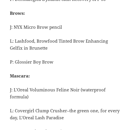
Brows:
J: NYX Micro Brow pencil
L: Lashfood, Browfood
Tinted Brow Enhancing
Gelfix in Brunette
P: Glossier Boy Brow
Mascara:
J: L’Oreal Voluminous Feline Noir (waterproof
formula)
L: Covergirl Clump Crusher–the green one, for every
day, L’Oreal Lash Paradise