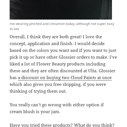
me wearing pinched and cinnamon today–although not super easy
to see
Overall, I think they are both great! I love the
concept, application and finish. I would decide
based on the colors you want and if you want to just
pick it up or have other Glossier orders to make. I’ve
liked a lot of Flower Beauty products including
these and they are often discounted at Ulta. Glossier
has
a discount on buying two Cloud Paints at once
which also gives you free shipping, if you were
thinking of trying them out.
You really can’t go wrong with either option if
cream blush is your jam.
Have you tried these products? What do you think?