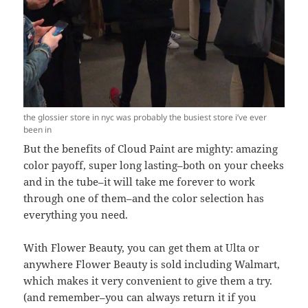
the glossier store in nyc was probably the busiest store i’ve ever
been in
But the benefits of Cloud Paint are mighty: amazing
color payoff, super long lasting–both on your cheeks
and in the tube–it will take me forever to work
through one of them–and the color selection has
everything you need.
With Flower Beauty, you can get them at Ulta or
anywhere Flower Beauty is sold including Walmart,
which makes it very convenient to give them a try.
(and remember–you can always return it if you