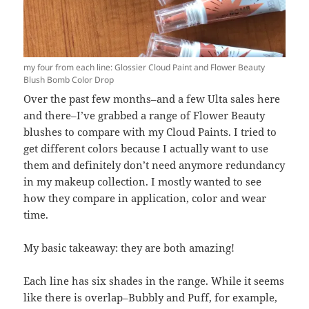
my four from each line: Glossier Cloud Paint and Flower Beauty
Blush Bomb Color Drop
Over the past few months–and a few Ulta sales here
and there–I’ve grabbed a range of Flower Beauty
blushes to compare with my Cloud Paints. I tried to
get different colors because I actually want to use
them and definitely don’t need anymore redundancy
in my makeup collection. I mostly wanted to see
how they compare in application, color and wear
time.
My basic takeaway: they are both amazing!
Each line has six shades in the range. While it seems
like there is overlap–Bubbly and Puff, for example,