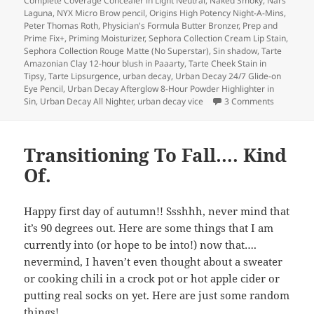
Complete Coverage Concealer in Light Neutral
,
Naked Smoky
,
Nars
Laguna
,
NYX Micro Brow pencil
,
Origins High Potency Night-A-Mins
,
Peter Thomas Roth
,
Physician's Formula Butter Bronzer
,
Prep and
Prime Fix+
,
Priming Moisturizer
,
Sephora Collection Cream Lip Stain
,
Sephora Collection Rouge Matte (No Superstar)
,
Sin shadow
,
Tarte
Amazonian Clay 12-hour blush in Paaarty
,
Tarte Cheek Stain in
Tipsy
,
Tarte Lipsurgence
,
urban decay
,
Urban Decay 24/7 Glide-on
Eye Pencil
,
Urban Decay Afterglow 8-Hour Powder Highlighter in
on Lightni
Sin
,
Urban Decay All Nighter
,
urban decay vice
3 Comments
Transitioning To Fall…. Kind
Of.
Happy first day of autumn!! Ssshhh, never mind that
it’s 90 degrees out. Here are some things that I am
currently into (or hope to be into!) now that….
nevermind, I haven’t even thought about a sweater
or cooking chili in a crock pot or hot apple cider or
putting real socks on yet. Here are just some random
things!