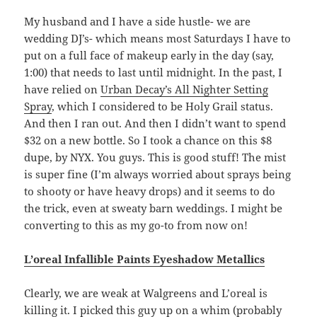
My husband and I have a side hustle- we are
wedding DJ’s- which means most Saturdays I have to
put on a full face of makeup early in the day (say,
1:00) that needs to last until midnight. In the past, I
have relied on
Urban Decay’s All Nighter Setting
Spray
, which I considered to be Holy Grail status.
And then I ran out. And then I didn’t want to spend
$32 on a new bottle. So I took a chance on this $8
dupe, by NYX. You guys. This is good stuff! The mist
is super fine (I’m always worried about sprays being
to shooty or have heavy drops) and it seems to do
the trick, even at sweaty barn weddings. I might be
converting to this as my go-to from now on!
L’oreal Infallible Paints Eyeshadow Metallics
Clearly, we are weak at Walgreens and L’oreal is
killing it. I picked this guy up on a whim (probably