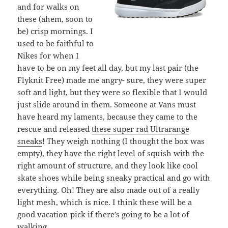
and for walks on
these (ahem, soon to
be) crisp mornings. I
used to be faithful to
Nikes for when I
have to be on my feet all day, but my last pair (the
Flyknit Free) made me angry- sure, they were super
soft and light, but they were so flexible that I would
just slide around in them. Someone at Vans must
have heard my laments, because they came to the
rescue and released
these super rad Ultrarange
sneaks
! They weigh nothing (I thought the box was
empty), they have the right level of squish with the
right amount of structure, and they look like cool
skate shoes while being sneaky practical and go with
everything. Oh! They are also made out of a really
light mesh, which is nice. I think these will be a
good vacation pick if there’s going to be a lot of
walking.