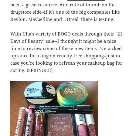
been a great resource. And rule of thumb on the
drugstore side–if it’s one of the big companies like
Revlon, Maybelline and L’Oreal–there is testing.
With Ulta’s variety of BOGO deals through their
“21
Days of Beauty” sale-
-I thought it might be a nice
time to review some of these new items I’ve picked
up since focusing on cruelty-free shopping–just in
case you’re looking to refresh your makeup bag for
spring. (SPRING!!!!)