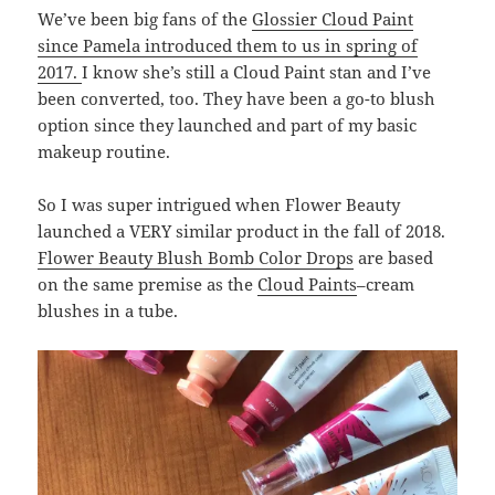
We’ve been big fans of the
Glossier Cloud Paint
since Pamela introduced them to us in spring of
2017.
I know she’s still a Cloud Paint stan and I’ve
been converted, too. They have been a go-to blush
option since they launched and part of my basic
makeup routine.
So I was super intrigued when Flower Beauty
launched a VERY similar product in the fall of 2018.
Flower Beauty Blush Bomb Color Drops
are based
on the same premise as the
Cloud Paints
–cream
blushes in a tube.