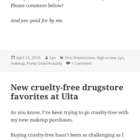
Please comment below!
And yes–paid for by me.
Posted
Author
Categories
April 12, 2019
Lyn
First Impressions
,
high vs low
,
Lyn
,
on
on Flower Beauty vs. Glossie
makeup
,
Pretty Good Actually
1 Comment
New cruelty-free drugstore
favorites at Ulta
As you know, I’ve been trying to go cruelty-free with
my new makeup purchases.
Buying cruelty-free hasn’t been as challenging as I