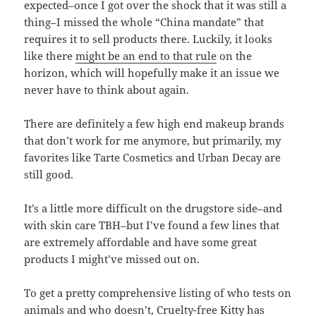
expected–once I got over the shock that it was still a
thing–I missed the whole “China mandate” that
requires it to sell products there. Luckily, it looks
like there
might be an end to that rule
on the
horizon, which will hopefully make it an issue we
never have to think about again.
There are definitely a few high end makeup brands
that don’t work for me anymore, but primarily, my
favorites like Tarte Cosmetics and Urban Decay are
still good.
It’s a little more difficult on the drugstore side–and
with skin care TBH–but I’ve found a few lines that
are extremely affordable and have some great
products I might’ve missed out on.
To get a pretty comprehensive listing of who tests on
animals and who doesn’t,
Cruelty-free Kitty
has