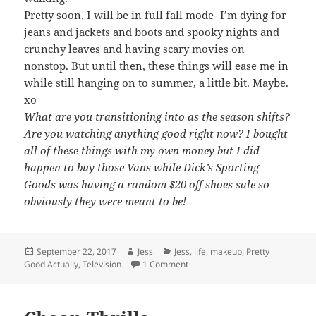
Pretty soon, I will be in full fall mode- I’m dying for
jeans and jackets and boots and spooky nights and
crunchy leaves and having scary movies on
nonstop. But until then, these things will ease me in
while still hanging on to summer, a little bit. Maybe.
xo
What are you transitioning into as the season shifts?
Are you watching anything good right now? I bought
all of these things with my own money but I did
happen to buy those Vans while Dick’s Sporting
Goods was having a random $20 off shoes sale so
obviously they were meant to be!
Posted
Author
Categories
September 22, 2017
Jess
Jess
,
life
,
makeup
,
Pretty
on
on Transitioning To Fall…. Kind Of
Good Actually
,
Television
1 Comment