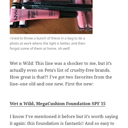
i tried to throw a bunch of these in a bag to do a
photo at work where the light is better, and then
forgot some of them at home. oh well!
Wet n Wild: This line was a shocker to me, but it’s
actually even on Peta’s list of cruelty-free brands.
How great is that?! I’ve got two favorites from the
line–one old and one new. First the new:
Wet n Wild,
MegaCushion Foundation SPF 15
I know I’ve mentioned it before but it’s worth saying
it again: this foundation is fantastic! And so easy to