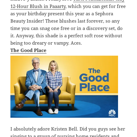
12-Hour Blush in Paaarty
, which you can get for free
as your birthday present this year as a Sephora
Beauty Insider! These blushes last forever, so any
time you can snag one free or in a discovery set, do
it. Anyway, this shade is a perfect soft rose without
being too dreary or vampy. Aces.
The Good Place
I absolutely adore Kristen Bell. Did you guys see her
singing to a group of nursing home residents and