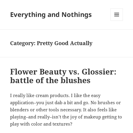
Everything and Nothings
MENU
AND
WIDGETS
Category:
Pretty Good Actually
Flower Beauty vs. Glossier:
battle of the blushes
I really like cream products. I like the easy
application–you just dab a bit and go. No brushes or
blenders or other tools necessary. It also feels like
playing–and really–isn’t the joy of makeup getting to
play with color and textures?