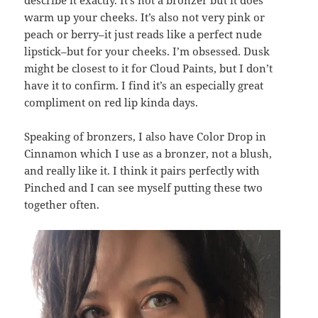
warm up your cheeks. It’s also not very pink or
peach or berry–it just reads like a perfect nude
lipstick–but for your cheeks. I’m obsessed. Dusk
might be closest to it for Cloud Paints, but I don’t
have it to confirm. I find it’s an especially great
compliment on red lip kinda days.
Speaking of bronzers, I also have Color Drop in
Cinnamon which I use as a bronzer, not a blush,
and really like it. I think it pairs perfectly with
Pinched and I can see myself putting these two
together often.