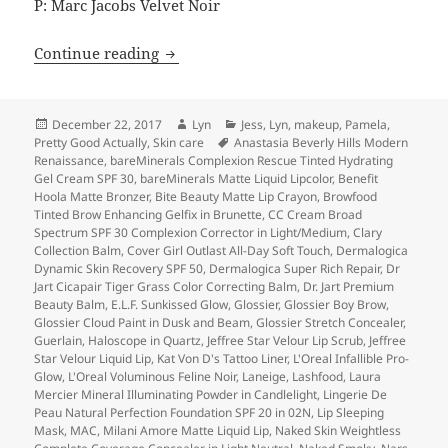
P: Marc Jacobs Velvet Noir
Lightning Round: 2017 Beauty Favorites
Continue reading
Posted
Author
Categories
December 22, 2017
Lyn
Jess
,
Lyn
,
makeup
,
Pamela
,
on
Tags
Pretty Good Actually
,
Skin care
Anastasia Beverly Hills Modern
Renaissance
,
bareMinerals Complexion Rescue Tinted Hydrating
Gel Cream SPF 30
,
bareMinerals Matte Liquid Lipcolor
,
Benefit
Hoola Matte Bronzer
,
Bite Beauty Matte Lip Crayon
,
Browfood
Tinted Brow Enhancing Gelfix in Brunette
,
CC Cream Broad
Spectrum SPF 30 Complexion Corrector in Light/Medium
,
Clary
Collection Balm
,
Cover Girl Outlast All-Day Soft Touch
,
Dermalogica
Dynamic Skin Recovery SPF 50
,
Dermalogica Super Rich Repair
,
Dr
Jart Cicapair Tiger Grass Color Correcting Balm
,
Dr. Jart Premium
Beauty Balm
,
E.L.F. Sunkissed Glow
,
Glossier
,
Glossier Boy Brow
,
Glossier Cloud Paint in Dusk and Beam
,
Glossier Stretch Concealer
,
Guerlain
,
Haloscope in Quartz
,
Jeffree Star Velour Lip Scrub
,
Jeffree
Star Velour Liquid Lip
,
Kat Von D's Tattoo Liner
,
L'Oreal Infallible Pro-
Glow
,
L'Oreal Voluminous Feline Noir
,
Laneige
,
Lashfood
,
Laura
Mercier Mineral Illuminating Powder in Candlelight
,
Lingerie De
Peau Natural Perfection Foundation SPF 20 in 02N
,
Lip Sleeping
Mask
,
MAC
,
Milani Amore Matte Liquid Lip
,
Naked Skin Weightless