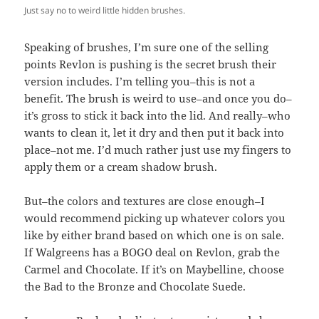
Just say no to weird little hidden brushes.
Speaking of brushes, I’m sure one of the selling
points Revlon is pushing is the secret brush their
version includes. I’m telling you–this is not a
benefit. The brush is weird to use–and once you do–
it’s gross to stick it back into the lid. And really–who
wants to clean it, let it dry and then put it back into
place–not me. I’d much rather just use my fingers to
apply them or a cream shadow brush.
But–the colors and textures are close enough–I
would recommend picking up whatever colors you
like by either brand based on which one is on sale.
If Walgreens has a BOGO deal on Revlon, grab the
Carmel and Chocolate. If it’s on Maybelline, choose
the Bad to the Bronze and Chocolate Suede.