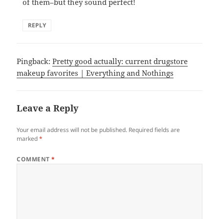
of them–but they sound perfect!
REPLY
Pingback:
Pretty good actually: current drugstore
makeup favorites | Everything and Nothings
Leave a Reply
Your email address will not be published.
Required fields are
marked
*
COMMENT
*