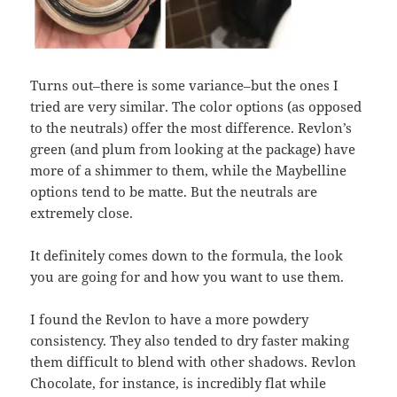
Turns out–there is some variance–but the ones I
tried are very similar. The color options (as opposed
to the neutrals) offer the most difference. Revlon’s
green (and plum from looking at the package) have
more of a shimmer to them, while the Maybelline
options tend to be matte. But the neutrals are
extremely close.
It definitely comes down to the formula, the look
you are going for and how you want to use them.
I found the Revlon to have a more powdery
consistency. They also tended to dry faster making
them difficult to blend with other shadows. Revlon
Chocolate, for instance, is incredibly flat while