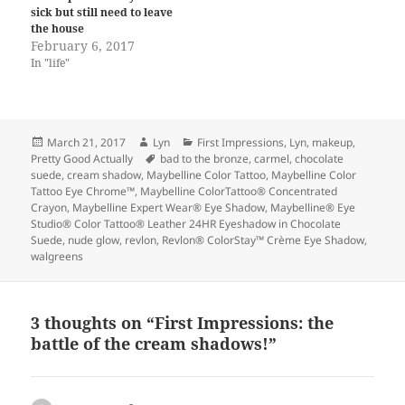
sick but still need to leave
the house
February 6, 2017
In "life"
Posted
Author
Categories
March 21, 2017
Lyn
First Impressions
,
Lyn
,
makeup
,
on
Tags
Pretty Good Actually
bad to the bronze
,
carmel
,
chocolate
suede
,
cream shadow
,
Maybelline Color Tattoo
,
Maybelline Color
Tattoo Eye Chrome™
,
Maybelline ColorTattoo® Concentrated
Crayon
,
Maybelline Expert Wear® Eye Shadow
,
Maybelline® Eye
Studio® Color Tattoo® Leather 24HR Eyeshadow in Chocolate
Suede
,
nude glow
,
revlon
,
Revlon® ColorStay™ Crème Eye Shadow
,
walgreens
3 thoughts on “First Impressions: the
battle of the cream shadows!”