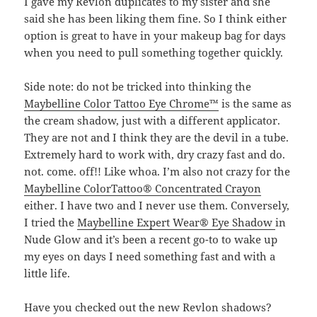
I gave my Revlon duplicates to my sister and she
said she has been liking them fine. So I think either
option is great to have in your makeup bag for days
when you need to pull something together quickly.
Side note: do not be tricked into thinking the
Maybelline Color Tattoo Eye Chrome™
is the same as
the cream shadow, just with a different applicator.
They are not and I think they are the devil in a tube.
Extremely hard to work with, dry crazy fast and do.
not. come. off!! Like whoa. I’m also not crazy for the
Maybelline ColorTattoo® Concentrated Crayon
either. I have two and I never use them. Conversely,
I tried the
Maybelline Expert Wear® Eye Shadow
in
Nude Glow and it’s been a recent go-to to wake up
my eyes on days I need something fast and with a
little life.
Have you checked out the new Revlon shadows?