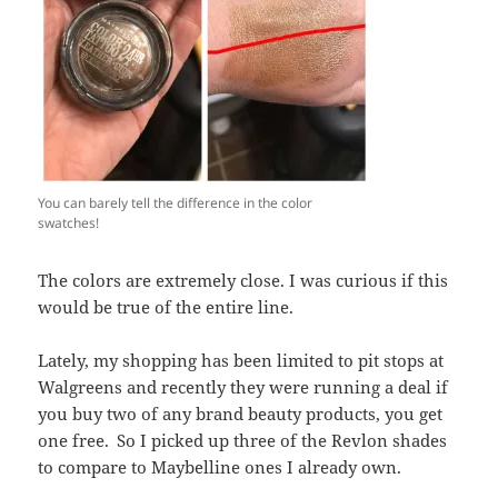
You can barely tell the difference in the color
swatches!
The colors are extremely close. I was curious if this
would be true of the entire line.
Lately, my shopping has been limited to pit stops at
Walgreens and recently they were running a deal if
you buy two of any brand beauty products, you get
one free.
So I picked up three of the Revlon shades
to compare to Maybelline ones I already own.