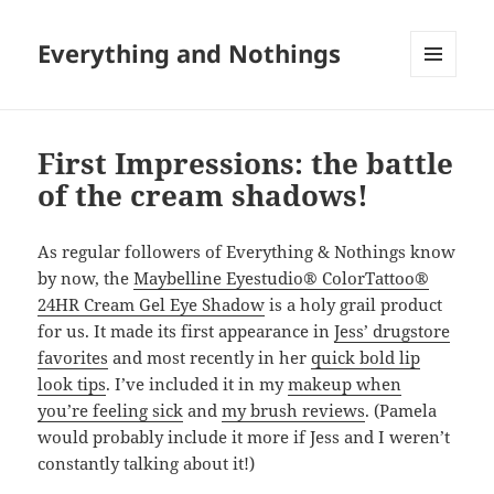
Everything and Nothings
MENU
AND
WIDGETS
First Impressions: the battle
of the cream shadows!
As regular followers of Everything & Nothings know
by now, the
Maybelline Eyestudio® ColorTattoo®
24HR Cream Gel Eye Shadow
is a holy grail product
for us. It made its first appearance in
Jess’ drugstore
favorites
and most recently in her
quick bold lip
look tips
. I’ve included it in my
makeup when
you’re feeling sick
and
my brush reviews
. (Pamela
would probably include it more if Jess and I weren’t
constantly talking about it!)