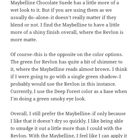
Maybelline Chocolate Suede has a little more of a
wet look to it. But if you are using them as we
usually do–alone–it doesn’t really matter if they
blend or not. I find the Maybelline to have a little
more of a shiny finish overall, where the Revlon is
more matte.
Of course–this is the opposite on the color options.
The green for Revlon has quite a bit of shimmer to
it, where the Maybelline reads almost brown. I think
if I were going to go with a single green shadow–I
probably would use the Revlon in this instance.
Currently, I use the Deep Forest color as a base when
I’m doing a green smoky eye look.
Overall, I still prefer the Maybelline–if only because
I like that it doesn’t dry so quickly. I like being able
to smudge it out a little more than I could with the
Revlon. With the Maybelline, I feel like I can apply it