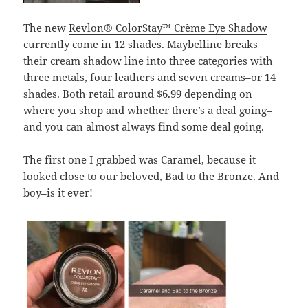
The new
Revlon® ColorStay™ Crème Eye Shadow
currently come in 12 shades. Maybelline breaks
their cream shadow line into three categories with
three metals, four leathers and seven creams–or 14
shades. Both retail around $6.99 depending on
where you shop and whether there’s a deal going–
and you can almost always find some deal going.
The first one I grabbed was Caramel, because it
looked close to our beloved, Bad to the Bronze. And
boy–is it ever!