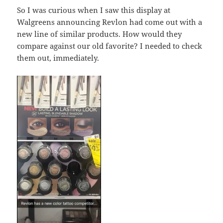
So I was curious when I saw this display at
Walgreens announcing Revlon had come out with a
new line of similar products. How would they
compare against our old favorite? I needed to check
them out, immediately.