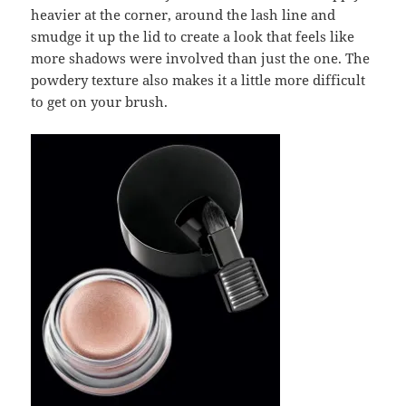
heavier at the corner, around the lash line and
smudge it up the lid to create a look that feels like
more shadows were involved than just the one. The
powdery texture also makes it a little more difficult
to get on your brush.