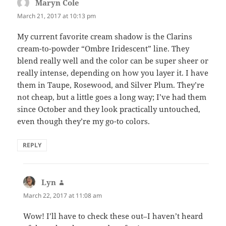
Maryn Cole
says:
March 21, 2017 at 10:13 pm
My current favorite cream shadow is the Clarins
cream-to-powder “Ombre Iridescent” line. They
blend really well and the color can be super sheer or
really intense, depending on how you layer it. I have
them in Taupe, Rosewood, and Silver Plum. They’re
not cheap, but a little goes a long way; I’ve had them
since October and they look practically untouched,
even though they’re my go-to colors.
REPLY
Lyn
says:
March 22, 2017 at 11:08 am
Wow! I’ll have to check these out–I haven’t heard