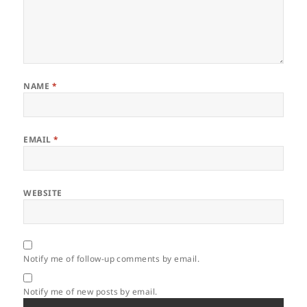
NAME
*
EMAIL
*
WEBSITE
Notify me of follow-up comments by email.
Notify me of new posts by email.