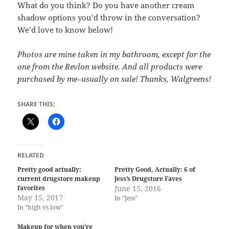
What do you think? Do you have another cream
shadow options you’d throw in the conversation?
We’d love to know below!
Photos are mine taken in my bathroom, except for the
one from the Revlon website. And all products were
purchased by me–usually on sale! Thanks, Walgreens!
SHARE THIS:
RELATED
Pretty good actually:
Pretty Good, Actually: 6 of
current drugstore makeup
Jess’s Drugstore Faves
favorites
June 15, 2016
May 15, 2017
In "Jess"
In "high vs low"
Makeup for when you’re