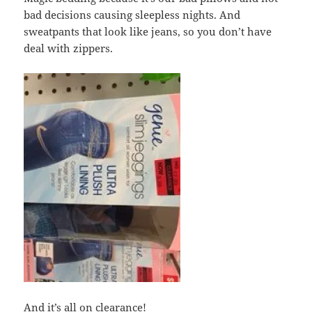
bad decisions causing sleepless nights. And
sweatpants that look like jeans, so you don’t have
deal with zippers.
And it’s all on clearance!