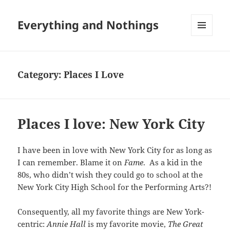
Everything and Nothings
MENU
AND
WIDGETS
Category:
Places I Love
Places I love: New York City
I have been in love with New York City for as long as
I can remember. Blame it on
Fame
. As a kid in the
80s, who didn’t wish they could go to school at the
New York City High School for the Performing Arts?!
Consequently, all my favorite things are New York-
centric:
Annie Hall
is my favorite movie,
The Great