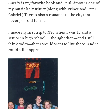
Gatsby
is my favorite book and Paul Simon is one of
my music holy trinity (along with Prince and Peter
Gabriel.) There’s also a romance to the city that
never gets old for me.
I made my first trip to NYC when I was 17 and a
senior in high school. I thought then—and I still
think today—that I would want to live there. And it
could still happen.