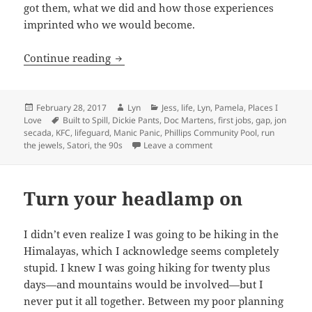
got them, what we did and how those experiences
imprinted who we would become.
Our first jobs–or how we made our firs
Continue reading
Posted
Author
Categories
February 28, 2017
Lyn
Jess
,
life
,
Lyn
,
Pamela
,
Places I
on
Tags
Love
Built to Spill
,
Dickie Pants
,
Doc Martens
,
first jobs
,
gap
,
jon
secada
,
KFC
,
lifeguard
,
Manic Panic
,
Phillips Community Pool
,
run
on Our first jobs–or how 
the jewels
,
Satori
,
the 90s
Leave a comment
Turn your headlamp on
I didn’t even realize I was going to be hiking in the
Himalayas, which I acknowledge seems completely
stupid. I knew I was going hiking for twenty plus
days—and mountains would be involved—but I
never put it all together. Between my poor planning