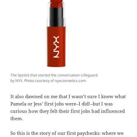
The lipstick that started the conversation–Lifeguard
by NYX. Photo courtesy of nyxcosmetics.com
It also dawned on me that I wasn’t sure I knew what
Pamela or Jess’ first jobs were–I did!–but I was
curious how they felt their first jobs had influenced
them.
So this is the story of our first paychecks: where we