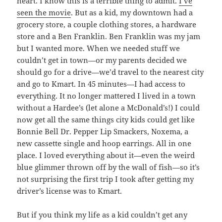
heart. I know this is a terrible thing to admit.
I’ve
seen the movie
. But as a kid, my downtown had a
grocery store, a couple clothing stores, a hardware
store and a Ben Franklin. Ben Franklin was my jam
but I wanted more. When we needed stuff we
couldn’t get in town—or my parents decided we
should go for a drive—we’d travel to the nearest city
and go to Kmart. In 45 minutes—I had access to
everything. It no longer mattered I lived in a town
without a Hardee’s (let alone a McDonald’s!) I could
now get all the same things city kids could get like
Bonnie Bell Dr. Pepper Lip Smackers, Noxema, a
new cassette single and hoop earrings. All in one
place. I loved everything about it—even the weird
blue glimmer thrown off by the wall of fish—so it’s
not surprising the first trip I took after getting my
driver’s license was to Kmart.
But if you think my life as a kid couldn’t get any