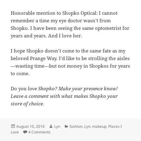
Honorable mention to Shopko Optical: I cannot
remember a time my eye doctor wasn’t from
Shopko. I have been seeing the same optometrist for
years and years. And I love her.
I hope Shopko doesn’t come to the same fate as my
beloved Prange Way. I’d like to be strolling the aisles
—wasting time—but not money in Shopkos for years
to come.
Do y
ou love Shopko? Make your presence know!
Leave a comment with what makes Shopko your
store of choice.
Posted
Author
Categories
August 10, 2016
Lyn
fashion
,
Lyn
,
makeup
,
Places I
on
on Places I Love: Shopko
Love
4 Comments