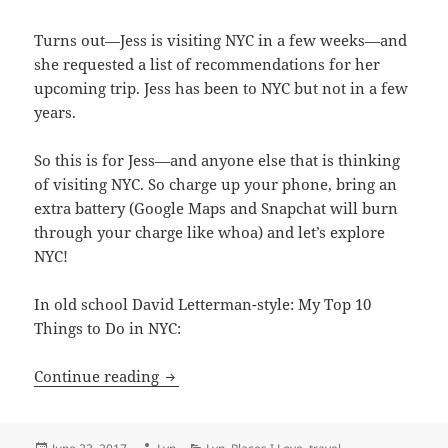
Turns out—Jess is visiting NYC in a few weeks—and
she requested a list of recommendations for her
upcoming trip. Jess has been to NYC but not in a few
years.
So this is for Jess—and anyone else that is thinking
of visiting NYC. So charge up your phone, bring an
extra battery (Google Maps and Snapchat will burn
through your charge like whoa) and let’s explore
NYC!
In old school David Letterman-style: My Top 10
Things to Do in NYC:
Places I love: New York City
Continue reading
Posted
Author
Categories