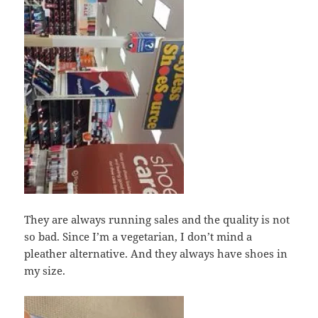
They are always running sales and the quality is not
so bad. Since I’m a vegetarian, I don’t mind a
pleather alternative. And they always have shoes in
my size.