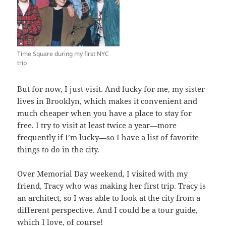
Time Square during my first NYC
trip
But for now, I just visit. And lucky for me, my sister
lives in Brooklyn, which makes it convenient and
much cheaper when you have a place to stay for
free. I try to visit at least twice a year—more
frequently if I’m lucky—so I have a list of favorite
things to do in the city.
Over Memorial Day weekend, I visited with my
friend, Tracy who was making her first trip. Tracy is
an architect, so I was able to look at the city from a
different perspective. And I could be a tour guide,
which I love, of course!