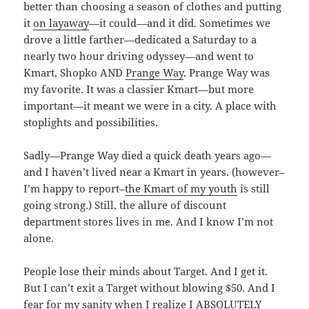
better than choosing a season of clothes and putting
it
on layaway
—it could—and it did. Sometimes we
drove a little farther—dedicated a Saturday to a
nearly two hour driving odyssey—and went to
Kmart, Shopko AND
Prange Way
. Prange Way was
my favorite. It was a classier Kmart—but more
important—it meant we were in a city. A place with
stoplights and possibilities.
Sadly—Prange Way died a quick death years ago—
and I haven’t lived near a Kmart in years. (however–
I’m happy to report–
the Kmart of my youth
is still
going strong.) Still, the allure of discount
department stores lives in me. And I know I’m not
alone.
People lose their minds about Target. And I get it.
But I can’t exit a Target without blowing $50. And I
fear for my sanity when I realize I ABSOLUTELY