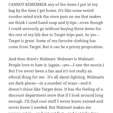
CANNOT REMEMBER any of the items I put in my
bag by the time I get home. It’s like some weird
voodoo mind trick the store puts on me that makes
me think I need hand soap and Q-tips—even though
I could seriously go without buying these items for
the rest of my life due to Target trips past. So yes—
Target is great. Some of my favorite clothing has
come from Target. But it can be a pricey proposition.
And then there’s Walmart. Walmart is Walmart.
People love to hate it. (again—yes—I saw the movie.)
But I’ve never been a fan and it’s not really an
ethical thing for me. It’s all about lighting. Walmarts
are dark places—in a number of ways—and it
doesn’t shine like Target does. It has the feeling of a
discount department store that if I look around long
enough, I’ll find cool stuff I never knew existed and
never knew I needed. But Walmart makes me