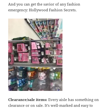
And you can get the savior of any fashion
emergency: Hollywood Fashion Secrets.
Clearance/sale items:
Every aisle has something on
clearance or on sale. It’s well-marked and easy to