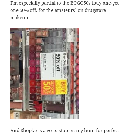
I’m especially partial to the BOGO50s (buy one-get
one 50% off, for the amateurs) on drugstore
makeup.
And Shopko is a go-to stop on my hunt for perfect