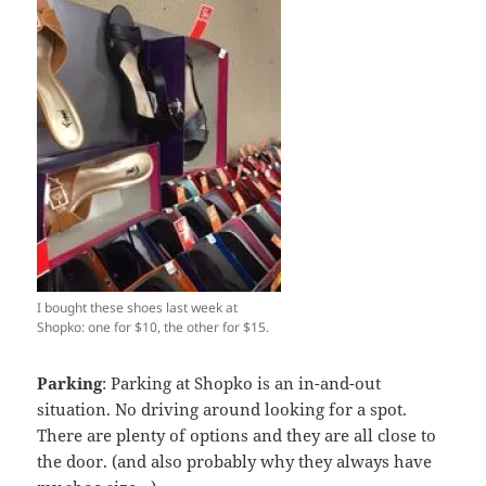
I bought these shoes last week at
Shopko: one for $10, the other for $15.
Parking
: Parking at Shopko is an in-and-out
situation. No driving around looking for a spot.
There are plenty of options and they are all close to
the door. (and also probably why they always have