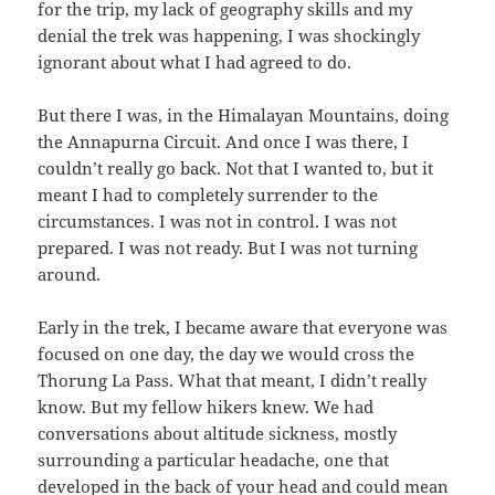
for the trip, my lack of geography skills and my
denial the trek was happening, I was shockingly
ignorant about what I had agreed to do.
But there I was, in the Himalayan Mountains, doing
the Annapurna Circuit. And once I was there, I
couldn’t really go back. Not that I wanted to, but it
meant I had to completely surrender to the
circumstances. I was not in control. I was not
prepared. I was not ready. But I was not turning
around.
Early in the trek, I became aware that everyone was
focused on one day, the day we would cross the
Thorung La Pass. What that meant, I didn’t really
know. But my fellow hikers knew. We had
conversations about altitude sickness, mostly
surrounding a particular headache, one that
developed in the back of your head and could mean