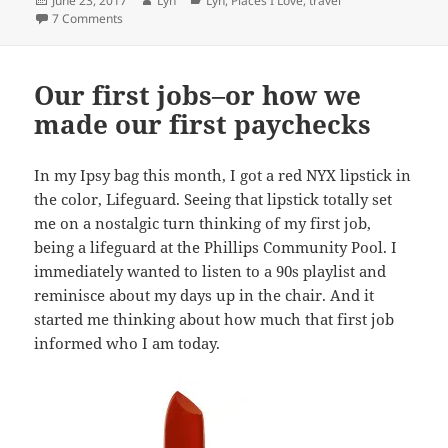
June 23, 2017
Lyn
Lyn
,
Places I Love
,
travel
on
on Places I love: New York City
7 Comments
Our first jobs–or how we
made our first paychecks
In my Ipsy bag this month, I got a red NYX lipstick in
the color, Lifeguard. Seeing that lipstick totally set
me on a nostalgic turn thinking of my first job,
being a lifeguard at the Phillips Community Pool. I
immediately wanted to listen to a 90s playlist and
reminisce about my days up in the chair. And it
started me thinking about how much that first job
informed who I am today.