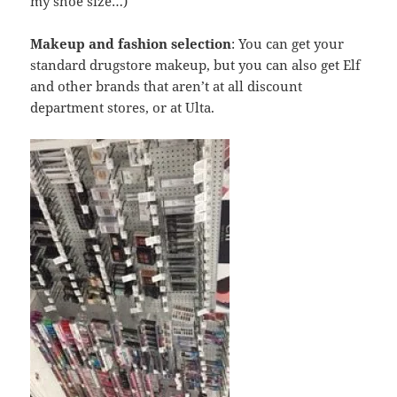
my shoe size…)
Makeup and fashion selection
: You can get your
standard drugstore makeup, but you can also get Elf
and other brands that aren’t at all discount
department stores, or at Ulta.