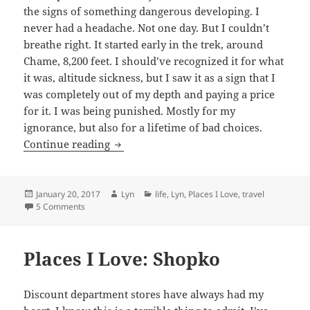
the signs of something dangerous developing. I
never had a headache. Not one day. But I couldn’t
breathe right. It started early in the trek, around
Chame, 8,200 feet. I should’ve recognized it for what
it was, altitude sickness, but I saw it as a sign that I
was completely out of my depth and paying a price
for it. I was being punished. Mostly for my
ignorance, but also for a lifetime of bad choices.
Turn your headlamp on
Continue reading
Posted
Author
Categories
January 20, 2017
Lyn
life
,
Lyn
,
Places I Love
,
travel
on
on Turn your headlamp on
5 Comments
Places I Love: Shopko
Discount department stores have always had my