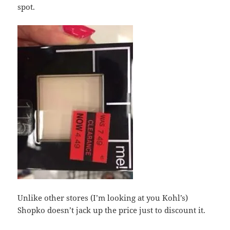
spot.
Unlike other stores (I’m looking at you Kohl’s)
Shopko doesn’t jack up the price just to discount it.