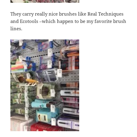
They carry really nice brushes like Real Techniques
and Ecotools –which happen to be my favorite brush
lines.