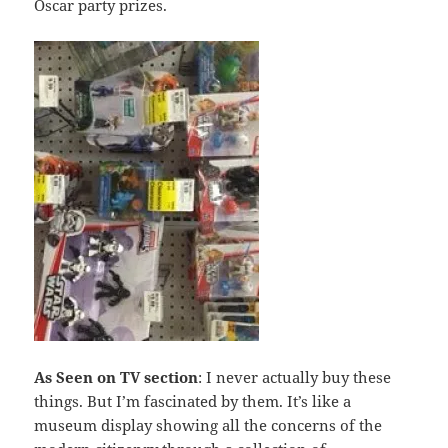
Oscar party prizes.
As Seen on TV
section
: I never actually buy these
things. But I’m fascinated by them. It’s like a
museum display showing all the concerns of the