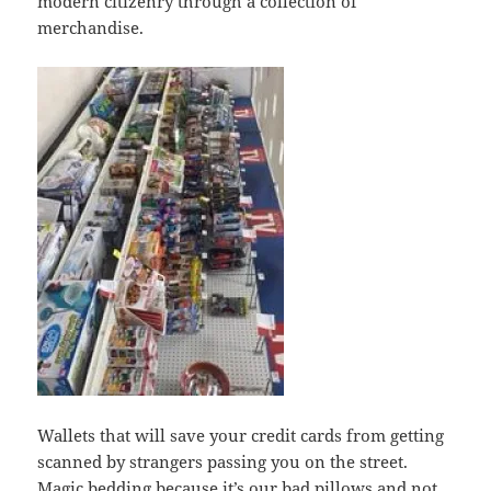
modern citizenry through a collection of
merchandise.
Wallets that will save your credit cards from getting
scanned by strangers passing you on the street.
Magic bedding because it’s our bad pillows and not