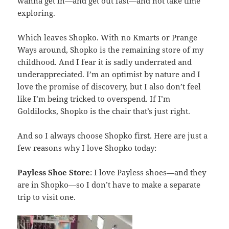
wanna get in—and get out fast—and not take time
exploring.
Which leaves Shopko. With no Kmarts or Prange
Ways around, Shopko is the remaining store of my
childhood. And I fear it is sadly underrated and
underappreciated. I’m an optimist by nature and I
love the promise of discovery, but I also don’t feel
like I’m being tricked to overspend. If I’m
Goldilocks, Shopko is the chair that’s just right.
And so I always choose Shopko first. Here are just a
few reasons why I love Shopko today:
Payless Shoe Store
: I love Payless shoes—and they
are in Shopko—so I don’t have to make a separate
trip to visit one.