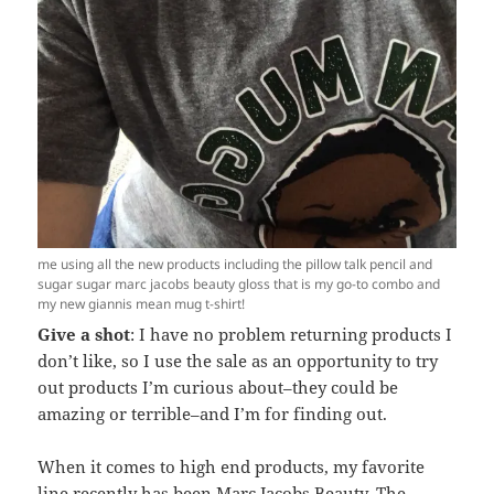
me using all the new products including the pillow talk pencil and
sugar sugar marc jacobs beauty gloss that is my go-to combo and
my new giannis mean mug t-shirt!
Give a shot
: I have no problem returning products I
don’t like, so I use the sale as an opportunity to try
out products I’m curious about–they could be
amazing or terrible–and I’m for finding out.
When it comes to high end products, my favorite
line recently has been Marc Jacobs Beauty. The