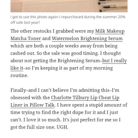
i got to use this photo again–i repurchased during the summer 20%
off sale last year!
The other restocks I grabbed were my
Milk Makeup
Matcha Toner
and
Watermelon Brightening Serum
which are both a couple weeks away from being
cashed out. So the sale was good timing. I thought
about not getting the Brightening Serum–
but I really
like it
–so I’m keeping it as part of my morning
routine.
Finally–and I can’t believe I’m admitting this–I’m
obsessed with the
Charlotte Tilbury Lip Cheat Lip
Liner in Pillow Talk
. I have spent a stupid amount of
time trying to find the right dupe for it and I just
can’t. I love it so much. It’s just perfect for me so I
got the full size one. UGH.