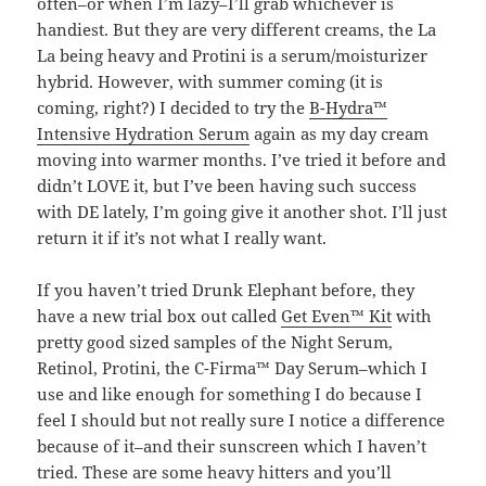
often–or when I’m lazy–I’ll grab whichever is
handiest. But they are very different creams, the La
La being heavy and Protini is a serum/moisturizer
hybrid. However, with summer coming (it is
coming, right?) I decided to try the
B-Hydra™
Intensive Hydration Serum
again as my day cream
moving into warmer months. I’ve tried it before and
didn’t LOVE it, but I’ve been having such success
with DE lately, I’m going give it another shot. I’ll just
return it if it’s not what I really want.
If you haven’t tried Drunk Elephant before, they
have a new trial box out called
Get Even™ Kit
with
pretty good sized samples of the Night Serum,
Retinol, Protini, the C-Firma™ Day Serum–which I
use and like enough for something I do because I
feel I should but not really sure I notice a difference
because of it–and their sunscreen which I haven’t
tried. These are some heavy hitters and you’ll