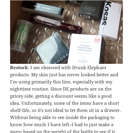
Restock
: I am obsessed with Drunk Elephant
products. My skin just has never looked better and
I’m using primarily this line, especially with my
nighttime routine. Since DE products are on the
pricey side, getting a discount seems like a good
idea. Unfortunately, some of the items have a short
shelf-life, so it’s not ideal to let them sit in a drawer.
Without being able to see inside the packaging to
know how much I have left–I had to just make a
guess based on the weight of the bottle to see if it