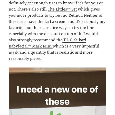
definitely get enough uses to know if it’s for you or
not. There’s also still
The Littles™ Set
which gives
you more products to try but no Retinol. Neither of
these sets have the La La cream and it’s seriously my
favorite–but these are nice ways to try the line–
especially with the discount on top of it. I would
also strongly recommend the
T.L.C. Sukari
Babyfacial™ Mask Mini
which is a very impactful
mask and a quantity that is realistic and more
reasonably priced.