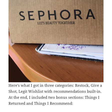
Here’s what I got in three categories: Restock, Give a
Shot, Legit Wishlist with recommendations built-in.
At the end, I included two bonus sections: Things I
Returned and Things I Recommend: