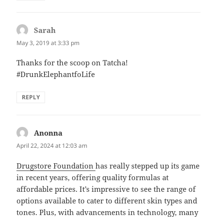
Sarah
says:
May 3, 2019 at 3:33 pm
Thanks for the scoop on Tatcha!
#DrunkElephantfoLife
REPLY
Anonna
says:
April 22, 2024 at 12:03 am
Drugstore Foundation
has really stepped up its game
in recent years, offering quality formulas at
affordable prices. It’s impressive to see the range of
options available to cater to different skin types and
tones. Plus, with advancements in technology, many