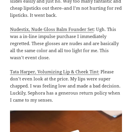
slides easily and just no. Way too many fantastic and
cheap lipsticks out there–and I’m not hurting for red
lipsticks. It went back.
Nudestix, Nude Gloss Balm Founder Set
: Ugh. This
was a in-line impulse purchase I immediately
regretted. These glosses are nudes and are basically
all the same color and all too light for me. This
wasn’t event close.
Tata Harper, Volumizing Lip & Cheek Tint:
Please
don’t even look at the price. My lips were super
chapped. I was feeling low and made a bad decision.
Luckily, Sephora has a generous return policy when
I came to my senses.