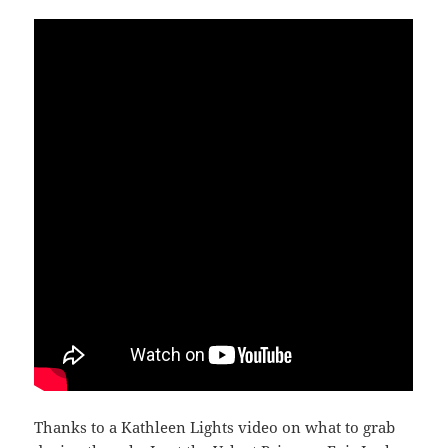
Thanks to a Kathleen Lights video on what to grab