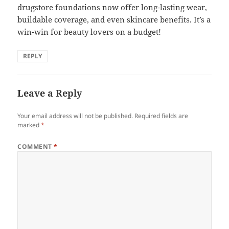
drugstore foundations now offer long-lasting wear,
buildable coverage, and even skincare benefits. It’s a
win-win for beauty lovers on a budget!
REPLY
Leave a Reply
Your email address will not be published.
Required fields are
marked
*
COMMENT
*