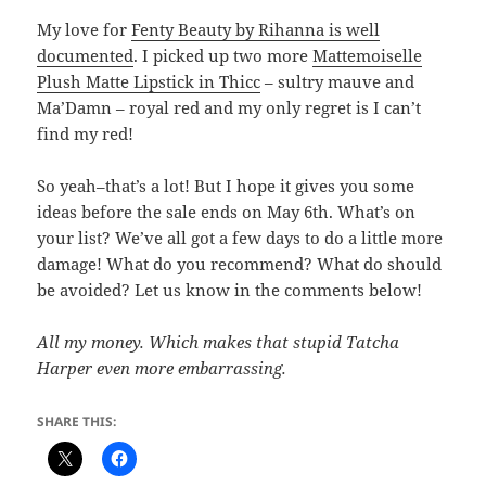
My love for
Fenty Beauty by Rihanna is well
documented
. I picked up two more
Mattemoiselle
Plush Matte Lipstick in Thicc
– sultry mauve and
Ma’Damn – royal red and my only regret is I can’t
find my red!
So yeah–that’s a lot! But I hope it gives you some
ideas before the sale ends on May 6th. What’s on
your list? We’ve all got a few days to do a little more
damage! What do you recommend? What do should
be avoided? Let us know in the comments below!
All my money. Which makes that stupid Tatcha
Harper even more embarrassing.
SHARE THIS: