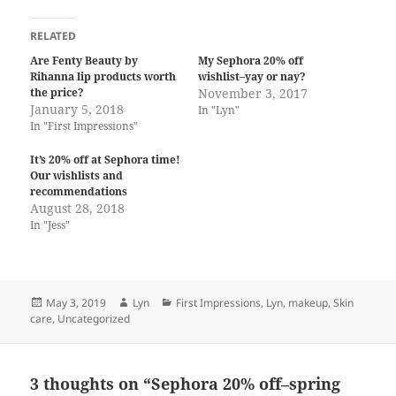
RELATED
Are Fenty Beauty by
My Sephora 20% off
Rihanna lip products worth
wishlist–yay or nay?
the price?
November 3, 2017
January 5, 2018
In "Lyn"
In "First Impressions"
It’s 20% off at Sephora time!
Our wishlists and
recommendations
August 28, 2018
In "Jess"
Posted
Author
Categories
May 3, 2019
Lyn
First Impressions
,
Lyn
,
makeup
,
Skin
on
care
,
Uncategorized
3 thoughts on “Sephora 20% off–spring