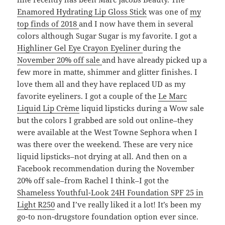
Enamored Hydrating Lip Gloss Stick
was one of
my
top finds of 2018
and I now have them in several
colors although Sugar Sugar is my favorite. I got a
Highliner Gel Eye Crayon Eyeliner
during the
November 20% off sale
and have already picked up a
few more in matte, shimmer and glitter finishes. I
love them all and they have replaced UD as my
favorite eyeliners. I got a couple of the
Le Marc
Liquid Lip Crème
liquid lipsticks during a Wow sale
but the colors I grabbed are sold out online–they
were available at the West Towne Sephora when I
was there over the weekend. These are very nice
liquid lipsticks–not drying at all. And then on a
Facebook recommendation during the November
20% off sale–from Rachel I think–I got the
Shameless Youthful-Look 24H Foundation SPF 25 in
Light R250
and I’ve really liked it a lot! It’s been my
go-to non-drugstore foundation option ever since.