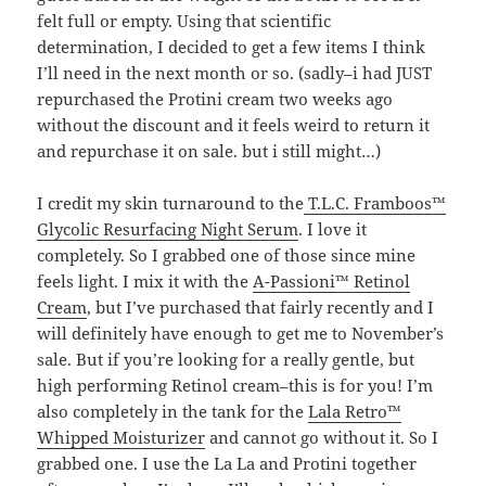
felt full or empty. Using that scientific
determination, I decided to get a few items I think
I’ll need in the next month or so. (sadly–i had JUST
repurchased the Protini cream two weeks ago
without the discount and it feels weird to return it
and repurchase it on sale. but i still might…)
I credit my skin turnaround to the
T.L.C. Framboos™
Glycolic Resurfacing Night Serum
. I love it
completely. So I grabbed one of those since mine
feels light. I mix it with the
A-Passioni™ Retinol
Cream
, but I’ve purchased that fairly recently and I
will definitely have enough to get me to November’s
sale. But if you’re looking for a really gentle, but
high performing Retinol cream–this is for you! I’m
also completely in the tank for the
Lala Retro™
Whipped Moisturizer
and cannot go without it. So I
grabbed one. I use the La La and Protini together