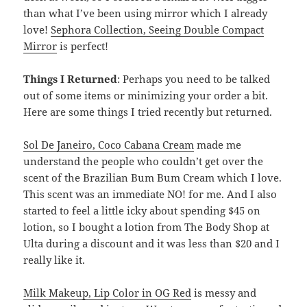
than what I’ve been using mirror which I already
love!
Sephora Collection, Seeing Double Compact
Mirror
is perfect!
Things I Returned
: Perhaps you need to be talked
out of some items or minimizing your order a bit.
Here are some things I tried recently but returned.
Sol De Janeiro, Coco Cabana Cream
made me
understand the people who couldn’t get over the
scent of the Brazilian Bum Bum Cream which I love.
This scent was an immediate NO! for me. And I also
started to feel a little icky about spending $45 on
lotion, so I bought a lotion from The Body Shop at
Ulta during a discount and it was less than $20 and I
really like it.
Milk Makeup, Lip Color in OG Red
is messy and