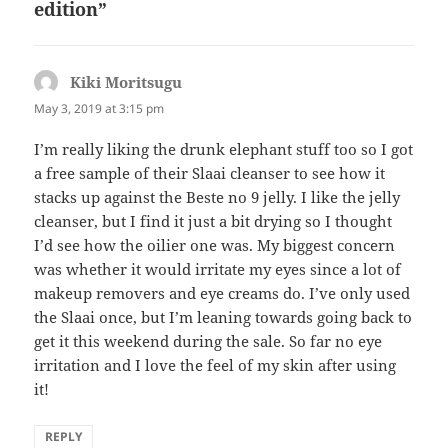
edition”
Kiki Moritsugu
says:
May 3, 2019 at 3:15 pm
I’m really liking the drunk elephant stuff too so I got
a free sample of their Slaai cleanser to see how it
stacks up against the Beste no 9 jelly. I like the jelly
cleanser, but I find it just a bit drying so I thought
I’d see how the oilier one was. My biggest concern
was whether it would irritate my eyes since a lot of
makeup removers and eye creams do. I’ve only used
the Slaai once, but I’m leaning towards going back to
get it this weekend during the sale. So far no eye
irritation and I love the feel of my skin after using
it!
REPLY