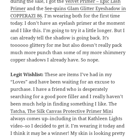
during the sale, I got the
Velvet Primer – Epic Lash
Primer
and the
See-quins Glam Glitter Eyeshadow in
COPPERAZI 86
. I’m wearing both for the first time
today. I don’t have an eyelash primer at the moment
and I like this. I’m going to try it a little longer. But I
can already tell the shadow is going back. It’s
toooooo glittery for me but also doesn’t really pack
much more punch than some of my more shimmery
copper shadows I already have. So nope.
Legit Wishlist:
These are items I’ve had in my
“Loves” and have been waiting for an excuse to
purchase. I have a friend who is desperately
searching for a good pore filler and I really haven’t
been much help in finding something I like. The
Tatcha, The Silk Canvas Protective Primer Min
i
always comes up–including in that Kathleen Lights
video–so I decided to get it. I’m wearing it today and
I think it may be a winner! My skin is looking pretty