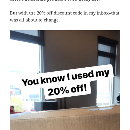
But with the 20% off discount code in my inbox–that
was all about to change.