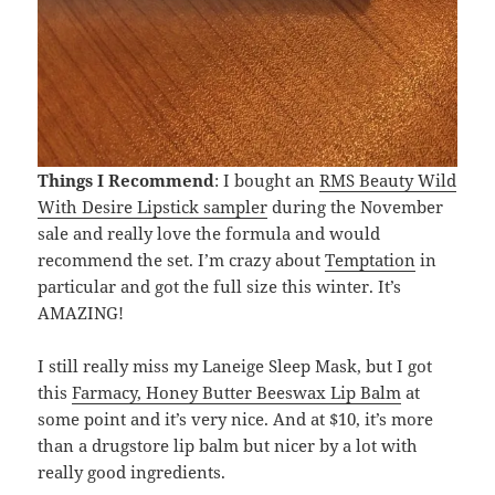
Things I Recommend
: I bought an
RMS Beauty Wild
With Desire Lipstick sampler
during the November
sale and really love the formula and would
recommend the set. I’m crazy about
Temptation
in
particular and got the full size this winter. It’s
AMAZING!
I still really miss my Laneige Sleep Mask, but I got
this
Farmacy, Honey Butter Beeswax Lip Balm
at
some point and it’s very nice. And at $10, it’s more
than a drugstore lip balm but nicer by a lot with
really good ingredients.