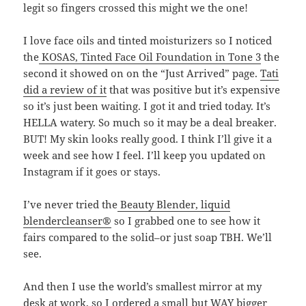
legit so fingers crossed this might we the one!
I love face oils and tinted moisturizers so I noticed
the
KOSAS, Tinted Face Oil Foundation in Tone 3
the
second it showed on on the “Just Arrived” page.
Tati
did a review of it
that was positive but it’s expensive
so it’s just been waiting. I got it and tried today. It’s
HELLA watery. So much so it may be a deal breaker.
BUT! My skin looks really good. I think I’ll give it a
week and see how I feel. I’ll keep you updated on
Instagram if it goes or stays.
I’ve never tried the
Beauty Blender, liquid
blendercleanser®
so I grabbed one to see how it
fairs compared to the solid–or just soap TBH. We’ll
see.
And then I use the world’s smallest mirror at my
desk at work, so I ordered a small but WAY bigger