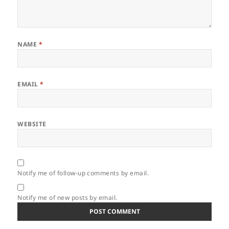
NAME
*
EMAIL
*
WEBSITE
Notify me of follow-up comments by email.
Notify me of new posts by email.