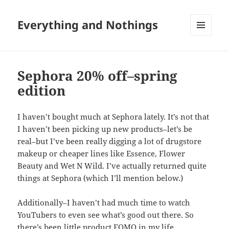
Everything and Nothings
MENU
AND
WIDGETS
Sephora 20% off–spring
edition
I haven’t bought much at Sephora lately. It’s not that
I haven’t been picking up new products–let’s be
real–but I’ve been really digging a lot of drugstore
makeup or cheaper lines like Essence, Flower
Beauty and Wet N Wild. I’ve actually returned quite
things at Sephora (which I’ll mention below.)
Additionally–I haven’t had much time to watch
YouTubers to even see what’s good out there. So
there’s been little product FOMO in my life.