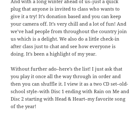
And with a long winter ahead of us–just a quick
plug that anyone is invited to class who wants to
give it a try! It’s donation based and you can keep
your camera off. It’s very chill and a lot of fun! And
we’ve had people from throughout the country join
us which is a delight. We also do a little check-in
after class just to chat and see how everyone is
doing. It’s been a highlight of my year.
Without further ado–here’s the list! I just ask that
you play it once all the way through in order and
then you can shuffle it. I view it as a two CD set–old-
school style–with Disc 1 ending with Rain on Me and
Disc 2 starting with Head & Heart–my favorite song
of the year!