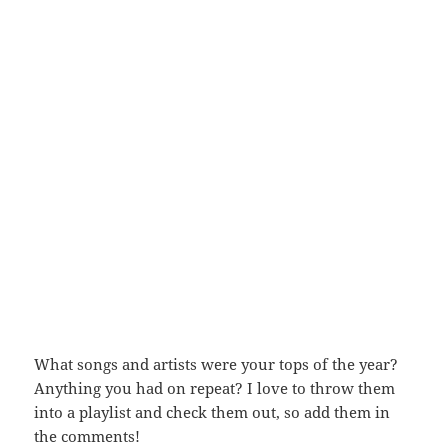
What songs and artists were your tops of the year?
Anything you had on repeat? I love to throw them
into a playlist and check them out, so add them in
the comments!