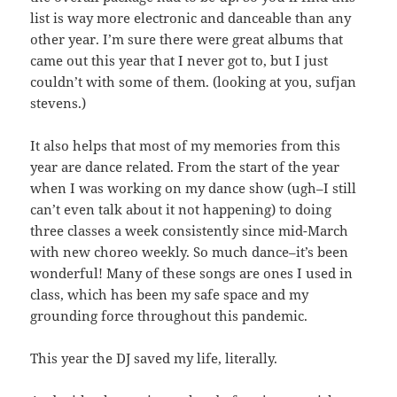
list is way more electronic and danceable than any
other year. I’m sure there were great albums that
came out this year that I never got to, but I just
couldn’t with some of them. (looking at you, sufjan
stevens.)
It also helps that most of my memories from this
year are dance related. From the start of the year
when I was working on my dance show (ugh–I still
can’t even talk about it not happening) to doing
three classes a week consistently since mid-March
with new choreo weekly. So much dance–it’s been
wonderful! Many of these songs are ones I used in
class, which has been my safe space and my
grounding force throughout this pandemic.
This year the DJ saved my life, literally.