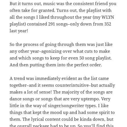
But it turns out, music was the consistent friend you
often take for granted. Turns out, the playlist with
all the songs I liked throughout the year (my WLYN
playlist) contained 291 songs–only down from 352
last year!
So the process of going through them was just like
any other year–agonizing over what cuts to make
and which songs to keep for even 50 song playlist.
And then putting them into the perfect order.
A trend was immediately evident as the list came
together–and it seems counterintuitive–but actually
makes a lot of sense! The majority of the songs are
dance songs or songs that are very uptempo. Very
little in the way of singer/songwriter types. I like
things that kept the mood up and had some spirit to
them. The lyrical content could be kinda down, but
the overall package had to be up. So you’ll find this