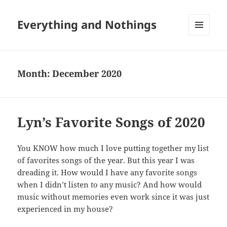
Everything and Nothings
MENU
AND
WIDGETS
Month:
December 2020
Lyn’s Favorite Songs of 2020
You KNOW how much I love putting together my list
of favorites songs of the year. But this year I was
dreading it. How would I have any favorite songs
when I didn’t listen to any music? And how would
music without memories even work since it was just
experienced in my house?