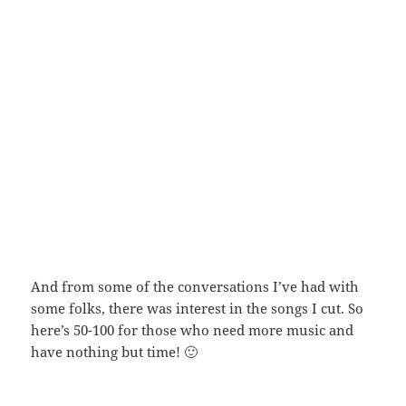
And from some of the conversations I’ve had with
some folks, there was interest in the songs I cut. So
here’s 50-100 for those who need more music and
have nothing but time! 🙂