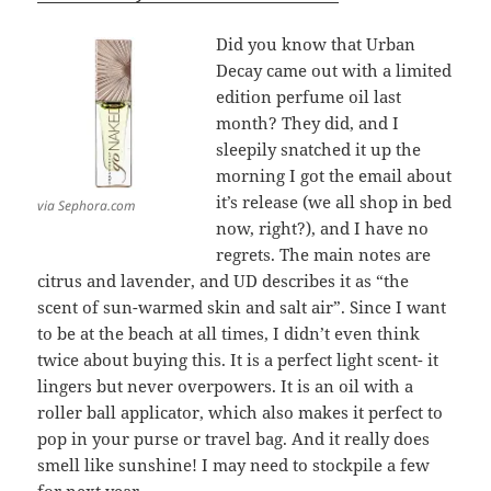
Did you know that Urban
Decay came out with a limited
edition perfume oil last
month? They did, and I
sleepily snatched it up the
morning I got the email about
it’s release (we all shop in bed
via Sephora.com
now, right?), and I have no
regrets. The main notes are
citrus and lavender, and UD describes it as “the
scent of sun-warmed skin and salt air”. Since I want
to be at the beach at all times, I didn’t even think
twice about buying this. It is a perfect light scent- it
lingers but never overpowers. It is an oil with a
roller ball applicator, which also makes it perfect to
pop in your purse or travel bag. And it really does
smell like sunshine! I may need to stockpile a few
for next year.