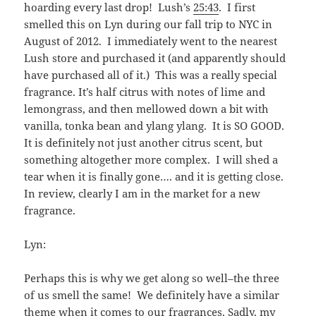
hoarding every last drop! Lush’s
25:43
. I first
smelled this on Lyn during our fall trip to NYC in
August of 2012. I immediately went to the nearest
Lush store and purchased it (and apparently should
have purchased all of it.) This was a really special
fragrance. It’s half citrus with notes of lime and
lemongrass, and then mellowed down a bit with
vanilla, tonka bean and ylang ylang. It is SO GOOD.
It is definitely not just another citrus scent, but
something altogether more complex. I will shed a
tear when it is finally gone…. and it is getting close.
In review, clearly I am in the market for a new
fragrance.
Lyn:
Perhaps this is why we get along so well–the three
of us smell the same! We definitely have a similar
theme when it comes to our fragrances. Sadly, my