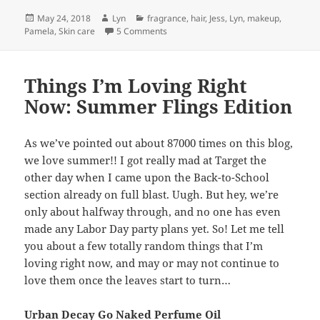
Posted
Author
Categories
May 24, 2018
Lyn
fragrance
,
hair
,
Jess
,
Lyn
,
makeup
,
on
on Deal Breakers- What Make Us Hard
Pamela
,
Skin care
5 Comments
Things I’m Loving Right
Now: Summer Flings Edition
As we’ve pointed out about 87000 times on this blog,
we love summer!! I got really mad at Target the
other day when I came upon the Back-to-School
section already on full blast. Uugh. But hey, we’re
only about halfway through, and no one has even
made any Labor Day party plans yet. So! Let me tell
you about a few totally random things that I’m
loving right now, and may or may not continue to
love them once the leaves start to turn…
Urban Decay Go Naked Perfume Oil