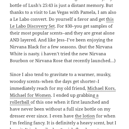
bottle of Lush’s 25:43 is just a distant memory. But
thanks to a visit to Las Vegas with Pamela, I am also
a Le Labo convert. Do yourself a favor and get
this
Le Labo Discovery Set
. For $30–you get samples of
their most popular scents–and they are great alone
AND layered. And like Jess–I’ve been enjoying the
Nirvana Black for a few seasons. (but the Nirvana
White is nasty. i haven’t tried the new Nirvana
Bourbon or Nirvana Rose that recently launched…)
Since I also tend to gravitate to a warmer, musky,
woodsy scents–when the days get shorter–I
immediately reach for my old friend,
Michael Kors,
Michael for Women
. I ended up grabbing
a
rollerball
of this one when it first launched and
have never been without a full size bottle on my
dresser ever since. I even have
the lotion
for when
I’m feeling fancy. It is definitely a heavy scent, but I