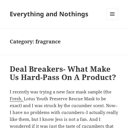
Everything and Nothings
MENU
AND
WIDGETS
Category:
fragrance
Deal Breakers- What Make
Us Hard-Pass On A Product?
I recently was trying a new face mask sample (the
Fresh,
Lotus Youth Preserve Rescue Mask to be
exact) and I was struck by the cucumber scent. Now–
I have no problems with cucumbers–I actually really
like them, but I know Jess is not a fan. And I
wondered if it was just the taste of cucumbers that