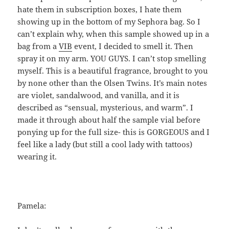
hate them in subscription boxes, I hate them
showing up in the bottom of my Sephora bag. So I
can’t explain why, when this sample showed up in a
bag from a
VIB
event, I decided to smell it. Then
spray it on my arm. YOU GUYS. I can’t stop smelling
myself. This is a beautiful fragrance, brought to you
by none other than the Olsen Twins. It’s main notes
are violet, sandalwood, and vanilla, and it is
described as “sensual, mysterious, and warm”. I
made it through about half the sample vial before
ponying up for the full size- this is GORGEOUS and I
feel like a lady (but still a cool lady with tattoos)
wearing it.
Pamela: