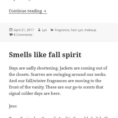
Sephora Splurges for Spring
Continue reading
Posted
Author
Categories
April 21, 2017
Lyn
fragrance
,
hair
,
Lyn
,
makeup
on
on Sephora Splurges for Spring
8 Comments
Smells like fall spirit
Days are sadly shortening. Jackets are coming out of
the closets. Scarves are swinging around our necks.
And our fall/winter fragrances are moving to the
front of the vanity. These are our go-to scents that
signal colder days are here.
Jess: