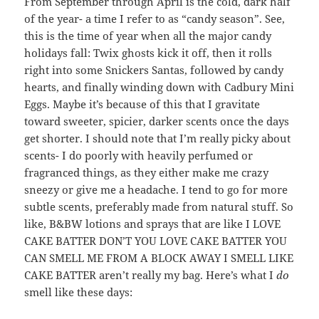
From September through April is the cold, dark half
of the year- a time I refer to as “candy season”. See,
this is the time of year when all the major candy
holidays fall: Twix ghosts kick it off, then it rolls
right into some Snickers Santas, followed by candy
hearts, and finally winding down with Cadbury Mini
Eggs. Maybe it’s because of this that I gravitate
toward sweeter, spicier, darker scents once the days
get shorter. I should note that I’m really picky about
scents- I do poorly with heavily perfumed or
fragranced things, as they either make me crazy
sneezy or give me a headache. I tend to go for more
subtle scents, preferably made from natural stuff. So
like, B&BW lotions and sprays that are like I LOVE
CAKE BATTER DON’T YOU LOVE CAKE BATTER YOU
CAN SMELL ME FROM A BLOCK AWAY I SMELL LIKE
CAKE BATTER aren’t really my bag. Here’s what I
do
smell like these days: