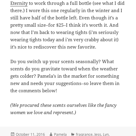
Eternity
to work through a full bottle (see what I did
there.) I wore this one regularly in the winter and I
still have half of the bottle left. Even though it’s a
pretty small size–for $25–I think it’s worth it. And
now that I’m back to wearing tights (i’m seriously
wearing tights today and i’m very crabby about it)
it’s nice to rediscover this new favorite.
Do you switch up your scents seasonally? What
scents do you gravitate toward when the weather
gets colder? Pamela’s in the market for something
new and needs your suggestions–so leave them in
the comments below!
(We procured these scents ourselves like the fancy
women we love and represent.)
Posted
Author
Categories
October 11, 2016
Pamela
fragrance
,
Jess
,
Lyn
,