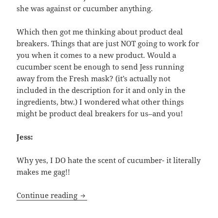
she was against or cucumber anything.
Which then got me thinking about product deal
breakers. Things that are just NOT going to work for
you when it comes to a new product. Would a
cucumber scent be enough to send Jess running
away from the Fresh mask? (it’s actually not
included in the description for it and only in the
ingredients, btw.) I wondered what other things
might be product deal breakers for us–and you!
Jess:
Why yes, I DO hate the scent of cucumber- it literally
makes me gag!!
Deal Breakers- What Make Us Hard-Pas
Continue reading