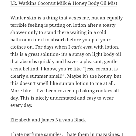
J.R. Watkins Coconut Milk & Honey Body Oil Mist
Winter skin is a thing that vexes me, but an equally
terrible feeling is putting on lotion after a toasty
shower only to stand there waiting in a cold
bathroom for it to absorb before you put your
clothes on. For days when I
can’t even
with lotion,
this is a great solution- it’s a spray on light body oil
that absorbs quickly and leaves a pleasant, gentle
scent behind. I know, you’re like “Jess, coconut is
clearly a summer smell!”. Maybe it’s the honey, but
this doesn’t smell like suntan lotion to me at all.
More like… I’ve been cozied up baking cookies all
day. This is nicely understated and easy to wear
every day.
Elizabeth and James Nirvana Black
I hate perfume samples. I hate them in magazines, I