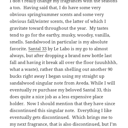
I don’t really change my fragrances with the seasons
a ton. Having said that, I do have some very
obvious spring/summer scents and some very
obvious fall/winter scents, the latter of which I
gravitate toward throughout the year. My tastes
tend to go for the earthy, musky, woodsy, vanilla,
smells. Sandalwood in particular is my absolute
favorite.
Santal 33
by Le Labo is my go to almost
always, but after dropping a brand new bottle last
fall and having it break all over the floor (uuuhhhh,
what a waste), rather than shelling out another 90
bucks right away I began using my straight up
sandalwood singular note from Aveda. While I will
eventually re purchase my beloved Santal 33, this
does quite a nice job as a less expensive place
holder. Now I should mention that they have since
discontinued this singular note. Everything I like
eventually gets discontinued. Which brings me to
my next fragrance, that is also discontinued, but I’m