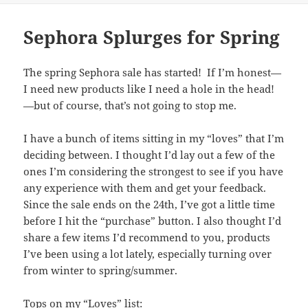
Sephora Splurges for Spring
The spring Sephora sale has started! If I’m honest—
I need new products like I need a hole in the head!
—but of course, that’s not going to stop me.
I have a bunch of items sitting in my “loves” that I’m
deciding between. I thought I’d lay out a few of the
ones I’m considering the strongest to see if you have
any experience with them and get your feedback.
Since the sale ends on the 24th, I’ve got a little time
before I hit the “purchase” button. I also thought I’d
share a few items I’d recommend to you, products
I’ve been using a lot lately, especially turning over
from winter to spring/summer.
Tops on my “Loves” list: