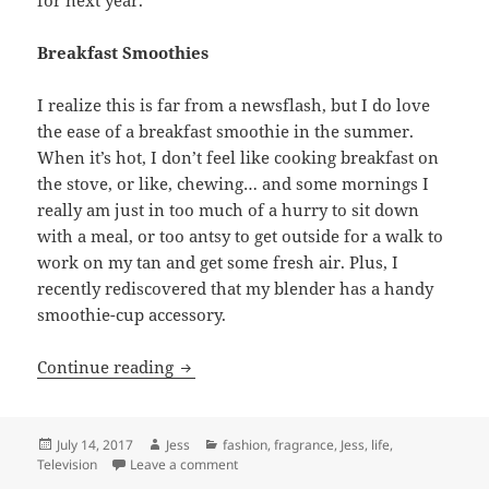
Breakfast Smoothies
I realize this is far from a newsflash, but I do love
the ease of a breakfast smoothie in the summer.
When it’s hot, I don’t feel like cooking breakfast on
the stove, or like, chewing… and some mornings I
really am just in too much of a hurry to sit down
with a meal, or too antsy to get outside for a walk to
work on my tan and get some fresh air. Plus, I
recently rediscovered that my blender has a handy
smoothie-cup accessory.
Things I’m Loving Right Now: Summer F
Continue reading
Posted
Author
Categories
July 14, 2017
Jess
fashion
,
fragrance
,
Jess
,
life
,
on
on Things I’m Loving Right Now: Summer F
Television
Leave a comment