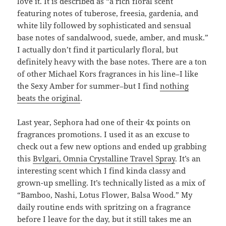
love it. It is described as “a rich floral scent
featuring notes of tuberose, freesia, gardenia, and
white lily followed by sophisticated and sensual
base notes of sandalwood, suede, amber, and musk.”
I actually don’t find it particularly floral, but
definitely heavy with the base notes. There are a ton
of other Michael Kors fragrances in his line–I like
the Sexy Amber for summer–but I find
nothing
beats the original
.
Last year, Sephora had one of their 4x points on
fragrances promotions. I used it as an excuse to
check out a few new options and ended up grabbing
this
Bvlgari, Omnia Crystalline Travel Spray
. It’s an
interesting scent which I find kinda classy and
grown-up smelling. It’s technically listed as a mix of
“Bamboo, Nashi, Lotus Flower, Balsa Wood.” My
daily routine ends with spritzing on a fragrance
before I leave for the day, but it still takes me an