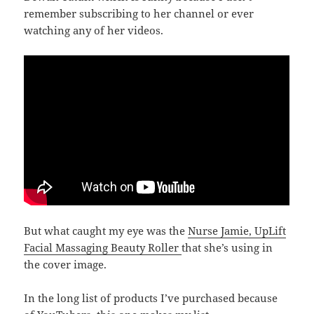
remember subscribing to her channel or ever
watching any of her videos.
But what caught my eye was the
Nurse Jamie, UpLift
Facial Massaging Beauty Roller
that she’s using in
the cover image.
In the long list of products I’ve purchased because