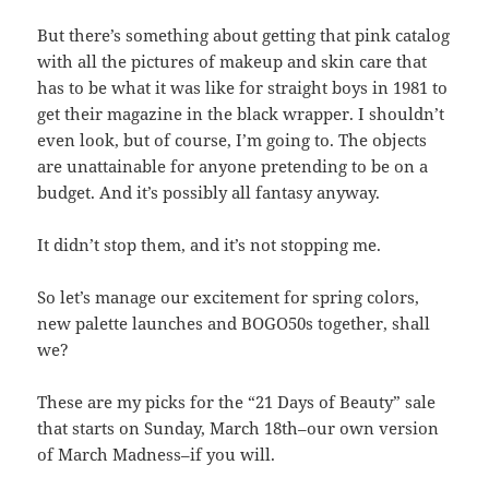
But there’s something about getting that pink catalog
with all the pictures of makeup and skin care that
has to be what it was like for straight boys in 1981 to
get their magazine in the black wrapper. I shouldn’t
even look, but of course, I’m going to. The objects
are unattainable for anyone pretending to be on a
budget. And it’s possibly all fantasy anyway.
It didn’t stop them, and it’s not stopping me.
So let’s manage our excitement for spring colors,
new palette launches and BOGO50s together, shall
we?
These are my picks for the “21 Days of Beauty” sale
that starts on Sunday, March 18th–our own version
of March Madness–if you will.