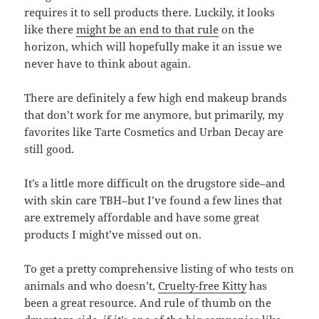
requires it to sell products there. Luckily, it looks
like there
might be an end to that rule
on the
horizon, which will hopefully make it an issue we
never have to think about again.
There are definitely a few high end makeup brands
that don’t work for me anymore, but primarily, my
favorites like Tarte Cosmetics and Urban Decay are
still good.
It’s a little more difficult on the drugstore side–and
with skin care TBH–but I’ve found a few lines that
are extremely affordable and have some great
products I might’ve missed out on.
To get a pretty comprehensive listing of who tests on
animals and who doesn’t,
Cruelty-free Kitty
has
been a great resource. And rule of thumb on the