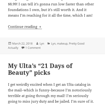
$8.99! I can tell it’s gonna run low faster than other
foundations I own, but it’s still worth it. And it
means I’m reaching for it all the time, which I am!
New cruelty-free drugstore favorites at 
Continue reading
Posted
Author
Categories
March 22, 2018
Lyn
Lyn
,
makeup
,
Pretty Good
on
on New cruelty-free drugstore favorites at Ulta
Actually
1 Comment
My Ulta’s “21 Days of
Beauty” picks
I get weirdly excited when I get an Ulta catalog in
the mail–which is funny–because I’m notoriously
terrible at going through my mail! I’m seriously
going to miss jury duty and be jailed. I’m sure of it.