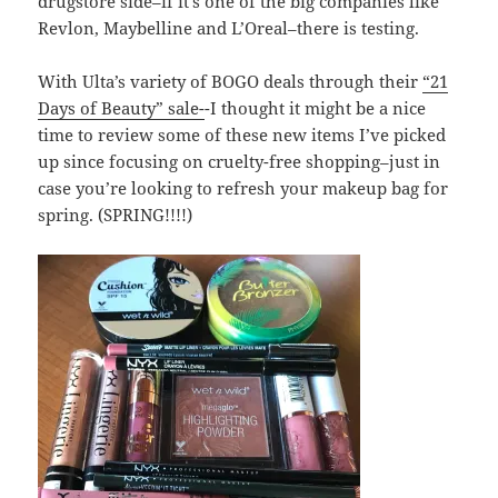
drugstore side–if it’s one of the big companies like
Revlon, Maybelline and L’Oreal–there is testing.
With Ulta’s variety of BOGO deals through their
“21
Days of Beauty” sale-
-I thought it might be a nice
time to review some of these new items I’ve picked
up since focusing on cruelty-free shopping–just in
case you’re looking to refresh your makeup bag for
spring. (SPRING!!!!)