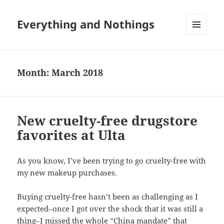
Everything and Nothings
MENU
AND
WIDGETS
Month:
March 2018
New cruelty-free drugstore
favorites at Ulta
As you know, I’ve been trying to go cruelty-free with
my new makeup purchases.
Buying cruelty-free hasn’t been as challenging as I
expected–once I got over the shock that it was still a
thing–I missed the whole “China mandate” that