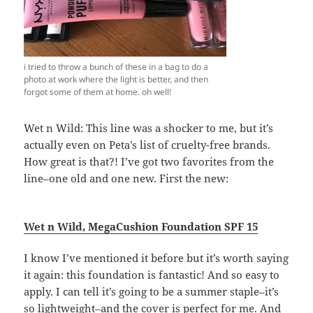
i tried to throw a bunch of these in a bag to do a
photo at work where the light is better, and then
forgot some of them at home. oh well!
Wet n Wild: This line was a shocker to me, but it’s
actually even on Peta’s list of cruelty-free brands.
How great is that?! I’ve got two favorites from the
line–one old and one new. First the new:
Wet n Wild,
MegaCushion Foundation SPF 15
I know I’ve mentioned it before but it’s worth saying
it again: this foundation is fantastic! And so easy to
apply. I can tell it’s going to be a summer staple–it’s
so lightweight–and the cover is perfect for me. And