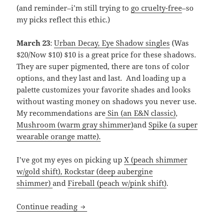
(and reminder–i’m still trying to
go cruelty-free
–so
my picks reflect this ethic.)
March 23
:
Urban Decay, Eye Shadow singles
(Was
$20/Now $10) $10 is a great price for these shadows.
They are super pigmented, there are tons of color
options, and they last and last. And loading up a
palette customizes your favorite shades and looks
without wasting money on shadows you never use.
My recommendations are
Sin (an E&N classic)
,
Mushroom (warm gray shimmer)
and
Spike (a super
wearable orange matte).
I’ve got my eyes on picking up
X (peach shimmer
w/gold shift),
Rockstar (deep aubergine
shimmer)
and
Fireball (peach w/pink shift)
.
My Ulta’s “21 Days of Beauty” picks
Continue reading