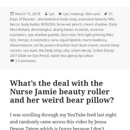
Posted
Author
Categories
Tags
March 15, 2018
Lyn
Lyn
,
makeup
,
Skin care
21
on
Days of Beauty"
,
aha botanical body soap
,
anastasia beverly hills
,
becca
,
body butter
,
BOGO50
,
brow wiz pencil
,
cream shadow
,
Daily
Microfoliant
,
dermalogica
,
drying lotion
,
ecotools
,
essence
cosmetics
,
eye shadow palette
,
face mist
,
first light priming filter
,
h2o
,
hempz
,
it cosmetics
,
lano
,
liquid lipstick
,
mario badescu
,
sheamoisture
,
sol de janeiro brazilian bum bum cream
,
sound sleep
cocoon
,
sun bum
,
the body shop
,
ulta
,
urban decay
,
Urban Decay
24/7 Glide-on Eye Pencil
,
water kiss glossy lip colour
on My Ulta’s “21 Days of Beauty” picks
3 Comments
What’s the deal with the
Nurse Jamie beauty roller
and her weird bear pillow?
I was scrolling through my YouTube feed last night
and randomly came across this video by Jenna
Dewan Tatum which is funny because I don’t