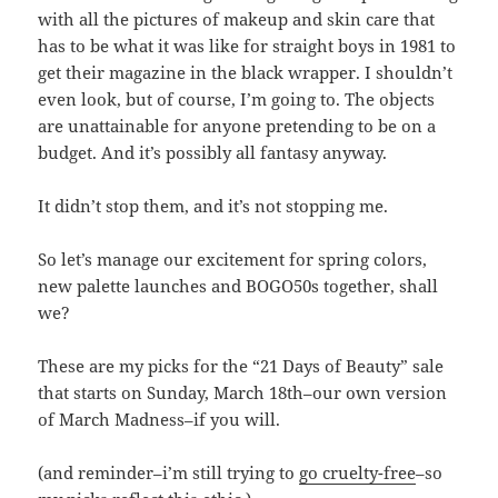
with all the pictures of makeup and skin care that
has to be what it was like for straight boys in 1981 to
get their magazine in the black wrapper. I shouldn’t
even look, but of course, I’m going to. The objects
are unattainable for anyone pretending to be on a
budget. And it’s possibly all fantasy anyway.
It didn’t stop them, and it’s not stopping me.
So let’s manage our excitement for spring colors,
new palette launches and BOGO50s together, shall
we?
These are my picks for the “21 Days of Beauty” sale
that starts on Sunday, March 18th–our own version
of March Madness–if you will.
(and reminder–i’m still trying to
go cruelty-free
–so