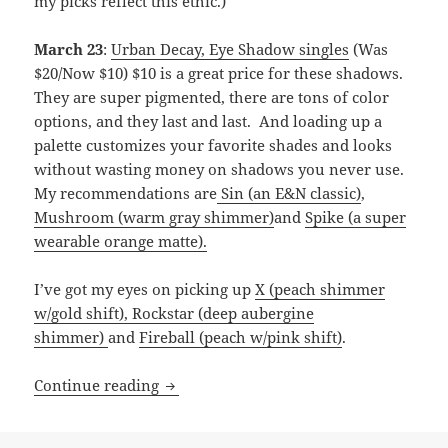
my picks reflect this ethic.)
March 23
:
Urban Decay, Eye Shadow singles
(Was
$20/Now $10) $10 is a great price for these shadows.
They are super pigmented, there are tons of color
options, and they last and last. And loading up a
palette customizes your favorite shades and looks
without wasting money on shadows you never use.
My recommendations are
Sin (an E&N classic)
,
Mushroom (warm gray shimmer)
and
Spike (a super
wearable orange matte).
I’ve got my eyes on picking up
X (peach shimmer
w/gold shift),
Rockstar (deep aubergine
shimmer)
and
Fireball (peach w/pink shift)
.
My Ulta’s “21 Days of Beauty” picks
Continue reading