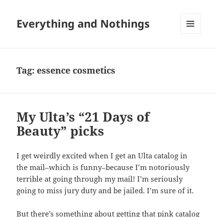
Everything and Nothings
MENU
AND
WIDGETS
Tag:
essence cosmetics
My Ulta’s “21 Days of
Beauty” picks
I get weirdly excited when I get an Ulta catalog in
the mail–which is funny–because I’m notoriously
terrible at going through my mail! I’m seriously
going to miss jury duty and be jailed. I’m sure of it.
But there’s something about getting that pink catalog