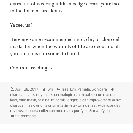
extra fun of wearing it like a badge across your face
in the form of breakouts.
Ya feel us?
Here are some recommended mud, clay or charcoal
masks for when the wounds of life are deep and all
you can do is rub some dirt on it.
Rub some dirt on it
Continue reading
Posted
Author
Categories
Tags
April 28, 2017
Lyn
Jess
,
Lyn
,
Pamela
,
Skin care
on
charcoal mask
,
clay mask
,
dermalogica charcoal rescue masque
,
lavo
,
mud mask
,
original minerals
,
origins clear improvement active
charcoal mask
,
origins original skin retexturing mask with rose clay
,
reviews
,
sephora collection mud mask purifying & mattifying
on Rub some dirt on it
9 Comments