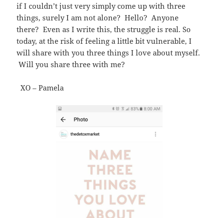
if I couldn’t just very simply come up with three
things, surely I am not alone? Hello? Anyone
there? Even as I write this, the struggle is real. So
today, at the risk of feeling a little bit vulnerable, I
will share with you three things I love about myself.
Will you share three with me?
XO – Pamela