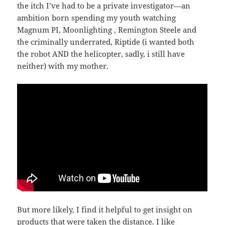
the itch I’ve had to be a private investigator—an
ambition born spending my youth watching
Magnum PI, Moonlighting , Remington Steele and
the criminally underrated, Riptide (i wanted both
the robot AND the helicopter, sadly, i still have
neither) with my mother.
But more likely, I find it helpful to get insight on
products that were taken the distance. I like