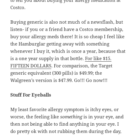
Costco.
Buying generic is also not much of a newsflash, but
listen- if you or a friend have a Costco membership,
buy your allergy meds there! It is so cheap I feel like
the Hamburglar getting away with something
whenever I buy it, which is once a year, because that
is a one year supply in that bottle.
For like $15.
FIFTEEN DOLLARS
. For comparison, the Target
generic equivalent (300 pills) is $49.99; the
Walgreen’s version is $47.99. Go!!! Go now!!!
Stuff For Eyeballs
My least favorite allergy symptom is itchy eyes, or
worse, the feeling like
something
is in your eye, and
then not being able to find anything in your eye. I
do pretty ok with not rubbing them during the day,