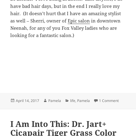
have bad hair days, but in the end I really love my
hair. (It doesn’t hurt that I have an amazing stylist
as well – Sherri, owner of
Epic salon
in downtown
Neenah, for any of you Fox Valley ladies who are
looking for a fantastic salon.)
Posted
Author
Categories
on Three t
April 14, 2017
Pamela
life
,
Pamela
1 Comment
on
I Am Into This: Dr. Jart+
Cicapair Tiger Grass Color