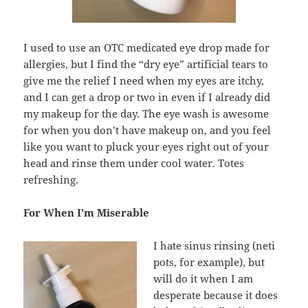
I used to use an OTC medicated eye drop made for
allergies, but I find the “dry eye” artificial tears to
give me the relief I need when my eyes are itchy,
and I can get a drop or two in even if I already did
my makeup for the day. The eye wash is awesome
for when you don’t have makeup on, and you feel
like you want to pluck your eyes right out of your
head and rinse them under cool water. Totes
refreshing.
For When I’m Miserable
I hate sinus rinsing (neti
pots, for example), but
will do it when I am
desperate because it does