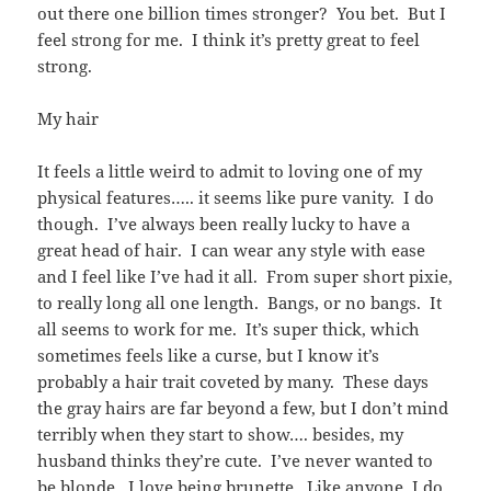
out there one billion times stronger? You bet. But I
feel strong for me. I think it’s pretty great to feel
strong.
My hair
It feels a little weird to admit to loving one of my
physical features….. it seems like pure vanity. I do
though. I’ve always been really lucky to have a
great head of hair. I can wear any style with ease
and I feel like I’ve had it all. From super short pixie,
to really long all one length. Bangs, or no bangs. It
all seems to work for me. It’s super thick, which
sometimes feels like a curse, but I know it’s
probably a hair trait coveted by many. These days
the gray hairs are far beyond a few, but I don’t mind
terribly when they start to show…. besides, my
husband thinks they’re cute. I’ve never wanted to
be blonde. I love being brunette. Like anyone, I do