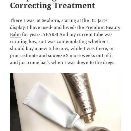
Correcting Treatment
There I was, at Sephora, staring at the Dr. Jart+
display. I have used- and loved- the
Premium Beauty
Balm
for years. YEARS! And my current tube was
running low, so I was contemplating whether I
should buy a new tube now, while I was there, or
procrastinate and squeeze 2 more weeks out of it
and just come back when I was down to the dregs.