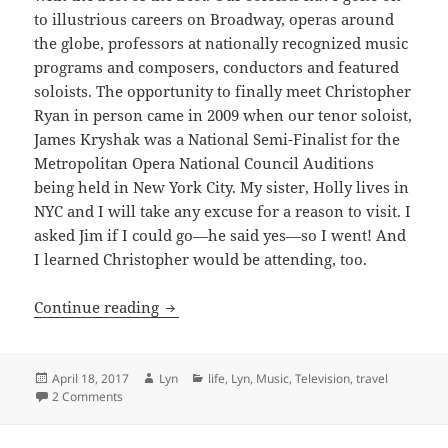
to illustrious careers on Broadway, operas around
the globe, professors at nationally recognized music
programs and composers, conductors and featured
soloists. The opportunity to finally meet Christopher
Ryan in person came in 2009 when our tenor soloist,
James Kryshak was a National Semi-Finalist for the
Metropolitan Opera National Council Auditions
being held in New York City. My sister, Holly lives in
NYC and I will take any excuse for a reason to visit. I
asked Jim if I could go—he said yes—so I went! And
I learned Christopher would be attending, too.
You rock and so does this CD!
Continue reading
Posted
Author
Categories
April 18, 2017
Lyn
life
,
Lyn
,
Music
,
Television
,
travel
on
on You rock and so does this CD!
2 Comments