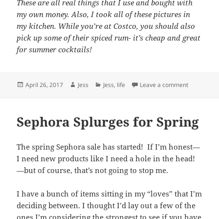
These are all real things that I use and bought with
my own money. Also, I took all of these pictures in
my kitchen. While you’re at Costco, you should also
pick up some of their spiced rum- it’s cheap and great
for summer cocktails!
Posted
Author
Categories
on Drop It L
April 26, 2017
Jess
Jess
,
life
Leave a comment
on
Sephora Splurges for Spring
The spring Sephora sale has started! If I’m honest—
I need new products like I need a hole in the head!
—but of course, that’s not going to stop me.
I have a bunch of items sitting in my “loves” that I’m
deciding between. I thought I’d lay out a few of the
ones I’m considering the strongest to see if you have