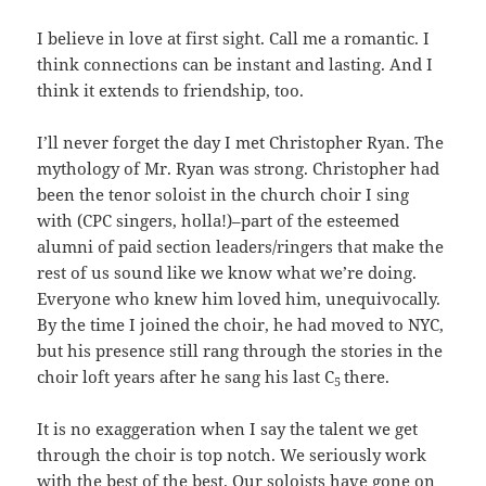
I believe in love at first sight. Call me a romantic. I
think connections can be instant and lasting. And I
think it extends to friendship, too.
I’ll never forget the day I met Christopher Ryan. The
mythology of Mr. Ryan was strong. Christopher had
been the tenor soloist in the church choir I sing
with (CPC singers, holla!)–part of the esteemed
alumni of paid section leaders/ringers that make the
rest of us sound like we know what we’re doing.
Everyone who knew him loved him, unequivocally.
By the time I joined the choir, he had moved to NYC,
but his presence still rang through the stories in the
choir loft years after he sang his last C
there.
5
It is no exaggeration when I say the talent we get
through the choir is top notch. We seriously work
with the best of the best. Our soloists have gone on