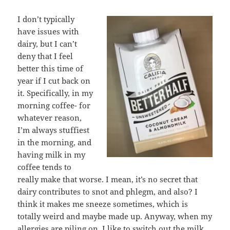
I don’t typically
have issues with
dairy, but I can’t
deny that I feel
better this time of
year if I cut back on
it. Specifically, in my
morning coffee- for
whatever reason,
I’m always stuffiest
in the morning, and
having milk in my
coffee tends to
really make that worse. I mean, it’s no secret that
dairy contributes to snot and phlegm, and also? I
think it makes me sneeze sometimes, which is
totally weird and maybe made up. Anyway, when my
allergies are piling on, I like to switch out the milk