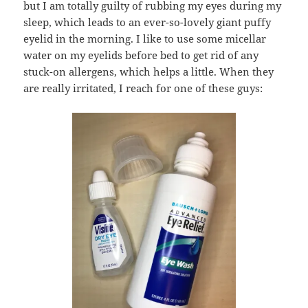
but I am totally guilty of rubbing my eyes during my
sleep, which leads to an ever-so-lovely giant puffy
eyelid in the morning. I like to use some micellar
water on my eyelids before bed to get rid of any
stuck-on allergens, which helps a little. When they
are really irritated, I reach for one of these guys: