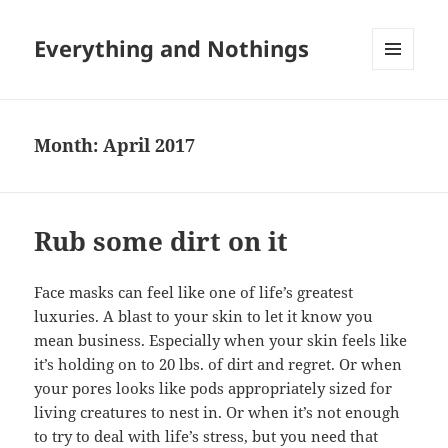
Everything and Nothings
MENU
AND
WIDGETS
Month:
April 2017
Rub some dirt on it
Face masks can feel like one of life’s greatest
luxuries. A blast to your skin to let it know you
mean business. Especially when your skin feels like
it’s holding on to 20 lbs. of dirt and regret. Or when
your pores looks like pods appropriately sized for
living creatures to nest in. Or when it’s not enough
to try to deal with life’s stress, but you need that