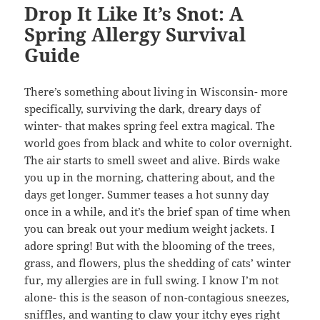
Drop It Like It’s Snot: A
Spring Allergy Survival
Guide
There’s something about living in Wisconsin- more
specifically, surviving the dark, dreary days of
winter- that makes spring feel extra magical. The
world goes from black and white to color overnight.
The air starts to smell sweet and alive. Birds wake
you up in the morning, chattering about, and the
days get longer. Summer teases a hot sunny day
once in a while, and it’s the brief span of time when
you can break out your medium weight jackets. I
adore spring! But with the blooming of the trees,
grass, and flowers, plus the shedding of cats’ winter
fur, my allergies are in full swing. I know I’m not
alone- this is the season of non-contagious sneezes,
sniffles, and wanting to claw your itchy eyes right