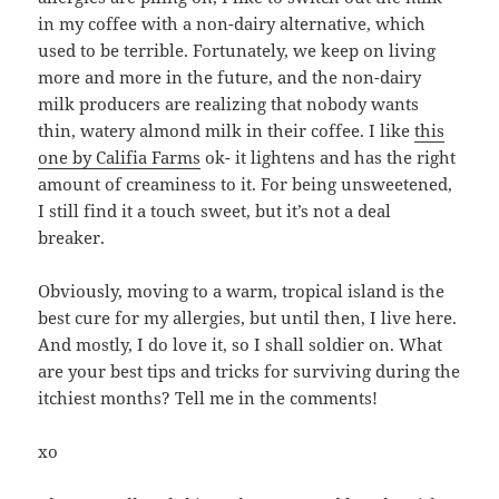
in my coffee with a non-dairy alternative, which
used to be terrible. Fortunately, we keep on living
more and more in the future, and the non-dairy
milk producers are realizing that nobody wants
thin, watery almond milk in their coffee. I like
this
one by Califia Farms
ok- it lightens and has the right
amount of creaminess to it. For being unsweetened,
I still find it a touch sweet, but it’s not a deal
breaker.
Obviously, moving to a warm, tropical island is the
best cure for my allergies, but until then, I live here.
And mostly, I do love it, so I shall soldier on. What
are your best tips and tricks for surviving during the
itchiest months? Tell me in the comments!
xo