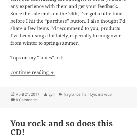
any experience with them and get your feedback.
Since the sale ends on the 24th, I’ve got a little time
before I hit the “purchase” button. I also thought I’d
share a few items I’d recommend to you, products
I’ve been using a lot lately, especially turning over
from winter to spring/summer.
Tops on my “Loves” list:
Sephora Splurges for Spring
Continue reading
Posted
Author
Categories
April 21, 2017
Lyn
fragrance
,
hair
,
Lyn
,
makeup
on
on Sephora Splurges for Spring
8 Comments
You rock and so does this
CD!