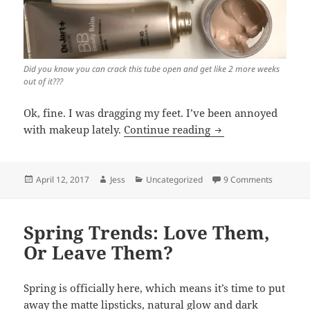
Did you know you can crack this tube open and get like 2 more weeks
out of it???
Ok, fine. I was dragging my feet. I’ve been annoyed
I Am Into This: Dr.
with makeup lately.
Continue reading
Posted
Author
Categories
on I Am I
April 12, 2017
Jess
Uncategorized
9 Comments
on
Spring Trends: Love Them,
Or Leave Them?
Spring is officially here, which means it’s time to put
away the matte lipsticks, natural glow and dark