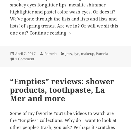
smokey eyes for glitter lips, metallic shimmer
highlighter and pastel color wash eyes. Or does it?
We’ve gone through the
lists
and
lists
and
lists
and
lists
! of spring trends. Are we in? Or will we sit this
Spring Trends: Love Them, O
one out?
Continue reading
Posted
Author
Categories
April 7, 2017
Pamela
Jess
,
Lyn
,
makeup
,
Pamela
on
on Spring Trends: Love Them, Or Leave Them?
1 Comment
“Empties” reviews: shower
products, toothpaste, La
Mer and more
Some of my favorite YouTube videos to watch are
the “Empties” collections. Why do I want to look at
other people’s trash, you ask? Perhaps it scratches