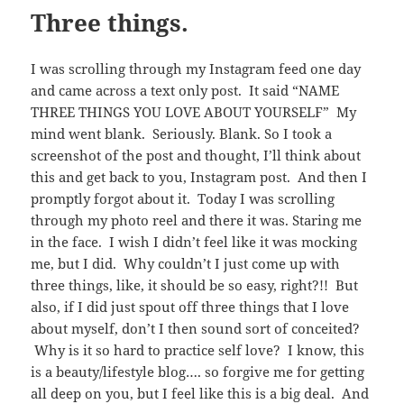
Three things.
I was scrolling through my Instagram feed one day
and came across a text only post. It said “NAME
THREE THINGS YOU LOVE ABOUT YOURSELF” My
mind went blank. Seriously. Blank. So I took a
screenshot of the post and thought, I’ll think about
this and get back to you, Instagram post. And then I
promptly forgot about it. Today I was scrolling
through my photo reel and there it was. Staring me
in the face. I wish I didn’t feel like it was mocking
me, but I did. Why couldn’t I just come up with
three things, like, it should be so easy, right?!! But
also, if I did just spout off three things that I love
about myself, don’t I then sound sort of conceited?
Why is it so hard to practice self love? I know, this
is a beauty/lifestyle blog…. so forgive me for getting
all deep on you, but I feel like this is a big deal. And