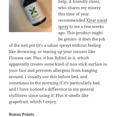
help. A friendly client,
who shares my misery
this time of year,
recommended
Xlear nasal
spray
to me a few weeks
ago. This product might
be genius- it does the job
of the neti pot (it’s a saline spray) without feeling
like drowning, or tearing up your sinuses like
Flonase can. Plus, it has Xylitol in it, which
apparently creates some kind of non-stick surface in
your face and prevents allergens from hanging
around. I usually use this before bed, and
sometimes in the morning if it’s particularly bad,
and I have noticed a difference in my general
stuffiness since using it! Plus it smells like
grapefruit, which I enjoy.
Bonus Points