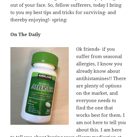
out of your face. So, fellow sufferers, today I bring
to you my best tips and tricks for surviving- and
thereby enjoying!- spring:
On The Daily
Ok friends- if you
suffer from seasonal
allergies, I know you
already know about
antihistamines!! There
are plenty of options
on the market, and
everyone needs to
find the one that
works best for them. I
am not here to tell you
about this. I am here
to tell you about buying your allergy medication at