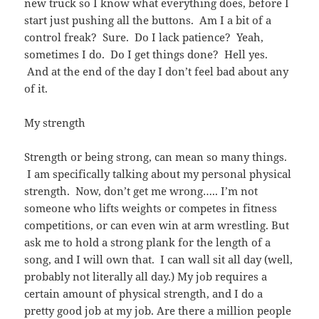
new truck so I know what everything does, before I
start just pushing all the buttons. Am I a bit of a
control freak? Sure. Do I lack patience? Yeah,
sometimes I do. Do I get things done? Hell yes.
And at the end of the day I don’t feel bad about any
of it.
My strength
Strength or being strong, can mean so many things.
I am specifically talking about my personal physical
strength. Now, don’t get me wrong….. I’m not
someone who lifts weights or competes in fitness
competitions, or can even win at arm wrestling. But
ask me to hold a strong plank for the length of a
song, and I will own that. I can wall sit all day (well,
probably not literally all day.) My job requires a
certain amount of physical strength, and I do a
pretty good job at my job. Are there a million people