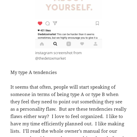
instagram screenshot from
@thedetoxmarket
My type A tendencies
It seems that often, people will start speaking of
someone in terms of being type A or type B when
they feel they need to point out something they see
as a personality flaw. But are these tendencies really
flaws either way? I love to feel organized. I like to
have my time efficiently planned out. I like making
lists. I’ll read the whole owner’s manual for our