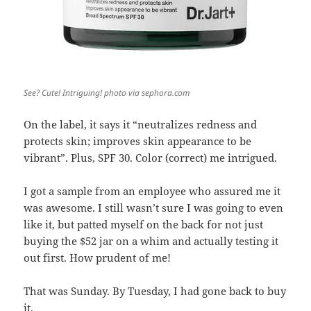
See? Cute! Intriguing! photo via sephora.com
On the label, it says it “neutralizes redness and
protects skin; improves skin appearance to be
vibrant”. Plus, SPF 30. Color (correct) me intrigued.
I got a sample from an employee who assured me it
was awesome. I still wasn’t sure I was going to even
like it, but patted myself on the back for not just
buying the $52 jar on a whim and actually testing it
out first. How prudent of me!
That was Sunday. By Tuesday, I had gone back to buy
it.