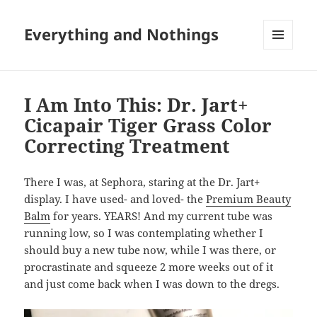
Everything and Nothings
MENU
AND
WIDGETS
I Am Into This: Dr. Jart+
Cicapair Tiger Grass Color
Correcting Treatment
There I was, at Sephora, staring at the Dr. Jart+
display. I have used- and loved- the
Premium Beauty
Balm
for years. YEARS! And my current tube was
running low, so I was contemplating whether I
should buy a new tube now, while I was there, or
procrastinate and squeeze 2 more weeks out of it
and just come back when I was down to the dregs.