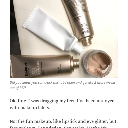
Did you know you can crack this tube open and get like 2 more weeks
out of it???
Ok, fine. I was dragging my feet. I’ve been annoyed
with makeup lately.
Not the fun makeup, like lipstick and eye glitter, but
face makeup. Foundation. Concealer. Maybe it’s