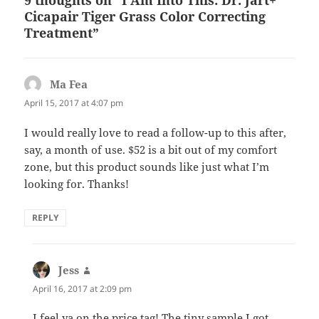
Cicapair Tiger Grass Color Correcting
Treatment”
Ma Fea
says:
April 15, 2017 at 4:07 pm
I would really love to read a follow-up to this after,
say, a month of use. $52 is a bit out of my comfort
zone, but this product sounds like just what I’m
looking for. Thanks!
REPLY
Jess
says:
April 16, 2017 at 2:09 pm
I feel ya on the price tag! The tiny sample I got