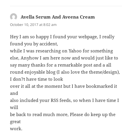
Avella Serum And Aveena Cream
says:
October 10, 2017 at 8:02 am
Hey I am so happy I found your webpage, I really
found you by accident,
while I was researching on Yahoo for something
else, Anyhow I am here now and would just like to
say many thanks for a remarkable post and a all
round enjoyable blog (I also love the theme/design),
I don?t have time to look
over it all at the moment but I have bookmarked it
and
also included your RSS feeds, so when I have time I
will
be back to read much more, Please do keep up the
great
work.