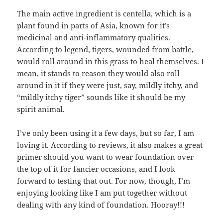
The main active ingredient is centella, which is a
plant found in parts of Asia, known for it’s
medicinal and anti-inflammatory qualities.
According to legend, tigers, wounded from battle,
would roll around in this grass to heal themselves. I
mean, it stands to reason they would also roll
around in it if they were just, say, mildly itchy, and
“mildly itchy tiger” sounds like it should be my
spirit animal.
I’ve only been using it a few days, but so far, I am
loving it. According to reviews, it also makes a great
primer should you want to wear foundation over
the top of it for fancier occasions, and I look
forward to testing that out. For now, though, I’m
enjoying looking like I am put together without
dealing with any kind of foundation. Hooray!!!