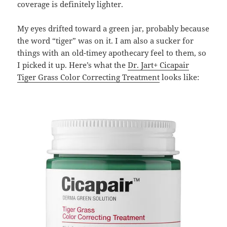
coverage is definitely lighter.
My eyes drifted toward a green jar, probably because
the word “tiger” was on it. I am also a sucker for
things with an old-timey apothecary feel to them, so
I picked it up. Here’s what the
Dr. Jart+ Cicapair
Tiger Grass Color Correcting Treatment
looks like: