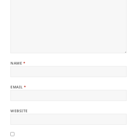
NAME
*
EMAIL
*
WEBSITE