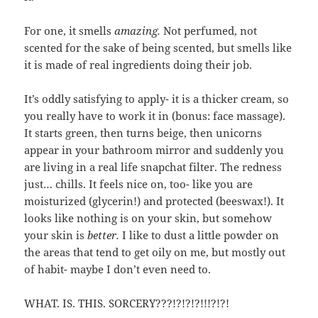
For one, it smells
amazing.
Not perfumed, not
scented for the sake of being scented, but smells like
it is made of real ingredients doing their job.
It’s oddly satisfying to apply- it is a thicker cream, so
you really have to work it in (bonus: face massage).
It starts green, then turns beige, then unicorns
appear in your bathroom mirror and suddenly you
are living in a real life snapchat filter. The redness
just… chills. It feels nice on, too- like you are
moisturized (glycerin!) and protected (beeswax!). It
looks like nothing is on your skin, but somehow
your skin is
better.
I like to dust a little powder on
the areas that tend to get oily on me, but mostly out
of habit- maybe I don’t even need to.
WHAT. IS. THIS. SORCERY???!?!?!?!!!?!?!