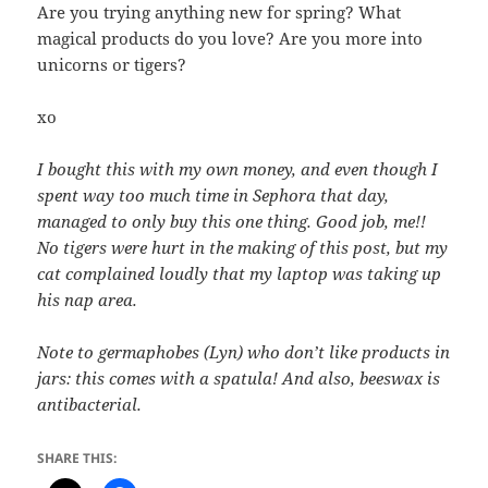
Are you trying anything new for spring? What
magical products do you love? Are you more into
unicorns or tigers?
xo
I bought this with my own money, and even though I
spent way too much time in Sephora that day,
managed to only buy this one thing. Good job, me!!
No tigers were hurt in the making of this post, but my
cat complained loudly that my laptop was taking up
his nap area.
Note to germaphobes (Lyn) who don’t like products in
jars: this comes with a spatula! And also, beeswax is
antibacterial.
SHARE THIS: