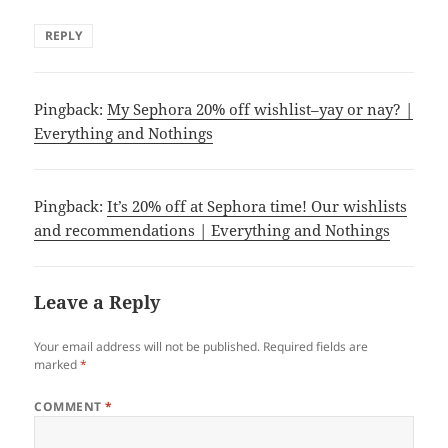
REPLY
Pingback:
My Sephora 20% off wishlist–yay or nay? |
Everything and Nothings
Pingback:
It’s 20% off at Sephora time! Our wishlists
and recommendations | Everything and Nothings
Leave a Reply
Your email address will not be published.
Required fields are
marked
*
COMMENT
*