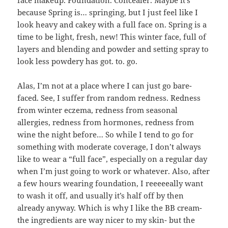
because Spring is… springing, but I just feel like I
look heavy and cakey with a full face on. Spring is a
time to be light, fresh, new! This winter face, full of
layers and blending and powder and setting spray to
look less powdery has got. to. go.
Alas, I’m not at a place where I can just go bare-
faced. See, I suffer from random redness. Redness
from winter eczema, redness from seasonal
allergies, redness from hormones, redness from
wine the night before… So while I tend to go for
something with moderate coverage, I don’t always
like to wear a “full face”, especially on a regular day
when I’m just going to work or whatever. Also, after
a few hours wearing foundation, I reeeeeally want
to wash it off, and usually it’s half off by then
already anyway. Which is why I like the BB cream-
the ingredients are way nicer to my skin- but the