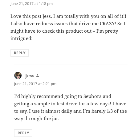
June 21, 2017 at 1:18 pm
Love this post Jess. I am totally with you on all of it!!
I also have redness issues that drive me CRAZY! So I
might have to check this product out – I’m pretty
intrigued!
REPLY
Jess
says:
June 21, 2017 at 2:21 pm
I’d highly recommend going to Sephora and
getting a sample to test drive for a few days! I have
to say, I use it almost daily and I’m barely 1/3 of the
way through the jar.
REPLY