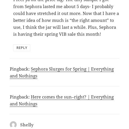
from Sephora lasted me about 5 days- I probably
could have stretched it out more. Now that I have a
better idea of how much is “the right amount” to
use, I think the jar will last a while. Plus, Sephora
is having their spring VIB sale this month!
REPLY
Pingback:
Sephora Slurges for Spring | Everything
and Nothings
Pingback:
Here comes the sun–right? | Everything
and Nothings
Shelly
says: