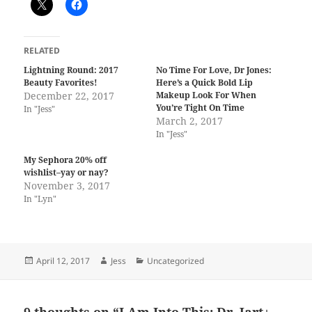
RELATED
Lightning Round: 2017
No Time For Love, Dr Jones:
Beauty Favorites!
Here’s a Quick Bold Lip
December 22, 2017
Makeup Look For When
You’re Tight On Time
In "Jess"
March 2, 2017
In "Jess"
My Sephora 20% off
wishlist–yay or nay?
November 3, 2017
In "Lyn"
Posted
Author
Categories
April 12, 2017
Jess
Uncategorized
on
9 thoughts on “I Am Into This: Dr. Jart+