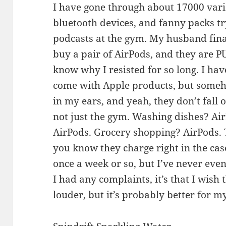
I have gone through about 17000 vari
bluetooth devices, and fanny packs try
podcasts at the gym. My husband fin
buy a pair of AirPods, and they are 
know why I resisted for so long. I hav
come with Apple products, but someho
in my ears, and yeah, they don’t fall 
not just the gym. Washing dishes? Air
AirPods. Grocery shopping? AirPods. T
you know they charge right in the ca
once a week or so, but I’ve never even
I had any complaints, it’s that I wish 
louder, but it’s probably better for my