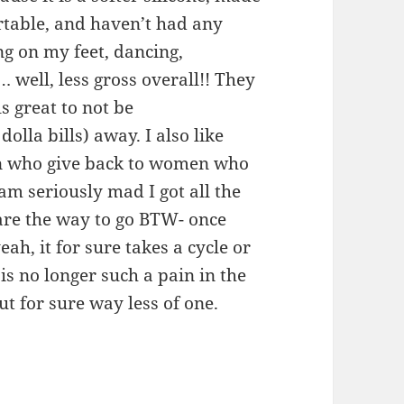
ortable, and haven’t had any
ng on my feet, dancing,
… well, less gross overall!! They
ls great to not be
olla bills) away. I also like
n who give back to women who
am seriously mad I got all the
 are the way to go BTW- once
ah, it for sure takes a cycle or
 is no longer such a pain in the
 but for sure way less of one.