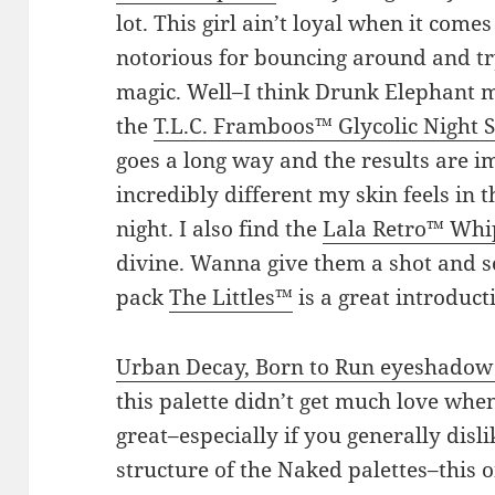
lot. This girl ain’t loyal when it come
notorious for bouncing around and try
magic. Well–I think Drunk Elephant mi
the
T.L.C. Framboos™ Glycolic Night
goes a long way and the results are i
incredibly different my skin feels in t
night. I also find the
Lala Retro™ Wh
divine. Wanna give them a shot and s
pack
The Littles™
is a great introducti
Urban Decay, Born to Run eyeshadow 
this palette didn’t get much love when
great–especially if you generally disl
structure of the Naked palettes–this 