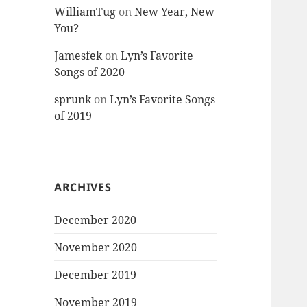
WilliamTug
on
New Year, New
You?
Jamesfek
on
Lyn’s Favorite
Songs of 2020
sprunk
on
Lyn’s Favorite Songs
of 2019
ARCHIVES
December 2020
November 2020
December 2019
November 2019