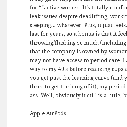
for “”active women. It’s totally comf
leak issues despite deadlifting, worki
sleeping… whatever. Plus, it just feels
last for years, so a bonus is that it fee
throwing/flushing so much (including d
that the company is owned by wome
may not have access to period care. I 
way to my 40’s before realizing cups
you get past the learning curve (and ye
three to get the hang of it), my period
ass. Well, obviously it still is a little,
Apple AirPods