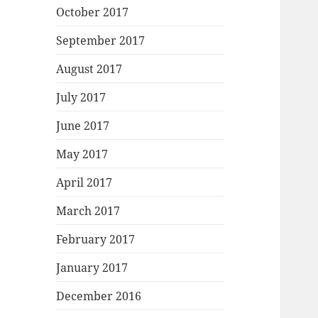
October 2017
September 2017
August 2017
July 2017
June 2017
May 2017
April 2017
March 2017
February 2017
January 2017
December 2016