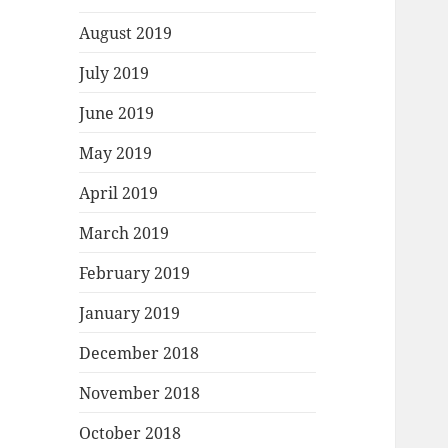
August 2019
July 2019
June 2019
May 2019
April 2019
March 2019
February 2019
January 2019
December 2018
November 2018
October 2018