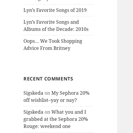
Lyn’s Favorite Songs of 2019
Lyn’s Favorite Songs and
Albums of the Decade: 2010s
Oops… We Took Shopping
Advice From Britney
RECENT COMMENTS
Sigskeda
on
My Sephora 20%
off wishlist–yay or nay?
Sigskeda
on
What you and I
grabbed at the Sephora 20%
Rouge: weekend one