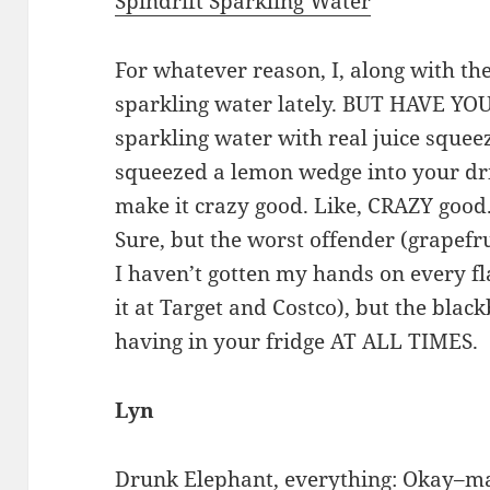
Spindrift Sparkling Water
For whatever reason, I, along with the
sparkling water lately. BUT HAVE YOU
sparkling water with real juice squeezed
squeezed a lemon wedge into your drin
make it crazy good. Like, CRAZY good.
Sure, but the worst offender (grapefru
I haven’t gotten my hands on every fla
it at Target and Costco), but the bla
having in your fridge AT ALL TIMES.
Lyn
Drunk Elephant
, everything: Okay–