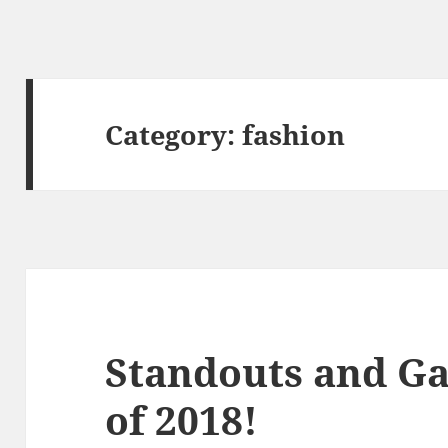
Category:
fashion
Standouts and G
of 2018!