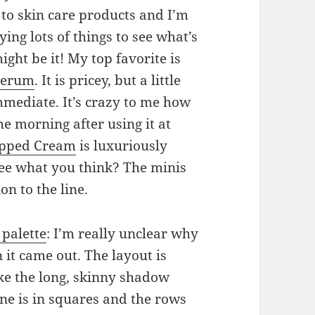
s to skin care products and I’m
ing lots of things to see what’s
ght be it! My top favorite is
 Serum
. It is pricey, but a little
mmediate. It’s crazy to me how
he morning after using it at
ipped Cream
is luxuriously
ee what you think? The minis
on to the line.
palette
: I’m really unclear why
 it came out. The layout is
ike the long, skinny shadow
one is in squares and the rows