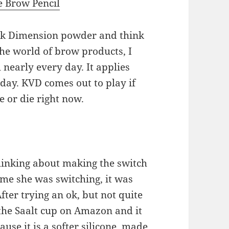
e Brow Pencil
uck Dimension powder and think
 the world of brow products, I
 nearly every day. It applies
 day. KVD comes out to play if
e or die right now.
hinking about making the switch
me she was switching, it was
ter trying an ok, but not quite
 the Saalt cup on Amazon and it
cause it is a softer silicone, made