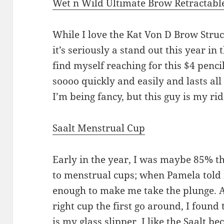
Wet n Wild Ultimate Brow Retractabl
While I love the Kat Von D Brow Str
it’s seriously a stand out this year in
find myself reaching for this $4 pencil
soooo quickly and easily and lasts all
I’m being fancy, but this guy is my rid
Saalt Menstrual Cup
Early in the year, I was maybe 85% t
to menstrual cups; when Pamela told 
enough to make me take the plunge. Af
right cup the first go around, I found
is my glass slipper. I like the Saalt be