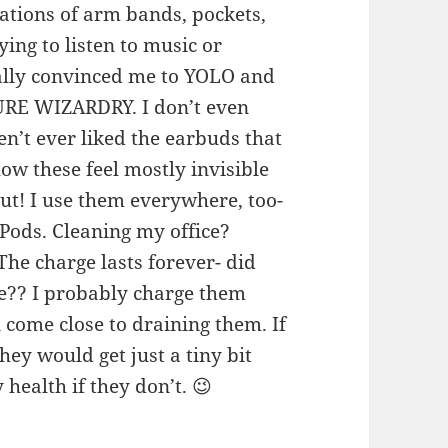
ations of arm bands, pockets,
ing to listen to music or
ally convinced me to YOLO and
PURE WIZARDRY. I don’t even
en’t ever liked the earbuds that
w these feel mostly invisible
out! I use them everywhere, too-
Pods. Cleaning my office?
he charge lasts forever- did
se?? I probably charge them
 come close to draining them. If
they would get just a tiny bit
 health if they don’t. 😉