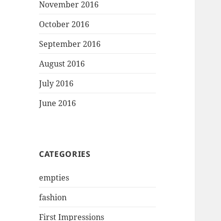
November 2016
October 2016
September 2016
August 2016
July 2016
June 2016
CATEGORIES
empties
fashion
First Impressions