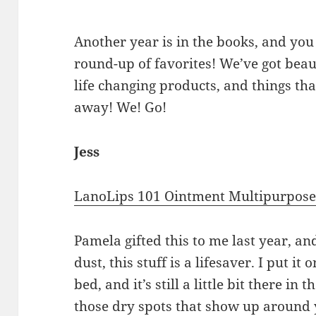
Another year is in the books, and 
round-up of favorites! We’ve got beau
life changing products, and things tha
away! We! Go!
Jess
LanoLips 101 Ointment Multipurpos
Pamela gifted this to me last year, an
dust, this stuff is a lifesaver. I put i
bed, and it’s still a little bit there in 
those dry spots that show up around y