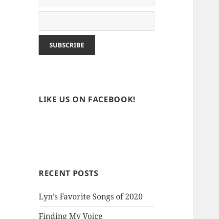
LIKE US ON FACEBOOK!
RECENT POSTS
Lyn’s Favorite Songs of 2020
Finding My Voice