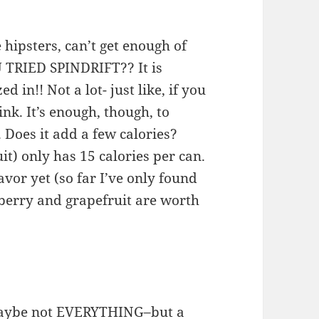
 hipsters, can’t get enough of
 TRIED SPINDRIFT?? It is
 in!! Not a lot- just like, if you
k. It’s enough, though, to
 Does it add a few calories?
it) only has 15 calories per can.
vor yet (so far I’ve only found
ckberry and grapefruit are worth
maybe not EVERYTHING–but a