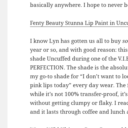
basically anywhere. I hope to never b
Fenty Beauty Stunna Lip Paint in Unc
I know Lyn has gotten us all to buy
s
year or so, and with good reason: this
shade Uncuffed during one of the V.I.B.
PERFECTION. The shade is the absolut
my go-to shade for “I don’t want to l
pink lips today” every day wear. The 
while it’s not 100% transfer-proof, it’s
without getting clumpy or flaky. I rea
and it lasts through coffee and lunch a