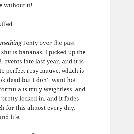
e without it!
uffed
omething
Fenty over the past
 shit is bananas. I picked up the
 events late last year, and it is
e perfect rosy mauve, which is
ook dead but I don’t want hot
formula is truly weightless, and
 pretty locked in, and it fades
ch for this almost every day,
nd life.