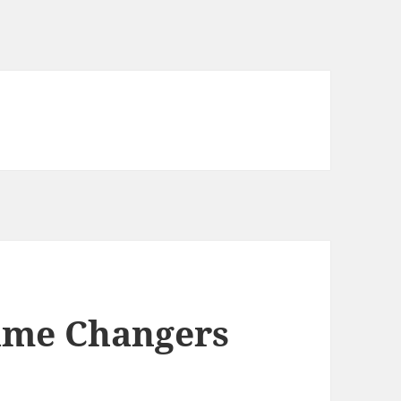
ame Changers