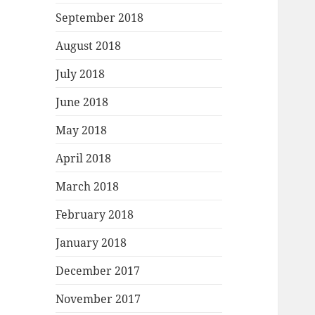
September 2018
August 2018
July 2018
June 2018
May 2018
April 2018
March 2018
February 2018
January 2018
December 2017
November 2017