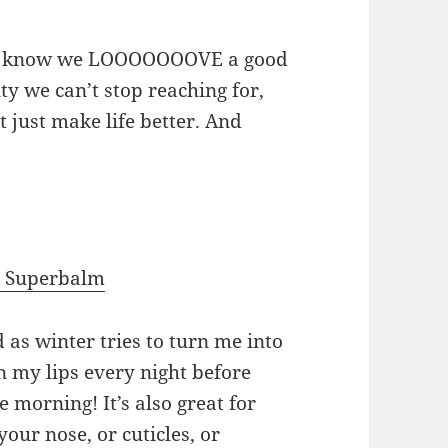
you know we LOOOOOOOVE a good
ty we can’t stop reaching for,
t just make life better. And
e Superbalm
d as winter tries to turn me into
t on my lips every night before
the morning! It’s also great for
our nose, or cuticles, or