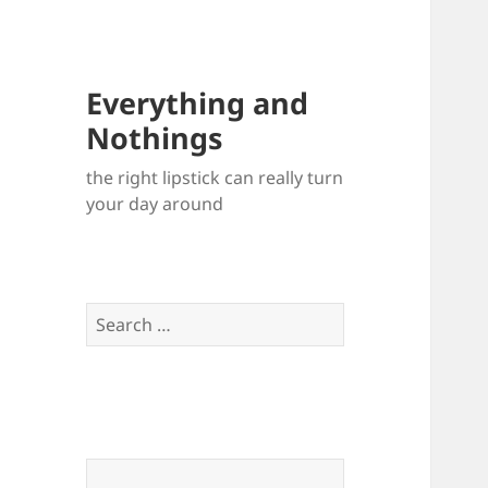
Everything and
Nothings
the right lipstick can really turn
your day around
Search
for: