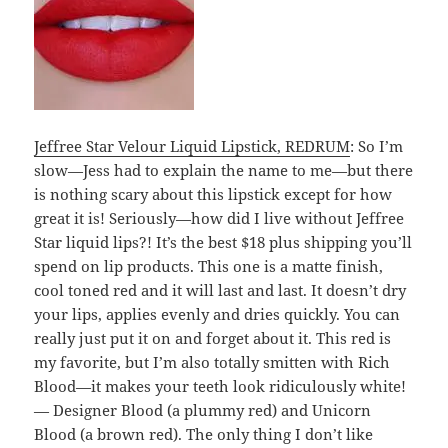
Jeffree Star Velour Liquid Lipstick, REDRUM
: So I’m
slow—Jess had to explain the name to me—but there
is nothing scary about this lipstick except for how
great it is! Seriously—how did I live without Jeffree
Star liquid lips?! It’s the best $18 plus shipping you’ll
spend on lip products. This one is a matte finish,
cool toned red and it will last and last. It doesn’t dry
your lips, applies evenly and dries quickly. You can
really just put it on and forget about it. This red is
my favorite, but I’m also totally smitten with Rich
Blood—it makes your teeth look ridiculously white!
— Designer Blood (a plummy red) and Unicorn
Blood (a brown red). The only thing I don’t like