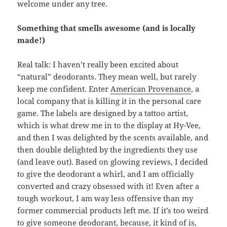
welcome under any tree.
Something that smells awesome (and is locally
made!)
Real talk: I haven’t really been excited about
“natural” deodorants. They mean well, but rarely
keep me confident. Enter
American Provenance
, a
local company that is killing it in the personal care
game. The labels are designed by a tattoo artist,
which is what drew me in to the display at Hy-Vee,
and then I was delighted by the scents available, and
then double delighted by the ingredients they use
(and leave out). Based on glowing reviews, I decided
to give the deodorant a whirl, and I am officially
converted and crazy obsessed with it! Even after a
tough workout, I am way less offensive than my
former commercial products left me. If it’s too weird
to give someone deodorant, because, it kind of is,