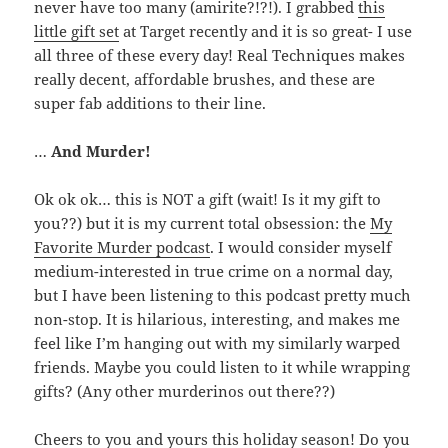
never have too many (amirite?!?!). I grabbed
this
little gift set
at Target recently and it is so great- I use
all three of these every day! Real Techniques makes
really decent, affordable brushes, and these are
super fab additions to their line.
…
And Murder!
Ok ok ok… this is NOT a gift (wait! Is it my gift to
you??) but it is my current total obsession: the
My
Favorite Murder podcast
. I would consider myself
medium-interested in true crime on a normal day,
but I have been listening to this podcast pretty much
non-stop. It is hilarious, interesting, and makes me
feel like I’m hanging out with my similarly warped
friends. Maybe you could listen to it while wrapping
gifts? (Any other murderinos out there??)
Cheers to you and yours this holiday season! Do you