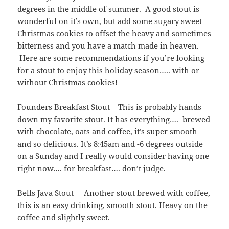
degrees in the middle of summer. A good stout is
wonderful on it’s own, but add some sugary sweet
Christmas cookies to offset the heavy and sometimes
bitterness and you have a match made in heaven.
Here are some recommendations if you’re looking
for a stout to enjoy this holiday season….. with or
without Christmas cookies!
Founders Breakfast Stout
– This is probably hands
down my favorite stout. It has everything…. brewed
with chocolate, oats and coffee, it’s super smooth
and so delicious. It’s 8:45am and -6 degrees outside
on a Sunday and I really would consider having one
right now…. for breakfast…. don’t judge.
Bells Java Stout
– Another stout brewed with coffee,
this is an easy drinking, smooth stout. Heavy on the
coffee and slightly sweet.