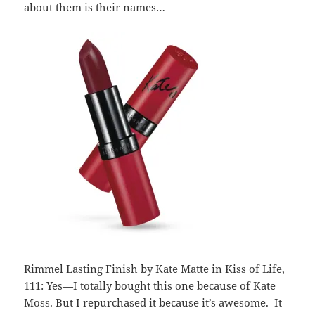
about them is their names…
Rimmel Lasting Finish by Kate Matte in Kiss of Life,
111
: Yes—I totally bought this one because of Kate
Moss. But I repurchased it because it’s awesome. It