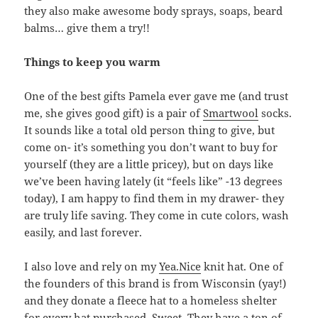
they also make awesome body sprays, soaps, beard
balms… give them a try!!
Things to keep you warm
One of the best gifts Pamela ever gave me (and trust
me, she gives good gift) is a pair of
Smartwool
socks.
It sounds like a total old person thing to give, but
come on- it’s something you don’t want to buy for
yourself (they are a little pricey), but on days like
we’ve been having lately (it “feels like” -13 degrees
today), I am happy to find them in my drawer- they
are truly life saving. They come in cute colors, wash
easily, and last forever.
I also love and rely on my
Yea.Nice
knit hat. One of
the founders of this brand is from Wisconsin (yay!)
and they donate a fleece hat to a homeless shelter
for every hat purchased. Sweet. They have a ton of