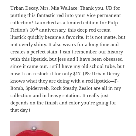
Urban Decay, Mrs. Mia Wallace:
Thank you, UD for
putting this fantastic red into your Vice permanent
collection! Launched as a limited edition for Pulp
th
Fiction’s 10
anniversary, this deep red cream
lipstick quickly became a favorite. It is not matte, but
not overly shiny. It also wears for a long time and
creates a perfect stain. I can’t remember our history
with this lipstick, but Jess and I have been obsessed
since it came out. I still have my old school tube, but
now I can restock it for only $17. (PS: Urban Decay
knows what they are doing with a red lipstick—F-
Bomb, Spiderweb, Rock Steady, Zealot are all in my
collection and in heavy rotation. It really just
depends on the finish and color you’re going for
that day.)