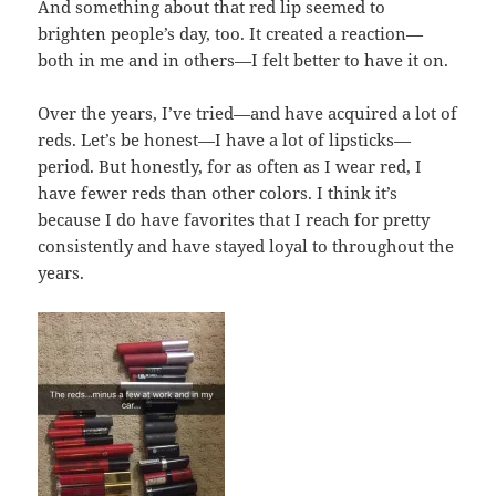
And something about that red lip seemed to
brighten people’s day, too. It created a reaction—
both in me and in others—I felt better to have it on.
Over the years, I’ve tried—and have acquired a lot of
reds. Let’s be honest—I have a lot of lipsticks—
period. But honestly, for as often as I wear red, I
have fewer reds than other colors. I think it’s
because I do have favorites that I reach for pretty
consistently and have stayed loyal to throughout the
years.