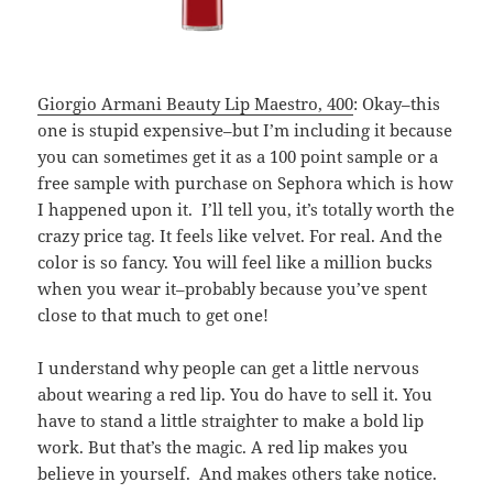
Giorgio Armani Beauty Lip Maestro, 400
: Okay–this
one is stupid expensive–but I’m including it because
you can sometimes get it as a 100 point sample or a
free sample with purchase on Sephora which is how
I happened upon it. I’ll tell you, it’s totally worth the
crazy price tag. It feels like velvet. For real. And the
color is so fancy. You will feel like a million bucks
when you wear it–probably because you’ve spent
close to that much to get one!
I understand why people can get a little nervous
about wearing a red lip. You do have to sell it. You
have to stand a little straighter to make a bold lip
work. But that’s the magic. A red lip makes you
believe in yourself. And makes others take notice.