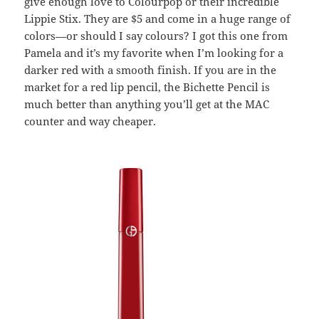
give enough love to Colourpop or their incredible
Lippie Stix. They are $5 and come in a huge range of
colors—or should I say colours? I got this one from
Pamela and it’s my favorite when I’m looking for a
darker red with a smooth finish. If you are in the
market for a red lip pencil, the Bichette Pencil is
much better than anything you’ll get at the MAC
counter and way cheaper.