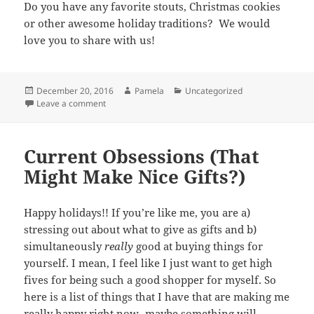
Do you have any favorite stouts, Christmas cookies
or other awesome holiday traditions? We would
love you to share with us!
Posted
Author
Categories
December 20, 2016
Pamela
Uncategorized
on
on Christmas cookies and stout!
Leave a comment
Current Obsessions (That
Might Make Nice Gifts?)
Happy holidays!! If you’re like me, you are a)
stressing out about what to give as gifts and b)
simultaneously
really
good at buying things for
yourself. I mean, I feel like I just want to get high
fives for being such a good shopper for myself. So
here is a list of things that I have that are making me
really happy right now- maybe something will