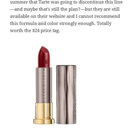
summer that Tarte was going to discontinue this line
—and maybe that’s still the plan?—but they are still
available on their website and I cannot recommend
this formula and color strongly enough. Totally
worth the $24 price tag.