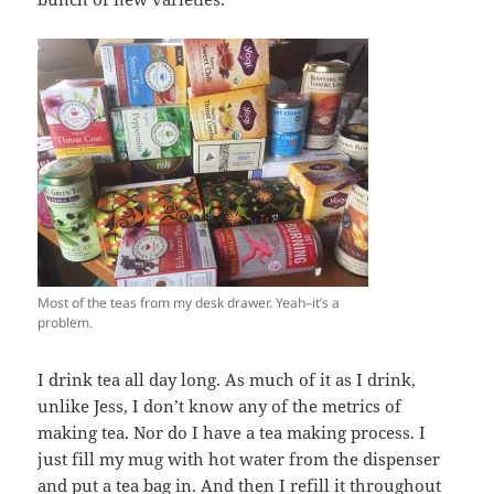
Most of the teas from my desk drawer. Yeah–it’s a
problem.
I drink tea all day long. As much of it as I drink,
unlike Jess, I don’t know any of the metrics of
making tea. Nor do I have a tea making process. I
just fill my mug with hot water from the dispenser
and put a tea bag in. And then I refill it throughout