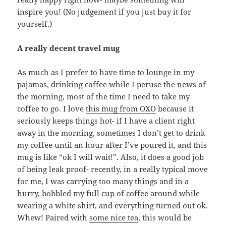
inspire you! (No judgement if you just buy it for
yourself.)
A really decent travel mug
As much as I prefer to have time to lounge in my
pajamas, drinking coffee while I peruse the news of
the morning, most of the time I need to take my
coffee to go. I love
this mug from OXO
because it
seriously keeps things hot- if I have a client right
away in the morning, sometimes I don’t get to drink
my coffee until an hour after I’ve poured it, and this
mug is like “ok I will wait!”. Also, it does a good job
of being leak proof- recently, in a really typical move
for me, I was carrying too many things and in a
hurry, bobbled my full cup of coffee around while
wearing a white shirt, and everything turned out ok.
Whew! Paired with
some nice tea
, this would be