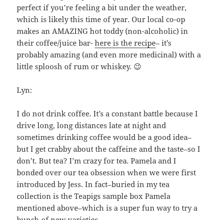
perfect if you’re feeling a bit under the weather,
which is likely this time of year. Our local co-op
makes an AMAZING hot toddy (non-alcoholic) in
their coffee/juice bar-
here is the recipe
– it’s
probably amazing (and even more medicinal) with a
little sploosh of rum or whiskey. 😉
Lyn:
I do not drink coffee. It’s a constant battle because I
drive long, long distances late at night and
sometimes drinking coffee would be a good idea–
but I get crabby about the caffeine and the taste–so I
don’t. But tea? I’m crazy for tea. Pamela and I
bonded over our tea obsession when we were first
introduced by Jess. In fact–buried in my tea
collection is the Teapigs sample box Pamela
mentioned above–which is a super fun way to try a
bunch of new varieties.