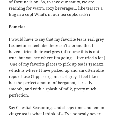
of Fortune is on. So, to save our sanity, we are
reaching for warm, cozy beverages… like tea! It’s a
hug in a cup! What’s in our tea cupboards??
Pamela:
I would have to say that my favorite tea is earl grey.
I sometimes feel like there isn’t a brand that I
haven’t tried their earl grey (of course this is not
true, but you see where I’m going…. I’ve tried a lot.)
One of my favorite places to pick up tea is TJ Maxx,
which is where I have picked up and am often able
repurchase
Clipper organic earl grey.
I feel like it
has the perfect amount of bergamot, is really
smooth, and with a splash of milk, pretty much
perfection.
Say Celestial Seasonings and sleepy time and lemon
zinger tea is what I think of – I’ve honestly never