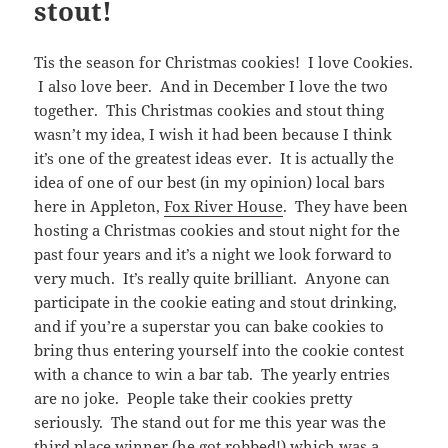
stout!
Tis the season for Christmas cookies! I love Cookies.
I also love beer. And in December I love the two
together. This Christmas cookies and stout thing
wasn’t my idea, I wish it had been because I think
it’s one of the greatest ideas ever. It is actually the
idea of one of our best (in my opinion) local bars
here in Appleton,
Fox River House
. They have been
hosting a Christmas cookies and stout night for the
past four years and it’s a night we look forward to
very much. It’s really quite brilliant. Anyone can
participate in the cookie eating and stout drinking,
and if you’re a superstar you can bake cookies to
bring thus entering yourself into the cookie contest
with a chance to win a bar tab. The yearly entries
are no joke. People take their cookies pretty
seriously. The stand out for me this year was the
third place winner (he got robbed!) which was a