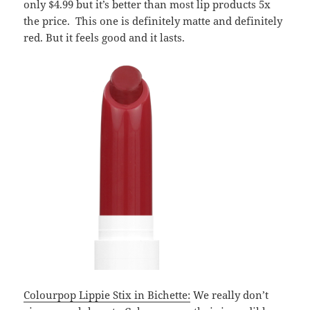
only $4.99 but it’s better than most lip products 5x
the price. This one is definitely matte and definitely
red. But it feels good and it lasts.
Colourpop Lippie Stix in Bichette:
We really don’t