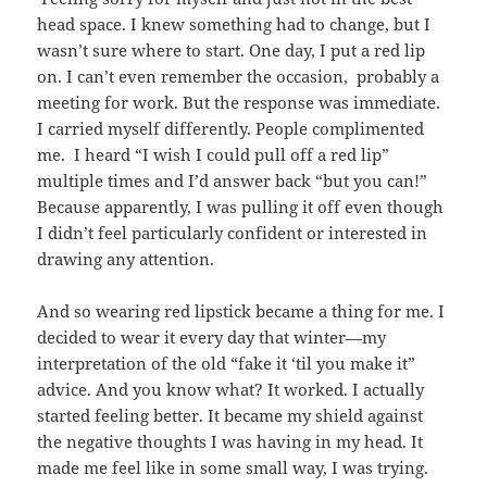
head space. I knew something had to change, but I
wasn’t sure where to start. One day, I put a red lip
on. I can’t even remember the occasion, probably a
meeting for work. But the response was immediate.
I carried myself differently. People complimented
me. I heard “I wish I could pull off a red lip”
multiple times and I’d answer back “but you can!”
Because apparently, I was pulling it off even though
I didn’t feel particularly confident or interested in
drawing any attention.
And so wearing red lipstick became a thing for me. I
decided to wear it every day that winter—my
interpretation of the old “fake it ‘til you make it”
advice. And you know what? It worked. I actually
started feeling better. It became my shield against
the negative thoughts I was having in my head. It
made me feel like in some small way, I was trying.