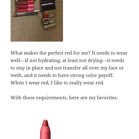
What makes the perfect red for me? It needs to wear
well—if not hydrating, at least not drying—it needs
to stay in place and not transfer all over my face or
teeth, and it needs to have strong color payoff.
When I wear red, I like to really wear red.
With these requirements, here are my favorites: