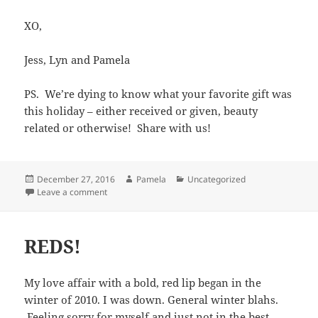
XO,
Jess, Lyn and Pamela
PS. We’re dying to know what your favorite gift was
this holiday – either received or given, beauty
related or otherwise! Share with us!
Posted
Author
Categories
December 27, 2016
Pamela
Uncategorized
on
on Happy Holidays!
Leave a comment
REDS!
My love affair with a bold, red lip began in the
winter of 2010. I was down. General winter blahs.
Feeling sorry for myself and just not in the best