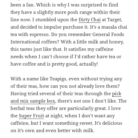
been a fan. Which is why I was surprised to find
they have a slightly more posh range within their
line now. I stumbled upon the
Dirty Chai
at Target,
and decided to impulse purchase it. It’s a masala chai
tea with espresso. Do you remember General Foods
International coffees? With a little milk and honey,
this tastes just like that. It satisfies my caffeine
needs when I can’t choose if I’d rather have tea or
have coffee and is pretty good, actually!
With a name like Teapigs, even without trying any
of their teas, how can you not already love them?
Having tried several of their teas through the
pick
and mix sample box
, there’s not one I don’t like. The
herbal teas they offer are particularly great. I love
the
Super Fruit
at night, when I don’t want any
caffeine, but I want something sweet. It’s delicious
on it’s own and even better with milk.