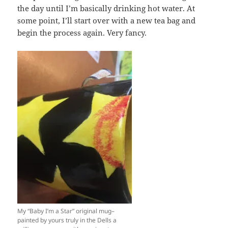
the day until I’m basically drinking hot water. At
some point, I’ll start over with a new tea bag and
begin the process again. Very fancy.
My “Baby I’m a Star” original mug–
painted by yours truly in the Dells a