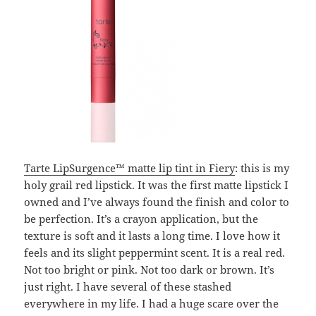
Tarte LipSurgence™ matte lip tint in Fiery
: this is my
holy grail red lipstick. It was the first matte lipstick I
owned and I’ve always found the finish and color to
be perfection. It’s a crayon application, but the
texture is soft and it lasts a long time. I love how it
feels and its slight peppermint scent. It is a real red.
Not too bright or pink. Not too dark or brown. It’s
just right. I have several of these stashed
everywhere in my life. I had a huge scare over the