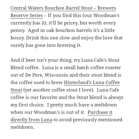
Central Waters Bourbon Barrel Stout – Brewers
Reserve Series
– If you find this (our Woodman’s
currently has it), it’ll be pricey, but worth every
penny. Aged in oak bourbon barrels it’s a little
boozy. Drink this one slow and enjoy the love that
surely has gone into brewing it.
And if beer isn’t your thing, try Luna Cafe’s Stout
Blend coffee. Luna is a small batch coffee roaster
out of De Pere, Wisconsin and their stout blend is
the coffee used to brew
Hinterland’s Luna Coffee
Stout
(yet another coffee stout I love). Luna Cafe
coffee is our favorite and the Stout blend is always
my first choice. I pretty much have a meltdown
when our Woodman’s is out of it.
Purchase it
directly from Luna
to avoid previously mentioned
meltdown.