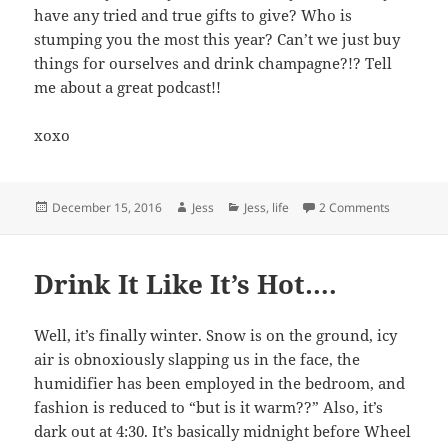
have any tried and true gifts to give? Who is
stumping you the most this year? Can’t we just buy
things for ourselves and drink champagne?!? Tell
me about a great podcast!!
xoxo
Posted
Author
Categories
on Current
December 15, 2016
Jess
Jess
,
life
2 Comments
on
Drink It Like It’s Hot….
Well, it’s finally winter. Snow is on the ground, icy
air is obnoxiously slapping us in the face, the
humidifier has been employed in the bedroom, and
fashion is reduced to “but is it warm??” Also, it’s
dark out at 4:30. It’s basically midnight before Wheel