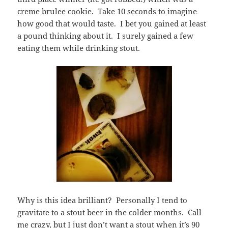
creme brulee cookie. Take 10 seconds to imagine
how good that would taste. I bet you gained at least
a pound thinking about it. I surely gained a few
eating them while drinking stout.
Why is this idea brilliant? Personally I tend to
gravitate to a stout beer in the colder months. Call
me crazy, but I just don’t want a stout when it’s 90