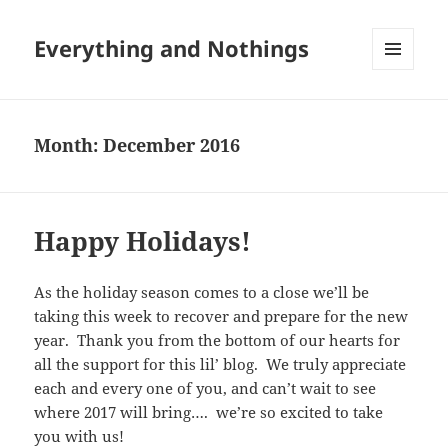
Everything and Nothings
MENU
AND
WIDGETS
Month:
December 2016
Happy Holidays!
As the holiday season comes to a close we’ll be
taking this week to recover and prepare for the new
year. Thank you from the bottom of our hearts for
all the support for this lil’ blog. We truly appreciate
each and every one of you, and can’t wait to see
where 2017 will bring…. we’re so excited to take
you with us!