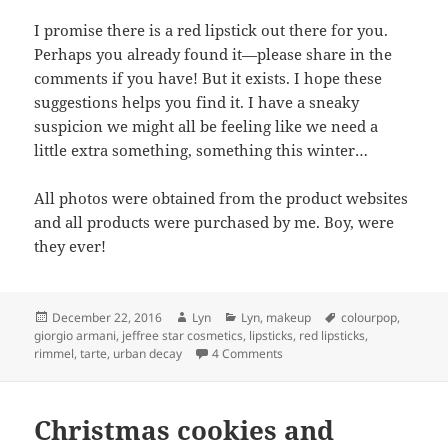
I promise there is a red lipstick out there for you.
Perhaps you already found it—please share in the
comments if you have! But it exists. I hope these
suggestions helps you find it. I have a sneaky
suspicion we might all be feeling like we need a
little extra something, something this winter…
All photos were obtained from the product websites
and all products were purchased by me. Boy, were
they ever!
Posted
Author
Categories
Tags
December 22, 2016
Lyn
Lyn
,
makeup
colourpop
,
on
giorgio armani
,
jeffree star cosmetics
,
lipsticks
,
red lipsticks
,
on REDS!
rimmel
,
tarte
,
urban decay
4 Comments
Christmas cookies and