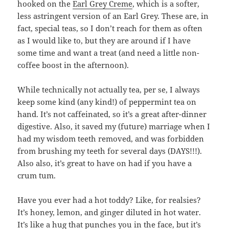
hooked on the
Earl Grey Creme
, which is a softer,
less astringent version of an Earl Grey. These are, in
fact, special teas, so I don’t reach for them as often
as I would like to, but they are around if I have
some time and want a treat (and need a little non-
coffee boost in the afternoon).
While technically not actually tea, per se, I always
keep some kind (any kind!) of peppermint tea on
hand. It’s not caffeinated, so it’s a great after-dinner
digestive. Also, it saved my (future) marriage when I
had my wisdom teeth removed, and was forbidden
from brushing my teeth for several days (DAYS!!!).
Also also, it’s great to have on had if you have a
crum tum.
Have you ever had a hot toddy? Like, for realsies?
It’s honey, lemon, and ginger diluted in hot water.
It’s like a hug that punches you in the face, but it’s