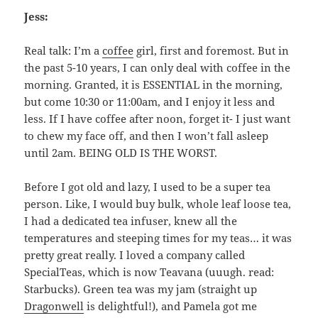
Jess:
Real talk: I’m a
coffee
girl, first and foremost. But in
the past 5-10 years, I can only deal with coffee in the
morning. Granted, it is ESSENTIAL in the morning,
but come 10:30 or 11:00am, and I enjoy it less and
less. If I have coffee after noon, forget it- I just want
to chew my face off, and then I won’t fall asleep
until 2am. BEING OLD IS THE WORST.
Before I got old and lazy, I used to be a super tea
person. Like, I would buy bulk, whole leaf loose tea,
I had a dedicated tea infuser, knew all the
temperatures and steeping times for my teas… it was
pretty great really. I loved a company called
SpecialTeas, which is now Teavana (uuugh. read:
Starbucks). Green tea was my jam (straight up
Dragonwell
is delightful!), and Pamela got me