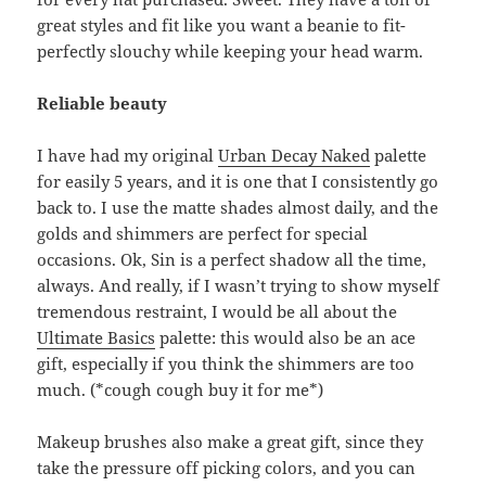
great styles and fit like you want a beanie to fit-
perfectly slouchy while keeping your head warm.
Reliable beauty
I have had my original
Urban Decay Naked
palette
for easily 5 years, and it is one that I consistently go
back to. I use the matte shades almost daily, and the
golds and shimmers are perfect for special
occasions. Ok, Sin is a perfect shadow all the time,
always. And really, if I wasn’t trying to show myself
tremendous restraint, I would be all about the
Ultimate Basics
palette: this would also be an ace
gift, especially if you think the shimmers are too
much. (*cough cough buy it for me*)
Makeup brushes also make a great gift, since they
take the pressure off picking colors, and you can