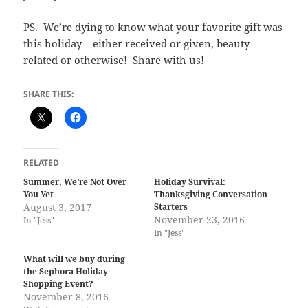
PS. We’re dying to know what your favorite gift was
this holiday – either received or given, beauty
related or otherwise! Share with us!
SHARE THIS:
RELATED
Summer, We’re Not Over
Holiday Survival:
You Yet
Thanksgiving Conversation
August 3, 2017
Starters
November 23, 2016
In "Jess"
In "Jess"
What will we buy during
the Sephora Holiday
Shopping Event?
November 8, 2016