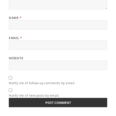
NAME
*
EMAIL
*
WEBSITE
Notify me of follow-up comments by email.
Notify me of new posts by email.