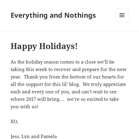
Everything and Nothings
MENU
AND
WIDGETS
Happy Holidays!
As the holiday season comes to a close we’ll be
taking this week to recover and prepare for the new
year. Thank you from the bottom of our hearts for
all the support for this lil’ blog. We truly appreciate
each and every one of you, and can’t wait to see
where 2017 will bring…. we’re so excited to take
you with us!
XO,
Jess, Lyn and Pamela