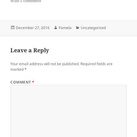
With 5 comments
Posted
Author
Categories
December 27, 2016
Pamela
Uncategorized
on
Leave a Reply
Your email address will not be published.
Required fields are
marked
*
COMMENT
*