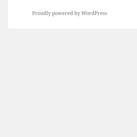
Proudly powered by WordPress