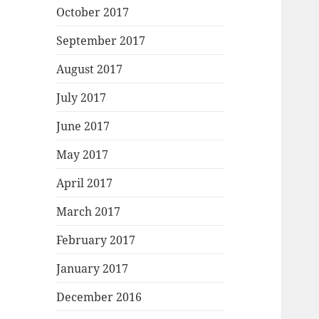
October 2017
September 2017
August 2017
July 2017
June 2017
May 2017
April 2017
March 2017
February 2017
January 2017
December 2016