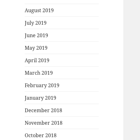
August 2019
July 2019
June 2019
May 2019
April 2019
March 2019
February 2019
January 2019
December 2018
November 2018
October 2018