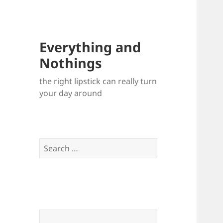
Everything and
Nothings
the right lipstick can really turn
your day around
Search
for: