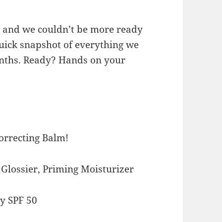
p and we couldn’t be more ready
 quick snapshot of everything we
onths. Ready? Hands on your
Correcting Balm!
h Glossier, Priming Moisturizer
y SPF 50