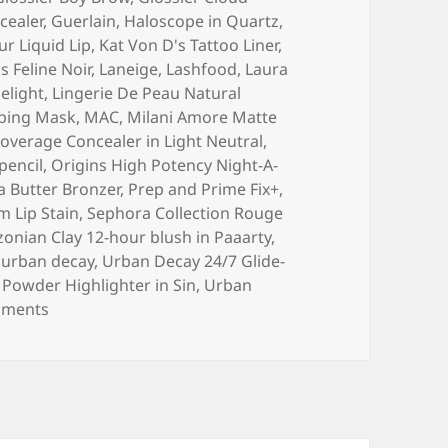
cealer
,
Guerlain
,
Haloscope in Quartz
,
ur Liquid Lip
,
Kat Von D's Tattoo Liner
,
 Feline Noir
,
Laneige
,
Lashfood
,
Laura
elight
,
Lingerie De Peau Natural
eping Mask
,
MAC
,
Milani Amore Matte
overage Concealer in Light Neutral
,
pencil
,
Origins High Potency Night-A-
a Butter Bronzer
,
Prep and Prime Fix+
,
m Lip Stain
,
Sephora Collection Rouge
onian Clay 12-hour blush in Paaarty
,
,
urban decay
,
Urban Decay 24/7 Glide-
Powder Highlighter in Sin
,
Urban
on Lightning Round: 2017 Beauty Favorites!
mments