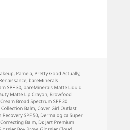
17 Beauty Favorites!
akeup
,
Pamela
,
Pretty Good Actually
,
 Renaissance
,
bareMinerals
am SPF 30
,
bareMinerals Matte Liquid
auty Matte Lip Crayon
,
Browfood
 Cream Broad Spectrum SPF 30
y Collection Balm
,
Cover Girl Outlast
 Recovery SPF 50
,
Dermalogica Super
r Correcting Balm
,
Dr. Jart Premium
Glossier Boy Brow
,
Glossier Cloud