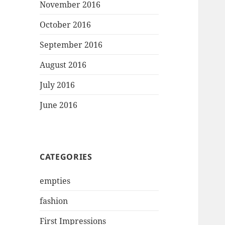
November 2016
October 2016
September 2016
August 2016
July 2016
June 2016
CATEGORIES
empties
fashion
First Impressions