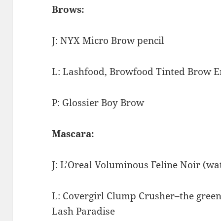
Brows:
J: NYX Micro Brow pencil
L: Lashfood, Browfood
Tinted Brow E
P: Glossier Boy Brow
Mascara:
J: L’Oreal Voluminous Feline Noir (w
L: Covergirl Clump Crusher–the green 
Lash Paradise