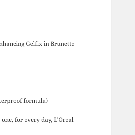
nhancing Gelfix in Brunette
aterproof formula)
one, for every day, L’Oreal