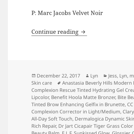
P: Marc Jacobs Velvet Noir
Lightning Round: 20
Continue reading
Posted
Author
Categories
December 22, 2017
Lyn
Jess
,
Lyn
,
m
on
Tags
Skin care
Anastasia Beverly Hills Modern
Complexion Rescue Tinted Hydrating Gel Cre
Lipcolor
,
Benefit Hoola Matte Bronzer
,
Bite Be
Tinted Brow Enhancing Gelfix in Brunette
,
CC
Complexion Corrector in Light/Medium
,
Clar
All-Day Soft Touch
,
Dermalogica Dynamic Skin
Rich Repair
,
Dr Jart Cicapair Tiger Grass Colo
Beauty Balm
,
E.L.F. Sunkissed Glow
,
Glossier
,