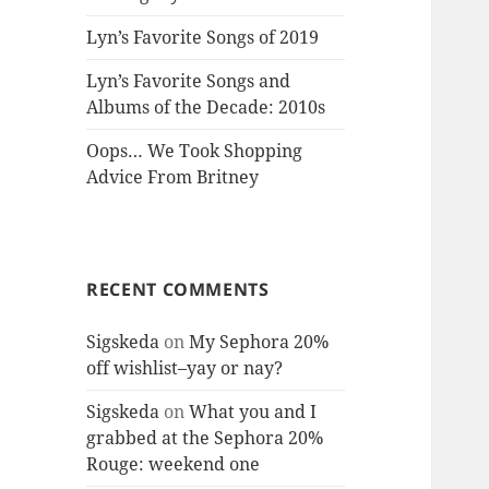
Lyn’s Favorite Songs of 2019
Lyn’s Favorite Songs and
Albums of the Decade: 2010s
Oops… We Took Shopping
Advice From Britney
RECENT COMMENTS
Sigskeda
on
My Sephora 20%
off wishlist–yay or nay?
Sigskeda
on
What you and I
grabbed at the Sephora 20%
Rouge: weekend one