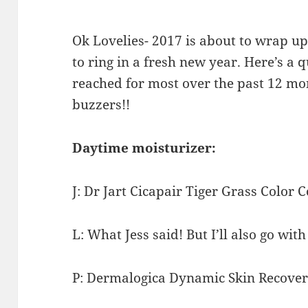
Ok Lovelies- 2017 is about to wrap u
to ring in a fresh new year. Here’s a
reached for most over the past 12 m
buzzers!!
Daytime moisturizer:
J: Dr Jart Cicapair Tiger Grass Color 
L: What Jess said! But I’ll also go wit
P: Dermalogica Dynamic Skin Recover