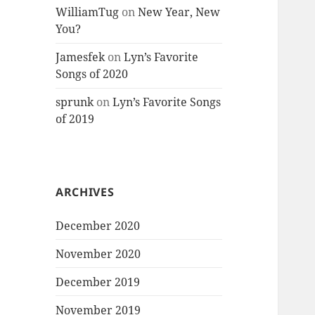
WilliamTug
on
New Year, New
You?
Jamesfek
on
Lyn’s Favorite
Songs of 2020
sprunk
on
Lyn’s Favorite Songs
of 2019
ARCHIVES
December 2020
November 2020
December 2019
November 2019