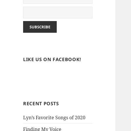
LIKE US ON FACEBOOK!
RECENT POSTS
Lyn’s Favorite Songs of 2020
Finding My Voice