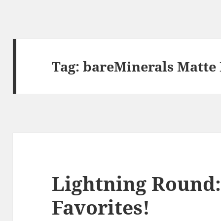
Tag:
bareMinerals Matte 
Lightning Round:
Favorites!