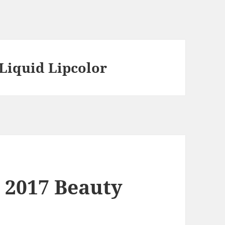
Liquid Lipcolor
 2017 Beauty