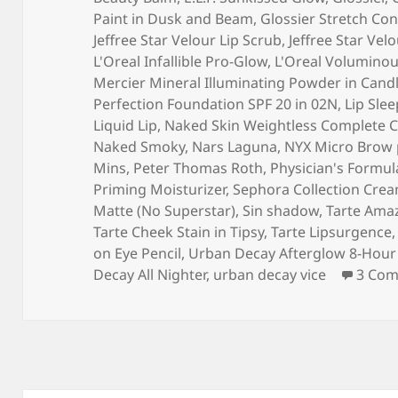
Paint in Dusk and Beam
,
Glossier Stretch Con
Jeffree Star Velour Lip Scrub
,
Jeffree Star Velo
L'Oreal Infallible Pro-Glow
,
L'Oreal Voluminous
Mercier Mineral Illuminating Powder in Candl
Perfection Foundation SPF 20 in 02N
,
Lip Sle
Liquid Lip
,
Naked Skin Weightless Complete C
Naked Smoky
,
Nars Laguna
,
NYX Micro Brow 
Mins
,
Peter Thomas Roth
,
Physician's Formul
Priming Moisturizer
,
Sephora Collection Crea
Matte (No Superstar)
,
Sin shadow
,
Tarte Amaz
Tarte Cheek Stain in Tipsy
,
Tarte Lipsurgence
on Eye Pencil
,
Urban Decay Afterglow 8-Hour 
Decay All Nighter
,
urban decay vice
3 Co