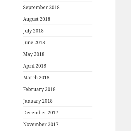
September 2018
August 2018
July 2018
June 2018
May 2018
April 2018
March 2018
February 2018
January 2018
December 2017
November 2017