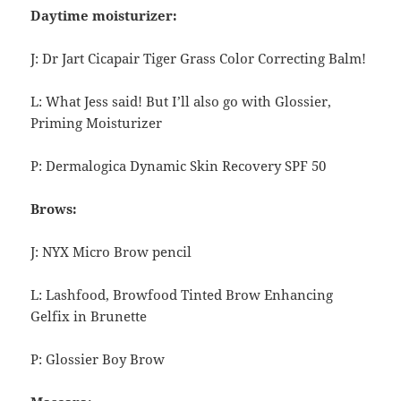
Daytime moisturizer:
J: Dr Jart Cicapair Tiger Grass Color Correcting Balm!
L: What Jess said! But I’ll also go with Glossier,
Priming Moisturizer
P: Dermalogica Dynamic Skin Recovery SPF 50
Brows:
J: NYX Micro Brow pencil
L: Lashfood, Browfood
Tinted Brow Enhancing
Gelfix in Brunette
P: Glossier Boy Brow