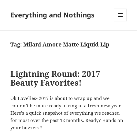
Everything and Nothings
MENU
AND
WIDGETS
Tag:
Milani Amore Matte Liquid Lip
Lightning Round: 2017
Beauty Favorites!
Ok Lovelies- 2017 is about to wrap up and we
couldn’t be more ready to ring in a fresh new year.
Here’s a quick snapshot of everything we reached
for most over the past 12 months. Ready? Hands on
your buzzers!!