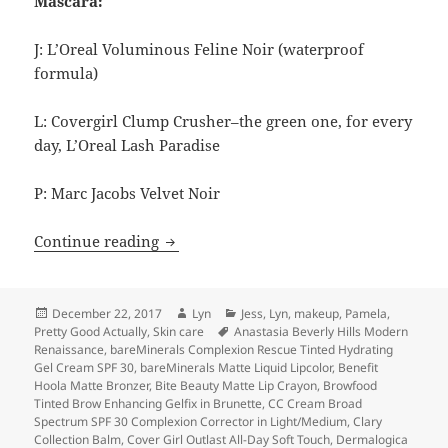
Mascara:
J: L’Oreal Voluminous Feline Noir (waterproof
formula)
L: Covergirl Clump Crusher–the green one, for every
day, L’Oreal Lash Paradise
P: Marc Jacobs Velvet Noir
Lightning Round: 2017 Beauty Favorites
Continue reading
Posted
Author
Categories
December 22, 2017
Lyn
Jess
,
Lyn
,
makeup
,
Pamela
,
on
Tags
Pretty Good Actually
,
Skin care
Anastasia Beverly Hills Modern
Renaissance
,
bareMinerals Complexion Rescue Tinted Hydrating
Gel Cream SPF 30
,
bareMinerals Matte Liquid Lipcolor
,
Benefit
Hoola Matte Bronzer
,
Bite Beauty Matte Lip Crayon
,
Browfood
Tinted Brow Enhancing Gelfix in Brunette
,
CC Cream Broad
Spectrum SPF 30 Complexion Corrector in Light/Medium
,
Clary
Collection Balm
,
Cover Girl Outlast All-Day Soft Touch
,
Dermalogica