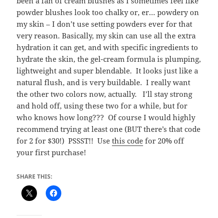
been a fan of cream blushes as I sometimes feel like
powder blushes look too chalky or, er… powdery on
my skin – I don’t use setting powders ever for that
very reason. Basically, my skin can use all the extra
hydration it can get, and with specific ingredients to
hydrate the skin, the gel-cream formula is plumping,
lightweight and super blendable. It looks just like a
natural flush, and is very buildable. I really want
the other two colors now, actually. I’ll stay strong
and hold off, using these two for a while, but for
who knows how long??? Of course I would highly
recommend trying at least one (BUT there’s that code
for 2 for $30!) PSSST!! Use
this code
for 20% off
your first purchase!
SHARE THIS: