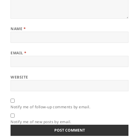
NAME
*
EMAIL
*
WEBSITE
Notify me of follow-up comments by email.
Notify me of new posts by email.