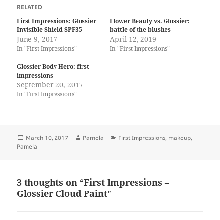
RELATED
First Impressions: Glossier
Flower Beauty vs. Glossier:
Invisible Shield SPF35
battle of the blushes
June 9, 2017
April 12, 2019
In "First Impressions"
In "First Impressions"
Glossier Body Hero: first
impressions
September 20, 2017
In "First Impressions"
Posted
Author
Categories
March 10, 2017
Pamela
First Impressions
,
makeup
,
on
Pamela
3 thoughts on “First Impressions –
Glossier Cloud Paint”