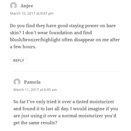
Anjee
says:
March 10, 2017 at 8:47 pm
Do you find they have good staying power on bare
skin? I don’t wear foundation and find
blush/bronzer/highlight often disappear on me after
a few hours.
REPLY
Pamela
says:
March 11, 2017 at 6:45 am
So far I’ve only tried it over a tinted moisturizer
and found it to last all day. I would imagine if you
are just using it over a normal moisturizer you’d
get the same results?