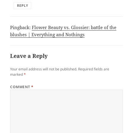
REPLY
Pingback:
Flower Beauty vs. Glossier: battle of the
blushes | Everything and Nothings
Leave a Reply
Your email address will not be published.
Required fields are
marked
*
COMMENT
*