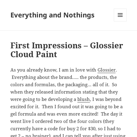
Everything and Nothings
MENU
AND
WIDGETS
First Impressions – Glossier
Cloud Paint
As you already know, I am in love with
Glossier
.
Everything about the brand….. the products, the
colors and formulas, the packaging… all of it. So
when they released information stating that they
were going to be developing a
blush
, I was beyond
excited for it. Then I found out it was going to be a
gel formula and was even more excited! The day it
went live I ordered two of the four colors (they
currently have a code for buy 2 for $30, so I had to
get 2 – no brainer), and I can tell you after just using