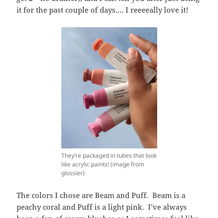
it for the past couple of days…. I reeeeally love it!
They’re packaged in tubes that look
like acrylic paints! (image from
glossier)
The colors I chose are Beam and Puff. Beam is a
peachy coral and Puff is a light pink. I’ve always