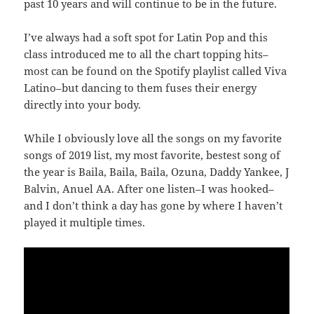
past 10 years and will continue to be in the future.
I’ve always had a soft spot for Latin Pop and this
class introduced me to all the chart topping hits–
most can be found on the Spotify playlist called Viva
Latino–but dancing to them fuses their energy
directly into your body.
While I obviously love all the songs on my favorite
songs of 2019 list, my most favorite, bestest song of
the year is Baila, Baila, Baila, Ozuna, Daddy Yankee, J
Balvin, Anuel AA. After one listen–I was hooked–
and I don’t think a day has gone by where I haven’t
played it multiple times.