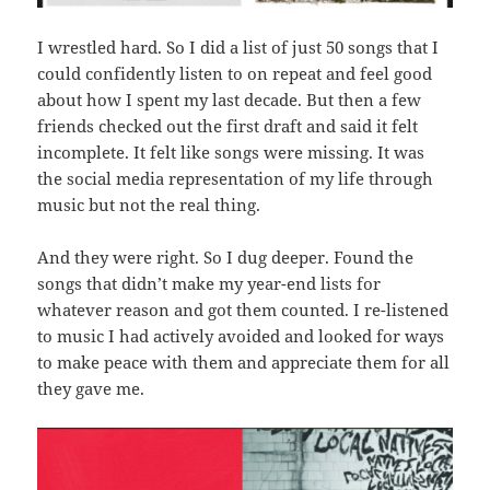
I wrestled hard. So I did a list of just 50 songs that I
could confidently listen to on repeat and feel good
about how I spent my last decade. But then a few
friends checked out the first draft and said it felt
incomplete. It felt like songs were missing. It was
the social media representation of my life through
music but not the real thing.
And they were right. So I dug deeper. Found the
songs that didn’t make my year-end lists for
whatever reason and got them counted. I re-listened
to music I had actively avoided and looked for ways
to make peace with them and appreciate them for all
they gave me.