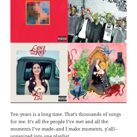
Ten years is a long time. That’s thousands of songs
for me. It’s all the people I’ve met and all the
moments I’ve made–and I make moments, y’all!–
organized into one playlist.