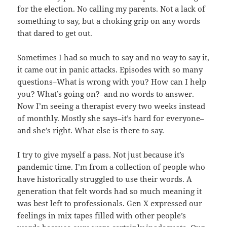
for the election. No calling my parents. Not a lack of
something to say, but a choking grip on any words
that dared to get out.
Sometimes I had so much to say and no way to say it,
it came out in panic attacks. Episodes with so many
questions–What is wrong with you? How can I help
you? What’s going on?–and no words to answer.
Now I’m seeing a therapist every two weeks instead
of monthly. Mostly she says–it’s hard for everyone–
and she’s right. What else is there to say.
I try to give myself a pass. Not just because it’s
pandemic time. I’m from a collection of people who
have historically struggled to use their words. A
generation that felt words had so much meaning it
was best left to professionals. Gen X expressed our
feelings in mix tapes filled with other people’s