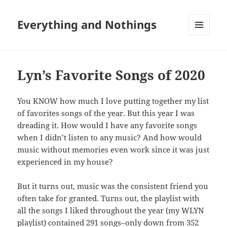
Everything and Nothings
MENU
AND
WIDGETS
Lyn’s Favorite Songs of 2020
You KNOW how much I love putting together my list
of favorites songs of the year. But this year I was
dreading it. How would I have any favorite songs
when I didn’t listen to any music? And how would
music without memories even work since it was just
experienced in my house?
But it turns out, music was the consistent friend you
often take for granted. Turns out, the playlist with
all the songs I liked throughout the year (my WLYN
playlist) contained 291 songs–only down from 352