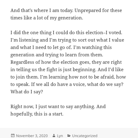
And that’s where I am today. Unprepared for these
times like a lot of my generation.
I did the one thing I could do this election–I voted.
I’m listening and I’m trying to sort out what I value
and what I need to let go of. I’m watching this
generation and trying to learn from them.
Regardless of how the election goes, they are right
in telling us the fight is just beginning. And I’d like
to join them. I’m learning how not to be afraid, how
to speak. If we all do have a voice, what do we say?
What do I say?
Right now, I just want to say anything. And
hopefully, this is a start.
Posted
Author
Categories
November 3, 2020
Lyn
Uncategorized