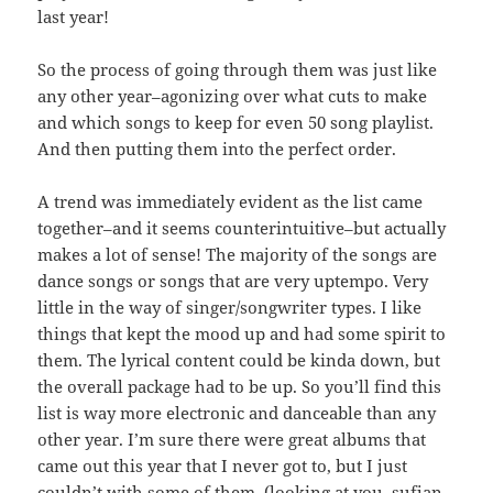
last year!
So the process of going through them was just like
any other year–agonizing over what cuts to make
and which songs to keep for even 50 song playlist.
And then putting them into the perfect order.
A trend was immediately evident as the list came
together–and it seems counterintuitive–but actually
makes a lot of sense! The majority of the songs are
dance songs or songs that are very uptempo. Very
little in the way of singer/songwriter types. I like
things that kept the mood up and had some spirit to
them. The lyrical content could be kinda down, but
the overall package had to be up. So you’ll find this
list is way more electronic and danceable than any
other year. I’m sure there were great albums that
came out this year that I never got to, but I just
couldn’t with some of them. (looking at you, sufjan