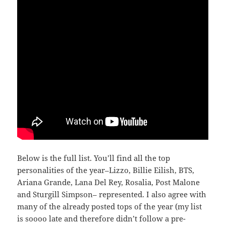
Below is the full list. You’ll find all the top
personalities of the year–Lizzo, Billie Eilish, BTS,
Ariana Grande, Lana Del Rey, Rosalia, Post Malone
and Sturgill Simpson– represented. I also agree with
many of the already posted tops of the year (my list
is soooo late and therefore didn’t follow a pre-