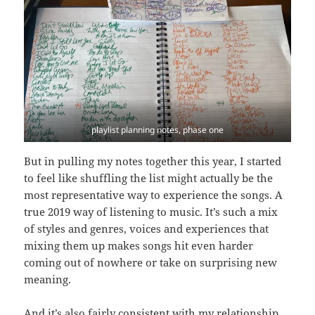
playlist planning notes, phase one
But in pulling my notes together this year, I started
to feel like shuffling the list might actually be the
most representative way to experience the songs. A
true 2019 way of listening to music. It’s such a mix
of styles and genres, voices and experiences that
mixing them up makes songs hit even harder
coming out of nowhere or take on surprising new
meaning.
And it’s also fairly consistent with my relationship