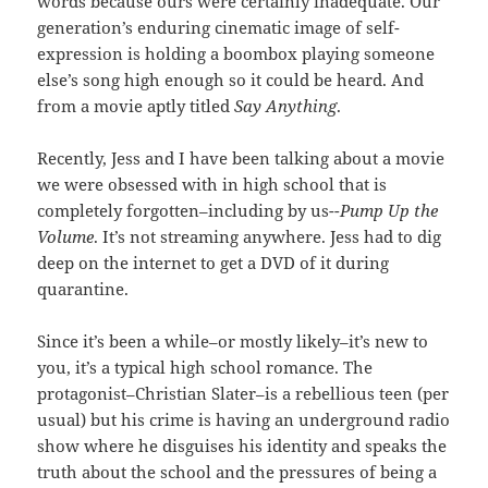
words because ours were certainly inadequate. Our
generation’s enduring cinematic image of self-
expression is holding a boombox playing someone
else’s song high enough so it could be heard. And
from a movie aptly titled
Say Anything
.
Recently, Jess and I have been talking about a movie
we were obsessed with in high school that is
completely forgotten–including by us-
-Pump Up the
Volume
. It’s not streaming anywhere. Jess had to dig
deep on the internet to get a DVD of it during
quarantine.
Since it’s been a while–or mostly likely–it’s new to
you, it’s a typical high school romance. The
protagonist–Christian Slater–is a rebellious teen (per
usual) but his crime is having an underground radio
show where he disguises his identity and speaks the
truth about the school and the pressures of being a