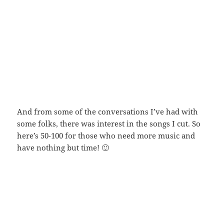
And from some of the conversations I’ve had with
some folks, there was interest in the songs I cut. So
here’s 50-100 for those who need more music and
have nothing but time! 🙂