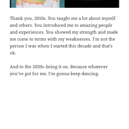
Thank you, 2010s. You taught me a lot about myself
and others. You introduced me to amazing people
and experiences. You showed my strength and made
me come to terms with my weaknesses. I’m not the
person I was when I started this decade and that’s
ok.
And to the 2020s–bring it on. Because whatever
you’ve got for me, I’m gonna keep dancing.