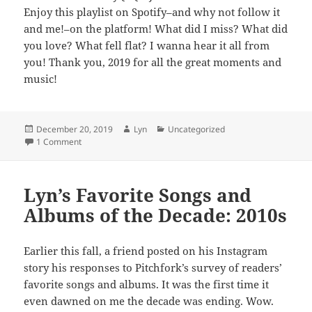
Enjoy this playlist on Spotify–and why not follow it
and me!–on the platform! What did I miss? What did
you love? What fell flat? I wanna hear it all from
you! Thank you, 2019 for all the great moments and
music!
Posted
Author
Categories
December 20, 2019
Lyn
Uncategorized
on
on Lyn’s Favorite Songs of 2019
1 Comment
Lyn’s Favorite Songs and
Albums of the Decade: 2010s
Earlier this fall, a friend posted on his Instagram
story his responses to Pitchfork’s survey of readers’
favorite songs and albums. It was the first time it
even dawned on me the decade was ending. Wow.