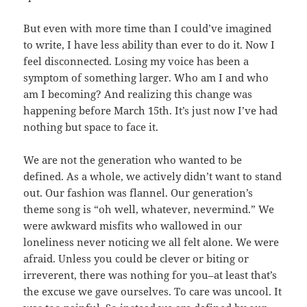
But even with more time than I could’ve imagined
to write, I have less ability than ever to do it. Now I
feel disconnected. Losing my voice has been a
symptom of something larger. Who am I and who
am I becoming? And realizing this change was
happening before March 15th. It’s just now I’ve had
nothing but space to face it.
We are not the generation who wanted to be
defined. As a whole, we actively didn’t want to stand
out. Our fashion was flannel. Our generation’s
theme song is “oh well, whatever, nevermind.” We
were awkward misfits who wallowed in our
loneliness never noticing we all felt alone. We were
afraid. Unless you could be clever or biting or
irreverent, there was nothing for you–at least that’s
the excuse we gave ourselves. To care was uncool. It