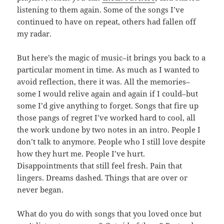
listening to them again. Some of the songs I’ve
continued to have on repeat, others had fallen off
my radar.
But here’s the magic of music–it brings you back to a
particular moment in time. As much as I wanted to
avoid reflection, there it was. All the memories–
some I would relive again and again if I could–but
some I’d give anything to forget. Songs that fire up
those pangs of regret I’ve worked hard to cool, all
the work undone by two notes in an intro. People I
don’t talk to anymore. People who I still love despite
how they hurt me. People I’ve hurt.
Disappointments that still feel fresh. Pain that
lingers. Dreams dashed. Things that are over or
never began.
What do you do with songs that you loved once but