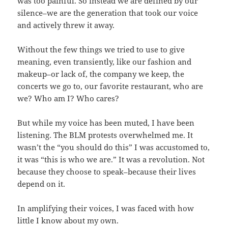
was too painful. So instead we are defined by our
silence–we are the generation that took our voice
and actively threw it away.
Without the few things we tried to use to give
meaning, even transiently, like our fashion and
makeup–or lack of, the company we keep, the
concerts we go to, our favorite restaurant, who are
we? Who am I? Who cares?
But while my voice has been muted, I have been
listening. The BLM protests overwhelmed me. It
wasn’t the “you should do this” I was accustomed to,
it was “this is who we are.” It was a revolution. Not
because they choose to speak–because their lives
depend on it.
In amplifying their voices, I was faced with how
little I know about my own.