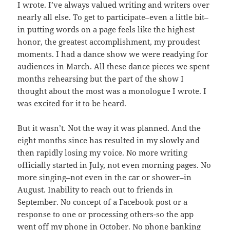
I wrote. I’ve always valued writing and writers over
nearly all else. To get to participate–even a little bit–
in putting words on a page feels like the highest
honor, the greatest accomplishment, my proudest
moments. I had a dance show we were readying for
audiences in March. All these dance pieces we spent
months rehearsing but the part of the show I
thought about the most was a monologue I wrote. I
was excited for it to be heard.
But it wasn’t. Not the way it was planned. And the
eight months since has resulted in my slowly and
then rapidly losing my voice. No more writing
officially started in July, not even morning pages. No
more singing–not even in the car or shower–in
August. Inability to reach out to friends in
September. No concept of a Facebook post or a
response to one or processing others-so the app
went off my phone in October. No phone banking