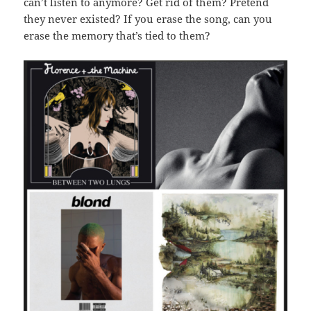
can’t listen to anymore? Get rid of them? Pretend
they never existed? If you erase the song, can you
erase the memory that’s tied to them?