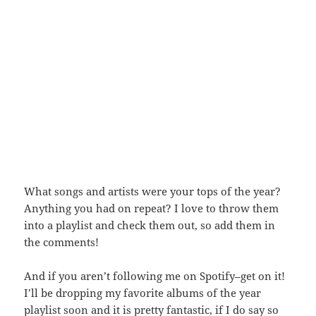
What songs and artists were your tops of the year?
Anything you had on repeat? I love to throw them
into a playlist and check them out, so add them in
the comments!
And if you aren’t following me on Spotify–get on it!
I’ll be dropping my favorite albums of the year
playlist soon and it is pretty fantastic, if I do say so