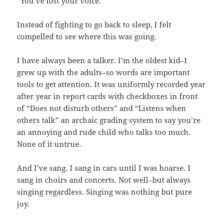
“You’ve lost your voice.”
Instead of fighting to go back to sleep, I felt
compelled to see where this was going.
I have always been a talker. I’m the oldest kid–I
grew up with the adults–so words are important
tools to get attention. It was uniformly recorded year
after year in report cards with checkboxes in front
of “Does not disturb others” and “Listens when
others talk” an archaic grading system to say you’re
an annoying and rude child who talks too much.
None of it untrue.
And I’ve sang. I sang in cars until I was hoarse. I
sang in choirs and concerts. Not well–but always
singing regardless. Singing was nothing but pure
joy.