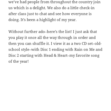
we’ve had people from throughout the country join
us which is a delight. We also do a little check-in
after class just to chat and see how everyone is
doing. It’s been a highlight of my year.
Without further ado–here’s the list! I just ask that
you play it once all the way through in order and
then you can shuffle it. I view it as a two CD set–old-
school style–with Disc 1 ending with Rain on Me and
Disc 2 starting with Head & Heart–my favorite song
of the year!