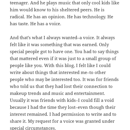
teenager. And he plays music that only cool kids like
him would know to his sheltered peers. He is
radical. He has an opinion. He has technology. He
has taste. He has a voice.
And that’s what I always wanted–a voice. It always
felt like it was something that was earned. Only
special people got to have one. You had to say things
that mattered even if it was just to a small group of
people like you. With this blog, I felt like I could
write about things that interested me–to other
people who may be interested too. It was for friends
who told us that they had lost their connection to
makeup trends and music and entertainment.
Usually it was friends with kids–I could fill a void
because I had the time they lost–even though their
interest remained. I had permission to write and to
share it. My request for a voice was granted under
special circumstances.