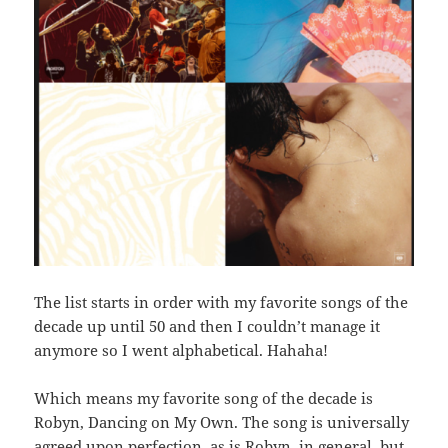
The list starts in order with my favorite songs of the
decade up until 50 and then I couldn’t manage it
anymore so I went alphabetical. Hahaha!
Which means my favorite song of the decade is
Robyn, Dancing on My Own. The song is universally
agreed upon perfection–as is Robyn, in general–but