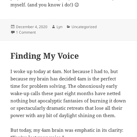
myself. (and you know i do!) 😉
Posted
Author
Categories
December 4, 2020
Lyn
Uncategorized
on
on Lyn’s Favorite Songs of 2020
1 Comment
Finding My Voice
I woke up today at 4am. Not because I had to, but
because my brain has decided 4am is the perfect
time for problem solving. The obnoxiously early
wake-up calls these past eight months have netted
nothing but apocalyptic fantasies of burning it down
or spectacularly dramatic retreats that lose all their
power with any bit of daylight shining on them.
But today, my 4am brain was emphatic in its clarity: