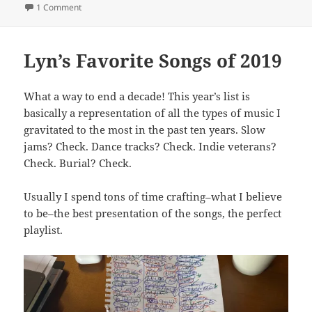
on
on Finding My Voice
1 Comment
Lyn’s Favorite Songs of 2019
What a way to end a decade! This year’s list is
basically a representation of all the types of music I
gravitated to the most in the past ten years. Slow
jams? Check. Dance tracks? Check. Indie veterans?
Check. Burial? Check.
Usually I spend tons of time crafting–what I believe
to be–the best presentation of the songs, the perfect
playlist.