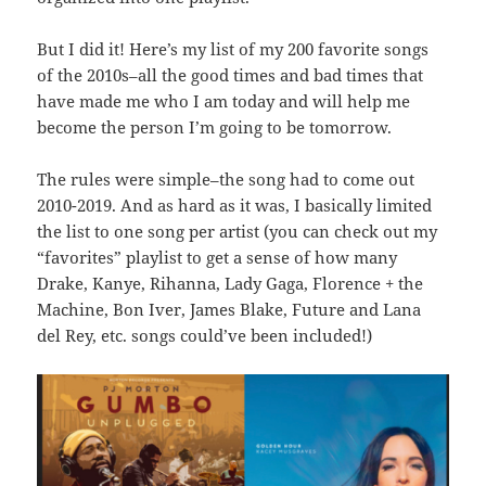
But I did it! Here’s my list of my 200 favorite songs
of the 2010s–all the good times and bad times that
have made me who I am today and will help me
become the person I’m going to be tomorrow.
The rules were simple–the song had to come out
2010-2019. And as hard as it was, I basically limited
the list to one song per artist (you can check out my
“favorites” playlist to get a sense of how many
Drake, Kanye, Rihanna, Lady Gaga, Florence + the
Machine, Bon Iver, James Blake, Future and Lana
del Rey, etc. songs could’ve been included!)