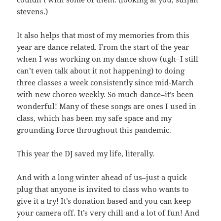
stevens.)
It also helps that most of my memories from this
year are dance related. From the start of the year
when I was working on my dance show (ugh–I still
can’t even talk about it not happening) to doing
three classes a week consistently since mid-March
with new choreo weekly. So much dance–it’s been
wonderful! Many of these songs are ones I used in
class, which has been my safe space and my
grounding force throughout this pandemic.
This year the DJ saved my life, literally.
And with a long winter ahead of us–just a quick
plug that anyone is invited to class who wants to
give it a try! It’s donation based and you can keep
your camera off. It’s very chill and a lot of fun! And