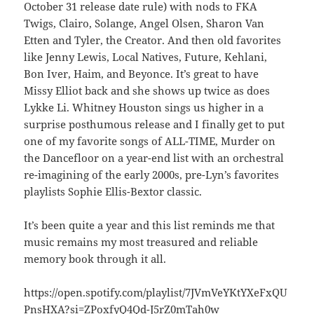
October 31 release date rule) with nods to FKA
Twigs, Clairo, Solange, Angel Olsen, Sharon Van
Etten and Tyler, the Creator. And then old favorites
like Jenny Lewis, Local Natives, Future, Kehlani,
Bon Iver, Haim, and Beyonce. It’s great to have
Missy Elliot back and she shows up twice as does
Lykke Li. Whitney Houston sings us higher in a
surprise posthumous release and I finally get to put
one of my favorite songs of ALL-TIME, Murder on
the Dancefloor on a year-end list with an orchestral
re-imagining of the early 2000s, pre-Lyn’s favorites
playlists Sophie Ellis-Bextor classic.
It’s been quite a year and this list reminds me that
music remains my most treasured and reliable
memory book through it all.
https://open.spotify.com/playlist/7JVmVeYKtYXeFxQU
PnsHXA?si=ZPoxfyQ4Qd-J5rZ0mTah0w