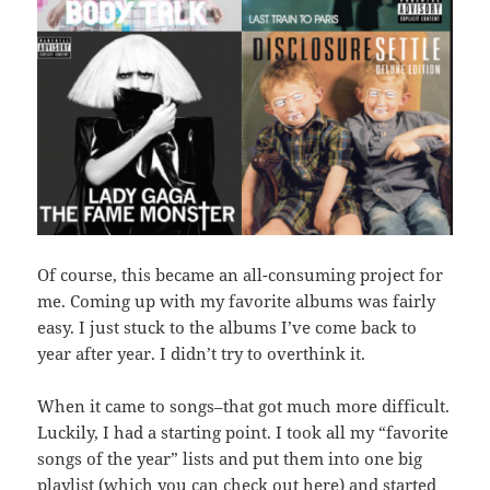
Of course, this became an all-consuming project for
me. Coming up with my favorite albums was fairly
easy. I just stuck to the albums I’ve come back to
year after year. I didn’t try to overthink it.
When it came to songs–that got much more difficult.
Luckily, I had a starting point. I took all my “favorite
songs of the year” lists and put them into one big
playlist (which you can
check out here
) and started