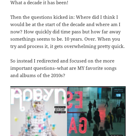
What a decade it has been!
Then the questions kicked in: Where did I think I
would be at the start of the decade and where am I
now? How quickly did time pass but how far away
somethings seems to be. 10 years. Over. When you
try and process it, it gets overwhelming pretty quick.
So instead I redirected and focused on the more
important questions–what are MY favorite songs
and albums of the 2010s?