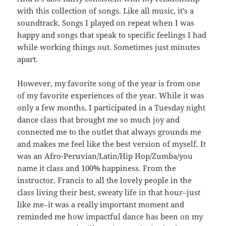
with this collection of songs. Like all music, it’s a
soundtrack. Songs I played on repeat when I was
happy and songs that speak to specific feelings I had
while working things out. Sometimes just minutes
apart.
However, my favorite song of the year is from one
of my favorite experiences of the year. While it was
only a few months, I participated in a Tuesday night
dance class that brought me so much joy and
connected me to the outlet that always grounds me
and makes me feel like the best version of myself. It
was an Afro-Peruvian/Latin/Hip Hop/Zumba/you
name it class and 100% happiness. From the
instructor, Francis to all the lovely people in the
class living their best, sweaty life in that hour–just
like me–it was a really important moment and
reminded me how impactful dance has been on my