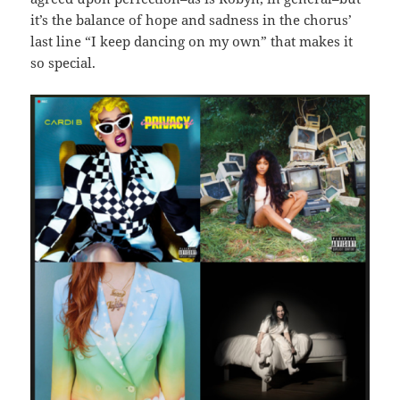
it’s the balance of hope and sadness in the chorus’
last line “I keep dancing on my own” that makes it
so special.