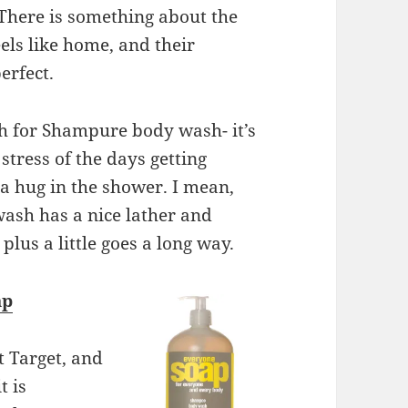
 There is something about the
eels like home, and their
erfect.
ch for Shampure body wash- it’s
tress of the days getting
e a hug in the shower. I mean,
wash has a nice lather and
 plus a little goes a long way.
ap
t Target, and
t is