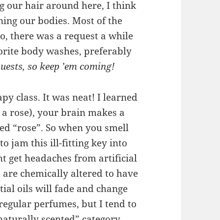
 our hair around here, I think
ning our bodies. Most of the
, there was a request a while
orite body washes, preferably
uests, so keep ’em coming!
y class. It was neat! I learned
, a rose), your brain makes a
rked “rose”. So when you smell
to jam this ill-fitting key into
t get headaches from artificial
 are chemically altered to have
ial oils will fade and change
regular perfumes, but I tend to
“naturally scented” category