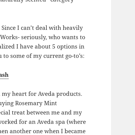
. Since I can’t deal with heavily
Works- seriously, who wants to
alized I have about 5 options in
 to some of my current go-to’s:
ash
n my heart for Aveda products.
uying Rosemary Mint
ecial treat between me and my
 worked for an Aveda spa (where
then another one when I became