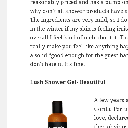
reasonably priced and has a pump on
why don’t all shower products have
The ingredients are very mild, so I do 
in the winter if my skin is feeling irri
overall I feel kind of meh about it. The
really make you feel like anything hap
a solid “good enough for the guest ba
don’t hate it. It’s fine.
Lush Shower Gel- Beautiful
A few years a
Gorilla Perfu
love, declar
then obviousl