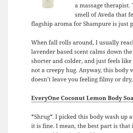
a massage therapist.
smell of Aveda that f
flagship aroma for Shampure is just p
When fall rolls around, I usually rea
lavender based scent calms down the s
shorter and colder, and just feels lik
not a creepy hug. Anyway, this body 
doesn’t leave you feeling filmy or dry,
EveryOne Coconut Lemon Body So
*Shrug*. I picked this body wash up a
it is fine. I mean, the best part is that i