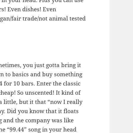
s in your head. Plus you can use
ors! Even dishes! Even
egan/fair trade/not animal tested
times, you just gotta bring it
n to basics and buy something
4 for 10 bars. Enter the classic
cheap! So unscented! It kind of
 little, but it that “now I really
ay. Did you know that it floats
ng and the company was like
he “99.44” song in your head