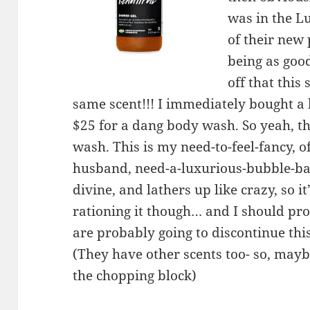
was in the L
of their new
being as goo
off that this
same scent!!! I immediately bought a b
$25 for a dang body wash. So yeah, t
wash. This is my need-to-feel-fancy, o
husband, need-a-luxurious-bubble-ba
divine, and lathers up like crazy, so it
rationing it though… and I should p
are probably going to discontinue t
(They have other scents too- so, maybe
the chopping block)