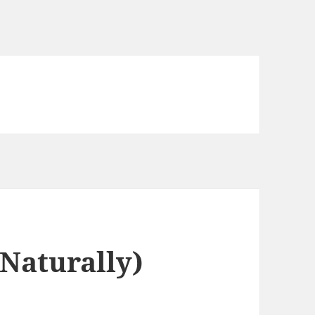
Naturally)