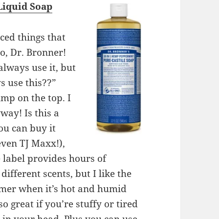
Liquid Soap
ced things that
lo, Dr. Bronner!
always use it, but
s use this??”
mp on the top. I
way! Is this a
ou can buy it
even TJ Maxx!),
e label provides hours of
ifferent scents, but I like the
mmer when it’s hot and humid
lso great if you’re stuffy or tired