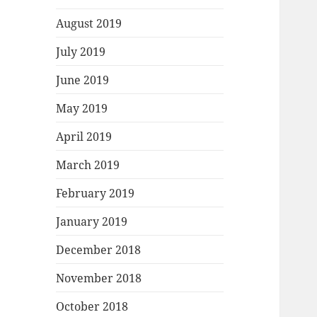
August 2019
July 2019
June 2019
May 2019
April 2019
March 2019
February 2019
January 2019
December 2018
November 2018
October 2018