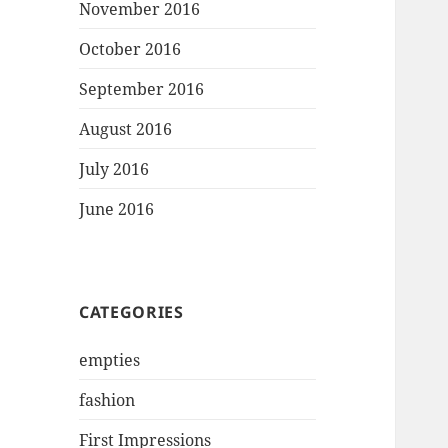
November 2016
October 2016
September 2016
August 2016
July 2016
June 2016
CATEGORIES
empties
fashion
First Impressions