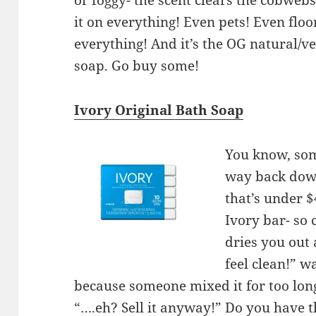
or foggy- the scent clears the cobweb
it on everything! Even pets! Even flo
everything! And it’s the OG natural/v
soap. Go buy some!
Ivory Original Bath Soap
You know, some
way back dow
that’s under $
Ivory bar- so 
dries you out a
feel clean!” w
because someone mixed it for too lo
“….eh? Sell it anyway!” Do you have t