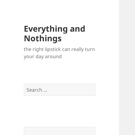
Everything and
Nothings
the right lipstick can really turn
your day around
Search
for: