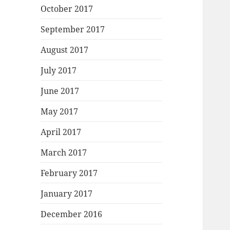
October 2017
September 2017
August 2017
July 2017
June 2017
May 2017
April 2017
March 2017
February 2017
January 2017
December 2016