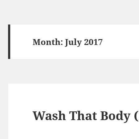
Month:
July 2017
Wash That Body (