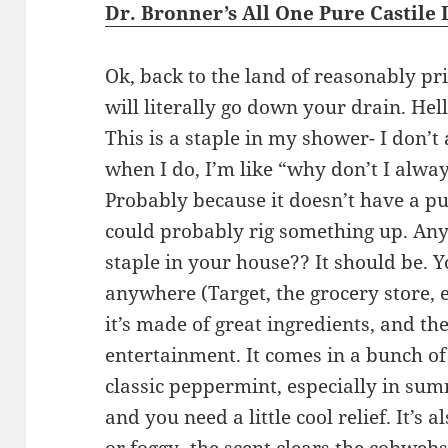
Dr. Bronner’s All One Pure Castile 
Ok, back to the land of reasonably pri
will literally go down your drain. Hel
This is a staple in my shower- I don’t 
when I do, I’m like “why don’t I alway
Probably because it doesn’t have a pu
could probably rig something up. Any
staple in your house?? It should be. Y
anywhere (Target, the grocery store, 
it’s made of great ingredients, and th
entertainment. It comes in a bunch of d
classic peppermint, especially in su
and you need a little cool relief. It’s a