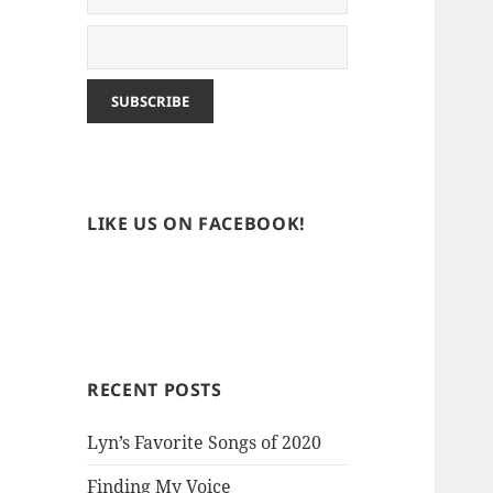
LIKE US ON FACEBOOK!
RECENT POSTS
Lyn’s Favorite Songs of 2020
Finding My Voice