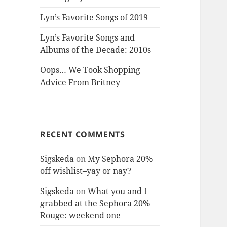
Lyn’s Favorite Songs of 2019
Lyn’s Favorite Songs and
Albums of the Decade: 2010s
Oops… We Took Shopping
Advice From Britney
RECENT COMMENTS
Sigskeda
on
My Sephora 20%
off wishlist–yay or nay?
Sigskeda
on
What you and I
grabbed at the Sephora 20%
Rouge: weekend one