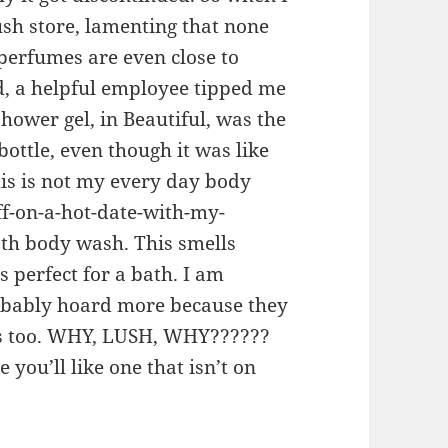
ush store, lamenting that none
 perfumes are even close to
d, a helpful employee tipped me
 shower gel, in Beautiful, was the
ottle, even though it was like
his is not my every day body
ff-on-a-hot-date-with-my-
th body wash. This smells
’s perfect for a bath. I am
robably hoard more because they
his too. WHY, LUSH, WHY??????
 you’ll like one that isn’t on