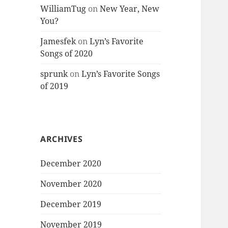
WilliamTug
on
New Year, New
You?
Jamesfek
on
Lyn’s Favorite
Songs of 2020
sprunk
on
Lyn’s Favorite Songs
of 2019
ARCHIVES
December 2020
November 2020
December 2019
November 2019