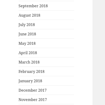
September 2018
August 2018
July 2018
June 2018
May 2018
April 2018
March 2018
February 2018
January 2018
December 2017
November 2017