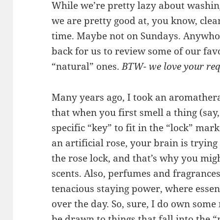
While we’re pretty lazy about washing
we are pretty good at, you know, clea
time. Maybe not on Sundays. Anywhoo
back for us to review some of our fav
“natural” ones.
BTW- we love your req
Many years ago, I took an aromatherap
that when you first smell a thing (say
specific “key” to fit in the “lock” ma
an artificial rose, your brain is trying 
the rose lock, and that’s why you migh
scents. Also, perfumes and fragrances
tenacious staying power, where essent
over the day. So, sure, I do own some 
be drawn to things that fall into the 