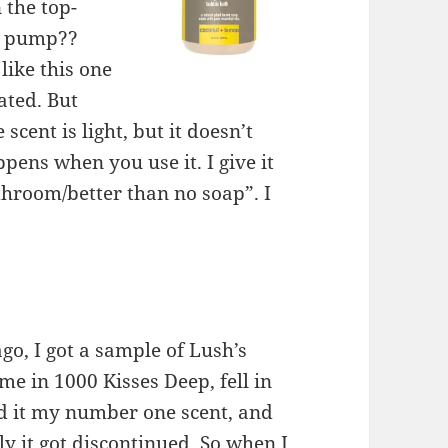
 the top-
 a pump??
like this one
tated. But
 scent is light, but it doesn’t
pens when you use it. I give it
throom/better than no soap”. I
go, I got a sample of Lush’s
me in 1000 Kisses Deep, fell in
ed it my number one scent, and
y it got discontinued. So when I