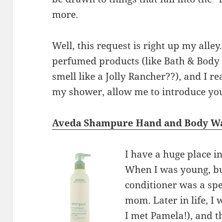
more.
Well, this request is right up my alley
perfumed products (like Bath & Body 
smell like a Jolly Rancher??), and I re
my shower, allow me to introduce you
Aveda Shampure Hand and Body W
I have a huge place i
When I was young, b
conditioner was a sp
mom. Later in life, I
I met Pamela!), and 