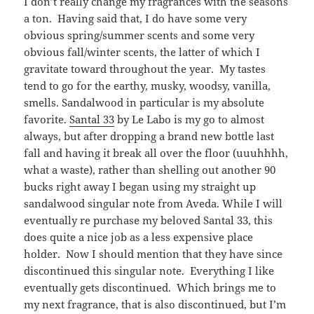
I don’t really change my fragrances with the seasons
a ton. Having said that, I do have some very
obvious spring/summer scents and some very
obvious fall/winter scents, the latter of which I
gravitate toward throughout the year. My tastes
tend to go for the earthy, musky, woodsy, vanilla,
smells. Sandalwood in particular is my absolute
favorite.
Santal 33
by Le Labo is my go to almost
always, but after dropping a brand new bottle last
fall and having it break all over the floor (uuuhhhh,
what a waste), rather than shelling out another 90
bucks right away I began using my straight up
sandalwood singular note from Aveda. While I will
eventually re purchase my beloved Santal 33, this
does quite a nice job as a less expensive place
holder. Now I should mention that they have since
discontinued this singular note. Everything I like
eventually gets discontinued. Which brings me to
my next fragrance, that is also discontinued, but I’m