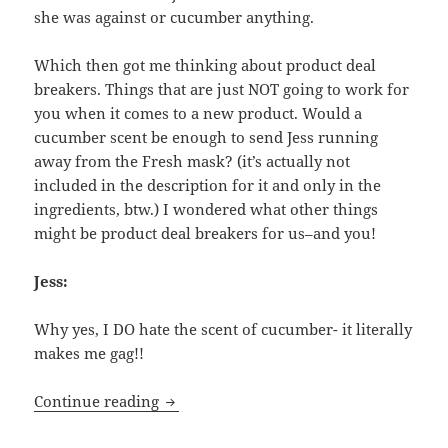
she was against or cucumber anything.
Which then got me thinking about product deal
breakers. Things that are just NOT going to work for
you when it comes to a new product. Would a
cucumber scent be enough to send Jess running
away from the Fresh mask? (it’s actually not
included in the description for it and only in the
ingredients, btw.) I wondered what other things
might be product deal breakers for us–and you!
Jess:
Why yes, I DO hate the scent of cucumber- it literally
makes me gag!!
Deal Breakers- What Make Us Hard-Pas
Continue reading