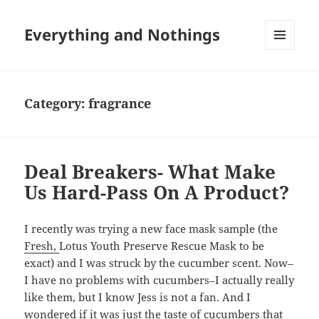
Everything and Nothings
MENU
AND
WIDGETS
Category:
fragrance
Deal Breakers- What Make
Us Hard-Pass On A Product?
I recently was trying a new face mask sample (the
Fresh,
Lotus Youth Preserve Rescue Mask to be
exact) and I was struck by the cucumber scent. Now–
I have no problems with cucumbers–I actually really
like them, but I know Jess is not a fan. And I
wondered if it was just the taste of cucumbers that