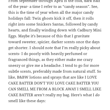
From September through April is the cold, dark half
of the year- a time I refer to as “candy season”. See,
this is the time of year when all the major candy
holidays fall: Twix ghosts kick it off, then it rolls
right into some Snickers Santas, followed by candy
hearts, and finally winding down with Cadbury Mini
Eggs. Maybe it’s because of this that I gravitate
toward sweeter, spicier, darker scents once the days
get shorter. I should note that I’m really picky about
scents- I do poorly with heavily perfumed or
fragranced things, as they either make me crazy
sneezy or give me a headache. I tend to go for more
subtle scents, preferably made from natural stuff. So
like, B&BW lotions and sprays that are like I LOVE
CAKE BATTER DON’T YOU LOVE CAKE BATTER YOU
CAN SMELL ME FROM A BLOCK AWAY I SMELL LIKE
CAKE BATTER aren’t really my bag. Here’s what I
do
smell like these days: