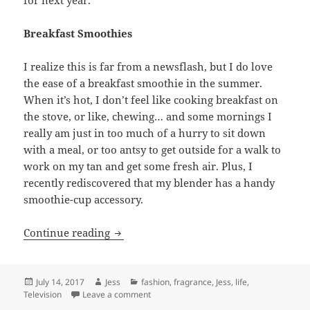
Breakfast Smoothies
I realize this is far from a newsflash, but I do love
the ease of a breakfast smoothie in the summer.
When it’s hot, I don’t feel like cooking breakfast on
the stove, or like, chewing… and some mornings I
really am just in too much of a hurry to sit down
with a meal, or too antsy to get outside for a walk to
work on my tan and get some fresh air. Plus, I
recently rediscovered that my blender has a handy
smoothie-cup accessory.
Things I’m Loving Right Now: Summer F
Continue reading
Posted
Author
Categories
July 14, 2017
Jess
fashion
,
fragrance
,
Jess
,
life
,
on
on Things I’m Loving Right Now: Summer F
Television
Leave a comment