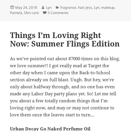
Posted
Author
Categories
May 24, 2018
Lyn
fragrance
,
hair
,
Jess
,
Lyn
,
makeup
,
on
on Deal Breakers- What Make Us Hard
Pamela
,
Skin care
5 Comments
Things I’m Loving Right
Now: Summer Flings Edition
As we’ve pointed out about 87000 times on this blog,
we love summer!! I got really mad at Target the
other day when I came upon the Back-to-School
section already on full blast. Uugh. But hey, we’re
only about halfway through, and no one has even
made any Labor Day party plans yet. So! Let me tell
you about a few totally random things that I’m
loving right now, and may or may not continue to
love them once the leaves start to turn…
Urban Decay Go Naked Perfume Oil