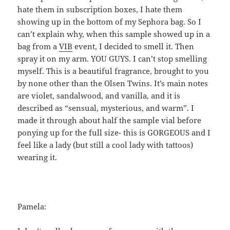
hate them in subscription boxes, I hate them
showing up in the bottom of my Sephora bag. So I
can’t explain why, when this sample showed up in a
bag from a
VIB
event, I decided to smell it. Then
spray it on my arm. YOU GUYS. I can’t stop smelling
myself. This is a beautiful fragrance, brought to you
by none other than the Olsen Twins. It’s main notes
are violet, sandalwood, and vanilla, and it is
described as “sensual, mysterious, and warm”. I
made it through about half the sample vial before
ponying up for the full size- this is GORGEOUS and I
feel like a lady (but still a cool lady with tattoos)
wearing it.
Pamela: