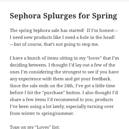
Sephora Splurges for Spring
The spring Sephora sale has started! If I’m honest—
I need new products like I need a hole in the head!
—but of course, that’s not going to stop me.
I have a bunch of items sitting in my “loves” that I’m
deciding between. I thought I’d lay out a few of the
ones I’m considering the strongest to see if you have
any experience with them and get your feedback.
Since the sale ends on the 24th, I’ve got a little time
before I hit the “purchase” button. I also thought I’d
share a few items I’d recommend to you, products
I’ve been using a lot lately, especially turning over
from winter to spring/summer.
Tops on my “Loves” list: