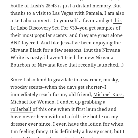
bottle of Lush’s 25:43 is just a distant memory. But
thanks to a visit to Las Vegas with Pamela, I am also
a Le Labo convert. Do yourself a favor and get
this
Le Labo Discovery Set
. For $30–you get samples of
their most popular scents–and they are great alone
AND layered. And like Jess–I’ve been enjoying the
Nirvana Black for a few seasons. (but the Nirvana
White is nasty. i haven’t tried the new Nirvana
Bourbon or Nirvana Rose that recently launched…)
Since I also tend to gravitate to a warmer, musky,
woodsy scents–when the days get shorter–I
immediately reach for my old friend,
Michael Kors,
Michael for Women
. I ended up grabbing
a
rollerball
of this one when it first launched and
have never been without a full size bottle on my
dresser ever since. I even have
the lotion
for when
I’m feeling fancy. It is definitely a heavy scent, but I