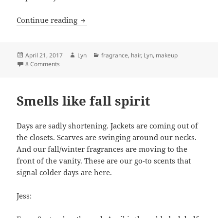
Sephora Splurges for Spring
Continue reading
Posted
Author
Categories
April 21, 2017
Lyn
fragrance
,
hair
,
Lyn
,
makeup
on
on Sephora Splurges for Spring
8 Comments
Smells like fall spirit
Days are sadly shortening. Jackets are coming out of
the closets. Scarves are swinging around our necks.
And our fall/winter fragrances are moving to the
front of the vanity. These are our go-to scents that
signal colder days are here.
Jess: