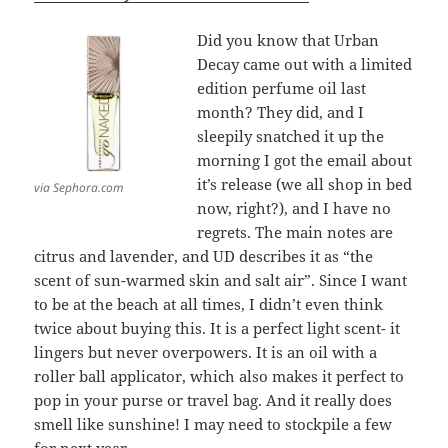
Did you know that Urban
Decay came out with a limited
edition perfume oil last
month? They did, and I
sleepily snatched it up the
morning I got the email about
it’s release (we all shop in bed
via Sephora.com
now, right?), and I have no
regrets. The main notes are
citrus and lavender, and UD describes it as “the
scent of sun-warmed skin and salt air”. Since I want
to be at the beach at all times, I didn’t even think
twice about buying this. It is a perfect light scent- it
lingers but never overpowers. It is an oil with a
roller ball applicator, which also makes it perfect to
pop in your purse or travel bag. And it really does
smell like sunshine! I may need to stockpile a few
for next year.