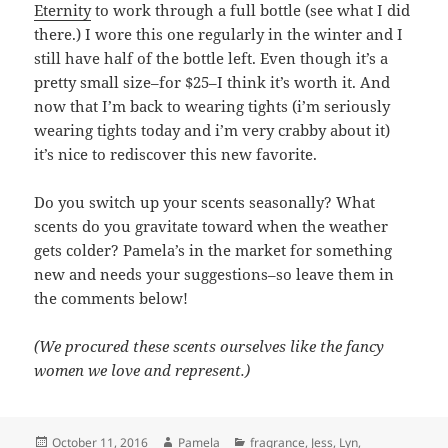
Eternity
to work through a full bottle (see what I did
there.) I wore this one regularly in the winter and I
still have half of the bottle left. Even though it’s a
pretty small size–for $25–I think it’s worth it. And
now that I’m back to wearing tights (i’m seriously
wearing tights today and i’m very crabby about it)
it’s nice to rediscover this new favorite.
Do you switch up your scents seasonally? What
scents do you gravitate toward when the weather
gets colder? Pamela’s in the market for something
new and needs your suggestions–so leave them in
the comments below!
(We procured these scents ourselves like the fancy
women we love and represent.)
Posted
Author
Categories
October 11, 2016
Pamela
fragrance
,
Jess
,
Lyn
,