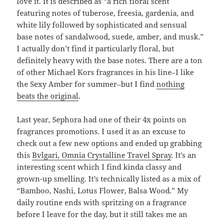
love it. It is described as “a rich floral scent
featuring notes of tuberose, freesia, gardenia, and
white lily followed by sophisticated and sensual
base notes of sandalwood, suede, amber, and musk.”
I actually don’t find it particularly floral, but
definitely heavy with the base notes. There are a ton
of other Michael Kors fragrances in his line–I like
the Sexy Amber for summer–but I find
nothing
beats the original
.
Last year, Sephora had one of their 4x points on
fragrances promotions. I used it as an excuse to
check out a few new options and ended up grabbing
this
Bvlgari, Omnia Crystalline Travel Spray
. It’s an
interesting scent which I find kinda classy and
grown-up smelling. It’s technically listed as a mix of
“Bamboo, Nashi, Lotus Flower, Balsa Wood.” My
daily routine ends with spritzing on a fragrance
before I leave for the day, but it still takes me an