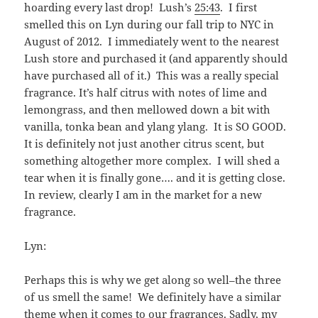
hoarding every last drop! Lush’s
25:43
. I first
smelled this on Lyn during our fall trip to NYC in
August of 2012. I immediately went to the nearest
Lush store and purchased it (and apparently should
have purchased all of it.) This was a really special
fragrance. It’s half citrus with notes of lime and
lemongrass, and then mellowed down a bit with
vanilla, tonka bean and ylang ylang. It is SO GOOD.
It is definitely not just another citrus scent, but
something altogether more complex. I will shed a
tear when it is finally gone…. and it is getting close.
In review, clearly I am in the market for a new
fragrance.
Lyn:
Perhaps this is why we get along so well–the three
of us smell the same! We definitely have a similar
theme when it comes to our fragrances. Sadly, my