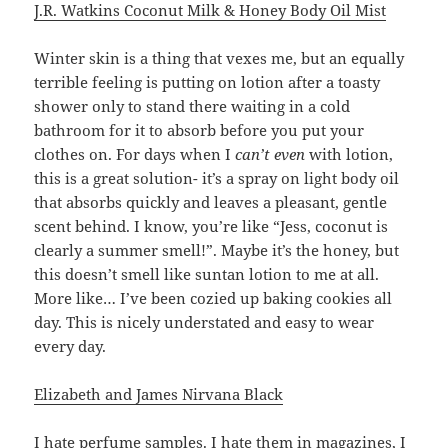
J.R. Watkins Coconut Milk & Honey Body Oil Mist
Winter skin is a thing that vexes me, but an equally
terrible feeling is putting on lotion after a toasty
shower only to stand there waiting in a cold
bathroom for it to absorb before you put your
clothes on. For days when I
can’t even
with lotion,
this is a great solution- it’s a spray on light body oil
that absorbs quickly and leaves a pleasant, gentle
scent behind. I know, you’re like “Jess, coconut is
clearly a summer smell!”. Maybe it’s the honey, but
this doesn’t smell like suntan lotion to me at all.
More like… I’ve been cozied up baking cookies all
day. This is nicely understated and easy to wear
every day.
Elizabeth and James Nirvana Black
I hate perfume samples. I hate them in magazines, I