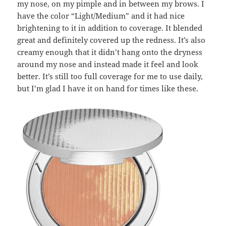
my nose, on my pimple and in between my brows. I
have the color “Light/Medium” and it had nice
brightening to it in addition to coverage. It blended
great and definitely covered up the redness. It’s also
creamy enough that it didn’t hang onto the dryness
around my nose and instead made it feel and look
better. It’s still too full coverage for me to use daily,
but I’m glad I have it on hand for times like these.