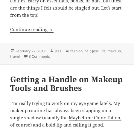
clothes, carry on essentials, books, or hats, but these
are the things I felt should be singled out. Let’s start
from the top!
What I’m Packing: Beach Edition
Continue reading
Posted
Author
Categories
February 22, 2017
Jess
fashion
,
hair
,
Jess
,
life
,
makeup
,
on
on What I’m Packing: Beach Edition
travel
3 Comments
Getting a Handle on Makeup
Tools and Brushes
I’m really trying to work on my eye game lately. My
makeup routine has always been slapping on a
single shadow (usually the
Maybelline Color Tattoo,
of course) and a bold lip and calling it good.