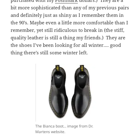
bit more sophisticated than any of my previous pairs
and definitely just as shiny as I remember them in
the 90’s. Maybe even a little more comfortable than I
remember, yet still ridiculous to break in (the stiff,
quality leather is still a thing my friends.) They are
the shoes I’ve been looking for all winter…. good
thing there’s still some winter left.
The Bianca boot… image from Dr.
Martens website.