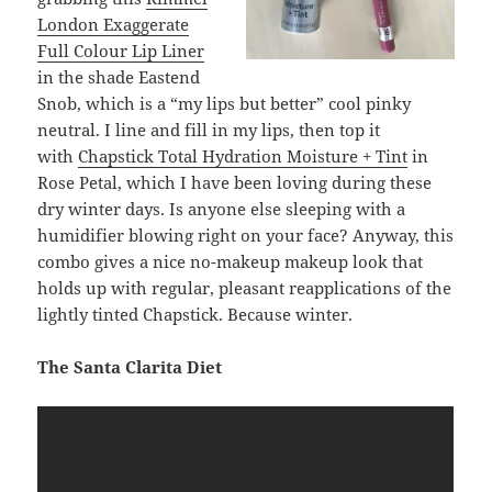
London Exaggerate
Full Colour Lip Liner
in the shade Eastend
Snob, which is a “my lips but better” cool pinky
neutral. I line and fill in my lips, then top it
with
Chapstick Total Hydration Moisture + Tint
in
Rose Petal, which I have been loving during these
dry winter days. Is anyone else sleeping with a
humidifier blowing right on your face? Anyway, this
combo gives a nice no-makeup makeup look that
holds up with regular, pleasant reapplications of the
lightly tinted Chapstick. Because winter.
The Santa Clarita Diet