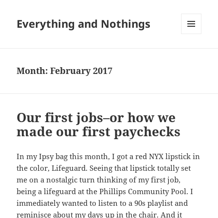
Everything and Nothings
MENU
AND
WIDGETS
Month:
February 2017
Our first jobs–or how we
made our first paychecks
In my Ipsy bag this month, I got a red NYX lipstick in
the color, Lifeguard. Seeing that lipstick totally set
me on a nostalgic turn thinking of my first job,
being a lifeguard at the Phillips Community Pool. I
immediately wanted to listen to a 90s playlist and
reminisce about my days up in the chair. And it