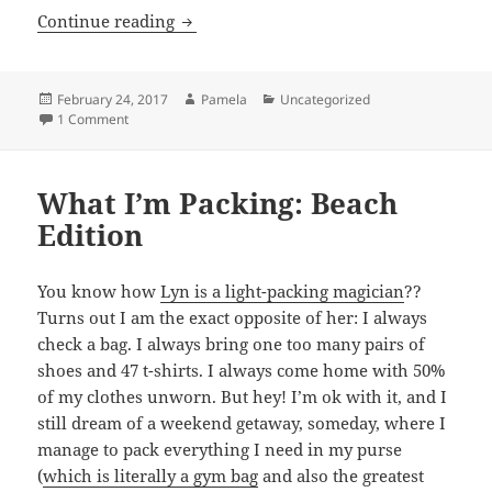
5 Things I’m Loving Right Now
Continue reading
Posted
Author
Categories
February 24, 2017
Pamela
Uncategorized
on
on 5 Things I’m Loving Right Now
1 Comment
What I’m Packing: Beach
Edition
You know how
Lyn is a light-packing magician
??
Turns out I am the exact opposite of her: I always
check a bag. I always bring one too many pairs of
shoes and 47 t-shirts. I always come home with 50%
of my clothes unworn. But hey! I’m ok with it, and I
still dream of a weekend getaway, someday, where I
manage to pack everything I need in my purse
(
which is literally a gym bag
and also the greatest