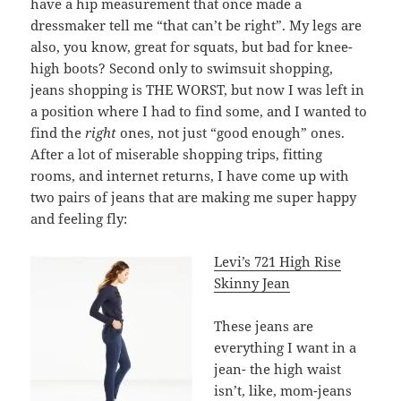
have a hip measurement that once made a
dressmaker tell me “that can’t be right”. My legs are
also, you know, great for squats, but bad for knee-
high boots? Second only to swimsuit shopping,
jeans shopping is THE WORST, but now I was left in
a position where I had to find some, and I wanted to
find the
right
ones, not just “good enough” ones.
After a lot of miserable shopping trips, fitting
rooms, and internet returns, I have come up with
two pairs of jeans that are making me super happy
and feeling fly:
Levi’s 721 High Rise
Skinny Jean
These jeans are
everything I want in a
jean- the high waist
isn’t, like, mom-jeans