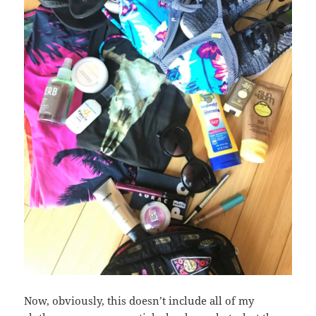
Now, obviously, this doesn’t include all of my