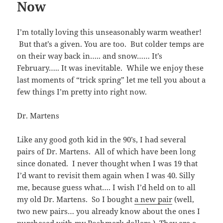
Now
I’m totally loving this unseasonably warm weather!
But that’s a given. You are too. But colder temps are
on their way back in….. and snow…… It’s
February….. It was inevitable. While we enjoy these
last moments of “trick spring” let me tell you about a
few things I’m pretty into right now.
Dr. Martens
Like any good goth kid in the 90’s, I had several
pairs of Dr. Martens. All of which have been long
since donated. I never thought when I was 19 that
I’d want to revisit them again when I was 40. Silly
me, because guess what…. I wish I’d held on to all
my old Dr. Martens. So I bought
a new pair
(well,
two new pairs… you already know about the ones I
purchased with my
Poshmark
dollars
.) They are a