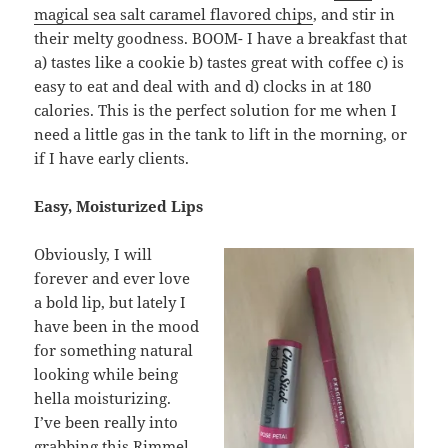
magical sea salt caramel flavored chips
, and stir in
their melty goodness. BOOM- I have a breakfast that
a) tastes like a cookie b) tastes great with coffee c) is
easy to eat and deal with and d) clocks in at 180
calories. This is the perfect solution for me when I
need a little gas in the tank to lift in the morning, or
if I have early clients.
Easy, Moisturized Lips
Obviously, I will
forever and ever love
a bold lip, but lately I
have been in the mood
for something natural
looking while being
hella moisturizing.
I’ve been really into
grabbing this
Rimmel