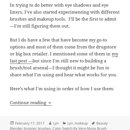
In trying to do better with eye shadows and eye
liners, I’ve also started experimenting with different
brushes and makeup tools. I’ll be the first to admit
—I’m still figuring them out.
But I do have a few that have become my go-to
options and most of them come from the drugstore
or big box retailer. I mentioned some of them in
my
last post —
but since I’m still new to building a
brush/tool arsenal—I thought it might be fun to
share what I’m using and hear what works for you.
Here’s what I’m using in order of how I use them:
Getting a Handle on Makeup Tools and
Continue reading
Posted
Author
Categories
Tags
February 17, 2017
Lyn
Lyn
,
makeup
Beauty
on
Blender
,
bronzer
,
brushes
,
Color Switch By Vera Mona Brush