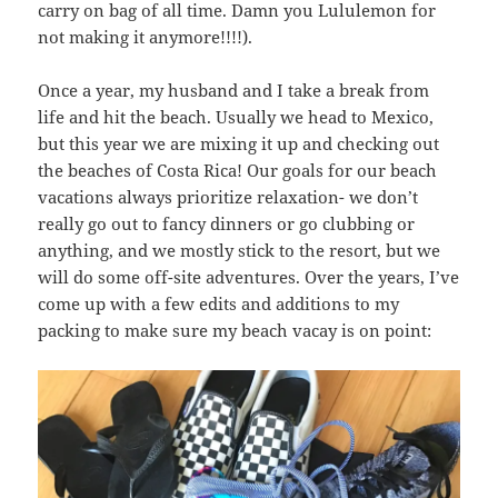
carry on bag of all time. Damn you Lululemon for
not making it anymore!!!!).
Once a year, my husband and I take a break from
life and hit the beach. Usually we head to Mexico,
but this year we are mixing it up and checking out
the beaches of Costa Rica! Our goals for our beach
vacations always prioritize relaxation- we don’t
really go out to fancy dinners or go clubbing or
anything, and we mostly stick to the resort, but we
will do some off-site adventures. Over the years, I’ve
come up with a few edits and additions to my
packing to make sure my beach vacay is on point: