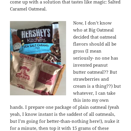
come up with a solution that tastes like magic: Salted
Caramel Oatmeal.
Now, I don’t know
who at Big Oatmeal
decided that oatmeal
flavors should all be
gross (I mean
seriously- no one has
invented peanut
butter oatmeal?? But
strawberries and
cream is a thing??) but
whatever, I can take
this into my own
hands. I prepare one package of plain oatmeal (yeah
yeah, I know instant is the saddest of all oatmeals,
but I’m going for better-than-nothing here!), nuke it
for a minute, then top it with 15 grams of
these