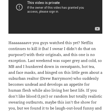
Haaaaaaaave you guys watched this yet? Netflix
continues to kill it (ha! I swear I didn’t do that on
purpose!) with their originals, and this one is no
exception. Last weekend was super grey and cold, so
MB and I hunkered down in sweatpants, hot tea,
and face masks, and binged on this little gem about a
suburban realtor (Drew Barrymore) who suddenly
becomes undead and develops an appetite for
human flesh while also living her best life. If you
don’t like blood (Lyn!) or random but totally realistic
swearing outbursts, maybe this isn’t the show for
you, but we found it to be laugh-out-loud funny and