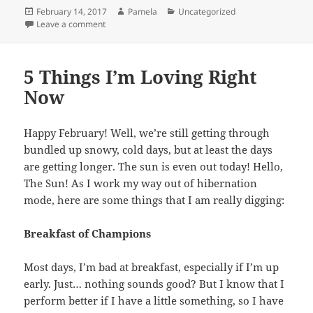
Posted
Author
Categories
February 14, 2017
Pamela
Uncategorized
on
on lovers gonna love.
Leave a comment
5 Things I’m Loving Right
Now
Happy February! Well, we’re still getting through
bundled up snowy, cold days, but at least the days
are getting longer. The sun is even out today! Hello,
The Sun! As I work my way out of hibernation
mode, here are some things that I am really digging:
Breakfast of Champions
Most days, I’m bad at breakfast, especially if I’m up
early. Just… nothing sounds good? But I know that I
perform better if I have a little something, so I have