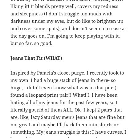
liking it! It blends pretty well, covers my redness
and sleepiness (I don’t struggle too much with
darkness under my eyes, but do like to brighten up
and cover some spots), and doesn’t seem to crease as
the day goes on. I’m going to keep playing with it,
but so far, so good.
Jeans That Fit (WHAT)
Inspired by
Pamela’s closet purge
, I recently took to
my own. I had a huge stack of jeans in there- so
huge, I didn’t even know what was in that pile (I
found a leopard print pair!! What!!). I have been
hating all of my jeans for the past few years, so I
literally got rid of them ALL. Ok- I kept 2 pairs that
are, like, lazy Saturday men’s jeans that are fine but
not great and maybe I’ll hack them into shorts or
something. My jeans struggle is this: I have curves. I