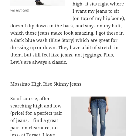
high- it sits right where
via levi.com
I want my jeans to sit
(on top of my hip bone),
doesn’t dip down in the back, and stays on my butt,
which these jeans make look amazing. I got these in
a dark blue wash (Blue Story) which are great for
dressing up or down. They have a bit of stretch in
them, but still feel like jeans, not jeggings. Plus,
Levi’s are always a classic.
Mossimo High Rise Skinny Jeans
So of course, after
searching high and low
(price) for a perfect pair
of jeans, I find a great
pair- on clearance, no
less- at Target. I love