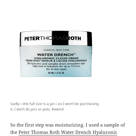
Sadly—the full size is a jar—so I won’t be purchasing
it. I don’t do jars or pots. #weird
So the first step was moisturizing. I used a sample of
the
Peter Thomas Roth Water Drench Hyaluronic