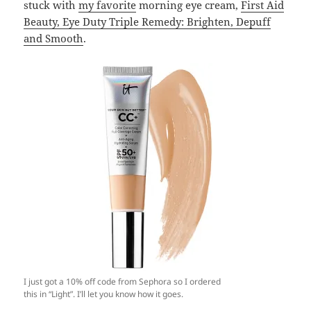
stuck with
my favorite
morning eye cream,
First Aid
Beauty, Eye Duty Triple Remedy: Brighten, Depuff
and Smooth
.
I just got a 10% off code from Sephora so I ordered
this in “Light”. I’ll let you know how it goes.