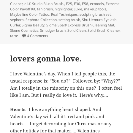
Cleaner
,
e.l.f. Studio Blush Brush.
,
E25
,
E30
,
E58
,
ecotools
,
Extreme
Color Payoff Kit
,
fan brush
,
highlighter
,
Luxie
,
makeup tools
,
Maybelline Color Tattoo
,
Real Techniques
,
sculpting brush set
,
sephora
,
Sephora Collection
,
setting brush
,
Shu Uemura Eyelash
Curler
,
Sigma Beauty
,
Sigma Spa® Express Brush Cleaning Mat
,
Skone Cosmetics
,
Smudger brush
,
Solid Clean: Solid Brush Cleaner
,
on Getting a Handle on Makeup Tools and Brushes
tarte
4 Comments
lovers gonna love.
I love Valentine’s day. When I tell people this, the
usual response is: “You do?” Followed by: “Why??”
Am I totally in the minority on this one? I often feel
like I am. But I really do love it. Here’s why….
Hearts
: I love anything heart shaped. And
Valentine’s day with all it’s red and pink and
hearts…. forget decorating for Christmas or any
other holiday for that matter…. Valentines