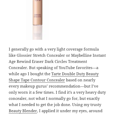
I generally go with a very light coverage formula
like Glossier Stretch Concealer or Maybelline Instant
Age Rewind Eraser Dark Circles Treatment
Concealer. But speaking of YouTube favorites—a
while ago I bought the
Tarte Double Duty Beauty
Shape Tape Contour Concealer
based on nearly
every makeup gurus’ recommendation—but I’ve
only worn it a few times. I find it’s a very heavy duty
concealer, not what I normally go for, but exactly
what I needed to get the job done. Using my trusty
Beauty Blender
, I applied it under my eyes, around