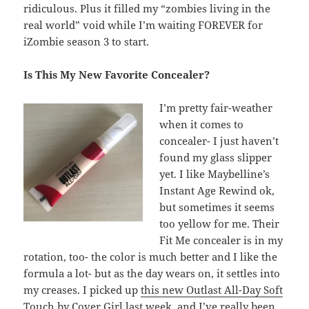
ridiculous. Plus it filled my “zombies living in the
real world” void while I’m waiting FOREVER for
iZombie season 3 to start.
Is This My New Favorite Concealer?
I’m pretty fair-weather
when it comes to
concealer- I just haven’t
found my glass slipper
yet. I like Maybelline’s
Instant Age Rewind ok,
but sometimes it seems
too yellow for me. Their
Fit Me concealer is in my
rotation, too- the color is much better and I like the
formula a lot- but as the day wears on, it settles into
my creases. I picked up
this new Outlast All-Day Soft
Touch by Cover Girl
last week, and I’ve really been