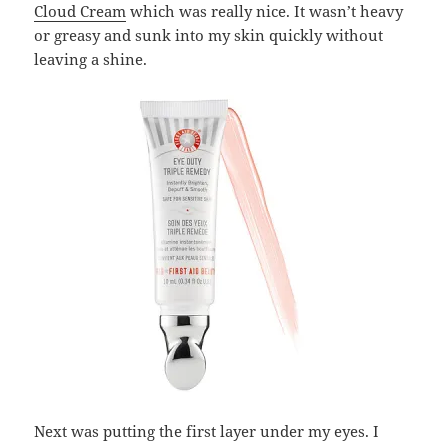
Cloud Cream
which was really nice. It wasn’t heavy
or greasy and sunk into my skin quickly without
leaving a shine.
Next was putting the first layer under my eyes. I