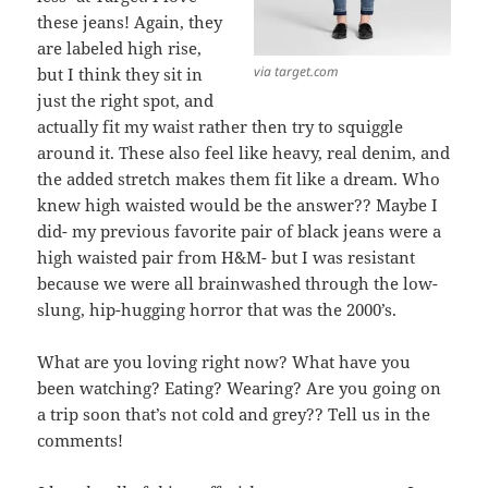
these jeans! Again, they
are labeled high rise,
via target.com
but I think they sit in
just the right spot, and
actually fit my waist rather then try to squiggle
around it. These also feel like heavy, real denim, and
the added stretch makes them fit like a dream. Who
knew high waisted would be the answer?? Maybe I
did- my previous favorite pair of black jeans were a
high waisted pair from H&M- but I was resistant
because we were all brainwashed through the low-
slung, hip-hugging horror that was the 2000’s.
What are you loving right now? What have you
been watching? Eating? Wearing? Are you going on
a trip soon that’s not cold and grey?? Tell us in the
comments!