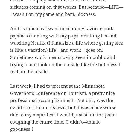
sickness coming on that works. But because—LIFE—
I wasn’t on my game and bam. Sickness.
And as much as I want to be in my favorite pink
pajamas cuddling with my pups, drinking tea and
watching Netflix (I fantasize a life where getting sick
is like a vacation) life—and work—goes on.
Sometimes work means being seen in public and
trying to not look on the outside like the hot mess I
feel on the inside.
Last week, I had to present at the Minnesota
Governor’s Conference on Tourism, a pretty nice
professional accomplishment. Not only was the
event stressful on its own, but it was made worse
due to my major fear I would just sit on the panel
coughing the entire time. (I didn’t—thank
goodness!)