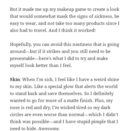
But it made me up my makeup game to create a look
that would somewhat mask the signs of sickness, be
easy to wear, and not take too many products since I
also had to travel. And I think it worked!
Hopefully, you can avoid this nastiness that is going
around—but if it strikes and you still need to be
presentable—here’s what I did to try and make
myself look better than I feel.
Skin
: When I’m sick, I feel like I have a weird shine
to my skin. Like a special glow that alerts the world
to stand back and save themselves. So I definitely
wanted to go for more of a matte finish. Plus, my
nose is red and dry, I’m wicked tired so my dark
circles are even worse than normal—which I didn’t
think was possible—and I have stupid pimple that I
need to hide. Awesome.