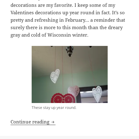
decorations are my favorite. I keep some of my
Valentines decorations up year round in fact. It’s so
pretty and refreshing in February… a reminder that
surely there is more to this month than the dreary
gray and cold of Wisconsin winter.
These stay up year round.
lovers gonna love.
Continue reading