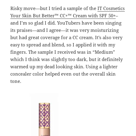
Risky move—but I tried a sample of the
IT Cosmetics
Your Skin But Better™ CC+™ Cream with SPF 50+
–
and I’m so glad I did. YouTubers have been singing
its praises—and I agree—it was very moisturizing
but had great coverage for a CC cream. It’s also very
easy to spread and blend, so I applied it with my
fingers. The sample I received was in “Medium”
which I think was slightly too dark, but it definitely
warmed up my dead looking skin. Using a lighter
concealer color helped even out the overall skin
tone.