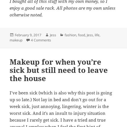
I bought all of this stuff with my own money, so I
enjoy a good sale rack. All photos are my own unless
otherwise noted.
Posted
Author
Categories
February 9, 2017
Jess
fashion
,
food
,
Jess
,
life
,
on
on 5 Things I’m Loving Right Now
makeup
4 Comments
Makeup for when you’re
sick but still need to leave
the house
I’ve been sick (which is also why this post is going
up so late.) Not lay in bed and don’t go out for a
week sick, just annoying, lingering, winter is the
worst sick. And it’s an insult to injury situation
because I rarely get sick. I have a tried and true
arsenal I employ when I feel the first hint of