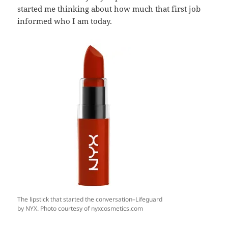
started me thinking about how much that first job
informed who I am today.
The lipstick that started the conversation–Lifeguard
by NYX. Photo courtesy of nyxcosmetics.com