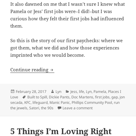
It also dawned on me that I wasn’t sure I knew what
Pamela or Jess’ first jobs were–I did!–but I was
curious how they felt their first jobs had influenced
them.
So this is the story of our first paychecks: where we
got them, what we did and how those experiences
imprinted who we would become.
Our first jobs–or how we made our firs
Continue reading
Posted
Author
Categories
February 28, 2017
Lyn
Jess
,
life
,
Lyn
,
Pamela
,
Places I
on
Tags
Love
Built to Spill
,
Dickie Pants
,
Doc Martens
,
first jobs
,
gap
,
jon
secada
,
KFC
,
lifeguard
,
Manic Panic
,
Phillips Community Pool
,
run
on Our first jobs–or how 
the jewels
,
Satori
,
the 90s
Leave a comment
5 Things I’m Loving Right