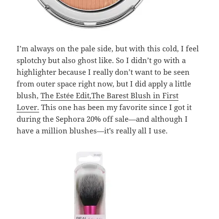
I’m always on the pale side, but with this cold, I feel
splotchy but also ghost like. So I didn’t go with a
highlighter because I really don’t want to be seen
from outer space right now, but I did apply a little
blush,
The
Estée Edit
,The Barest Blush in First
Lover.
This one has been my favorite since I got it
during the Sephora 20% off sale—and although I
have a million blushes—it’s really all I use.