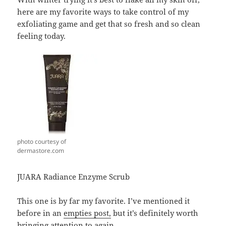
here are my favorite ways to take control of my
exfoliating game and get that so fresh and so clean
feeling today.
photo courtesy of
dermastore.com
JUARA Radiance Enzyme Scrub
This one is by far my favorite. I’ve mentioned it
before in an
empties post,
but it’s definitely worth
bringing attention to again.