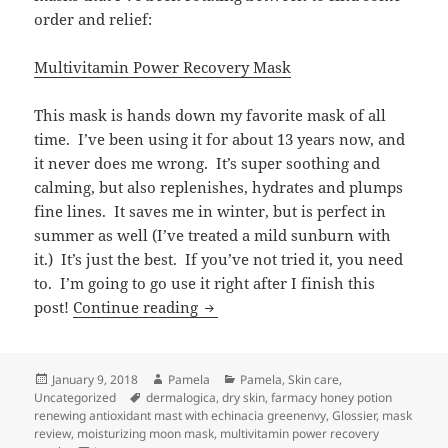
order and relief:
Multivitamin Power Recovery Mask
This mask is hands down my favorite mask of all
time. I’ve been using it for about 13 years now, and
it never does me wrong. It’s super soothing and
calming, but also replenishes, hydrates and plumps
fine lines. It saves me in winter, but is perfect in
summer as well (I’ve treated a mild sunburn with
it.) It’s just the best. If you’ve not tried it, you need
to. I’m going to go use it right after I finish this
Thirsty?
post!
Continue reading
Posted
Author
Categories
January 9, 2018
Pamela
Pamela
,
Skin care
,
on
Tags
Uncategorized
dermalogica
,
dry skin
,
farmacy honey potion
renewing antioxidant mast with echinacia greenenvy
,
Glossier
,
mask
review
,
moisturizing moon mask
,
multivitamin power recovery