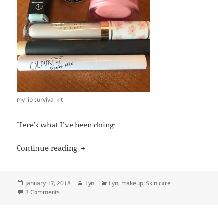
my lip survival kit
Here’s what I’ve been doing:
Cracked, chapped, dry? My winter lip sa
Continue reading
Posted
Author
Categories
January 17, 2018
Lyn
Lyn
,
makeup
,
Skin care
on
on Cracked, chapped, dry? My winter lip saviors
3 Comments