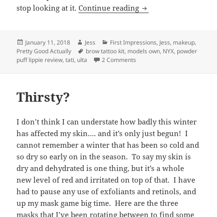
Cheap Thrills: Two Ne
stop looking at it.
Continue reading
Posted
Author
Categories
January 11, 2018
Jess
First Impressions
,
Jess
,
makeup
,
on
Tags
Pretty Good Actually
brow tattoo kit
,
models own
,
NYX
,
powder
on Cheap Thrills: Two New Ult
puff lippie review
,
tati
,
ulta
2 Comments
Thirsty?
I don’t think I can understate how badly this winter
has affected my skin…. and it’s only just begun! I
cannot remember a winter that has been so cold and
so dry so early on in the season. To say my skin is
dry and dehydrated is one thing, but it’s a whole
new level of red and irritated on top of that. I have
had to pause any use of exfoliants and retinols, and
up my mask game big time. Here are the three
masks that I’ve been rotating between to find some