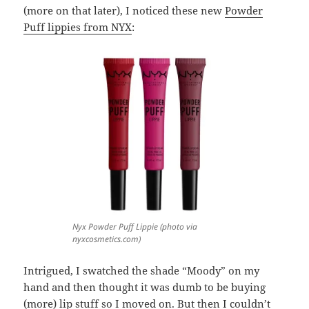
(more on that later), I noticed these new
Powder
Puff lippies from NYX
:
Nyx Powder Puff Lippie (photo via
nyxcosmetics.com)
Intrigued, I swatched the shade “Moody” on my
hand and then thought it was dumb to be buying
(more) lip stuff so I moved on. But then I couldn’t