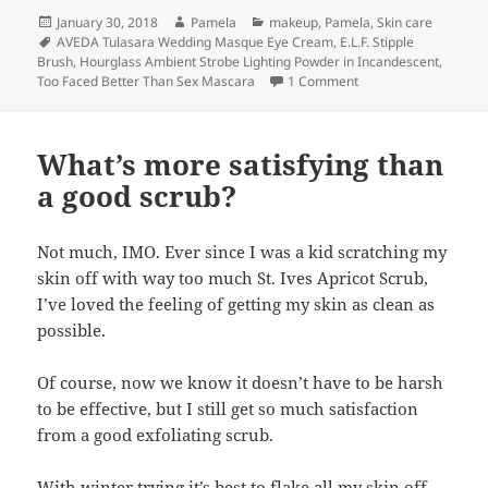
Posted
Author
Categories
January 30, 2018
Pamela
makeup
,
Pamela
,
Skin care
on
Tags
AVEDA Tulasara Wedding Masque Eye Cream
,
E.L.F. Stipple
Brush
,
Hourglass Ambient Strobe Lighting Powder in Incandescent
,
on Try, try again.
Too Faced Better Than Sex Mascara
1 Comment
What’s more satisfying than
a good scrub?
Not much, IMO. Ever since I was a kid scratching my
skin off with way too much St. Ives Apricot Scrub,
I’ve loved the feeling of getting my skin as clean as
possible.
Of course, now we know it doesn’t have to be harsh
to be effective, but I still get so much satisfaction
from a good exfoliating scrub.
With winter trying it’s best to flake all my skin off,