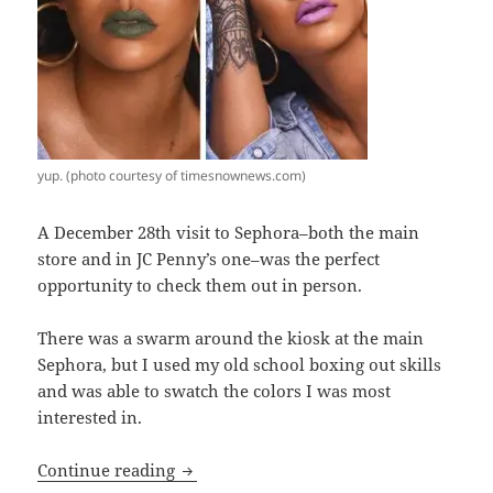
yup. (photo courtesy of timesnownews.com)
A December 28th visit to Sephora–both the main
store and in JC Penny’s one–was the perfect
opportunity to check them out in person.
There was a swarm around the kiosk at the main
Sephora, but I used my old school boxing out skills
and was able to swatch the colors I was most
interested in.
Are Fenty Beauty by Rihanna lip produc
Continue reading