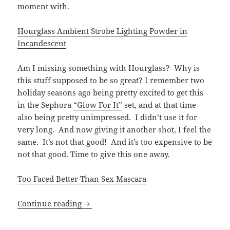
moment with.
Hourglass Ambient Strobe Lighting Powder in
Incandescent
Am I missing something with Hourglass? Why is
this stuff supposed to be so great? I remember two
holiday seasons ago being pretty excited to get this
in the Sephora
“Glow For It”
set, and at that time
also being pretty unimpressed. I didn’t use it for
very long. And now giving it another shot, I feel the
same. It’s not that good! And it’s too expensive to be
not that good. Time to give this one away.
Too Faced Better Than Sex Mascara
Try, try again.
Continue reading