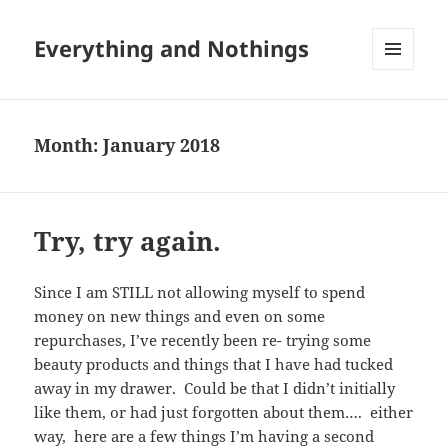
Everything and Nothings
MENU
AND
WIDGETS
Month:
January 2018
Try, try again.
Since I am STILL not allowing myself to spend
money on new things and even on some
repurchases, I’ve recently been re- trying some
beauty products and things that I have had tucked
away in my drawer. Could be that I didn’t initially
like them, or had just forgotten about them…. either
way, here are a few things I’m having a second