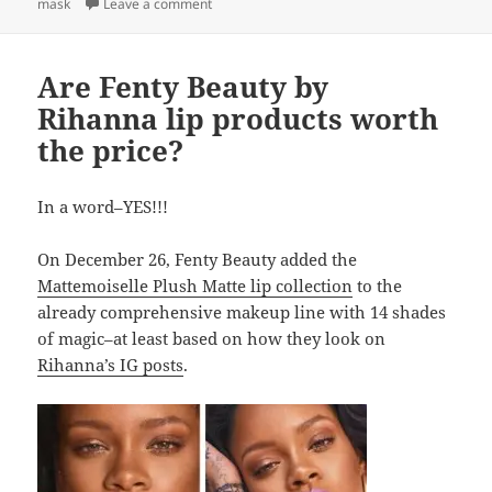
on Thirsty?
mask
Leave a comment
Are Fenty Beauty by
Rihanna lip products worth
the price?
In a word–YES!!!
On December 26, Fenty Beauty added the
Mattemoiselle Plush Matte lip collection
to the
already comprehensive makeup line with 14 shades
of magic–at least based on how they look on
Rihanna’s IG posts
.