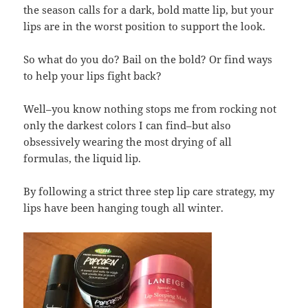
the season calls for a dark, bold matte lip, but your
lips are in the worst position to support the look.
So what do you do? Bail on the bold? Or find ways
to help your lips fight back?
Well–you know nothing stops me from rocking not
only the darkest colors I can find–but also
obsessively wearing the most drying of all
formulas, the liquid lip.
By following a strict three step lip care strategy, my
lips have been hanging tough all winter.