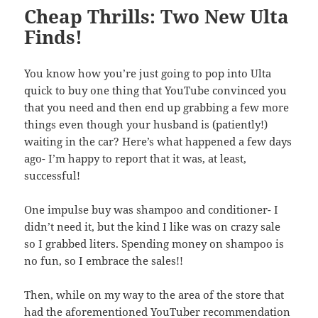
Cheap Thrills: Two New Ulta
Finds!
You know how you’re just going to pop into Ulta
quick to buy one thing that YouTube convinced you
that you need and then end up grabbing a few more
things even though your husband is (patiently!)
waiting in the car? Here’s what happened a few days
ago- I’m happy to report that it was, at least,
successful!
One impulse buy was shampoo and conditioner- I
didn’t need it, but the kind I like was on crazy sale
so I grabbed liters. Spending money on shampoo is
no fun, so I embrace the sales!!
Then, while on my way to the area of the store that
had the aforementioned YouTuber recommendation