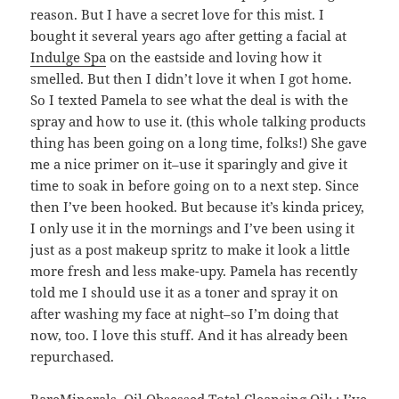
reason. But I have a secret love for this mist. I
bought it several years ago after getting a facial at
Indulge Spa
on the eastside and loving how it
smelled. But then I didn’t love it when I got home.
So I texted Pamela to see what the deal is with the
spray and how to use it. (this whole talking products
thing has been going on a long time, folks!) She gave
me a nice primer on it–use it sparingly and give it
time to soak in before going on to a next step. Since
then I’ve been hooked. But because it’s kinda pricey,
I only use it in the mornings and I’ve been using it
just as a post makeup spritz to make it look a little
more fresh and less make-upy. Pamela has recently
told me I should use it as a toner and spray it on
after washing my face at night–so I’m doing that
now, too. I love this stuff. And it has already been
repurchased.
BareMinerals, Oil Obsessed Total Cleansing Oil
: :
I’ve