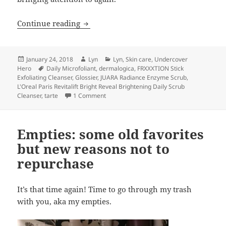
What’s more satisfying than a good scr
Continue reading
Posted
Author
Categories
January 24, 2018
Lyn
Lyn
,
Skin care
,
Undercover
on
Tags
Hero
Daily Microfoliant
,
dermalogica
,
FRXXXTION Stick
Exfoliating Cleanser
,
Glossier
,
JUARA Radiance Enzyme Scrub
,
L'Oreal Paris Revitalift Bright Reveal Brightening Daily Scrub
on What’s more satisfying than a good scr
Cleanser
,
tarte
1 Comment
Empties: some old favorites
but new reasons not to
repurchase
It’s that time again! Time to go through my trash
with you, aka my empties.