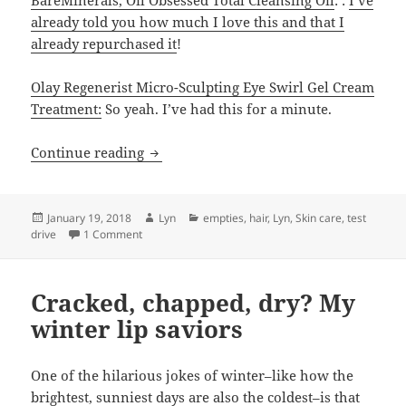
already told you how much I love this and that I
already repurchased it
!
Olay Regenerist Micro-Sculpting Eye Swirl Gel Cream
Treatment:
So yeah. I’ve had this for a minute.
Empties: some old favorites but new re
Continue reading
Posted
Author
Categories
January 19, 2018
Lyn
empties
,
hair
,
Lyn
,
Skin care
,
test
on
on Empties: some old favorites but new reasons not
drive
1 Comment
Cracked, chapped, dry? My
winter lip saviors
One of the hilarious jokes of winter–like how the
brightest, sunniest days are also the coldest–is that