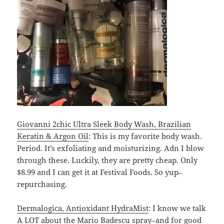
Giovanni 2chic Ultra Sleek Body Wash, Brazilian
Keratin & Argon Oil
: This is my favorite body wash.
Period. It’s exfoliating and moisturizing. Adn I blow
through these. Luckily, they are pretty cheap. Only
$8.99 and I can get it at Festival Foods. So yup–
repurchasing.
Dermalogica, Antioxidant HydraMist
: I know we talk
A LOT about the Mario Badescu spray–and for good