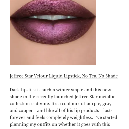
Jeffree Star Velour Liquid Lipstick, No Tea, No Shade
Dark lipstick is such a winter staple and this new
shade in the recently launched Jeffree Star metallic
collection is divine. It’s a cool mix of purple, gray
and copper—and like all of his lip products—lasts
forever and feels completely weightless. I’ve started
planning my outfits on whether it goes with this