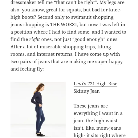
dressmaker tell me “that can’t be right”. My legs are
also, you know, great for squats, but bad for knee-
high boots? Second only to swimsuit shopping,
jeans shopping is THE WORST, but now I was left in
a position where I had to find some, and I wanted to
find the
right
ones, not just “good enough” ones.
After a lot of miserable shopping trips, fitting
rooms, and internet returns, I have come up with
two pairs of jeans that are making me super happy
and feeling fly:
Levi’s 721 High Rise
Skinny Jean
These jeans are
everything I want in a
jean- the high waist
isn’t, like, mom-jeans
high- it sits right where