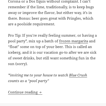
Corona or a Dos Equis without complaint. I can’t
remember if the lime, traditionally, is to keep bugs
away or improve the flavor, but either way, it’s in
there. Bonus: beer goes great with Pringles, which
are a poolside requirement.
Pro Tip: If you’re really feeling summer, or having a
pool party*, mix up a batch of
frozen margarita
and
“float” some on top of your beer. This is called an
iceberg, and it is our vacation go-to after we are sick
of sweet drinks, but still want something fun in the
sun (sorry).
*inviting me to your house to watch
Blue Crush
counts as a “pool party”
Put A Lime In It: A Poolside Cocktail Gu
Continue reading