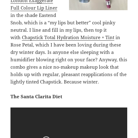
London Exaggerate
Full Colour Lip Liner
in the shade Eastend
Snob, which is a “my lips but better” cool pinky
neutral. I line and fill in my lips, then top it
with
Chapstick Total Hydration Moisture + Tint
in
Rose Petal, which I have been loving during these
dry winter days. Is anyone else sleeping with a
humidifier blowing right on your face? Anyway, this
combo gives a nice no-makeup makeup look that
holds up with regular, pleasant reapplications of the
lightly tinted Chapstick. Because winter.
The Santa Clarita Diet