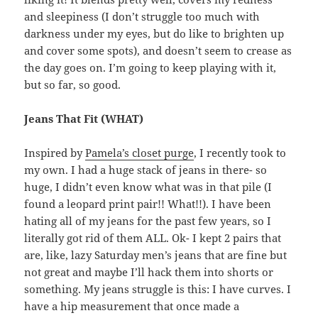
and sleepiness (I don’t struggle too much with
darkness under my eyes, but do like to brighten up
and cover some spots), and doesn’t seem to crease as
the day goes on. I’m going to keep playing with it,
but so far, so good.
Jeans That Fit (WHAT)
Inspired by
Pamela’s closet purge
, I recently took to
my own. I had a huge stack of jeans in there- so
huge, I didn’t even know what was in that pile (I
found a leopard print pair!! What!!). I have been
hating all of my jeans for the past few years, so I
literally got rid of them ALL. Ok- I kept 2 pairs that
are, like, lazy Saturday men’s jeans that are fine but
not great and maybe I’ll hack them into shorts or
something. My jeans struggle is this: I have curves. I
have a hip measurement that once made a