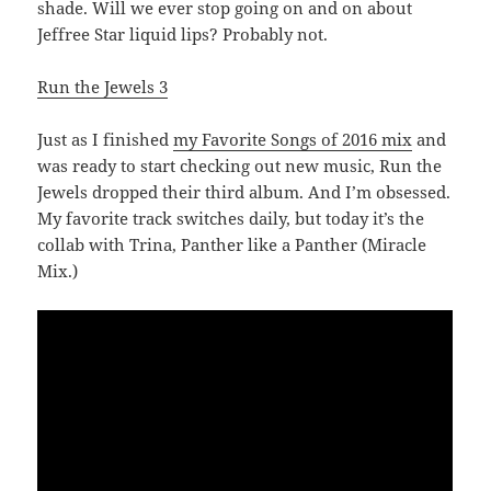
shade. Will we ever stop going on and on about
Jeffree Star liquid lips? Probably not.
Run the Jewels 3
Just as I finished
my Favorite Songs of 2016 mix
and
was ready to start checking out new music, Run the
Jewels dropped their third album. And I’m obsessed.
My favorite track switches daily, but today it’s the
collab with Trina, Panther like a Panther (Miracle
Mix.)