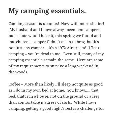
My camping essentials.
Camping season is upon us! Now with more shelter!
My husband and I have always been tent campers,
but as fate would have it, this spring we found and
purchased a camper (I don’t mean to brag, but it’s
not just any camper… it’s a 1972 Airstream!!!) Tent
camping – you’re dead to me. Even still, many of my
camping essentials remain the same. Here are some
of my requirements to survive a long weekend in
the woods.
Coffee – More than likely I’ll sleep not quite as good
as I do in my own bed at home. You know….. that
bed, that is in a house, not on the ground or a less
than comfortable mattress of sorts. While I love
camping, getting a good night’s rest is a challenge for