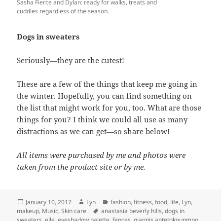
Sasha Fierce and Dylan: ready for walks, treats and
cuddles regardless of the season.
Dogs in sweaters
Seriously—they are the cutest!
These are a few of the things that keep me going in
the winter. Hopefully, you can find something on
the list that might work for you, too. What are those
things for you? I think we could all use as many
distractions as we can get—so share below!
All items were purchased by me and photos were
taken from the product site or by me.
Posted
Author
Categories
January 10, 2017
Lyn
fashion
,
fitness
,
food
,
life
,
Lyn
,
on
Tags
makeup
,
Music
,
Skin care
anastasia beverly hills
,
dogs in
sweaters
,
elle
,
eyeshadow palette
,
fences
,
giannis antetokounmpo
,