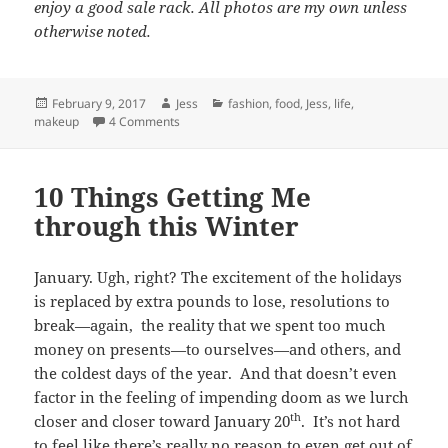
enjoy a good sale rack. All photos are my own unless
otherwise noted.
Posted
Author
Categories
February 9, 2017
Jess
fashion
,
food
,
Jess
,
life
,
on
on 5 Things I’m Loving Right Now
makeup
4 Comments
10 Things Getting Me
through this Winter
January. Ugh, right? The excitement of the holidays
is replaced by extra pounds to lose, resolutions to
break—again, the reality that we spent too much
money on presents—to ourselves—and others, and
the coldest days of the year. And that doesn’t even
factor in the feeling of impending doom as we lurch
th
closer and closer toward January 20
. It’s not hard
to feel like there’s really no reason to even get out of