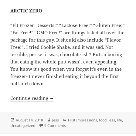
ARCTIC ZERO
“Fit Frozen Desserts!” “Lactose Free!” “Gluten Free!”
“Fat Free!” “GMO Free!” are things listed all over the
package for this guy. It should also include “Flavor
Free!”. I tried Cookie Shake, and it was sad. Not
terrible, per se- it was, chocolate-ish? But so boring
that eating the whole pint wasn’t even appealing.
You know it’s good when you forget it’s even in the
freezer- I never finished eating it beyond the first
half inch down.
Let’s Try “Lifestyle” Ice Creams!
Continue reading
Posted
Author
Categories
August 14, 2018
Jess
First Impressions
,
food
,
Jess
,
life
,
on
on Let’s Try “Lifestyle” Ice Creams!
Uncategorized
9 Comments