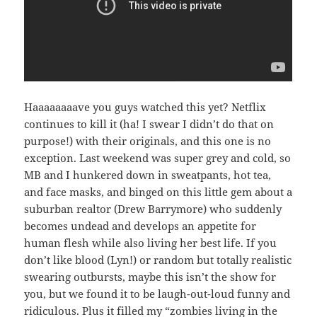
Haaaaaaaave you guys watched this yet? Netflix
continues to kill it (ha! I swear I didn’t do that on
purpose!) with their originals, and this one is no
exception. Last weekend was super grey and cold, so
MB and I hunkered down in sweatpants, hot tea,
and face masks, and binged on this little gem about a
suburban realtor (Drew Barrymore) who suddenly
becomes undead and develops an appetite for
human flesh while also living her best life. If you
don’t like blood (Lyn!) or random but totally realistic
swearing outbursts, maybe this isn’t the show for
you, but we found it to be laugh-out-loud funny and
ridiculous. Plus it filled my “zombies living in the