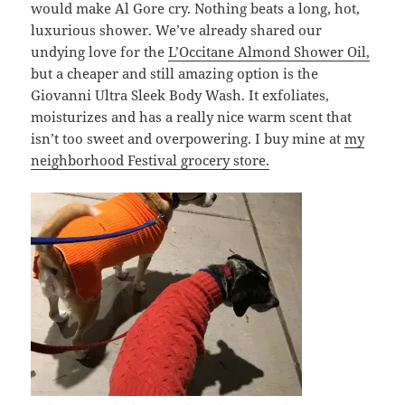
would make Al Gore cry. Nothing beats a long, hot,
luxurious shower. We’ve already shared our
undying love for the
L’Occitane Almond Shower Oil,
but a cheaper and still amazing option is the
Giovanni Ultra Sleek Body Wash. It exfoliates,
moisturizes and has a really nice warm scent that
isn’t too sweet and overpowering. I buy mine at
my
neighborhood Festival grocery store.