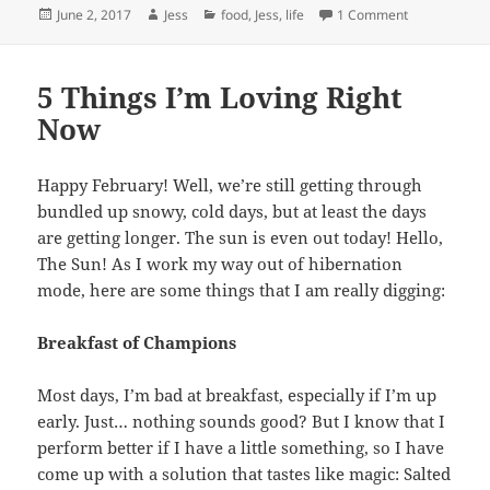
Posted
Author
Categories
on Put A Lime 
June 2, 2017
Jess
food
,
Jess
,
life
1 Comment
on
5 Things I’m Loving Right
Now
Happy February! Well, we’re still getting through
bundled up snowy, cold days, but at least the days
are getting longer. The sun is even out today! Hello,
The Sun! As I work my way out of hibernation
mode, here are some things that I am really digging:
Breakfast of Champions
Most days, I’m bad at breakfast, especially if I’m up
early. Just… nothing sounds good? But I know that I
perform better if I have a little something, so I have
come up with a solution that tastes like magic: Salted