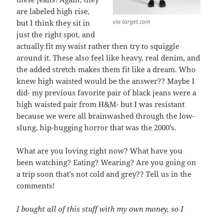
are labeled high rise,
via target.com
but I think they sit in
just the right spot, and
actually fit my waist rather then try to squiggle
around it. These also feel like heavy, real denim, and
the added stretch makes them fit like a dream. Who
knew high waisted would be the answer?? Maybe I
did- my previous favorite pair of black jeans were a
high waisted pair from H&M- but I was resistant
because we were all brainwashed through the low-
slung, hip-hugging horror that was the 2000’s.
What are you loving right now? What have you
been watching? Eating? Wearing? Are you going on
a trip soon that’s not cold and grey?? Tell us in the
comments!
I bought all of this stuff with my own money, so I