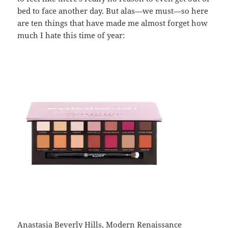
bed to face another day. But alas—we must—so here
are ten things that have made me almost forget how
much I hate this time of year:
Anastasia Beverly Hills, Modern Renaissance