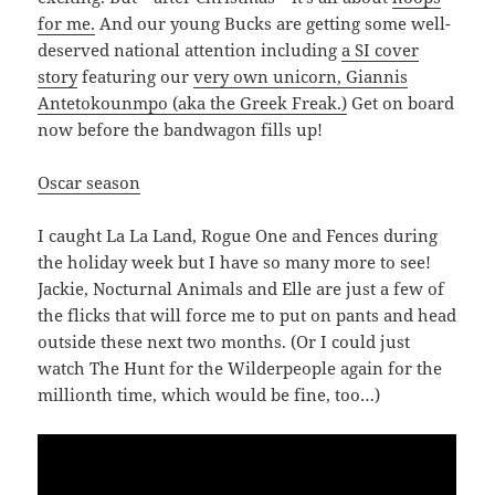
for me.
And our young Bucks are getting some well-
deserved national attention including
a SI cover
story
featuring our
very own unicorn, Giannis
Antetokounmpo (aka the Greek Freak.)
Get on board
now before the bandwagon fills up!
Oscar season
I caught La La Land, Rogue One and Fences during
the holiday week but I have so many more to see!
Jackie, Nocturnal Animals and Elle are just a few of
the flicks that will force me to put on pants and head
outside these next two months. (Or I could just
watch The Hunt for the Wilderpeople again for the
millionth time, which would be fine, too…)