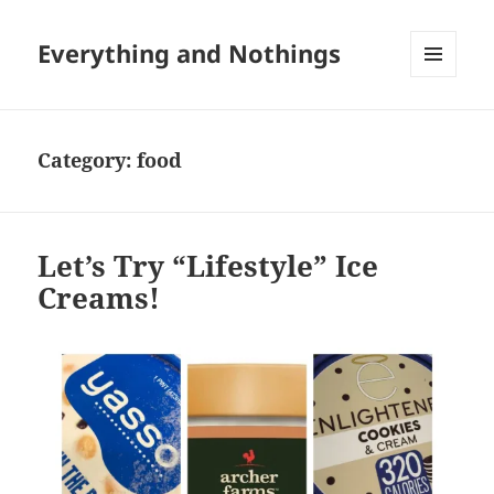
Everything and Nothings
MENU
AND
WIDGETS
Category:
food
Let’s Try “Lifestyle” Ice
Creams!