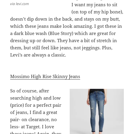
via levi.com
I want my jeans to sit
(on top of my hip bone),
doesn’t dip down in the back, and stays on my butt,
which these jeans make look amazing. I got these in
a dark blue wash (Blue Story) which are great for
dressing up or down. They have a bit of stretch in
them, but still feel like jeans, not jeggings. Plus,
Levi’s are always a classic.
Mossimo High Rise Skinny Jeans
So of course, after
searching high and low
(price) for a perfect pair
of jeans, I find a great
pair- on clearance, no
less- at Target. I love
these jeans! Again, they