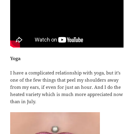
Yoga
I have a complicated relationship with yoga, but it’s
one of the few things that peel my shoulders away
from my ears, if even for just an hour. And I do the
heated variety which is much more appreciated now
than in July.