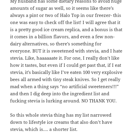
My husband has some dietary reasons to avoid huge
amounts of sugar as well, so it seems like there’s
always a pint or two of Halo Top in our freezer- this
one was easy to check off the list! I will agree that it
is a pretty good ice cream replica, and a bonus is that
it comes in a billion flavors, and even a few non-
dairy alternatives, so there’s something for
everyone. BUT it is sweetened with stevia, and I hate
stevia. Like, haaaaaate it. For one, I really don’t like
how it tastes, but even if I could get past that, if I eat
stevia, it’s basically like I’ve eaten 100 very explosive
bees all armed with tiny steak knives. So I get really
mad when a thing says “no artificial sweeteners!!!”
and then I dig deep into the ingredient list and
fucking stevia is lurking around. NO THANK YOU.
So this whole stevia thing has my list narrowed
down to lifestyle ice creams that also don’t have
stevia, which is…. a shorter list.