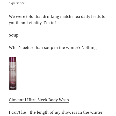
experience.
We were told that drinking matcha tea daily leads to
youth and vitality. I’m in!
Soup
What’s better than soup in the winter? Nothing.
Giovanni Ultra Sleek Body Wash
I can’t lie—the length of my showers in the winter