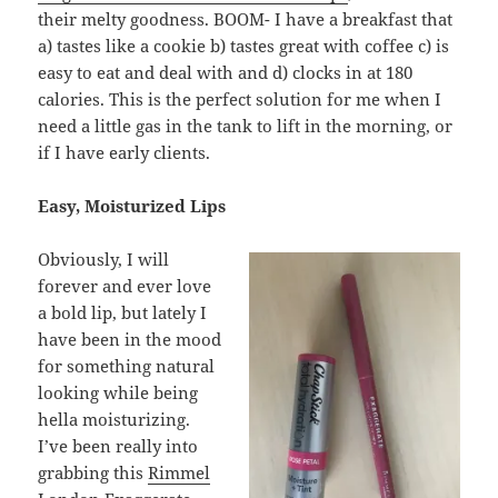
their melty goodness. BOOM- I have a breakfast that
a) tastes like a cookie b) tastes great with coffee c) is
easy to eat and deal with and d) clocks in at 180
calories. This is the perfect solution for me when I
need a little gas in the tank to lift in the morning, or
if I have early clients.
Easy, Moisturized Lips
Obviously, I will
forever and ever love
a bold lip, but lately I
have been in the mood
for something natural
looking while being
hella moisturizing.
I’ve been really into
grabbing this
Rimmel