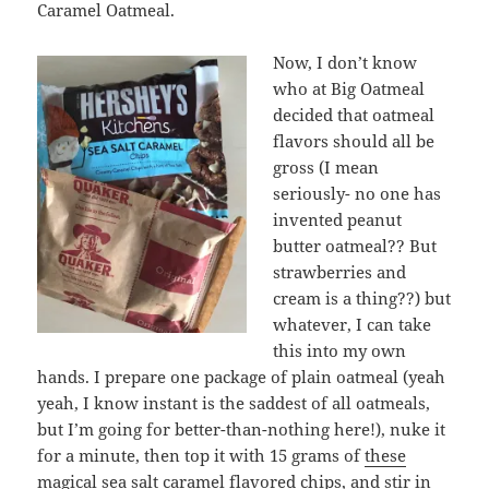
Caramel Oatmeal.
Now, I don’t know
who at Big Oatmeal
decided that oatmeal
flavors should all be
gross (I mean
seriously- no one has
invented peanut
butter oatmeal?? But
strawberries and
cream is a thing??) but
whatever, I can take
this into my own
hands. I prepare one package of plain oatmeal (yeah
yeah, I know instant is the saddest of all oatmeals,
but I’m going for better-than-nothing here!), nuke it
for a minute, then top it with 15 grams of
these
magical sea salt caramel flavored chips
, and stir in