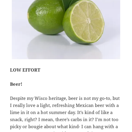
LOW EFFORT
Beer!
Despite my Wisco heritage, beer is not my go-to, but
I really love a light, refreshing Mexican beer with a
lime in it on a hot summer day. It’s kind of like a
snack, right? I mean, there’s carbs in it? I’m not too
picky or bougie about what kind- I can hang with a