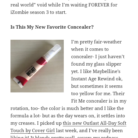
real world” void while I’m waiting FOREVER for
iZombie season 3 to start.
Is This My New Favorite Concealer?
I’m pretty fair-weather
when it comes to
concealer- I just haven’t
found my glass slipper
yet. I like Maybelline’s
Instant Age Rewind ok,
but sometimes it seems
too yellow for me. Their
Fit Me concealer is in my
rotation, too- the color is much better and I like the
formula a lot- but as the day wears on, it settles into
my creases. I picked up
this new Outlast All-Day Soft
Touch by Cover Girl
last week, and I’ve really been
liking it! It blends pretty well, covers my redness