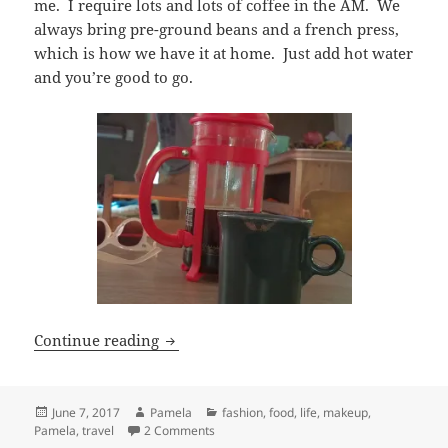
me. I require lots and lots of coffee in the AM. We
always bring pre-ground beans and a french press,
which is how we have it at home. Just add hot water
and you’re good to go.
My camping essentials.
Continue reading
Posted
Author
Categories
June 7, 2017
Pamela
fashion
,
food
,
life
,
makeup
,
on
on My camping essentials.
Pamela
,
travel
2 Comments