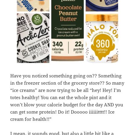
Have you noticed something going on?? Something
in the freezer section of the grocery store?? So many
“ice creams” are now trying to be all “hey! Hey! I’m
totes healthy! You can eat the whole pint and it
won’t blow your calorie budget for the day AND you
can get some protein! Do it! Dooooo iiiiiitttt!! Ice
cream for health!!”
I mean, it sounds good, but also a little bit like a