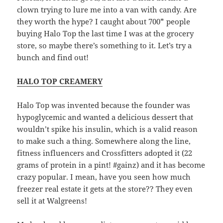
clown trying to lure me into a van with candy. Are
they worth the hype? I caught about 700* people
buying Halo Top the last time I was at the grocery
store, so maybe there’s something to it. Let’s try a
bunch and find out!
HALO TOP CREAMERY
Halo Top was invented because the founder was
hypoglycemic and wanted a delicious dessert that
wouldn’t spike his insulin, which is a valid reason
to make such a thing. Somewhere along the line,
fitness influencers and Crossfitters adopted it (22
grams of protein in a pint! #gainz) and it has become
crazy popular. I mean, have you seen how much
freezer real estate it gets at the store?? They even
sell it at Walgreens!