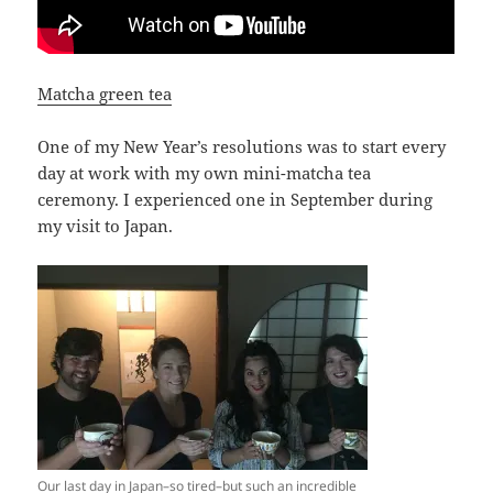
Matcha green tea
One of my New Year’s resolutions was to start every
day at work with my own mini-matcha tea
ceremony. I experienced one in September during
my visit to Japan.
Our last day in Japan–so tired–but such an incredible