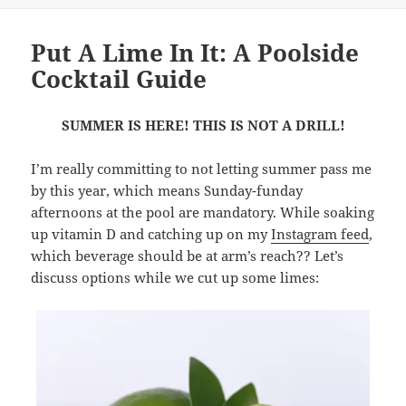
Put A Lime In It: A Poolside
Cocktail Guide
SUMMER IS HERE! THIS IS NOT A DRILL!
I’m really committing to not letting summer pass me
by this year, which means Sunday-funday
afternoons at the pool are mandatory. While soaking
up vitamin D and catching up on my
Instagram feed
,
which beverage should be at arm’s reach?? Let’s
discuss options while we cut up some limes: