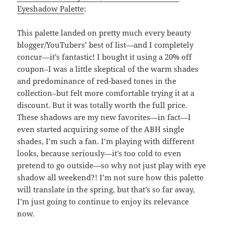
Eyeshadow Palette
:
This palette landed on pretty much every beauty
blogger/YouTubers’ best of list—and I completely
concur—it’s fantastic! I bought it using a 20% off
coupon–I was a little skeptical of the warm shades
and predominance of red-based tones in the
collection–but felt more comfortable trying it at a
discount. But it was totally worth the full price.
These shadows are my new favorites—in fact—I
even started acquiring some of the ABH single
shades, I’m such a fan. I’m playing with different
looks, because seriously—it’s too cold to even
pretend to go outside—so why not just play with eye
shadow all weekend?! I’m not sure how this palette
will translate in the spring, but that’s so far away,
I’m just going to continue to enjoy its relevance
now.