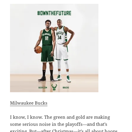
Milwaukee Bucks
I know, I know. The green and gold are making
some serious noise in the playoffs—and that’s
exciting. But—after Christmas—it’s all about
hoops