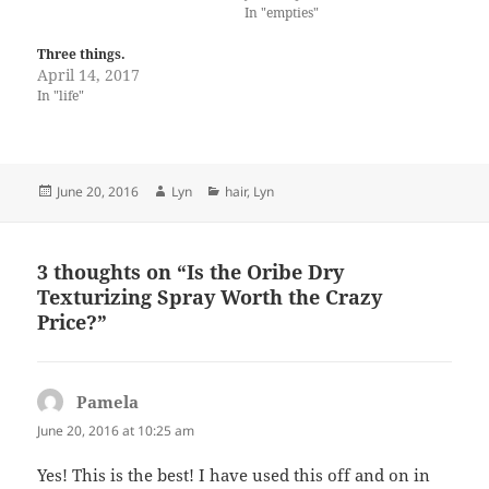
In "empties"
Three things.
April 14, 2017
In "life"
Posted
Author
Categories
June 20, 2016
Lyn
hair
,
Lyn
on
3 thoughts on “Is the Oribe Dry
Texturizing Spray Worth the Crazy
Price?”
Pamela
says:
June 20, 2016 at 10:25 am
Yes! This is the best! I have used this off and on in