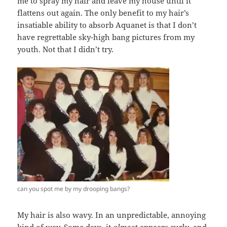
me to spray my hair and leave my house until it
flattens out again. The only benefit to my hair’s
insatiable ability to absorb Aquanet is that I don’t
have regrettable sky-high bang pictures from my
youth. Not that I didn’t try.
can you spot me by my drooping bangs?
My hair is also wavy. In an unpredictable, annoying