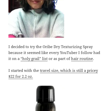
I decided to try the Oribe Dry Texturizing Spray
because it seemed like every YouTuber I follow had
it on a
“holy grail” list
or as part of
hair routine
.
I started with the
travel size, which is still a pricey
$22 for 2.2 oz.