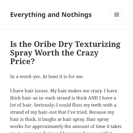
Everything and Nothings
MENU
AND
WIDGETS
Is the Oribe Dry Texturizing
Spray Worth the Crazy
Price?
In a word–yes. At least it is for me.
I have hair issues. My hair makes me crazy. I have
thick hair–as in–each strand is thick AND I have a
lot of hair. Seriously–I could floss my teeth with a
strand of my hair–not that I’ve tried. Because my
hair is thick, it laughs at hair spray. Hair spray
works for approximately the amount of time it takes