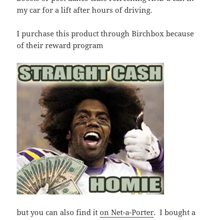
my car for a lift after hours of driving.
I purchase this product through Birchbox because
of their reward program
but you can also find it
on Net-a-Porter
. I bought a