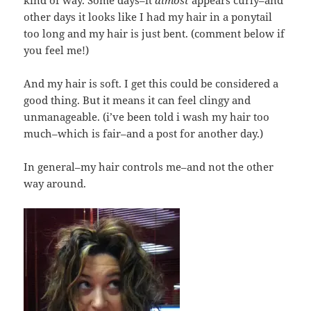
kind of way. Some days–it
almost
appears curly–and
other days it looks like I had my hair in a ponytail
too long and my hair is just bent. (comment below if
you feel me!)
And my hair is soft. I get this could be considered a
good thing. But it means it can feel clingy and
unmanageable. (i’ve been told i wash my hair too
much–which is fair–and a post for another day.)
In general–my hair controls me–and not the other
way around.