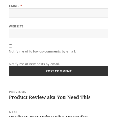
EMAIL
*
WEBSITE
Notify me of follow-up comments by email.
Notify me of new posts by email.
Post
PREVIOUS
navigation
Product Review aka You Need This
Previous
post:
NEXT