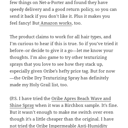
few things on Net-a-Porter and found they have
speedy delivery and a good return policy, so you can
send it back if you don’t like it. Plus it makes you
feel fancy! But
Amazon works
, too.
The product claims to work for all hair types, and
I’m curious to hear if this is true. So if you’ve tried it
before–or decide to give it a go—let me know your
thoughts. I’m also game to try other texturizing
sprays that you love to see how they stack up,
especially given Oribe’s hefty price tag. But for now
—the Oribe Dry Texturizing Spray has definitely
made my Holy Grail list, too.
(P.S. I have tried the
Oribe Apres Beach Wave and
Shine Spray
when it was a Birchbox sample. It’s fine.
But it wasn’t enough to make me switch over even
though it’s a little cheaper than the original. I have
not tried the
Oribe Impermeable Anti-Humidity