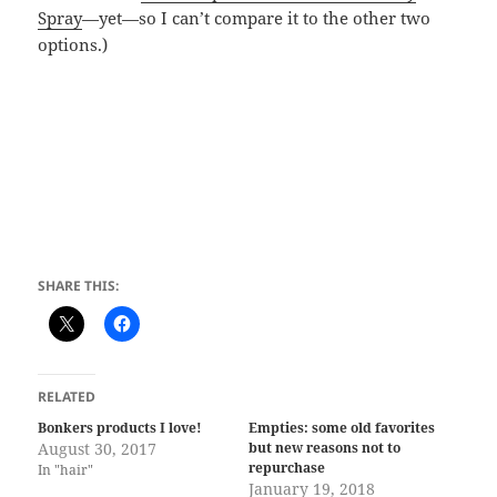
Spray
—yet—so I can’t compare it to the other two
options.)
SHARE THIS:
RELATED
Bonkers products I love!
Empties: some old favorites
August 30, 2017
but new reasons not to
repurchase
In "hair"
January 19, 2018