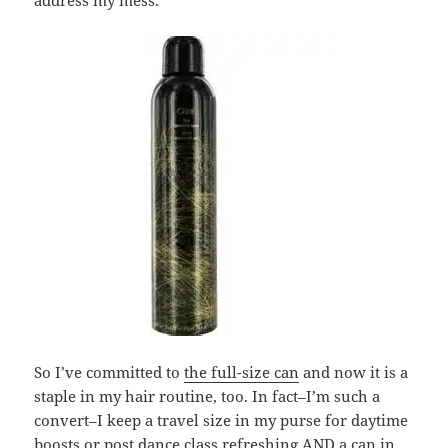
address my mess.
So I’ve committed to
the full-size can
and now it is a
staple in my hair routine, too. In fact–I’m such a
convert–I keep a travel size in my purse for daytime
boosts or post dance class refreshing AND a can in