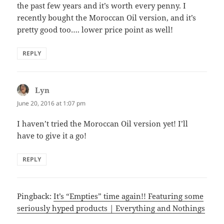
the past few years and it’s worth every penny. I
recently bought the Moroccan Oil version, and it’s
pretty good too…. lower price point as well!
REPLY
Lyn
says:
June 20, 2016 at 1:07 pm
I haven’t tried the Moroccan Oil version yet! I’ll
have to give it a go!
REPLY
Pingback:
It’s “Empties” time again!! Featuring some
seriously hyped products | Everything and Nothings