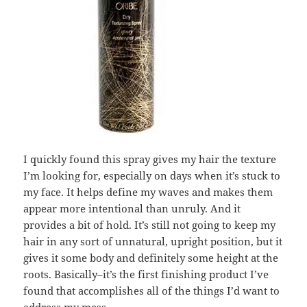
I quickly found this spray gives my hair the texture
I’m looking for, especially on days when it’s stuck to
my face. It helps define my waves and makes them
appear more intentional than unruly. And it
provides a bit of hold. It’s still not going to keep my
hair in any sort of unnatural, upright position, but it
gives it some body and definitely some height at the
roots. Basically–it’s the first finishing product I’ve
found that accomplishes all of the things I’d want to