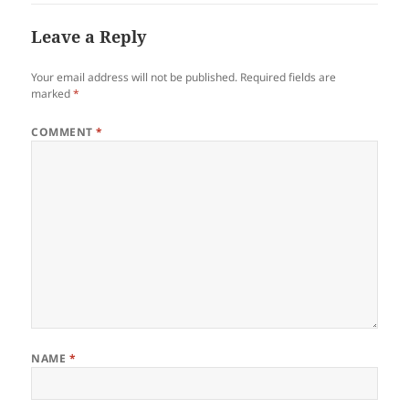
Leave a Reply
Your email address will not be published.
Required fields are
marked
*
COMMENT
*
NAME
*