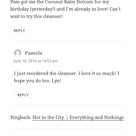
Pam got me the Coconut Balm Dotcom for my
birthday (yesterday!) and I’m already in love! Can’t
wait to try this cleanser!
REPLY
Pamela
says:
June 18, 2016 at 10:53 pm
I just reordered the cleanser. I love it so much! I
hope you do too, Lyn!
REPLY
Pingback:
Hot in the City. | Everything and Nothings