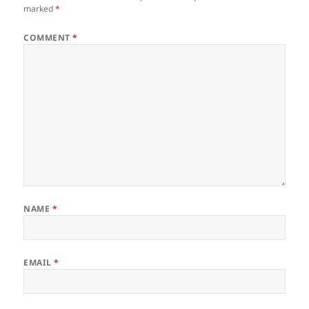
marked
*
COMMENT
*
NAME
*
EMAIL
*