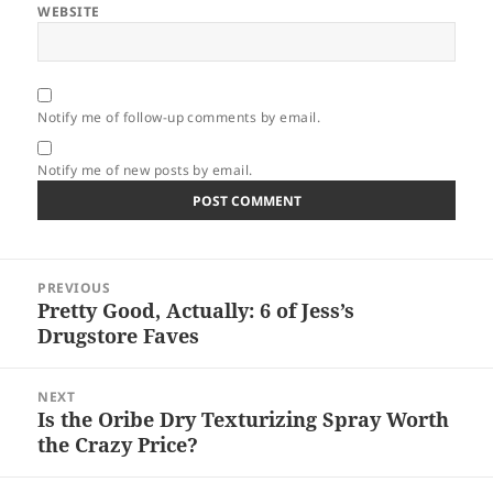
WEBSITE
Notify me of follow-up comments by email.
Notify me of new posts by email.
Post
PREVIOUS
navigation
Pretty Good, Actually: 6 of Jess’s
Previous
Drugstore Faves
post:
NEXT
Is the Oribe Dry Texturizing Spray Worth
Next
the Crazy Price?
post: