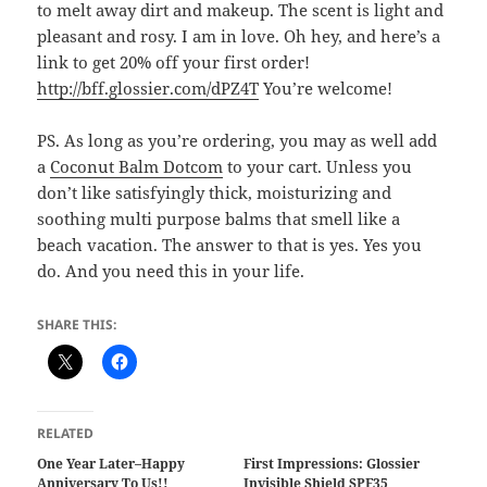
to melt away dirt and makeup. The scent is light and
pleasant and rosy. I am in love. Oh hey, and here’s a
link to get 20% off your first order!
http://bff.glossier.com/dPZ4T
You’re welcome!
PS. As long as you’re ordering, you may as well add
a
Coconut Balm Dotcom
to your cart. Unless you
don’t like satisfyingly thick, moisturizing and
soothing multi purpose balms that smell like a
beach vacation. The answer to that is yes. Yes you
do. And you need this in your life.
SHARE THIS:
RELATED
One Year Later–Happy
First Impressions: Glossier
Anniversary To Us!!
Invisible Shield SPF35