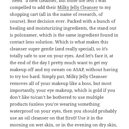
*need* a new cleanser, but none the less I was
compelled to add their
Milky Jelly Cleanser
to my
shopping cart (all in the name of research, of
course). Best decision ever. Packed with a bunch of
healing and moisturizing ingredients, the stand out
is poloxamer, which is the same ingredient found in
contact lens solution. Which is what makes this
cleanser super gentle (and really special), so it’s
totally safe to use on your eyes. And let’s face it, at
the end of the day I pretty much want to get my
makeup off and my sweats on ASAP, without having
to try too hard. Simply put, Milky Jelly Cleanser
removes all of your makeup like a boss, but most
importantly, your eye makeup, which is gold if you
don’t like to/can’t be bothered to use multiple
products (unless you’re wearing something
waterproof on your eyes, then you should probably
use an oil cleanser on that first)! Use it in the
morning on wet skin, or in the evening on dry skin,