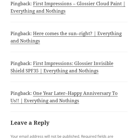
Pingback:
First Impressions – Glossier Cloud Paint |
Everything and Nothings
Pingback:
Here comes the sun–right? | Everything
and Nothings
Pingback:
First Impressions: Glossier Invisible
Shield SPF35 | Everything and Nothings
Pingback:
One Year Later–Happy Anniversary To
Us!! | Everything and Nothings
Leave a Reply
Your email address will not be published.
Required fields are