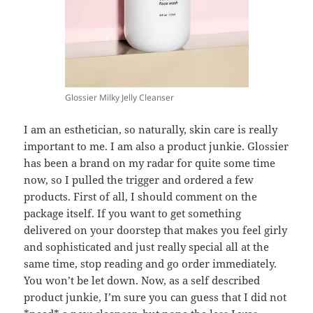
Glossier Milky Jelly Cleanser
I am an esthetician, so naturally, skin care is really
important to me. I am also a product junkie. Glossier
has been a brand on my radar for quite some time
now, so I pulled the trigger and ordered a few
products. First of all, I should comment on the
package itself. If you want to get something
delivered on your doorstep that makes you feel girly
and sophisticated and just really special all at the
same time, stop reading and go order immediately.
You won’t be let down. Now, as a self described
product junkie, I’m sure you can guess that I did not