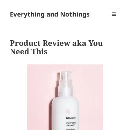
Everything and Nothings
MENU
AND
WIDGETS
Product Review aka You
Need This