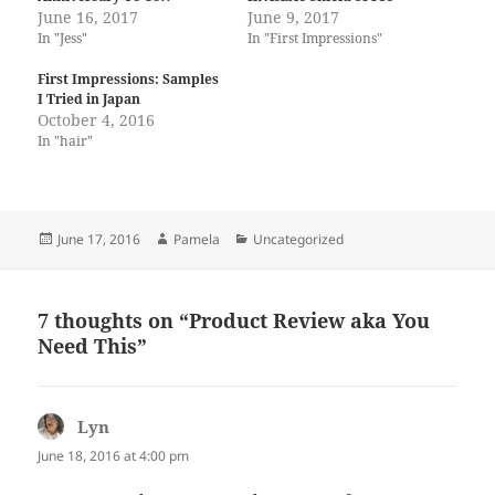
June 16, 2017
June 9, 2017
In "Jess"
In "First Impressions"
First Impressions: Samples
I Tried in Japan
October 4, 2016
In "hair"
Posted
Author
Categories
June 17, 2016
Pamela
Uncategorized
on
7 thoughts on “Product Review aka You
Need This”
Lyn
says:
June 18, 2016 at 4:00 pm