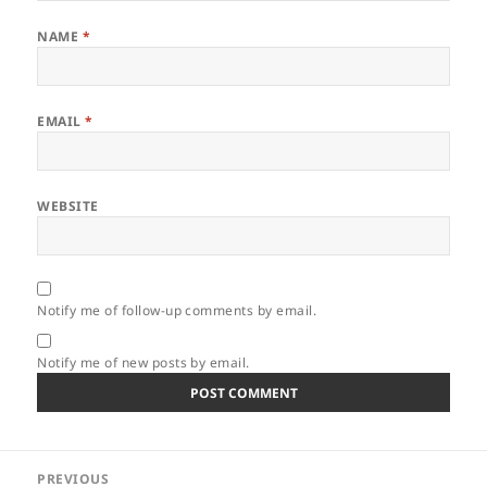
NAME
*
EMAIL
*
WEBSITE
Notify me of follow-up comments by email.
Notify me of new posts by email.
Post
PREVIOUS