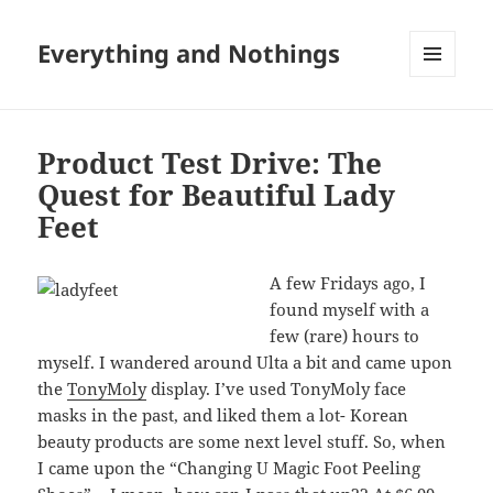
Everything and Nothings
MENU
AND
WIDGETS
Product Test Drive: The
Quest for Beautiful Lady
Feet
A few Fridays ago, I
found myself with a
few (rare) hours to
myself. I wandered around Ulta a bit and came upon
the
TonyMoly
display. I’ve used TonyMoly face
masks in the past, and liked them a lot- Korean
beauty products are some next level stuff. So, when
I came upon the “Changing U Magic Foot Peeling