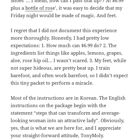
Shoes”… I mean, how can I pass that up?? At $6.99
plus a
bottle of ros
e’, it was easy to decide that my
Friday night would be made of magic. And feet.
I regret that I did not document this experience
more thoroughly. Honestly, I had pretty low
expectations: 1. How much can $6.99 do? 2. The
ingredients list things like apples, lemons, grapes,
aloe, rose hip oil… I wasn’t scared. 3. My feet, while
not super hideous, are pretty beat up. I train
barefoot, and often work barefoot, so I didn’t expect
this tiny packet to perform a miracle.
Most of the instructions are in Korean. The English
instructions on the package begin with the
statement “steps that can transform and average-
looking woman into an attractive lady”. Obviously,
yes, that is what we are here for, and I appreciate
your straight-forward attitude, TonyMoly.