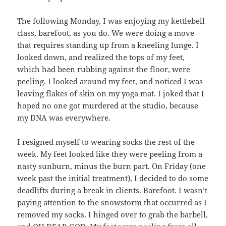
The following Monday, I was enjoying my kettlebell
class, barefoot, as you do. We were doing a move
that requires standing up from a kneeling lunge. I
looked down, and realized the tops of my feet,
which had been rubbing against the floor, were
peeling. I looked around my feet, and noticed I was
leaving flakes of skin on my yoga mat. I joked that I
hoped no one got murdered at the studio, because
my DNA was everywhere.
I resigned myself to wearing socks the rest of the
week. My feet looked like they were peeling from a
nasty sunburn, minus the burn part. On Friday (one
week past the initial treatment), I decided to do some
deadlifts during a break in clients. Barefoot. I wasn’t
paying attention to the snowstorm that occurred as I
removed my socks. I hinged over to grab the barbell,