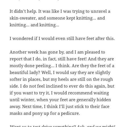
It didn’t help. It was like I was trying to unravel a
skin-sweater, and someone kept knitting… and
knitting… and knitting…
I wondered if I would even still have feet after this.
Another week has gone by, and I am pleased to
report that I do, in fact, still have feet! And they are
mostly done peeling… I think. Are they the feet of a
beautiful lady? Well, I would say they are slightly
softer in places, but my heels are still on the rough
side. I do not feel inclined to ever do this again, but
if you want to try it, I would recommend waiting
until winter, when your feet are generally hidden
away. Next time, I think I’ll just stick to their face
masks and pony up for a pedicure.
Want us to test drive something? Ask, and we might!