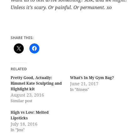
Unless it’s scary. Or painful. Or permanent. xo
SHARE THIS:
RELATED
Pretty Good, Actually:
What’s In My Gym Bag?
Rimmel Kate Sculpting and
June 21, 2017
Highlight kit
In "fitness"
August 23, 2016
Similar post
High vs Low: Melted
Lipsticks
July 18, 2016
In "Jess"