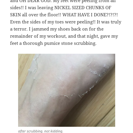
and OH DEAR GOD. My feet were peeling from all
sides!! I was leaving NICKEL SIZED CHUNKS OF
SKIN all over the floor!! WHAT HAVE I DONE?!?!?!
Even the sides of my toes were peeling!! It was truly
a terror. I jammed my shoes back on for the
remainder of my workout, and that night, gave my
feet a thorough pumice stone scrubbing.
after scrubbing. not kidding.