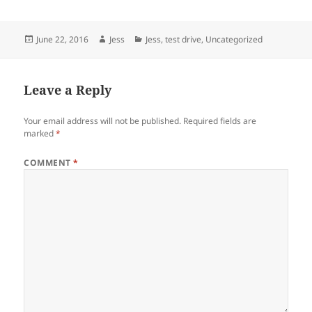
Posted
Author
Categories
June 22, 2016
Jess
Jess
,
test drive
,
Uncategorized
on
Leave a Reply
Your email address will not be published.
Required fields are
marked
*
COMMENT
*