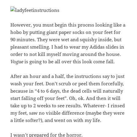
However, you must begin this process looking like a
hobo by putting giant paper socks on your feet for
90 minutes. They were wet and squishy inside, but
pleasant smelling. I had to wear my Adidas slides in
order to not kill myself moving around the house.
Vogue
is going to be all over this look come fall.
After an hour and a half, the instructions say to just
wash your feet. Don’t scrub or peel them forcefully,
because in “4 to 6 days, the dead cells will naturally
start falling off your feet”. Oh, ok. And then it will
take up to 2 weeks to see results. Whatever- I rinsed
my feet, saw no visible difference (maybe they were
a little softer?), and went on with my life.
I wasn’t prepared for the horror.