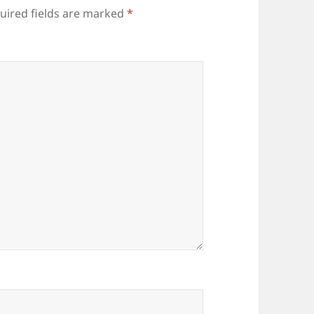
uired fields are marked
*