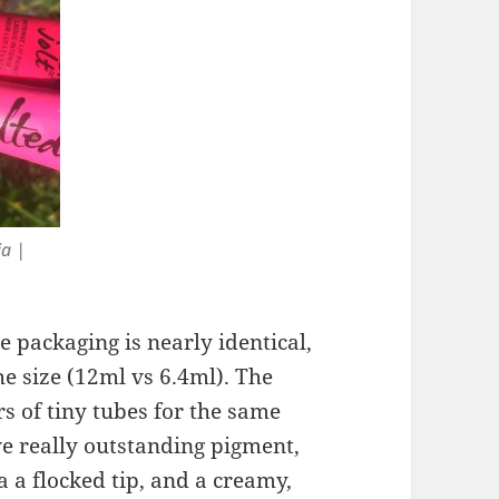
ia |
 packaging is nearly identical,
he size (12ml vs 6.4ml). The
rs of tiny tubes for the same
e really outstanding pigment,
a a flocked tip, and a creamy,