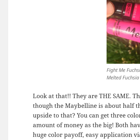
Fight Me Fuchs
Melted Fuchsia
Look at that!! They are THE SAME. The
though the Maybelline is about half t
upside to that? You can get three colo
amount of money as the big! Both hav
huge color payoff, easy application vi