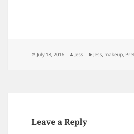
Posted
Author
Categories
July 18, 2016
Jess
Jess
,
makeup
,
Pre
on
Leave a Reply