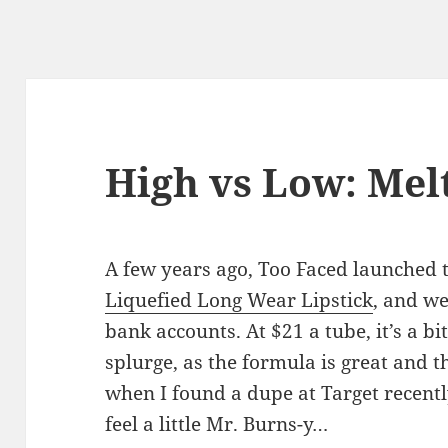
High vs Low: Mel
A few years ago, Too Faced launched 
Liquefied Long Wear Lipstick
, and we
bank accounts. At $21 a tube, it’s a bi
splurge, as the formula is great and t
when I found a dupe at Target recently
feel a little Mr. Burns-y…