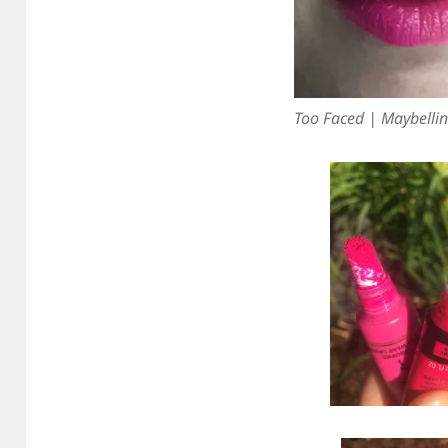
Too Faced | Maybelli