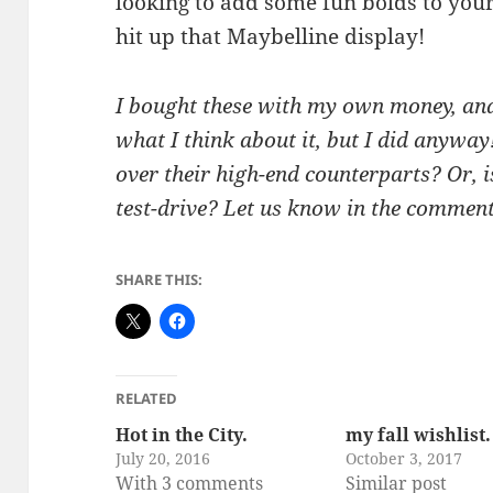
looking to add some fun bolds to y
hit up that Maybelline display!
I bought these with my own money, and
what I think about it, but I did anywa
over their high-end counterparts? Or, 
test-drive? Let us know in the comment
SHARE THIS:
RELATED
Hot in the City.
my fall wishlist.
July 20, 2016
October 3, 2017
With 3 comments
Similar post