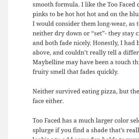
smooth formula. I like the Too Faced co
pinks to be hot hot hot and on the blu
I would consider them long-wear, as th
neither dry down or “set”- they stay 
and both fade nicely. Honestly, I had 
above, and couldn’t really tell a diff
Maybelline may have been a touch thi
fruity smell that fades quickly.
Neither survived eating pizza, but the
face either.
Too Faced has a much larger color sele
splurge if you find a shade that’s reall