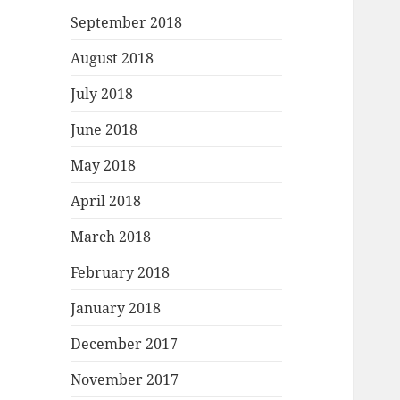
September 2018
August 2018
July 2018
June 2018
May 2018
April 2018
March 2018
February 2018
January 2018
December 2017
November 2017