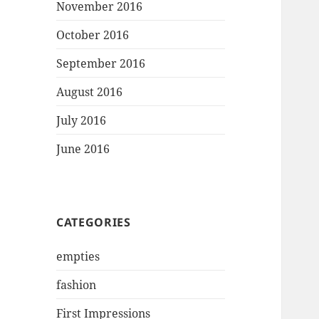
November 2016
October 2016
September 2016
August 2016
July 2016
June 2016
CATEGORIES
empties
fashion
First Impressions