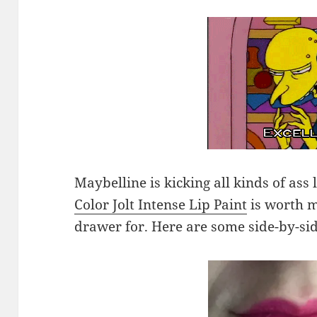
Maybelline is kicking all kinds of ass
Color Jolt Intense Lip Paint
is worth 
drawer for. Here are some side-by-si