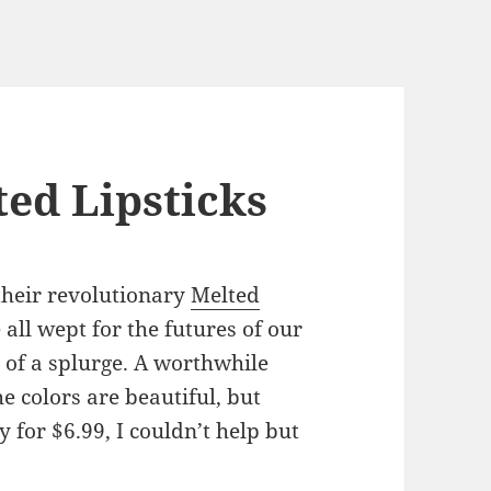
ted Lipsticks
their revolutionary
Melted
 all wept for the futures of our
t of a splurge. A worthwhile
he colors are beautiful, but
 for $6.99, I couldn’t help but