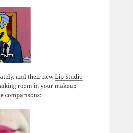
 lately, and their new
Lip Studio
making room in your makeup
de comparisons: