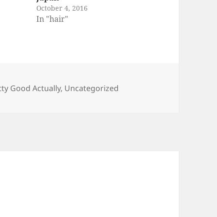
October 4, 2016
In "hair"
tty Good Actually
,
Uncategorized