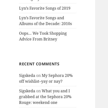
Lyn’s Favorite Songs of 2019
Lyn’s Favorite Songs and
Albums of the Decade: 2010s
Oops… We Took Shopping
Advice From Britney
RECENT COMMENTS
Sigskeda
on
My Sephora 20%
off wishlist–yay or nay?
Sigskeda
on
What you and I
grabbed at the Sephora 20%
Rouge: weekend one