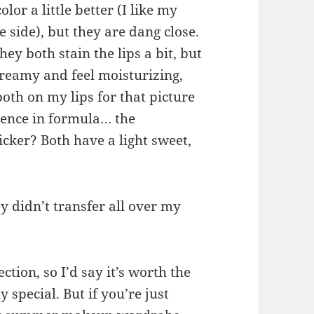
lor a little better (I like my
e side), but they are dang close.
ey both stain the lips a bit, but
creamy and feel moisturizing,
both on my lips for that picture
erence in formula… the
cker? Both have a light sweet,
y didn’t transfer all over my
ction, so I’d say it’s worth the
y special. But if you’re just