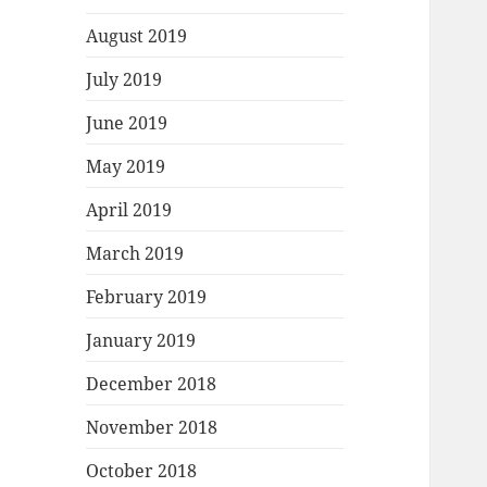
August 2019
July 2019
June 2019
May 2019
April 2019
March 2019
February 2019
January 2019
December 2018
November 2018
October 2018