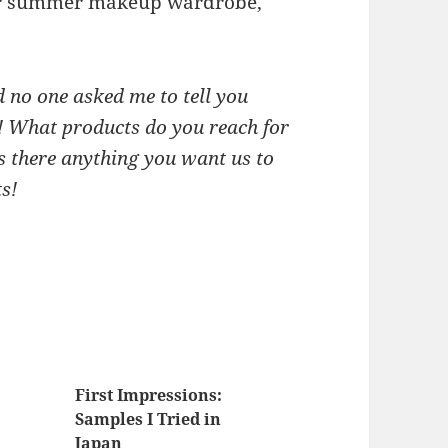
our summer makeup wardrobe,
 no one asked me to tell you
y! What products do you reach for
is there anything you want us to
s!
First Impressions:
Samples I Tried in
Japan