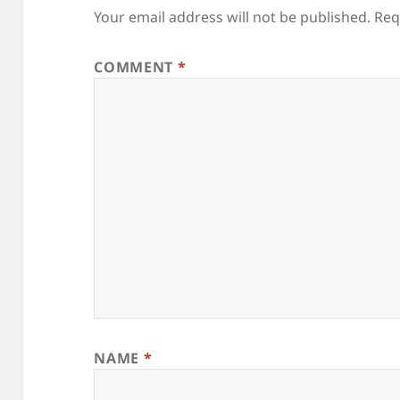
Your email address will not be published.
Req
COMMENT
*
NAME
*