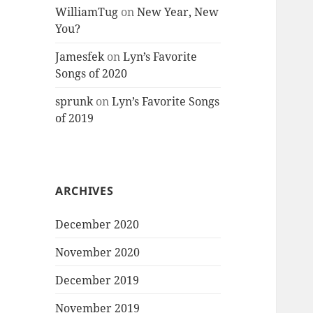
WilliamTug
on
New Year, New
You?
Jamesfek
on
Lyn’s Favorite
Songs of 2020
sprunk
on
Lyn’s Favorite Songs
of 2019
ARCHIVES
December 2020
November 2020
December 2019
November 2019