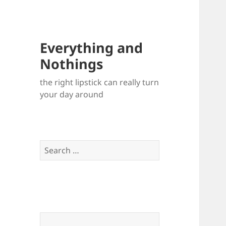
Everything and
Nothings
the right lipstick can really turn
your day around
Search
for: