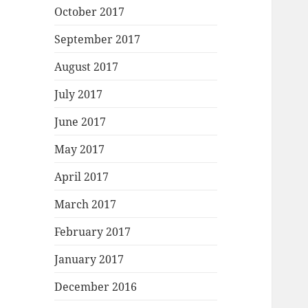
October 2017
September 2017
August 2017
July 2017
June 2017
May 2017
April 2017
March 2017
February 2017
January 2017
December 2016