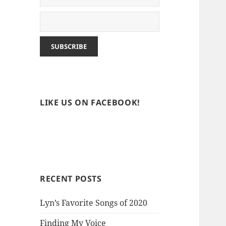
LIKE US ON FACEBOOK!
RECENT POSTS
Lyn’s Favorite Songs of 2020
Finding My Voice