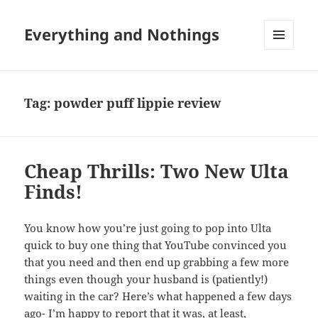
Everything and Nothings
MENU
AND
WIDGETS
Tag:
powder puff lippie review
Cheap Thrills: Two New Ulta
Finds!
You know how you’re just going to pop into Ulta
quick to buy one thing that YouTube convinced you
that you need and then end up grabbing a few more
things even though your husband is (patiently!)
waiting in the car? Here’s what happened a few days
ago- I’m happy to report that it was, at least,