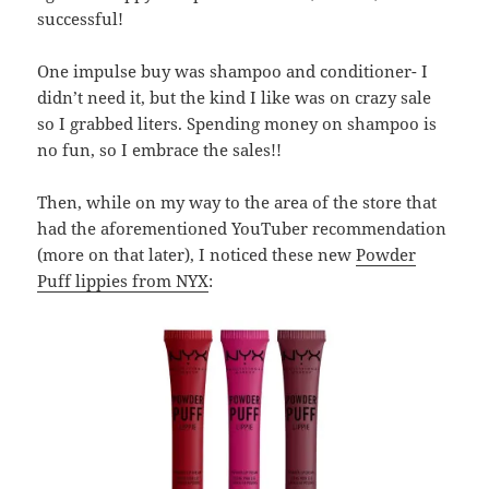
successful!
One impulse buy was shampoo and conditioner- I
didn’t need it, but the kind I like was on crazy sale
so I grabbed liters. Spending money on shampoo is
no fun, so I embrace the sales!!
Then, while on my way to the area of the store that
had the aforementioned YouTuber recommendation
(more on that later), I noticed these new
Powder
Puff lippies from NYX
: