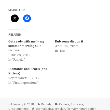
SHARE THIS:
RELATED
Get ready with me! – my
Rub some dirt on it
summer morning skin
April 28, 2017
routine
In "Jess"
June 28, 2017
In "Pamela"
Diamonds and Pearls (and
Kittens)
September 7, 2017
In "First Impressions"
Posted
Author
Categories
January 9, 2018
Pamela
Pamela
,
Skin care
,
on
Tags
Uncategorized
dermalogica
,
dry skin
,
farmacy honey potion