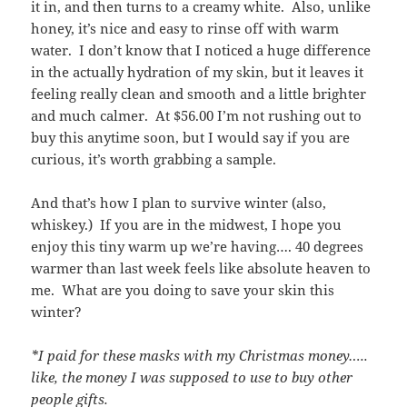
it in, and then turns to a creamy white. Also, unlike
honey, it’s nice and easy to rinse off with warm
water. I don’t know that I noticed a huge difference
in the actually hydration of my skin, but it leaves it
feeling really clean and smooth and a little brighter
and much calmer. At $56.00 I’m not rushing out to
buy this anytime soon, but I would say if you are
curious, it’s worth grabbing a sample.
And that’s how I plan to survive winter (also,
whiskey.) If you are in the midwest, I hope you
enjoy this tiny warm up we’re having…. 40 degrees
warmer than last week feels like absolute heaven to
me. What are you doing to save your skin this
winter?
*I paid for these masks with my Christmas money…..
like, the money I was supposed to use to buy other
people gifts.