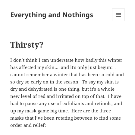
Everything and Nothings
MENU
AND
WIDGETS
Thirsty?
I don’t think I can understate how badly this winter
has affected my skin…. and it’s only just begun! I
cannot remember a winter that has been so cold and
so dry so early on in the season. To say my skin is
dry and dehydrated is one thing, but it’s a whole
new level of red and irritated on top of that. I have
had to pause any use of exfoliants and retinols, and
up my mask game big time. Here are the three
masks that I’ve been rotating between to find some
order and relief: