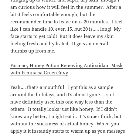
am curious how it will feel in the summer. After a
bit it feels comfortable enough, but the
recommended time to leave on is 20 minutes. I feel
like I can handle 10, even 15, but 20 is….. long! My
face starts to get cold! But it does leave my skin
feeling fresh and hydrated. It gets an overall
thumbs up from me.
Farmacy Honey Potion Renewing Antioxidant Mask
with Echinacia GreenEnvy
Yeah…. that’s a mouthful. I got this as a sample
around the holidays, and it’s almost gone…. so I
have definitely used this one way less than the
others. It totally looks just like honey. If I didn’t
know any better, I might eat it. It’s super thick, but
without the stickiness of actual honey. When you
apply it it instantly starts to warm up as you massage