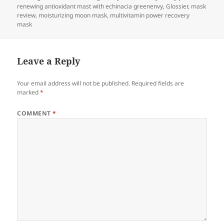
renewing antioxidant mast with echinacia greenenvy
,
Glossier
,
mask
review
,
moisturizing moon mask
,
multivitamin power recovery
mask
Leave a Reply
Your email address will not be published.
Required fields are
marked
*
COMMENT
*