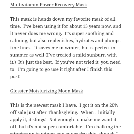
Multivitamin Power Recovery Mask
This mask is hands down my favorite mask of all
time. I’ve been using it for about 13 years now, and
it never does me wrong. It’s super soothing and
calming, but also replenishes, hydrates and plumps
fine lines. It saves me in winter, but is perfect in
summer as well (I’ve treated a mild sunburn with
it.) It’s just the best. If you’ve not tried it, you need
to. I’m going to go use it right after I finish this
post!
Glossier Moisturizing Moon Mask
This is the newest mask I have. I got it on the 20%
off sale just after Thanksgiving. When I initially
apply it, it stings! Not enough to make me want it
off, but it’s not super comfortable. I’m chalking the
stinging up to winter and super dry skin, though I