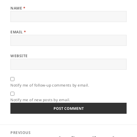
NAME
*
EMAIL
*
WEBSITE
Notify me of follow-up comments by email.
Notify me of new posts by email.
Post
PREVIOUS
navigation