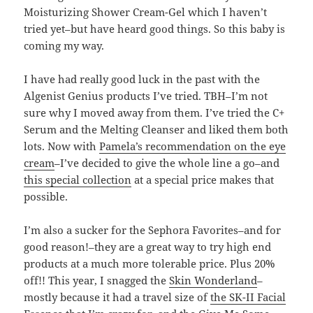
Moisturizing Shower Cream-Gel which I haven’t
tried yet–but have heard good things. So this baby is
coming my way.
I have had really good luck in the past with the
Algenist Genius products I’ve tried. TBH–I’m not
sure why I moved away from them. I’ve tried the C+
Serum and the Melting Cleanser and liked them both
lots. Now with
Pamela’s recommendation on the eye
cream
–I’ve decided to give the whole line a go–and
this special collection
at a special price makes that
possible.
I’m also a sucker for the Sephora Favorites–and for
good reason!–they are a great way to try high end
products at a much more tolerable price. Plus 20%
off!! This year, I snagged the
Skin Wonderland
–
mostly because it had a travel size of
the SK-II Facial