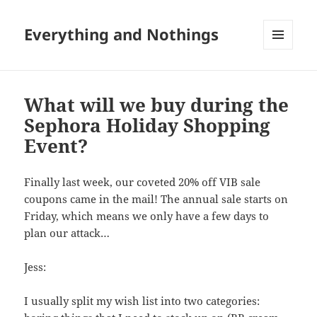
Everything and Nothings
MENU
AND
WIDGETS
What will we buy during the
Sephora Holiday Shopping
Event?
Finally last week, our coveted 20% off VIB sale
coupons came in the mail! The annual sale starts on
Friday, which means we only have a few days to
plan our attack…
Jess:
I usually split my wish list into two categories: