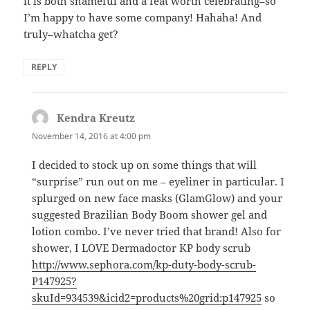
it is both shameful and a feat worth celebrating–so
I’m happy to have some company! Hahaha! And
truly–whatcha get?
REPLY
Kendra Kreutz
says:
November 14, 2016 at 4:00 pm
I decided to stock up on some things that will
“surprise” run out on me – eyeliner in particular. I
splurged on new face masks (GlamGlow) and your
suggested Brazilian Body Boom shower gel and
lotion combo. I’ve never tried that brand! Also for
shower, I LOVE Dermadoctor KP body scrub
http://www.sephora.com/kp-duty-body-scrub-
P147925?
skuId=934539&icid2=products%20grid:p147925
so