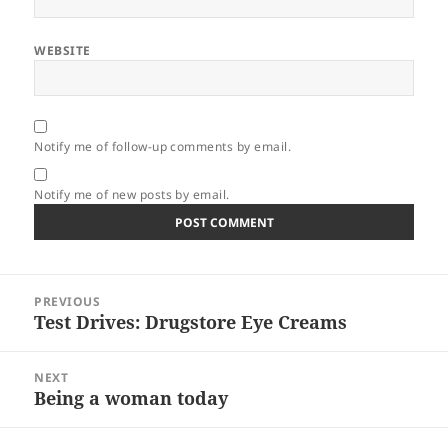
WEBSITE
Notify me of follow-up comments by email.
Notify me of new posts by email.
Post
PREVIOUS
navigation
Test Drives: Drugstore Eye Creams
Previous
post:
NEXT
Being a woman today
Next
post: