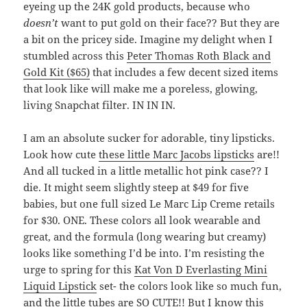
eyeing up the 24K gold products, because who
doesn’t
want to put gold on their face?? But they are
a bit on the pricey side. Imagine my delight when I
stumbled across this
Peter Thomas Roth Black and
Gold Kit ($65)
that includes a few decent sized items
that look like will make me a poreless, glowing,
living Snapchat filter. IN IN IN.
I am an absolute sucker for adorable, tiny lipsticks.
Look how cute
these little Marc Jacobs lipsticks
are!!
And all tucked in a little metallic hot pink case?? I
die. It might seem slightly steep at $49 for five
babies, but one full sized Le Marc Lip Creme retails
for $30. ONE. These colors all look wearable and
great, and the formula (long wearing but creamy)
looks like something I’d be into. I’m resisting the
urge to spring for this
Kat Von D Everlasting Mini
Liquid Lipstick
set- the colors look like so much fun,
and the little tubes are SO CUTE!! But I know this