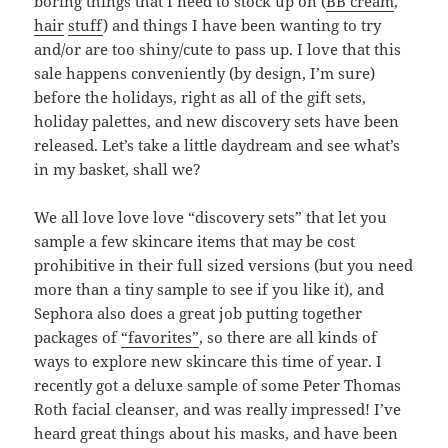
boring things that I need to stock up on (
BB cream
,
hair
stuff
) and things I have been wanting to try
and/or are too shiny/cute to pass up. I love that this
sale happens conveniently (by design, I’m sure)
before the holidays, right as all of the gift sets,
holiday palettes, and new discovery sets have been
released. Let’s take a little daydream and see what’s
in my basket, shall we?
We all love love love “discovery sets” that let you
sample a few skincare items that may be cost
prohibitive in their full sized versions (but you need
more than a tiny sample to see if you like it), and
Sephora also does a great job putting together
packages of
“favorites”
, so there are all kinds of
ways to explore new skincare this time of year. I
recently got a deluxe sample of some Peter Thomas
Roth facial cleanser, and was really impressed! I’ve
heard great things about his masks, and have been