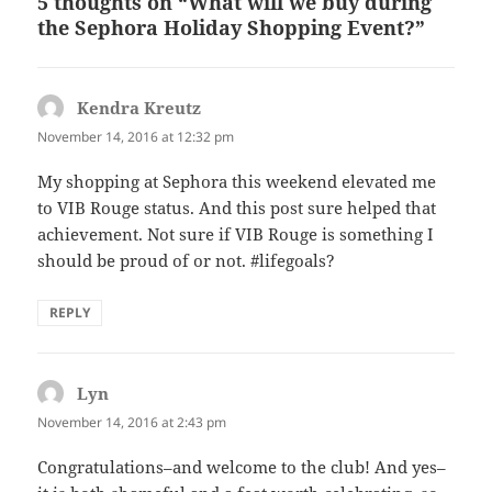
5 thoughts on “What will we buy during
the Sephora Holiday Shopping Event?”
Kendra Kreutz
says:
November 14, 2016 at 12:32 pm
My shopping at Sephora this weekend elevated me
to VIB Rouge status. And this post sure helped that
achievement. Not sure if VIB Rouge is something I
should be proud of or not. #lifegoals?
REPLY
Lyn
says:
November 14, 2016 at 2:43 pm
Congratulations–and welcome to the club! And yes–