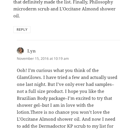
that definitely made the list. Finally, Philosophy
microderm scrub and L’Occitane Almond shower
oil.
REPLY
Lyn
says:
November 15, 2016 at 10:19 am
Ooh! I’m curious what you think of the
GlamGlows. I have tried a few and actually used
one last night. But I’ve only ever had samples–
not a full size product. I hope you like the
Brazilian Body package–I’m excited to try that
shower gel–but I am in love with the
lotion.There is no chance you won’t love the
L’Occitane Almond shower oil. And now I need
to add the Dermadoctor KP scrub to my list for