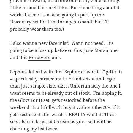
gravitate toward, it’s a little out of my zone of things
I like to smell or smell like. But something about it
works for me. I am also going to pick up the
Discovery Set for Him
for my husband (but I’ll
probably wear them too.)
I also want a new face mist. Want, not need. It’s
going to be a toss up between this
Josie Maran
one
and this
Herbivore
one.
Sephora kills it with the “Sephora Favorites” gift sets
– specifically curated multi brand sets with larger
than just sample size, sizes. Unfortunately the one I
want seems to be already out of stock. I’m hoping it,
the
Glow For It
set, gets restocked before the
weekend. Truthfully, I’ll buy it without the 20% if it
gets restocked afterward. I REALLY want it! These
sets also make great Christmas gifts, so I will be
checking my list twice.