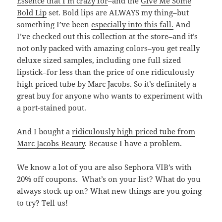
Essence that I’m crazy for
–and the
Give Me Some
Bold Lip
set. Bold lips are ALWAYS my thing–but
something I’ve been
especially into this fall.
And
I’ve checked out this collection at the store–and it’s
not only packed with amazing colors–you get really
deluxe sized samples, including one full sized
lipstick–for less than the price of one ridiculously
high priced tube by Marc Jacobs. So it’s definitely a
great buy for anyone who wants to experiment with
a port-stained pout.
And I bought a
ridiculously high priced tube from
Marc Jacobs Beauty
. Because I have a problem.
We know a lot of you are also Sephora VIB’s with
20% off coupons. What’s on your list? What do you
always stock up on? What new things are you going
to try? Tell us!