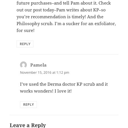
future purchases–and tell Pam about it. Check
out our post today–Pam writes about KP–so
you’re recommendation is timely! And the
Philosophy scrub. I’m a sucker for an exfoliator,
for sure!
REPLY
Pamela
says:
November 15, 2016 at 1:12 pm
I’ve used the Derma doctor KP scrub and it
works wonders! I love it!
REPLY
Leave a Reply