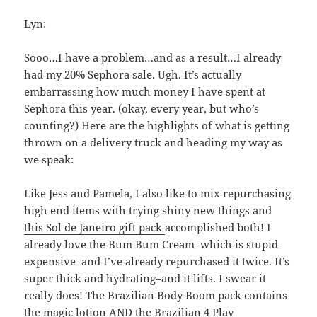
Lyn:
Sooo…I have a problem…and as a result…I already
had my 20% Sephora sale. Ugh. It’s actually
embarrassing how much money I have spent at
Sephora this year. (okay, every year, but who’s
counting?) Here are the highlights of what is getting
thrown on a delivery truck and heading my way as
we speak:
Like Jess and Pamela, I also like to mix repurchasing
high end items with trying shiny new things and
this Sol de Janeiro gift pack
accomplished both! I
already love the Bum Bum Cream–which is stupid
expensive–and I’ve already repurchased it twice. It’s
super thick and hydrating–and it lifts. I swear it
really does! The Brazilian Body Boom pack contains
the magic lotion AND the Brazilian 4 Play