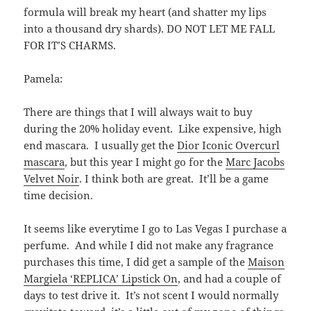
formula will break my heart (and shatter my lips
into a thousand dry shards). DO NOT LET ME FALL
FOR IT’S CHARMS.
Pamela:
There are things that I will always wait to buy
during the 20% holiday event. Like expensive, high
end mascara. I usually get the
Dior
Iconic Overcurl
mascara
, but this year I might go for the
Marc Jacobs
Velvet Noir
. I think both are great. It’ll be a game
time decision.
It seems like everytime I go to Las Vegas I purchase a
perfume. And while I did not make any fragrance
purchases this time, I did get a sample of the
Maison
Margiela ‘REPLICA’ Lipstick On
, and had a couple of
days to test drive it. It’s not scent I would normally