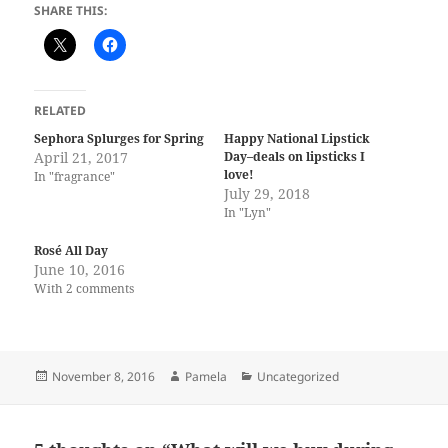
SHARE THIS:
RELATED
Sephora Splurges for Spring
Happy National Lipstick
April 21, 2017
Day–deals on lipsticks I
love!
In "fragrance"
July 29, 2018
In "Lyn"
Rosé All Day
June 10, 2016
With 2 comments
Posted
Author
Categories
November 8, 2016
Pamela
Uncategorized
on