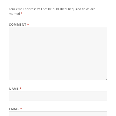
Your email address will not be published.
Required fields are
marked
*
COMMENT
*
NAME
*
EMAIL
*