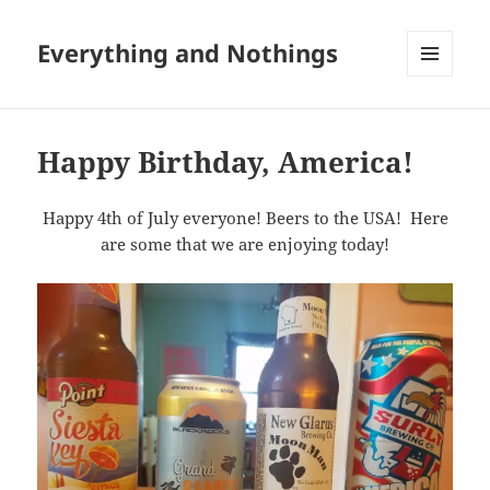
Everything and Nothings
MENU
AND
WIDGETS
Happy Birthday, America!
Happy 4th of July everyone! Beers to the USA! Here
are some that we are enjoying today!