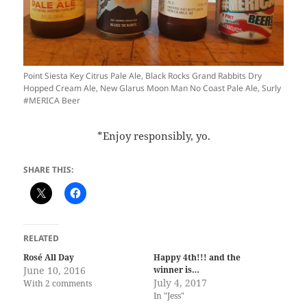
Point Siesta Key Citrus Pale Ale, Black Rocks Grand Rabbits Dry
Hopped Cream Ale, New Glarus Moon Man No Coast Pale Ale, Surly
#MERICA Beer
*Enjoy responsibly, yo.
SHARE THIS:
RELATED
Rosé All Day
Happy 4th!!! and the
June 10, 2016
winner is…
July 4, 2017
With 2 comments
In "Jess"