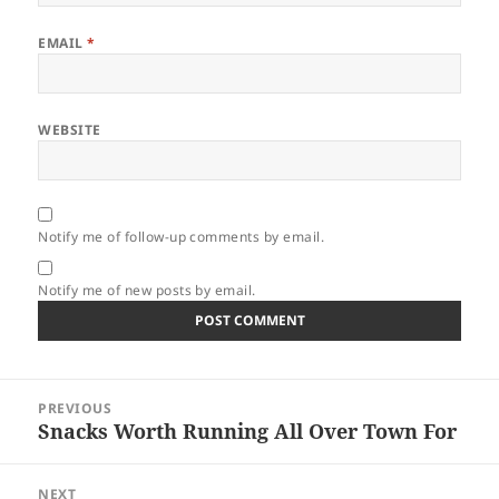
EMAIL
*
WEBSITE
Notify me of follow-up comments by email.
Notify me of new posts by email.
Post
PREVIOUS
navigation
Snacks Worth Running All Over Town For
Previous
post:
NEXT