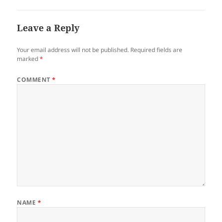
Leave a Reply
Your email address will not be published.
Required fields are
marked
*
COMMENT
*
NAME
*