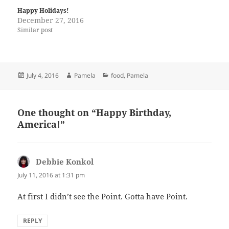
Happy Holidays!
December 27, 2016
Similar post
Posted
Author
Categories
July 4, 2016
Pamela
food
,
Pamela
on
One thought on “Happy Birthday,
America!”
Debbie Konkol
says:
July 11, 2016 at 1:31 pm
At first I didn’t see the Point. Gotta have Point.
REPLY