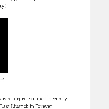
ty!
oto
y is a surprise to me- I recently
Last Lipstick
in Forever