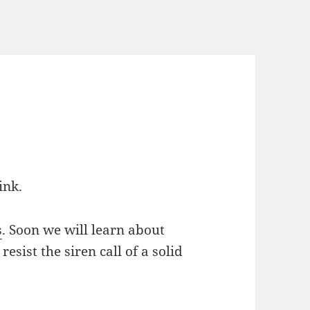
ink.
s
. Soon we will learn about
resist the siren call of a solid