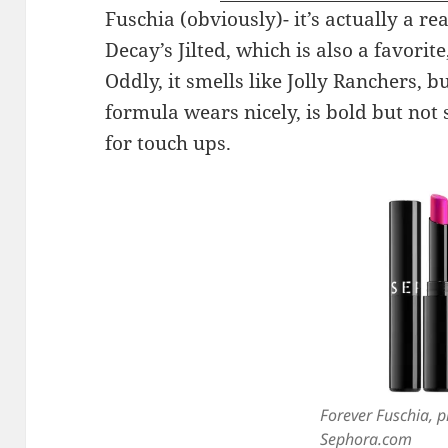
Fuschia (obviously)- it’s actually a r
Decay’s Jilted, which is also a favorite,
Oddly, it smells like Jolly Ranchers, but
formula wears nicely, is bold but not 
for touch ups.
Forever Fuschia, p
Sephora.com