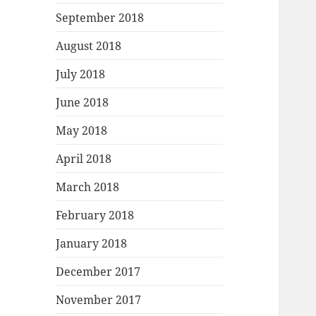
September 2018
August 2018
July 2018
June 2018
May 2018
April 2018
March 2018
February 2018
January 2018
December 2017
November 2017