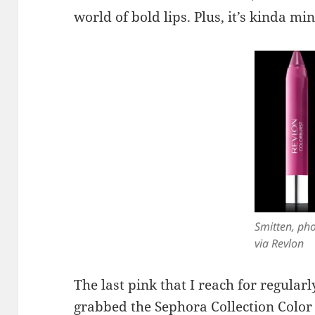
world of bold lips. Plus, it’s kinda min
Smitten, ph
via Revlon
The last pink that I reach for regularl
grabbed the
Sephora Collection Color 