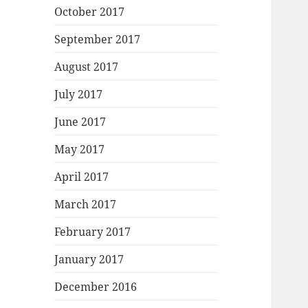
October 2017
September 2017
August 2017
July 2017
June 2017
May 2017
April 2017
March 2017
February 2017
January 2017
December 2016