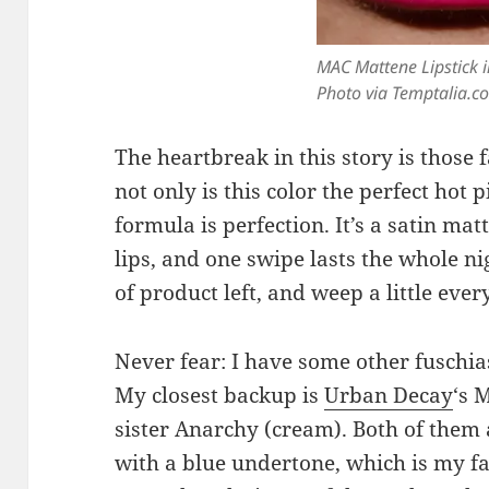
MAC Mattene Lipstick i
Photo via Temptalia.c
The heartbreak in this story is those 
not only is this color the perfect hot
formula is perfection. It’s a satin mat
lips, and one swipe lasts the whole ni
of product left, and weep a little every
Never fear: I have some other fuschia
My closest backup is
Urban Decay
‘s 
sister Anarchy (cream). Both of them a
with a blue undertone, which is my fa