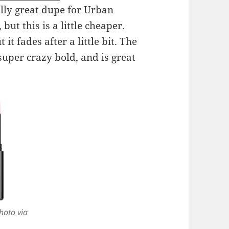
eally great dupe for Urban
 but this is a little cheaper.
 it fades after a little bit. The
super crazy bold, and is great
hoto via