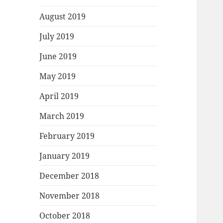
August 2019
July 2019
June 2019
May 2019
April 2019
March 2019
February 2019
January 2019
December 2018
November 2018
October 2018