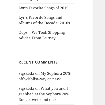
Lyn’s Favorite Songs of 2019
Lyn’s Favorite Songs and
Albums of the Decade: 2010s
Oops… We Took Shopping
Advice From Britney
RECENT COMMENTS
Sigskeda
on
My Sephora 20%
off wishlist–yay or nay?
Sigskeda
on
What you and I
grabbed at the Sephora 20%
Rouge: weekend one