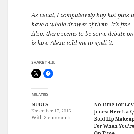
As usual, I compulsively buy hot pink 
have a whole drawer of them. It’s fine
Also, there seems to be some debate on 
is how Alexa told me to spell it.
SHARE THIS:
RELATED
NUDES
No Time For Lov
November 17, 2016
Jones: Here’s a 
With 3 comments
Bold Lip Makeu
For When You’re
On Time