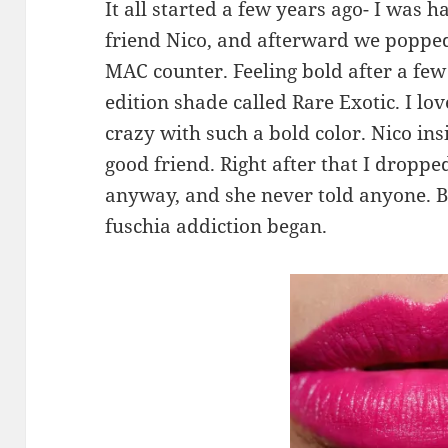
It all started a few years ago- I was 
friend Nico, and afterward we popped
MAC counter. Feeling bold after a few c
edition shade called Rare Exotic. I lov
crazy with such a bold color. Nico insis
good friend. Right after that I droppe
anyway, and she never told anyone. Bu
fuschia addiction began.