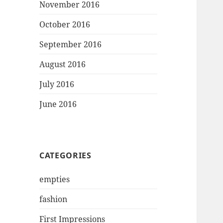
November 2016
October 2016
September 2016
August 2016
July 2016
June 2016
CATEGORIES
empties
fashion
First Impressions