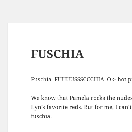
FUSCHIA
Fuschia. FUUUUSSSCCCHIA. Ok- hot p
We know that Pamela rocks the
nude
Lyn’s favorite reds. But for me, I can’t 
fuschia.