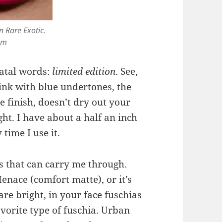
n Rare Exotic.
om
fatal words:
limited edition
. See,
 pink with blue undertones, the
te finish, doesn’t dry out your
ght. I have about a half an inch
 time I use it.
s that can carry me through.
Menace (comfort matte), or it’s
re bright, in your face fuschias
vorite type of fuschia. Urban