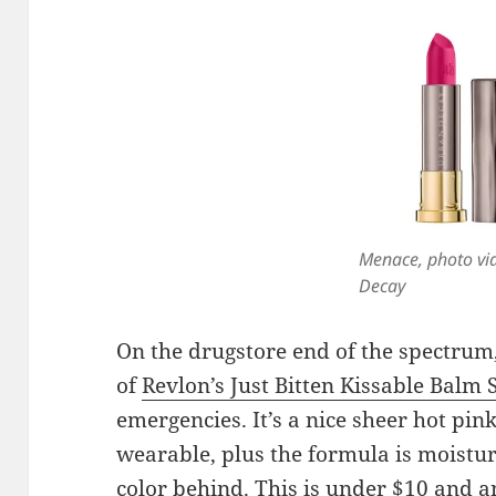
Menace, photo vi
Decay
On the drugstore end of the spectrum, 
of
Revlon’s Just Bitten Kissable Balm 
emergencies. It’s a nice sheer hot pink,
wearable, plus the formula is moistur
color behind. This is under $10 and a