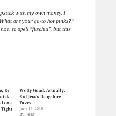
lipstick with my own money. I
. What are your go-to hot pinks??
how to spell “fuschia”, but this
e, Dr
Pretty Good, Actually:
Quick
6 of Jess’s Drugstore
p Look
Faves
June 15, 2016
 Tight
In "Jess"