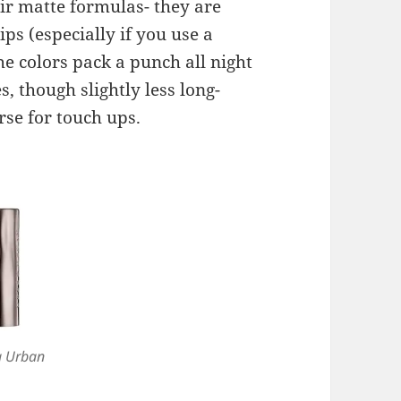
eir matte formulas- they are
ips (especially if you use a
he colors pack a punch all night
, though slightly less long-
rse for touch ups.
a Urban