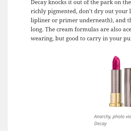
Decay knocks it out of the park on th
richly pigmented, don’t dry out your l
lipliner or primer underneath), and t
long. The cream formulas are also aces
wearing, but good to carry in your pu
Anarchy, photo vi
Decay