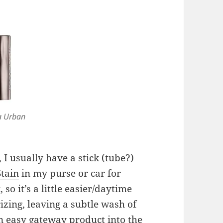
a Urban
I usually have a stick (tube?)
Stain
in my purse or car for
 so it’s a little easier/daytime
izing, leaving a subtle wash of
n easy gateway product into the