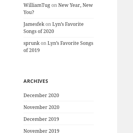
WilliamTug
on
New Year, New
You?
Jamesfek
on
Lyn’s Favorite
Songs of 2020
sprunk
on
Lyn’s Favorite Songs
of 2019
ARCHIVES
December 2020
November 2020
December 2019
November 2019