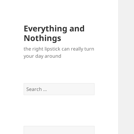
Everything and
Nothings
the right lipstick can really turn
your day around
Search
for: