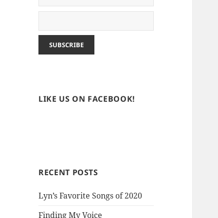
LIKE US ON FACEBOOK!
RECENT POSTS
Lyn’s Favorite Songs of 2020
Finding My Voice