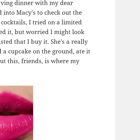
having dinner with my dear
 into Macy’s to check out the
ocktails, I tried on a limited
ed it, but worried I might look
ted that I buy it. She’s a really
d a cupcake on the ground, ate it
t this, friends, is where my