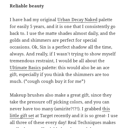
Reliable beauty
I have had my original
Urban Decay Naked
palette
for easily 5 years, and it is one that I consistently go
back to. I use the matte shades almost daily, and the
golds and shimmers are perfect for special
occasions. Ok, Sin is a perfect shadow all the time,
always. And really, if I wasn’t trying to show myself
tremendous restraint, I would be all about the
Ultimate Basics
palette: this would also be an ace
gift, especially if you think the shimmers are too
much. (*cough cough buy it for me*)
Makeup brushes also make a great gift, since they
take the pressure off picking colors, and you can
never have too many (amirite?!?!). I grabbed
this
little gift set
at Target recently and it is so great- I use
all three of these every day! Real Techniques makes