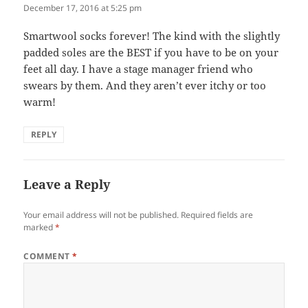
December 17, 2016 at 5:25 pm
Smartwool socks forever! The kind with the slightly
padded soles are the BEST if you have to be on your
feet all day. I have a stage manager friend who
swears by them. And they aren’t ever itchy or too
warm!
REPLY
Leave a Reply
Your email address will not be published.
Required fields are
marked
*
COMMENT
*