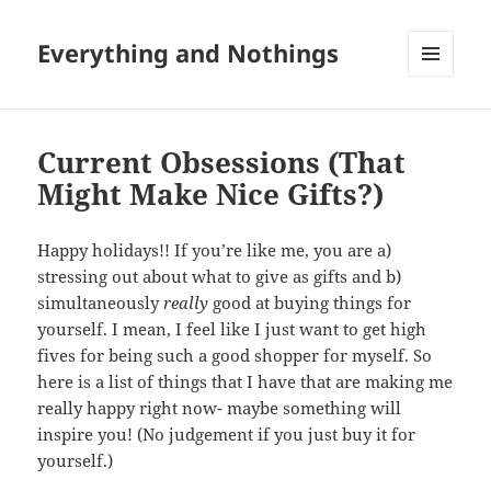
Everything and Nothings
MENU
AND
WIDGETS
Current Obsessions (That
Might Make Nice Gifts?)
Happy holidays!! If you’re like me, you are a)
stressing out about what to give as gifts and b)
simultaneously
really
good at buying things for
yourself. I mean, I feel like I just want to get high
fives for being such a good shopper for myself. So
here is a list of things that I have that are making me
really happy right now- maybe something will
inspire you! (No judgement if you just buy it for
yourself.)