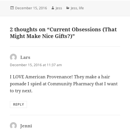
Posted
Author
Categories
December 15, 2016
Jess
Jess
,
life
on
2 thoughts on “Current Obsessions (That
Might Make Nice Gifts?)”
Lars
says:
December 15, 2016 at 11:37 am
I LOVE American Provenance! They make a hair
pomade I spied at Community Pharmacy that I want
to try next.
REPLY
Jenni
says: