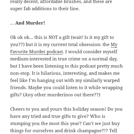
really decent, affordable brushes, and these are
super fab additions to their line.
…
And Murder!
Ok ok ok… this is NOT a gift (wait! Is it my gift to
you??) but it is my current total obsession: the
My
Favorite Murder podcast
. I would consider myself
medium-interested in true crime on a normal day,
but I have been listening to this podcast pretty much
non-stop. It is hilarious, interesting, and makes me
feel like I’m hanging out with my similarly warped
friends. Maybe you could listen to it while wrapping
gifts? (Any other murderinos out there??)
Cheers to you and yours this holiday season! Do you
have any tried and true gifts to give? Who is
stumping you the most this year? Can’t we just buy
things for ourselves and drink champagne?!? Tell