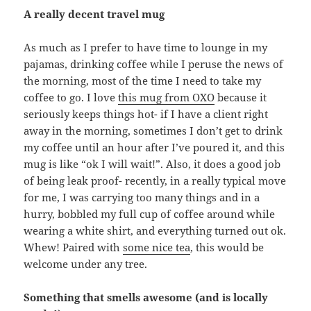
A really decent travel mug
As much as I prefer to have time to lounge in my
pajamas, drinking coffee while I peruse the news of
the morning, most of the time I need to take my
coffee to go. I love
this mug from OXO
because it
seriously keeps things hot- if I have a client right
away in the morning, sometimes I don’t get to drink
my coffee until an hour after I’ve poured it, and this
mug is like “ok I will wait!”. Also, it does a good job
of being leak proof- recently, in a really typical move
for me, I was carrying too many things and in a
hurry, bobbled my full cup of coffee around while
wearing a white shirt, and everything turned out ok.
Whew! Paired with
some nice tea
, this would be
welcome under any tree.
Something that smells awesome (and is locally