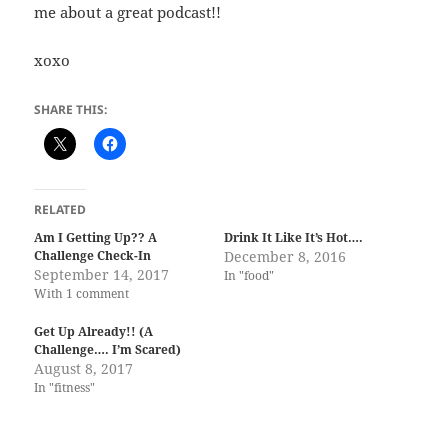
me about a great podcast!!
xoxo
SHARE THIS:
RELATED
Am I Getting Up?? A
Drink It Like It’s Hot….
Challenge Check-In
December 8, 2016
September 14, 2017
In "food"
With 1 comment
Get Up Already!! (A
Challenge…. I’m Scared)
August 8, 2017
In "fitness"