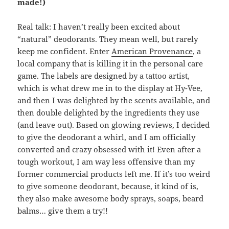
made!)
Real talk: I haven’t really been excited about
“natural” deodorants. They mean well, but rarely
keep me confident. Enter
American Provenance
, a
local company that is killing it in the personal care
game. The labels are designed by a tattoo artist,
which is what drew me in to the display at Hy-Vee,
and then I was delighted by the scents available, and
then double delighted by the ingredients they use
(and leave out). Based on glowing reviews, I decided
to give the deodorant a whirl, and I am officially
converted and crazy obsessed with it! Even after a
tough workout, I am way less offensive than my
former commercial products left me. If it’s too weird
to give someone deodorant, because, it kind of is,
they also make awesome body sprays, soaps, beard
balms… give them a try!!