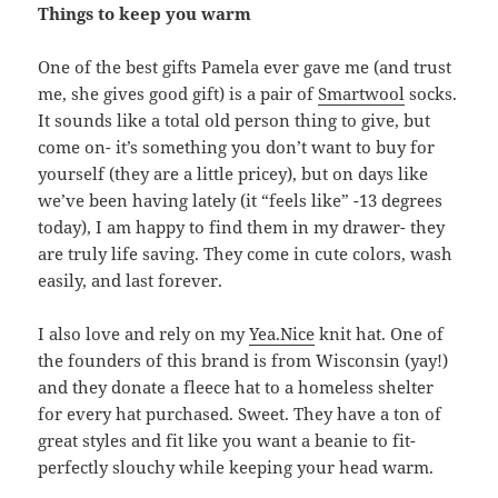
Things to keep you warm
One of the best gifts Pamela ever gave me (and trust
me, she gives good gift) is a pair of
Smartwool
socks.
It sounds like a total old person thing to give, but
come on- it’s something you don’t want to buy for
yourself (they are a little pricey), but on days like
we’ve been having lately (it “feels like” -13 degrees
today), I am happy to find them in my drawer- they
are truly life saving. They come in cute colors, wash
easily, and last forever.
I also love and rely on my
Yea.Nice
knit hat. One of
the founders of this brand is from Wisconsin (yay!)
and they donate a fleece hat to a homeless shelter
for every hat purchased. Sweet. They have a ton of
great styles and fit like you want a beanie to fit-
perfectly slouchy while keeping your head warm.