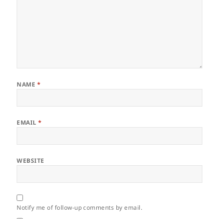
NAME
*
EMAIL
*
WEBSITE
Notify me of follow-up comments by email.