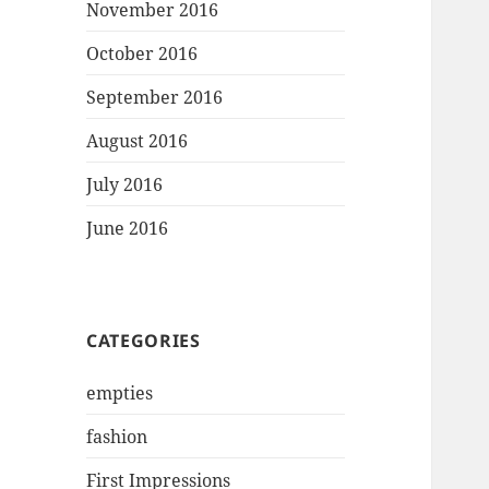
November 2016
October 2016
September 2016
August 2016
July 2016
June 2016
CATEGORIES
empties
fashion
First Impressions