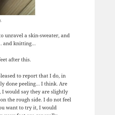
g.
g to unravel a skin-sweater, and
… and knitting…
eet after this.
eased to report that I do, in
tly done peeling… I think. Are
, I would say they are slightly
 on the rough side. I do not feel
ou want to try it, I would