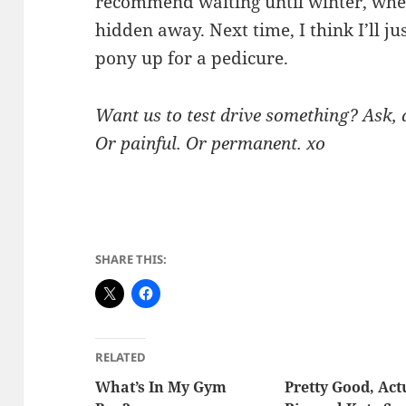
recommend waiting until winter, when
hidden away. Next time, I think I’ll ju
pony up for a pedicure.
Want us to test drive something? Ask, a
Or painful. Or permanent. xo
SHARE THIS:
RELATED
What’s In My Gym
Pretty Good, Act