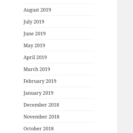
August 2019
July 2019
June 2019
May 2019
April 2019
March 2019
February 2019
January 2019
December 2018
November 2018
October 2018