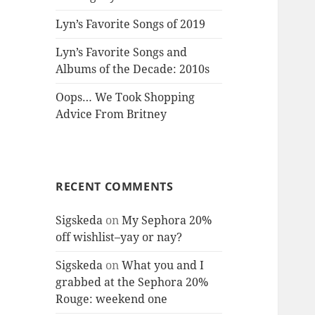
Lyn’s Favorite Songs of 2019
Lyn’s Favorite Songs and
Albums of the Decade: 2010s
Oops… We Took Shopping
Advice From Britney
RECENT COMMENTS
Sigskeda
on
My Sephora 20%
off wishlist–yay or nay?
Sigskeda
on
What you and I
grabbed at the Sephora 20%
Rouge: weekend one