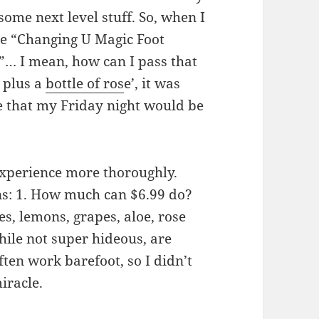
some next level stuff. So, when I
e “Changing U Magic Foot
”… I mean, how can I pass that
 plus a
bottle of ros
e’, it was
e that my Friday night would be
 experience more thoroughly.
ons: 1. How much can $6.99 do?
les, lemons, grapes, aloe, rose
while not super hideous, are
ften work barefoot, so I didn’t
iracle.