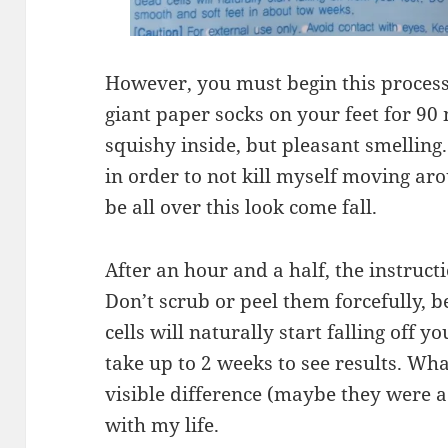
However, you must begin this process
giant paper socks on your feet for 9
squishy inside, but pleasant smelling
in order to not kill myself moving ar
be all over this look come fall.
After an hour and a half, the instruct
Don’t scrub or peel them forcefully, b
cells will naturally start falling off yo
take up to 2 weeks to see results. Wha
visible difference (maybe they were a 
with my life.