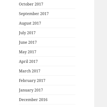
October 2017
September 2017
August 2017
July 2017
June 2017
May 2017
April 2017
March 2017
February 2017
January 2017
December 2016