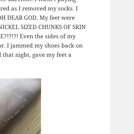
rred as I removed my socks. I
d OH DEAR GOD. My feet were
ing NICKEL SIZED CHUNKS OF SKIN
E?!?!?! Even the sides of my
rror. I jammed my shoes back on
that night, gave my feet a