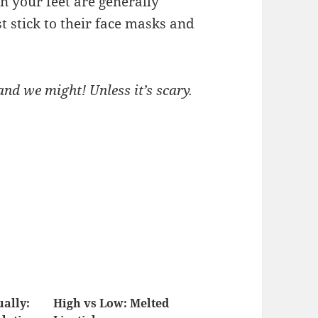
 your feet are generally
st stick to their face masks and
nd we might! Unless it’s scary.
ually:
High vs Low: Melted