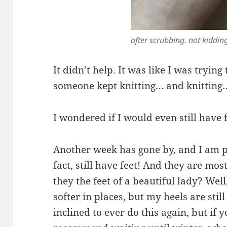
after scrubbing. not kiddin
It didn’t help. It was like I was tryin
someone kept knitting… and knitting
I wondered if I would even still have f
Another week has gone by, and I am pl
fact, still have feet! And they are mos
they the feet of a beautiful lady? Well
softer in places, but my heels are still
inclined to ever do this again, but if y