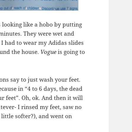
 looking like a hobo by putting
0 minutes. They were wet and
. I had to wear my Adidas slides
ound the house.
Vogue
is going to
ions say to just wash your feet.
ecause in “4 to 6 days, the dead
ur feet”. Oh, ok. And then it will
tever- I rinsed my feet, saw no
little softer?), and went on