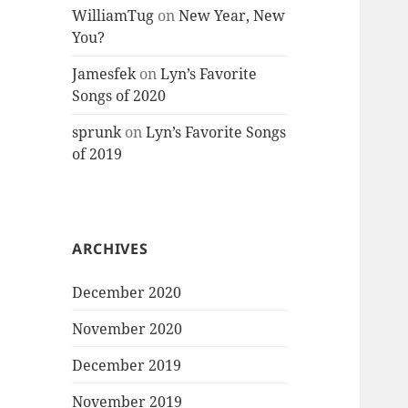
WilliamTug
on
New Year, New
You?
Jamesfek
on
Lyn’s Favorite
Songs of 2020
sprunk
on
Lyn’s Favorite Songs
of 2019
ARCHIVES
December 2020
November 2020
December 2019
November 2019