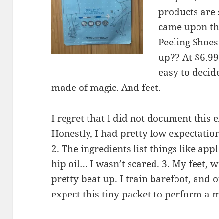
products are 
came upon th
Peeling Shoes
up?? At $6.99
easy to decid
made of magic. And feet.
I regret that I did not document this
Honestly, I had pretty low expectati
2. The ingredients list things like app
hip oil… I wasn’t scared. 3. My feet, 
pretty beat up. I train barefoot, and o
expect this tiny packet to perform a m