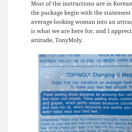
Most of the instructions are in Korean
the package begin with the statement
average-looking woman into an attract
is what we are here for, and I apprec
attitude, TonyMoly.