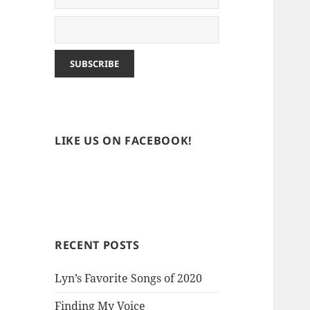
LIKE US ON FACEBOOK!
RECENT POSTS
Lyn’s Favorite Songs of 2020
Finding My Voice