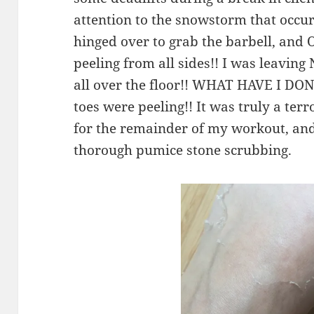
attention to the snowstorm that occu
hinged over to grab the barbell, an
peeling from all sides!! I was leav
all over the floor!! WHAT HAVE I DON
toes were peeling!! It was truly a te
for the remainder of my workout, and 
thorough pumice stone scrubbing.