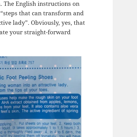
. The English instructions on
 “steps that can transform and
ive lady”. Obviously, yes, that
iate your straight-forward