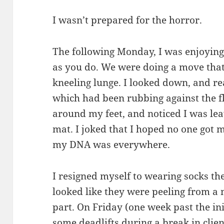
I wasn’t prepared for the horror.
The following Monday, I was enjoying 
as you do. We were doing a move that
kneeling lunge. I looked down, and rea
which had been rubbing against the fl
around my feet, and noticed I was lea
mat. I joked that I hoped no one got 
my DNA was everywhere.
I resigned myself to wearing socks the
looked like they were peeling from a
part. On Friday (one week past the ini
some deadlifts during a break in clien