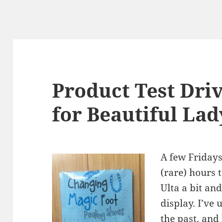
Product Test Dri
for Beautiful Lad
A few Fridays
(rare) hours 
Ulta a bit a
display. I’ve
the past, and