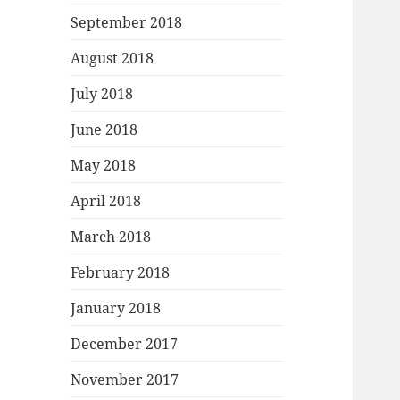
September 2018
August 2018
July 2018
June 2018
May 2018
April 2018
March 2018
February 2018
January 2018
December 2017
November 2017