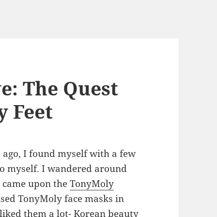
ve: The Quest
y Feet
 ago, I found myself with a few
to myself. I wandered around
nd came upon the
TonyMoly
 used TonyMoly face masks in
 liked them a lot- Korean beauty