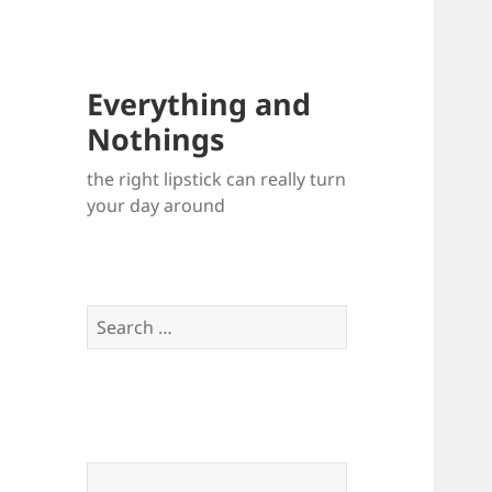
Everything and
Nothings
the right lipstick can really turn
your day around
Search
for: