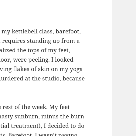
my kettlebell class, barefoot,
 requires standing up from a
lized the tops of my feet,
oor, were peeling. I looked
ving flakes of skin on my yoga
murdered at the studio, because
 rest of the week. My feet
 nasty sunburn, minus the burn
tial treatment), I decided to do
ts. Barefoot. I wasn’t paying