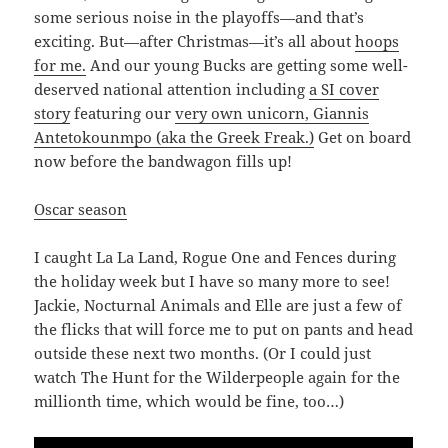
some serious noise in the playoffs—and that’s
exciting. But—after Christmas—it’s all about
hoops
for me.
And our young Bucks are getting some well-
deserved national attention including
a SI cover
story
featuring our
very own unicorn, Giannis
Antetokounmpo (aka the Greek Freak.)
Get on board
now before the bandwagon fills up!
Oscar season
I caught La La Land, Rogue One and Fences during
the holiday week but I have so many more to see!
Jackie, Nocturnal Animals and Elle are just a few of
the flicks that will force me to put on pants and head
outside these next two months. (Or I could just
watch The Hunt for the Wilderpeople again for the
millionth time, which would be fine, too…)