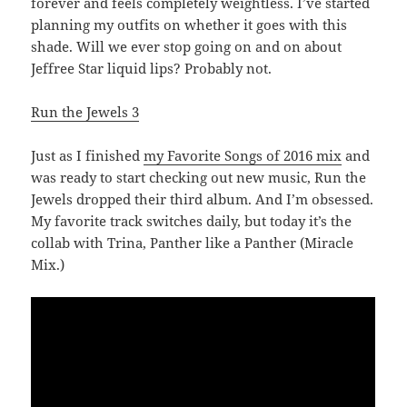
forever and feels completely weightless. I’ve started
planning my outfits on whether it goes with this
shade. Will we ever stop going on and on about
Jeffree Star liquid lips? Probably not.
Run the Jewels 3
Just as I finished
my Favorite Songs of 2016 mix
and
was ready to start checking out new music, Run the
Jewels dropped their third album. And I’m obsessed.
My favorite track switches daily, but today it’s the
collab with Trina, Panther like a Panther (Miracle
Mix.)