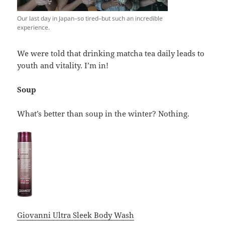
Our last day in Japan–so tired–but such an incredible
experience.
We were told that drinking matcha tea daily leads to
youth and vitality. I’m in!
Soup
What’s better than soup in the winter? Nothing.
Giovanni Ultra Sleek Body Wash