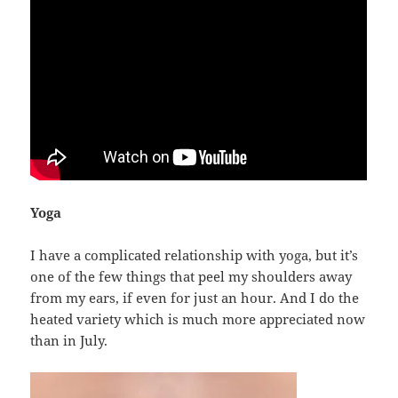
Yoga
I have a complicated relationship with yoga, but it’s
one of the few things that peel my shoulders away
from my ears, if even for just an hour. And I do the
heated variety which is much more appreciated now
than in July.