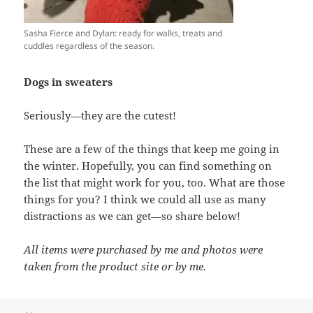
Sasha Fierce and Dylan: ready for walks, treats and
cuddles regardless of the season.
Dogs in sweaters
Seriously—they are the cutest!
These are a few of the things that keep me going in
the winter. Hopefully, you can find something on
the list that might work for you, too. What are those
things for you? I think we could all use as many
distractions as we can get—so share below!
All items were purchased by me and photos were
taken from the product site or by me.