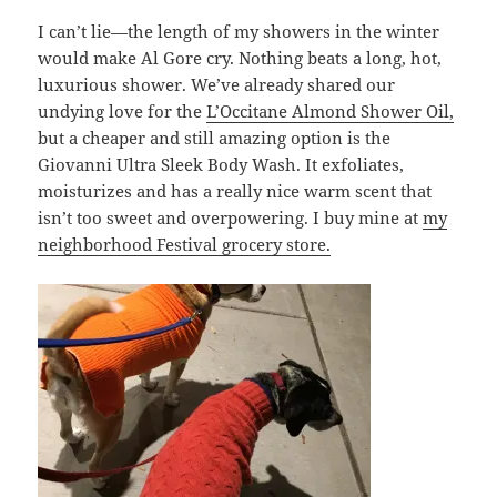
I can’t lie—the length of my showers in the winter
would make Al Gore cry. Nothing beats a long, hot,
luxurious shower. We’ve already shared our
undying love for the
L’Occitane Almond Shower Oil,
but a cheaper and still amazing option is the
Giovanni Ultra Sleek Body Wash. It exfoliates,
moisturizes and has a really nice warm scent that
isn’t too sweet and overpowering. I buy mine at
my
neighborhood Festival grocery store.