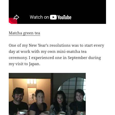
Matcha green tea
One of my New Year’s resolutions was to start every
day at work with my own mini-matcha tea
ceremony. I experienced one in September during
my visit to Japan.