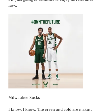
now.
Milwaukee Bucks
I know, I know. The green and gold are making