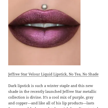
Jeffree Star Velour Liquid Lipstick, No Tea, No Shade
Dark lipstick is such a winter staple and this new
shade in the recently launched Jeffree Star metallic
collection is divine. It’s a cool mix of purple, gray
and copper—and like all of his lip products—lasts