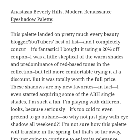
Anastasia Beverly Hills, Modern Renaissance
Eyeshadow Palette
:
This palette landed on pretty much every beauty
blogger/YouTubers’ best of list—and I completely
concur—it’s fantastic! I bought it using a 20% off
coupon–I was a little skeptical of the warm shades
and predominance of red-based tones in the
collection–but felt more comfortable trying it at a
discount. But it was totally worth the full price.
These shadows are my new favorites—in fact—I
even started acquiring some of the ABH single
shades, I’m such a fan. I’m playing with different
looks, because seriously—it’s too cold to even
pretend to go outside—so why not just play with eye
shadow all weekend?! I’m not sure how this palette
will translate in the spring, but that’s so far away,
I’m just going to continue to enjoy its relevance