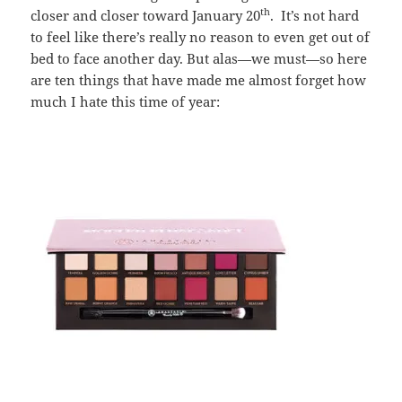
th
closer and closer toward January 20
. It’s not hard
to feel like there’s really no reason to even get out of
bed to face another day. But alas—we must—so here
are ten things that have made me almost forget how
much I hate this time of year: