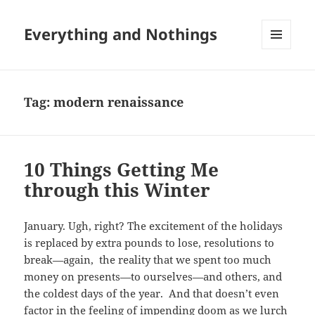
Everything and Nothings
MENU
AND
WIDGETS
Tag:
modern renaissance
10 Things Getting Me
through this Winter
January. Ugh, right? The excitement of the holidays
is replaced by extra pounds to lose, resolutions to
break—again, the reality that we spent too much
money on presents—to ourselves—and others, and
the coldest days of the year. And that doesn’t even
factor in the feeling of impending doom as we lurch