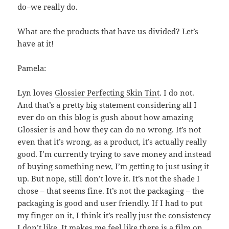
do–we really do.
What are the products that have us divided? Let’s
have at it!
Pamela:
Lyn loves
Glossier Perfecting Skin Tint
. I do not.
And that’s a pretty big statement considering all I
ever do on this blog is gush about how amazing
Glossier is and how they can do no wrong. It’s not
even that it’s wrong, as a product, it’s actually really
good. I’m currently trying to save money and instead
of buying something new, I’m getting to just using it
up. But nope, still don’t love it. It’s not the shade I
chose – that seems fine. It’s not the packaging – the
packaging is good and user friendly. If I had to put
my finger on it, I think it’s really just the consistency
I don’t like. It makes me feel like there is a film on