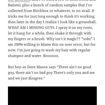
Batiste), plus a bunch of random samples that I’ve
collected from Birchbox or whatever, to no avail. It
tricks me for just long enough to think it’s working,
then later in the day I realize I look like a greaseball.
WHAT AM I MISSING GUYS. I spray it on my roots,
let it hang for a while, then shake it through with
my fingers or a brush. Why isn’t it magic?? *sobs* I
am 100% willing to blame this on user error, but for
now, I’m just going to wash my hair with regular
shampoo and water. Boooooo.
But hey–as Dave Mason says “There ain’t no good
guy, there ain’t no bad guy There’s only you and me
and we just disagree.”