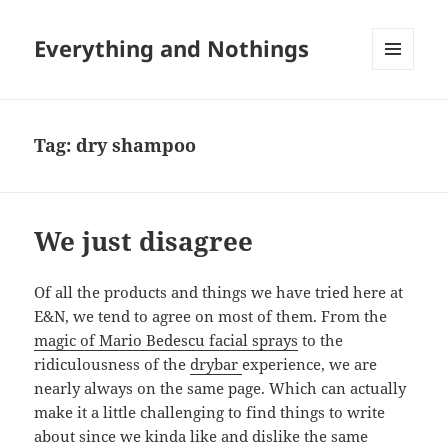
Everything and Nothings
MENU
AND
WIDGETS
Tag:
dry shampoo
We just disagree
Of all the products and things we have tried here at
E&N, we tend to agree on most of them. From the
magic of Mario Bedescu facial sprays
to the
ridiculousness of the
drybar
experience, we are
nearly always on the same page. Which can actually
make it a little challenging to find things to write
about since we kinda like and dislike the same