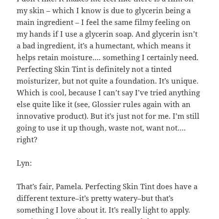
my skin – which I know is due to glycerin being a
main ingredient – I feel the same filmy feeling on
my hands if I use a glycerin soap. And glycerin isn’t
a bad ingredient, it’s a humectant, which means it
helps retain moisture…. something I certainly need.
Perfecting Skin Tint is definitely not a tinted
moisturizer, but not quite a foundation. It’s unique.
Which is cool, because I can’t say I’ve tried anything
else quite like it (see, Glossier rules again with an
innovative product). But it’s just not for me. I’m still
going to use it up though, waste not, want not….
right?
Lyn:
That’s fair, Pamela. Perfecting Skin Tint does have a
different texture–it’s pretty watery–but that’s
something I love about it. It’s really light to apply.