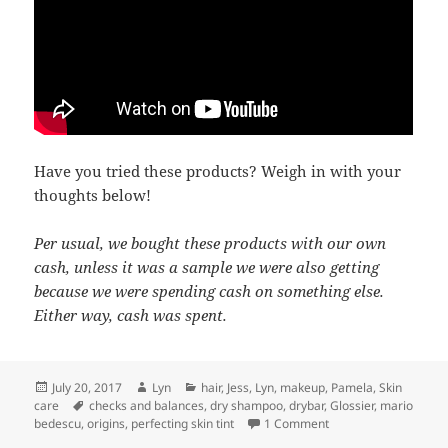
Have you tried these products? Weigh in with your
thoughts below!
Per usual, we bought these products with our own
cash, unless it was a sample we were also getting
because we were spending cash on something else.
Either way, cash was spent.
Posted
Author
Categories
July 20, 2017
Lyn
hair
,
Jess
,
Lyn
,
makeup
,
Pamela
,
Skin
on
Tags
care
checks and balances
,
dry shampoo
,
drybar
,
Glossier
,
mario
on We just disagree
bedescu
,
origins
,
perfecting skin tint
1 Comment