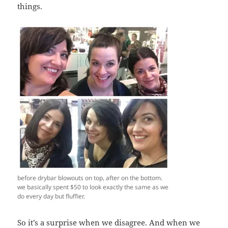
things.
before drybar blowouts on top, after on the bottom.
we basically spent $50 to look exactly the same as we
do every day but fluffier.
So it’s a surprise when we disagree. And when we