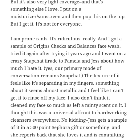
But it’s also very light coverage–and that’s
something else I love. I put on a
moisturizer/sunscreen and then pop this on the top.
But I get it. It’s not for everyone.
I am prone rants. It’s ridiculous, really. And I got a
sample of
Origins Checks and Balances
face wash,
tried it again after trying it years ago and I went on a
crazy Snapchat tirade to Pamela and Jess about how
much I hate it. (yes, our primary mode of
conversation remains Snapchat.) The texture of it
feels like it’s separating in my fingers, something
about it seems almost metallic and I feel like I can’t
get it to rinse off my face. I also don’t think it
cleaned my face so much as left a minty scent on it. I
thought this was a universal affront to hardworking
cleansers everywhere. No kidding–Jess gets a sample
of it in a 500 point Sephora gift or something–and
she reports back that she loves it and is committing