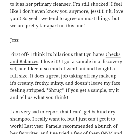
to it as her primary cleanser. I’m still shocked! I feel
like I don’t even know you anymore, Jess!!!! (jk, love
you!) So yeah–we tend to agree on most things–but
we are pretty far apart on this one!
Jess:
First off- I think it’s hilarious that Lyn hates
Checks
and Balances
. I love it!! I got a sample in a discovery
set, and liked it so much I went out and bought a
full size. It does a great job taking off my makeup,
it’s creamy, frothy, minty, and doesn’t leave my face
feeling stripped. *Shrug*. If you get a sample, try it
and tell us what you think!
I am very sad to report that I can’t get behind dry
shampoo. I really want to, but I just can’t get it to
work! Last year,
Pamela recommended a bunch of
her favorites
, and I’ve tried a few of them (NYM and