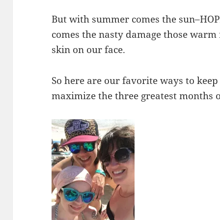
But with summer comes the sun–HOP
comes the nasty damage those warm r
skin on our face.
So here are our favorite ways to keep
maximize the three greatest months o