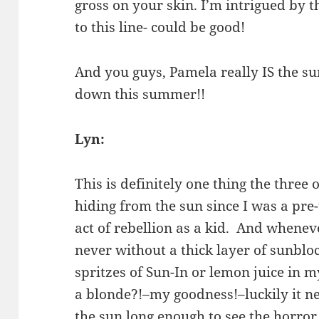
gross on your skin. I’m intrigued by 
to this line- could be good!
And you guys, Pamela really IS the sun
down this summer!!
Lyn:
This is definitely one thing the three
hiding from the sun since I was a pr
act of rebellion as a kid. And wheneve
never without a thick layer of sunblo
spritzes of Sun-In or lemon juice in 
a blonde?!–my goodness!–luckily it n
the sun long enough to see the horror o