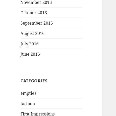
November 2016
October 2016
September 2016
August 2016
July 2016
June 2016
CATEGORIES
empties
fashion
First Impressions