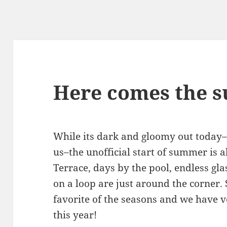
Here comes the s
While its dark and gloomy out toda
us–the unofficial start of summer is 
Terrace, days by the pool, endless g
on a loop are just around the corner.
favorite of the seasons and we have v
this year!