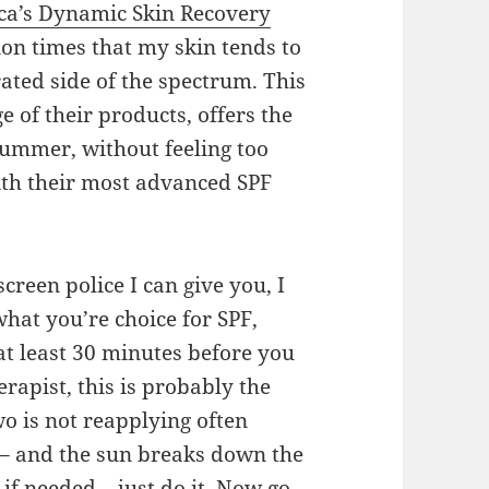
ca’s Dynamic Skin Recovery
ion times that my skin tends to
ted side of the spectrum. This
 of their products, offers the
summer, without feeling too
ith their most advanced SPF
screen police I can give you, I
hat you’re choice for SPF,
 at least 30 minutes before you
erapist, this is probably the
 is not reapplying often
 – and the sun breaks down the
 if needed – just do it. Now go