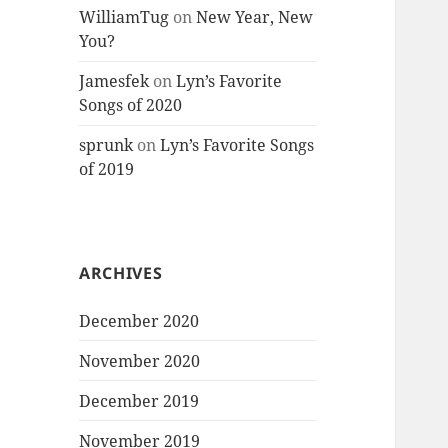
WilliamTug
on
New Year, New
You?
Jamesfek
on
Lyn’s Favorite
Songs of 2020
sprunk
on
Lyn’s Favorite Songs
of 2019
ARCHIVES
December 2020
November 2020
December 2019
November 2019