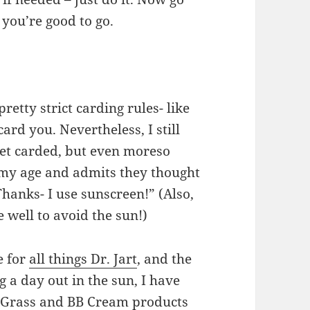
you’re good to go.
retty strict carding rules- like
card you. Nevertheless, I still
get carded, but even moreso
 my age and admits they thought
anks- I use sunscreen!” (Also,
 well to avoid the sun!)
e for
all things Dr. Jart
, and the
 a day out in the sun, I have
r Grass and BB Cream products