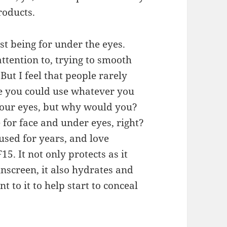
roducts.
st being for under the eyes.
ttention to, trying to smooth
ut I feel that people rarely
ure you could use whatever you
 your eyes, but why would you?
for face and under eyes, right?
used for years, and love
5. It not only protects as it
unscreen, it also hydrates and
nt to it to help start to conceal