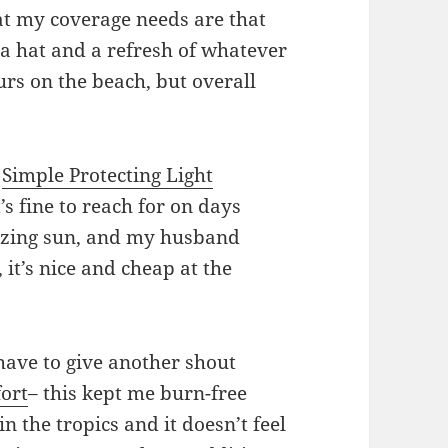
t my coverage needs are that
a hat and a refresh of whatever
urs on the beach, but overall
d
Simple Protecting Light
t’s fine to reach for on days
lazing sun, and my husband
, it’s nice and cheap at the
 have to give another shout
ort
– this kept me burn-free
n the tropics and it doesn’t feel