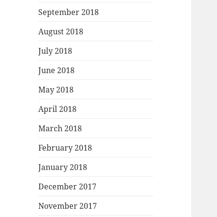
September 2018
August 2018
July 2018
June 2018
May 2018
April 2018
March 2018
February 2018
January 2018
December 2017
November 2017