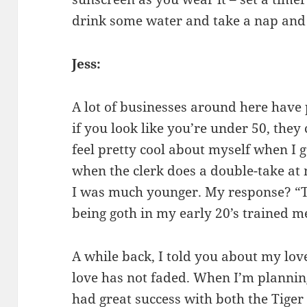
drink some water and take a nap and 
Jess:
A lot of businesses around here have p
if you look like you’re under 50, they 
feel pretty cool about myself when I 
when the clerk does a double-take at
I was much younger. My response? “Th
being goth in my early 20’s trained me
A while back, I told you about my lov
love has not faded. When I’m planning
had great success with both the Tige