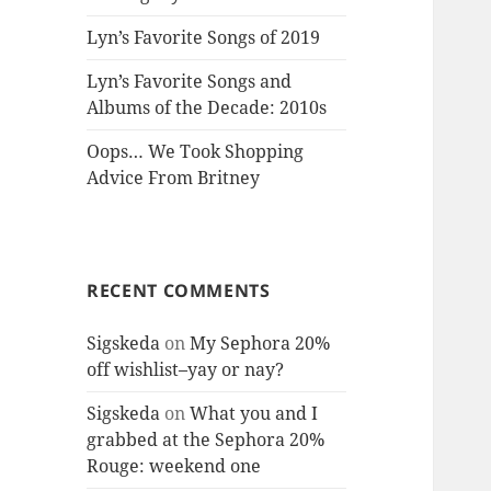
Lyn’s Favorite Songs of 2019
Lyn’s Favorite Songs and
Albums of the Decade: 2010s
Oops… We Took Shopping
Advice From Britney
RECENT COMMENTS
Sigskeda
on
My Sephora 20%
off wishlist–yay or nay?
Sigskeda
on
What you and I
grabbed at the Sephora 20%
Rouge: weekend one