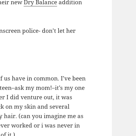
their new
Dry Balance
addition
screen police- don’t let her
 of us have in common. I’ve been
e-teen–ask my mom!–it’s my one
r I did venture out, it was
ck on my skin and several
my hair. (can you imagine me as
ever worked or i was never in
f it.)