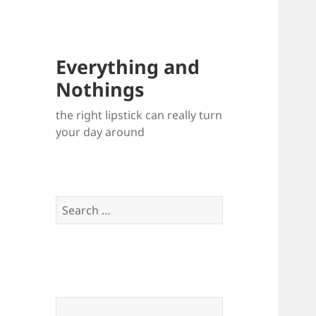
Everything and
Nothings
the right lipstick can really turn
your day around
Search
for: