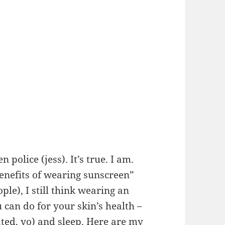
olice (jess). It’s true. I am.
enefits of wearing sunscreen”
ple), I still think wearing an
u can do for your skin’s health –
ted, yo) and sleep. Here are my