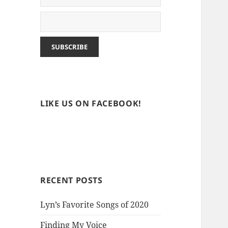
LIKE US ON FACEBOOK!
RECENT POSTS
Lyn’s Favorite Songs of 2020
Finding My Voice