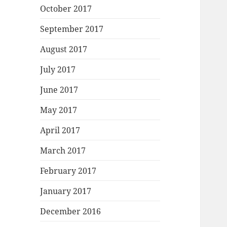
October 2017
September 2017
August 2017
July 2017
June 2017
May 2017
April 2017
March 2017
February 2017
January 2017
December 2016