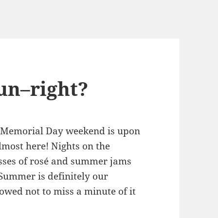
un–right?
y–Memorial Day weekend is upon
almost here! Nights on the
lasses of rosé and summer jams
 Summer is definitely our
owed not to miss a minute of it