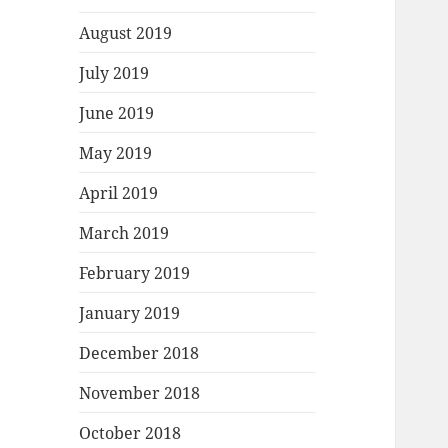
August 2019
July 2019
June 2019
May 2019
April 2019
March 2019
February 2019
January 2019
December 2018
November 2018
October 2018