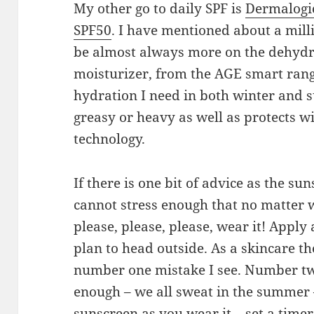
My other go to daily SPF is
Dermalogi
SPF50
. I have mentioned about a mill
be almost always more on the dehydra
moisturizer, from the AGE smart range
hydration I need in both winter and 
greasy or heavy as well as protects w
technology.
If there is one bit of advice as the sun
cannot stress enough that no matter w
please, please, please, wear it! Apply
plan to head outside. As a skincare th
number one mistake I see. Number two
enough – we all sweat in the summer
sunscreen as you wear it – set a timer