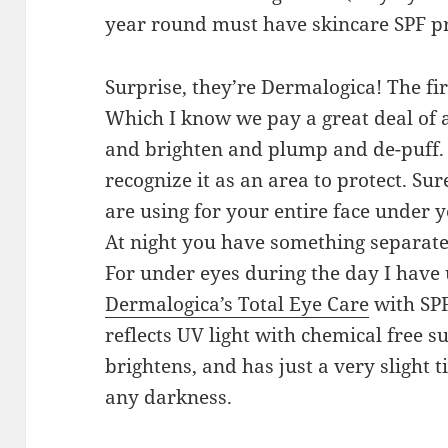
year round must have skincare SPF p
Surprise, they’re Dermalogica! The fir
Which I know we pay a great deal of a
and brighten and plump and de-puff. B
recognize it as an area to protect. S
are using for your entire face under
At night you have something separate 
For under eyes during the day I have 
Dermalogica’s Total Eye Care
with SPF1
reflects UV light with chemical free s
brightens, and has just a very slight ti
any darkness.