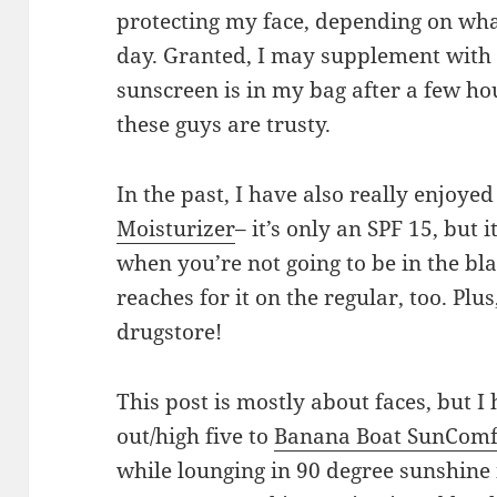
protecting my face, depending on wha
day. Granted, I may supplement with 
sunscreen is in my bag after a few ho
these guys are trusty.
In the past, I have also really enjoye
Moisturizer
– it’s only an SPF 15, but i
when you’re not going to be in the b
reaches for it on the regular, too. Plus
drugstore!
This post is mostly about faces, but I
out/high five to
Banana Boat SunComf
while lounging in 90 degree sunshine i