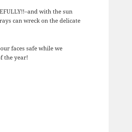
EFULLY!!–and with the sun
ays can wreck on the delicate
 our faces safe while we
f the year!