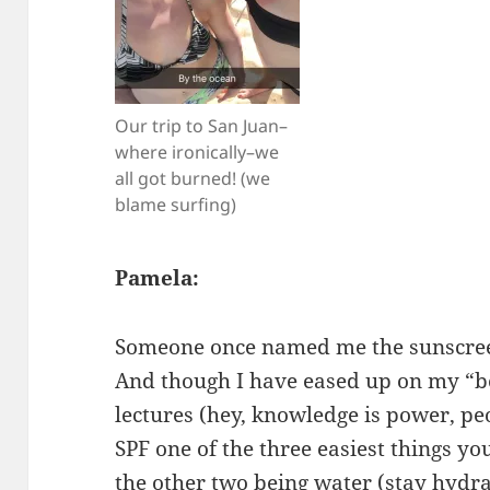
Our trip to San Juan–
where ironically–we
all got burned! (we
blame surfing)
Pamela:
Someone once named me the sunscreen p
And though I have eased up on my “b
lectures (hey, knowledge is power, peo
SPF one of the three easiest things yo
the other two being water (stay hydra