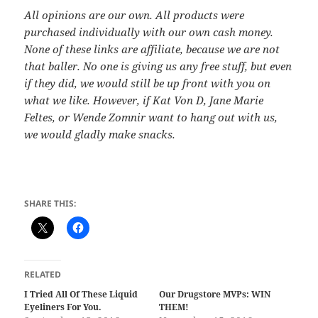
All opinions are our own. All products were
purchased individually with our own cash money.
None of these links are affiliate, because we are not
that baller. No one is giving us any free stuff, but even
if they did, we would still be up front with you on
what we like. However, if Kat Von D, Jane Marie
Feltes, or Wende Zomnir want to hang out with us,
we would gladly make snacks.
SHARE THIS:
RELATED
I Tried All Of These Liquid
Our Drugstore MVPs: WIN
Eyeliners For You.
THEM!