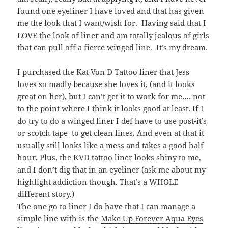
found one eyeliner I have loved and that has given
me the look that I want/wish for. Having said that I
LOVE the look of liner and am totally jealous of girls
that can pull off a fierce winged line. It’s my dream.
I purchased the Kat Von D Tattoo liner that Jess
loves so madly because she loves it, (and it looks
great on her), but I can’t get it to work for me…. not
to the point where I think it looks good at least. If I
do try to do a winged liner I def have to use
post-it’s
or scotch tape
to get clean lines. And even at that it
usually still looks like a mess and takes a good half
hour. Plus, the KVD tattoo liner looks shiny to me,
and I don’t dig that in an eyeliner (ask me about my
highlight addiction though. That’s a WHOLE
different story.)
The one go to liner I do have that I can manage a
simple line with is the
Make Up Forever Aqua Eyes