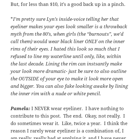
But, for less than $10, it’s a good back up in a pinch.
*
I’m pretty sure Lyn’s inside-voice telling her that
eyeliner makes your eyes look smaller is a throwback
myth from the 80’s, when girls (the “burnouts”, we’d
call them) would wear black liner ONLY on the inner
rims of their eyes. I hated this look so much that I
refused to line my waterline until only, like, within
the last decade. Lining the rim can instsantly make
your look more dramatic- just be sure to also outline
the OUTSIDE of your eye to make it look more open
and bigger. You can also fake looking awake by lining
the inner rim with a nude or white pencil.
Pamela:
I NEVER wear eyeliner. I have nothing to
contribute to this post. The end. Okay, not really. I
do sometimes wear it. Like, twice a year. I think the
reason I rarely wear eyeliner is a combination of, I
am really, really bad at applying it, and I have never