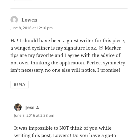
Lowen
says:
June 8, 2016 at 12:10 pm
Ha! I should have been a guest writer for this piece,
a winged eyeliner is my signature look. 😉 Marker
tips are my favorite and I agree with the advice of
not over-thinking the application. Perfect symmetry
isn’t necessary, no one else will notice, I promise!
REPLY
Jess
says:
June 8, 2016 at 2:38 pm
It was impossible to NOT think of you while
writing this post, Lowen!! Do you have a go-to