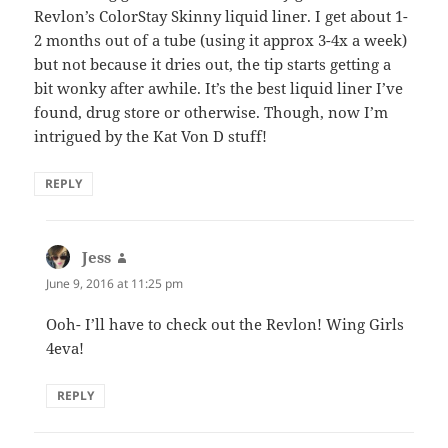
Revlon’s ColorStay Skinny liquid liner. I get about 1-
2 months out of a tube (using it approx 3-4x a week)
but not because it dries out, the tip starts getting a
bit wonky after awhile. It’s the best liquid liner I’ve
found, drug store or otherwise. Though, now I’m
intrigued by the Kat Von D stuff!
REPLY
Jess
says:
June 9, 2016 at 11:25 pm
Ooh- I’ll have to check out the Revlon! Wing Girls
4eva!
REPLY