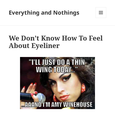
Everything and Nothings
MENU
AND
WIDGETS
We Don’t Know How To Feel
About Eyeliner