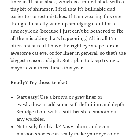
liner in 1L-star black
, which is a muted black with a
tiny bit of shimmer. I feel that it’s buildable and
easier to correct mistakes. If I am wearing this one
though, I usually wind up smudging it out for a
smokey look (because I just can’t be bothered to fix
all the mistaking that’s happening.) All in all I’m
often not sure if I have the right eye shape for an
awesome cat eye, or for liner in general, so that’s the
biggest reason I skip it. But I plan to keep trying….
maybe even three times this year.
Ready? Try these tricks!
Start easy! Use a brown or grey liner or
eyeshadow to add some soft definition and depth.
Smudge it out with a stiff brush to smooth out
any wobbles.
Not ready for black? Navy, plum, and even
maroon shades can really make your eye color