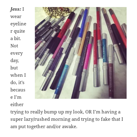
Jess:
I
wear
eyeline
r quite
a bit.
Not
every
day,
but
when I
do, it’s
becaus
e I’m
either
trying to really bump up my look, OR I’m having a
super lazy/rushed morning and trying to fake that I
am put together and/or awake.