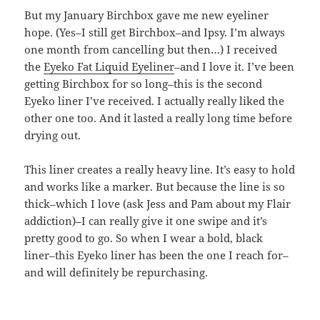
But my January Birchbox gave me new eyeliner
hope. (Yes–I still get Birchbox–and Ipsy. I’m always
one month from cancelling but then…) I received
the
Eyeko Fat Liquid Eyeliner
–and I love it. I’ve been
getting Birchbox for so long–this is the second
Eyeko liner I’ve received. I actually really liked the
other one too. And it lasted a really long time before
drying out.
This liner creates a really heavy line. It’s easy to hold
and works like a marker. But because the line is so
thick–which I love (ask Jess and Pam about my Flair
addiction)–I can really give it one swipe and it’s
pretty good to go. So when I wear a bold, black
liner–this Eyeko liner has been the one I reach for–
and will definitely be repurchasing.