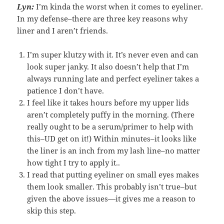
Lyn:
I’m kinda the worst when it comes to eyeliner.
In my defense–there are three key reasons why
liner and I aren’t friends.
I’m super klutzy with it. It’s never even and can
look super janky. It also doesn’t help that I’m
always running late and perfect eyeliner takes a
patience I don’t have.
I feel like it takes hours before my upper lids
aren’t completely puffy in the morning. (There
really ought to be a serum/primer to help with
this–UD get on it!) Within minutes–it looks like
the liner is an inch from my lash line–no matter
how tight I try to apply it..
I read that putting eyeliner on small eyes makes
them look smaller. This probably isn’t true–but
given the above issues—it gives me a reason to
skip this step.