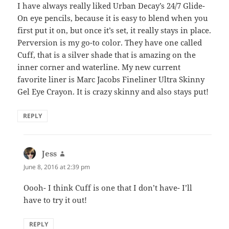
I have always really liked Urban Decay’s 24/7 Glide-
On eye pencils, because it is easy to blend when you
first put it on, but once it’s set, it really stays in place.
Perversion is my go-to color. They have one called
Cuff, that is a silver shade that is amazing on the
inner corner and waterline. My new current
favorite liner is Marc Jacobs Fineliner Ultra Skinny
Gel Eye Crayon. It is crazy skinny and also stays put!
REPLY
Jess
says:
June 8, 2016 at 2:39 pm
Oooh- I think Cuff is one that I don’t have- I’ll
have to try it out!
REPLY