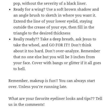
pop, without the severity of a black liner.
Ready for a wing? Use a soft brown shadow and
an angle brush to sketch in where you want it.
Extend the line of your lower eyelid, staying
outside the crease of your eye, then fill in the
triangle to the desired thickness
Really ready?? Take a deep breath, ask Jesus to
take the wheel, and GO FOR IT!! Don’t think
about it too hard. Don’t over-analyze. Remember
that no one else but you will be 3 inches from
your face. Cover with bangs or glitter if it all goes
to hell.
Remember, makeup is fun!! You can always start
over. Unless you’re running late.
What are your favorite eyeliner looks and tips?? Tell
us in the comments!