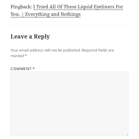
Pingback:
I Tried All Of These Liquid Eyeliners For
You. | Everything and Nothings
Leave a Reply
Your email address will not be published.
Required fields are
marked
*
COMMENT
*