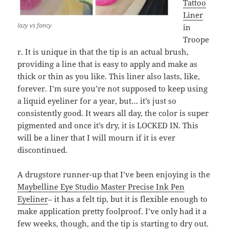
Tattoo
Liner
lazy vs fancy
in
Troope
r. It is unique in that the tip is an actual brush,
providing a line that is easy to apply and make as
thick or thin as you like. This liner also lasts, like,
forever. I’m sure you’re not supposed to keep using
a liquid eyeliner for a year, but… it’s just so
consistently good. It wears all day, the color is super
pigmented and once it’s dry, it is LOCKED IN. This
will be a liner that I will mourn if it is ever
discontinued.
A drugstore runner-up that I’ve been enjoying is the
Maybelline Eye Studio Master Precise Ink Pen
Eyeliner
– it has a felt tip, but it is flexible enough to
make application pretty foolproof. I’ve only had it a
few weeks, though, and the tip is starting to dry out.