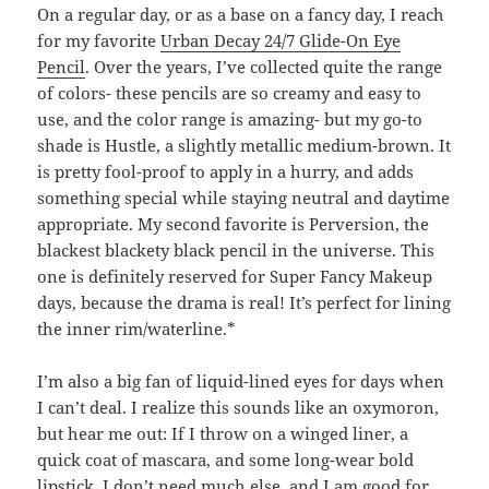
On a regular day, or as a base on a fancy day, I reach
for my favorite
Urban Decay 24/7 Glide-On Eye
Pencil
. Over the years, I’ve collected quite the range
of colors- these pencils are so creamy and easy to
use, and the color range is amazing- but my go-to
shade is Hustle, a slightly metallic medium-brown. It
is pretty fool-proof to apply in a hurry, and adds
something special while staying neutral and daytime
appropriate. My second favorite is Perversion, the
blackest blackety black pencil in the universe. This
one is definitely reserved for Super Fancy Makeup
days, because the drama is real! It’s perfect for lining
the inner rim/waterline.*
I’m also a big fan of liquid-lined eyes for days when
I can’t deal. I realize this sounds like an oxymoron,
but hear me out: If I throw on a winged liner, a
quick coat of mascara, and some long-wear bold
lipstick, I don’t need much else, and I am good for