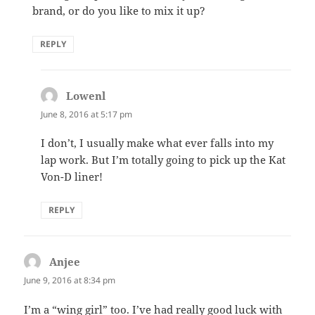
brand, or do you like to mix it up?
REPLY
Lowenl
says:
June 8, 2016 at 5:17 pm
I don’t, I usually make what ever falls into my
lap work. But I’m totally going to pick up the Kat
Von-D liner!
REPLY
Anjee
says:
June 9, 2016 at 8:34 pm
I’m a “wing girl” too. I’ve had really good luck with