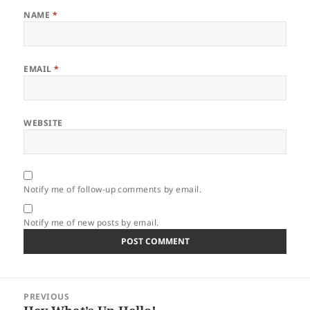
NAME
*
EMAIL
*
WEBSITE
Notify me of follow-up comments by email.
Notify me of new posts by email.
Post
PREVIOUS
navigation