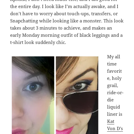
the entire day. I look like I’m actually awake, and I
don’t have to worry about touch-ups, transfers, or
Snapchatting while looking like a monster. This look
takes about 3 minutes to achieve, and makes an
early Monday morning outfit of black leggings and a
t-shirt look suddenly chic.
My all
time
favorit
e, holy
grail,
ride-or-
die
liquid
liner is
Kat
Von D’s