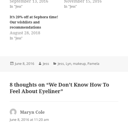
September 13, 2016
November 15, 2016
In "Jess"
In "Jess"
It’s 20% off at Sephora time!
Our wishlists and
recommendations
August 28, 2018
In "Jess"
Posted
Author
Categories
June 8, 2016
Jess
Jess
,
Lyn
,
makeup
,
Pamela
on
8 thoughts on “We Don’t Know How To
Feel About Eyeliner”
Maryn Cole
says:
June 8, 2016 at 11:20 am