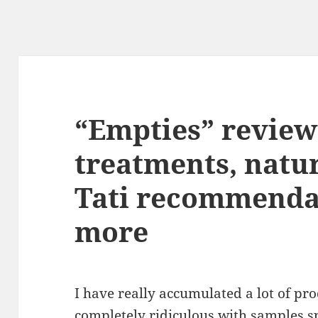
“Empties” reviews
treatments, natu
Tati recommenda
more
I have really accumulated a lot of pr
completely ridiculous with samples spi