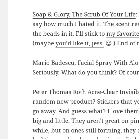
Soap & Glory, The Scrub Of Your Life
:
say how much I hated it. The scent rea
the beads in it. I’ll stick to
my favorit
(maybe
you’d like it, jess.
😉 ) End of 
Mario Badescu, Facial Spray With Al
Seriously. What do you think? Of cou
Peter Thomas Roth Acne-Clear Invisib
random new product? Stickers that yo
go away. And guess what? I love them!
big and little. They aren’t great on 
while, but on ones still forming, they