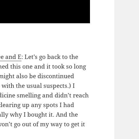
ee and E
: Let’s go back to the
ed this one and it took so long
might also be discontinued
with the usual suspects.) I
dicine smelling and didn’t reach
 clearing up any spots I had
ly why I bought it. And the
on’t go out of my way to get it