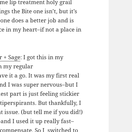
me lip treatment holy grail
hings the Bite one isn’t, but it’s
 one does a better job and is
ce in my heart–if not a place in
r + Sage
: I got this in my
n my regular
e it a go. It was my first real
nd I was super nervous–but I
t part is just feeling stickier
iperspirants. But thankfully, I
 issue. (but tell me if you did!)
k–and I used it up really fast–
compensate. So I switched to