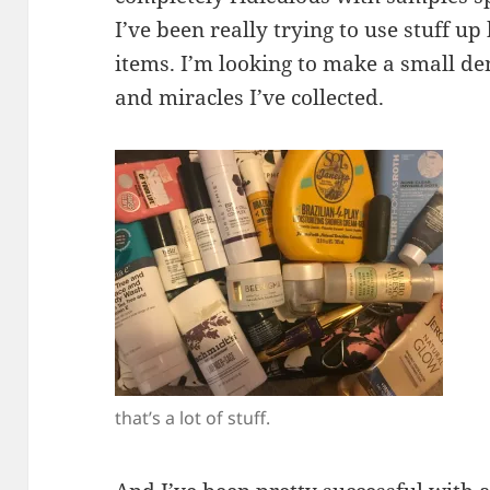
I’ve been really trying to use stuff u
items. I’m looking to make a small d
and miracles I’ve collected.
that’s a lot of stuff.