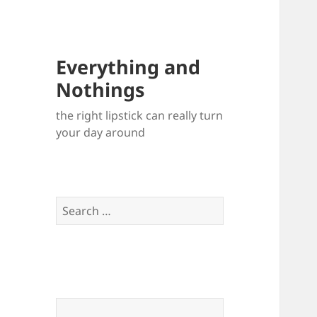
Everything and
Nothings
the right lipstick can really turn
your day around
Search
for: