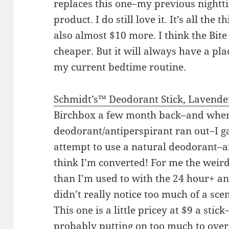
replaces this one–my previous nightti
product. I do still love it. It’s all the t
also almost $10 more. I think the Bite
cheaper. But it will always have a pla
my current bedtime routine.
Schmidt’s™ Deodorant Stick, Lavende
Birchbox a few month back–and whe
deodorant/antiperspirant ran out–I gav
attempt to use a natural deodorant–a
think I’m converted! For me the weirdes
than I’m used to with the 24 hour+ ant
didn’t really notice too much of a scent
This one is a little pricey at $9 a stic
probably putting on too much to over