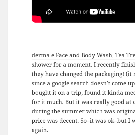
derma e Face and Body Wash, Tea Tr
shower for a moment. I recently finish
they have changed the packaging! (it 
since a google search doesn’t come up 
bought it on a trip, found it kinda me
for it much. But it was really good at
during the summer which was original
price was decent. So–it was ok–but I w
again.