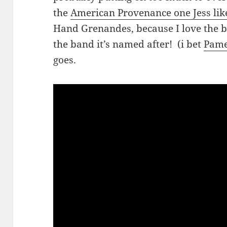
the
American Provenance one Jess lik
Hand Grenandes, because I love the b
the band it’s named after! (i bet
Pame
goes.