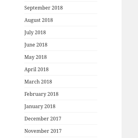
September 2018
August 2018
July 2018
June 2018
May 2018
April 2018
March 2018
February 2018
January 2018
December 2017
November 2017