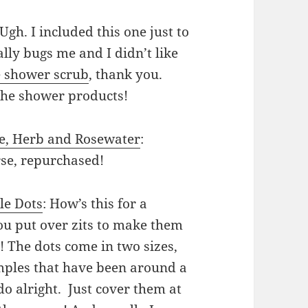
 Ugh. I included this one just to
lly bugs me and I didn’t like
e shower scrub
, thank you.
the shower products!
oe, Herb and Rosewater
:
rse, repurchased!
le Dots
: How’s this for a
u put over zits to make them
 The dots come in two sizes,
pimples that have been around a
 do alright. Just cover them at