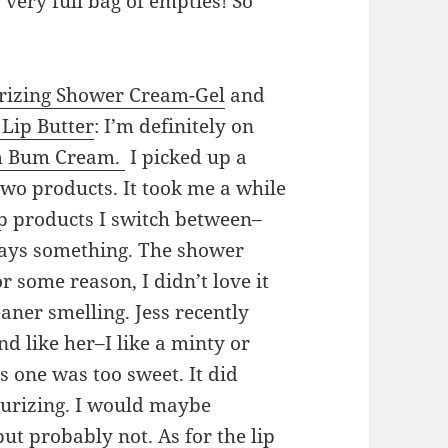
 very full bag of empties! So
urizing Shower Cream-Gel
and
Lip Butter
: I’m definitely on
 Bum Cream.
I picked up a
two products. It took me a while
ip products I switch between–
 says something. The shower
or some reason, I didn’t love it
aner smelling. Jess recently
nd like her–I like a minty or
s one was too sweet. It did
turizing. I would maybe
ut probably not. As for the lip