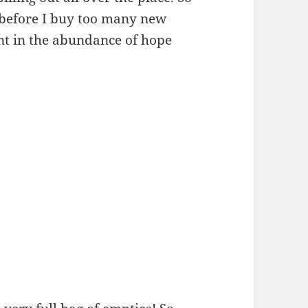
p before I buy too many new
ent in the abundance of hope