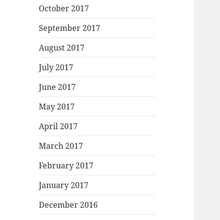
October 2017
September 2017
August 2017
July 2017
June 2017
May 2017
April 2017
March 2017
February 2017
January 2017
December 2016