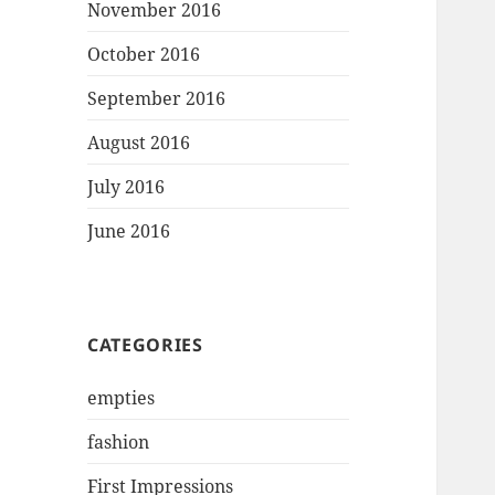
November 2016
October 2016
September 2016
August 2016
July 2016
June 2016
CATEGORIES
empties
fashion
First Impressions