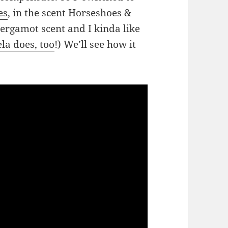
es
, in the scent Horseshoes &
ergamot scent and I kinda like
la does, too
!) We’ll see how it