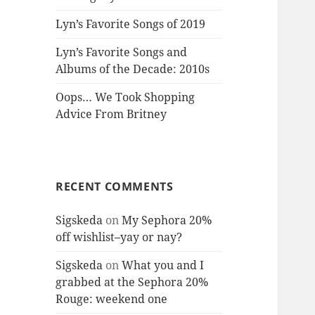
Lyn’s Favorite Songs of 2019
Lyn’s Favorite Songs and
Albums of the Decade: 2010s
Oops… We Took Shopping
Advice From Britney
RECENT COMMENTS
Sigskeda
on
My Sephora 20%
off wishlist–yay or nay?
Sigskeda
on
What you and I
grabbed at the Sephora 20%
Rouge: weekend one