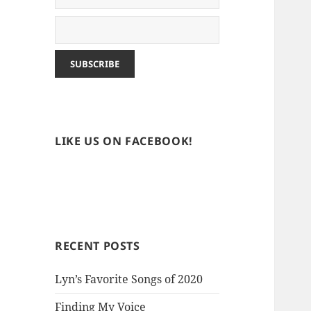
LIKE US ON FACEBOOK!
RECENT POSTS
Lyn’s Favorite Songs of 2020
Finding My Voice