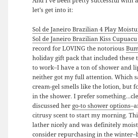
And I’ve been pretty successful with a
let’s get into it:
Sol de Janeiro
Brazilian 4 Play Moist
Sol de Janeiro
Brazilian Kiss Cupuacu 
record for LOVING the notorious
Bum
holiday gift pack that included these 
to work–I have a ton of shower and l
neither got my full attention. Which
cream-gel smells like the lotion, but f
in the shower. I prefer something…cle
discussed her
go-to shower options–
a
citrusy scent to start my morning. Thi
lather nicely and was definitely mois
consider repurchasing in the winter–b