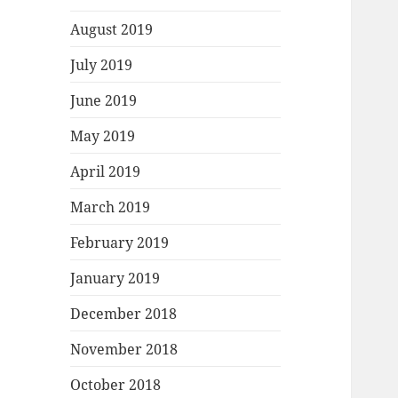
August 2019
July 2019
June 2019
May 2019
April 2019
March 2019
February 2019
January 2019
December 2018
November 2018
October 2018