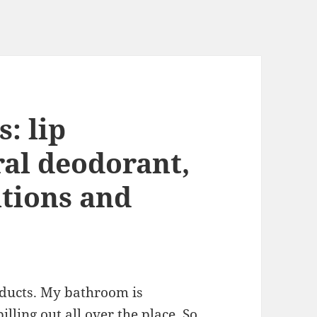
: lip
ral deodorant,
tions and
oducts. My bathroom is
lling out all over the place. So