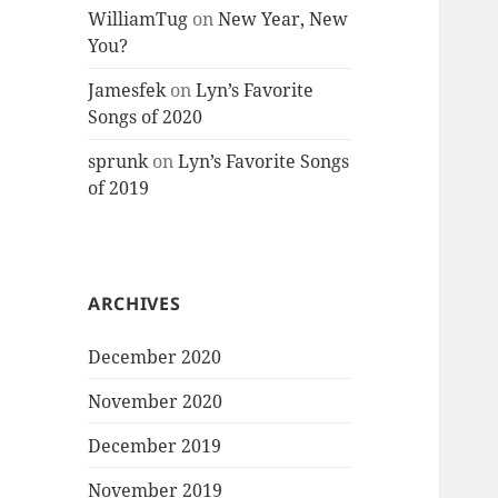
WilliamTug
on
New Year, New
You?
Jamesfek
on
Lyn’s Favorite
Songs of 2020
sprunk
on
Lyn’s Favorite Songs
of 2019
ARCHIVES
December 2020
November 2020
December 2019
November 2019