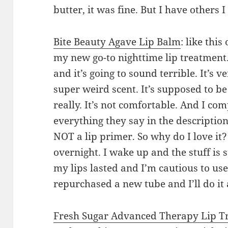
butter, it was fine. But I have others 
Bite Beauty
Agave Lip Balm
: like this
my new go-to nighttime lip treatment. 
and it’s going to sound terrible. It’s v
super weird scent. It’s supposed to b
really. It’s not comfortable. And I co
everything they say in the description.
NOT a lip primer. So why do I love it?
overnight. I wake up and the stuff is s
my lips lasted and I’m cautious to use
repurchased a new tube and I’ll do it 
Fresh
Sugar Advanced Therapy Lip T