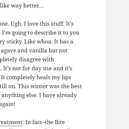
I like way better…
 one. Ugh. I love this stuff. It’s
I’m going to describe it to you
ery sticky. Like whoa. It has a
e agave and vanilla but not
mpletely disagree with
 It’s not for day use and it’s
 It completely heals my lips
till on. This winter was the best
 anything else. I have already
again!
reatment
: In fact–the Bite