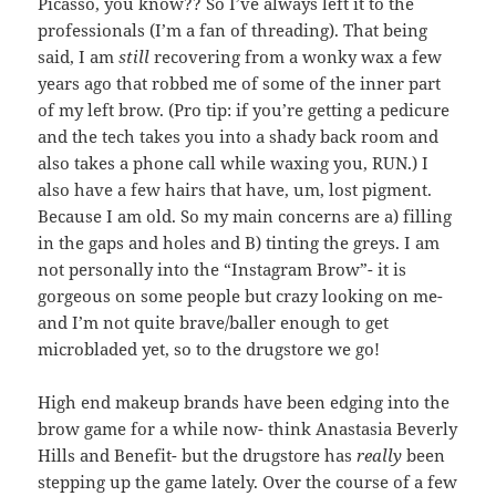
Picasso, you know?? So I’ve always left it to the
professionals (I’m a fan of threading). That being
said, I am
still
recovering from a wonky wax a few
years ago that robbed me of some of the inner part
of my left brow. (Pro tip: if you’re getting a pedicure
and the tech takes you into a shady back room and
also takes a phone call while waxing you, RUN.) I
also have a few hairs that have, um, lost pigment.
Because I am old. So my main concerns are a) filling
in the gaps and holes and B) tinting the greys. I am
not personally into the “Instagram Brow”- it is
gorgeous on some people but crazy looking on me-
and I’m not quite brave/baller enough to get
microbladed yet, so to the drugstore we go!
High end makeup brands have been edging into the
brow game for a while now- think Anastasia Beverly
Hills and Benefit- but the drugstore has
really
been
stepping up the game lately. Over the course of a few