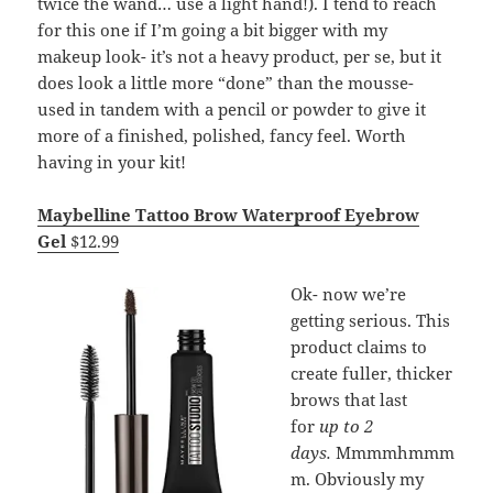
twice the wand… use a light hand!). I tend to reach
for this one if I’m going a bit bigger with my
makeup look- it’s not a heavy product, per se, but it
does look a little more “done” than the mousse-
used in tandem with a pencil or powder to give it
more of a finished, polished, fancy feel. Worth
having in your kit!
Maybelline Tattoo Brow Waterproof Eyebrow
Gel
$12.99
Ok- now we’re
getting serious. This
product claims to
create fuller, thicker
brows that last
for
up to 2
days.
Mmmmhmmm
m. Obviously my