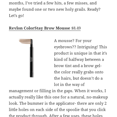
months, I’ve tried a few hits, a few misses, and
maybe found one or two new holy grails. Ready?
Let’s go!
Revlon ColorStay Brow Mousse
$8.49
A mousse? For your
eyebrows?? Intriguing! This
product is unique in that it’s
kind of halfway between a
brow tint and a brow gel-
the color really grabs onto
the hairs, but doesn’t do a
lot in the way of
management or filling in the gaps. When it works, I
actually really like this one for a natural, no-makeup
look. The bummer is the applicator- there are only 2
little holes on each side of the spoolie that you click
the product through. After a few uses, these holes