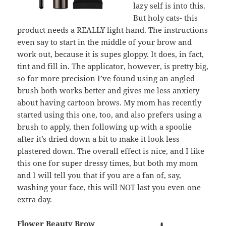
lazy self is into this.
But holy cats- this
product needs a REALLY light hand. The instructions
even say to start in the middle of your brow and
work out, because it is supes gloppy. It does, in fact,
tint and fill in. The applicator, however, is pretty big,
so for more precision I’ve found using an angled
brush both works better and gives me less anxiety
about having cartoon brows. My mom has recently
started using this one, too, and also prefers using a
brush to apply, then following up with a spoolie
after it’s dried down a bit to make it look less
plastered down. The overall effect is nice, and I like
this one for super dressy times, but both my mom
and I will tell you that if you are a fan of, say,
washing your face, this will NOT last you even one
extra day.
Flower Beauty Brow