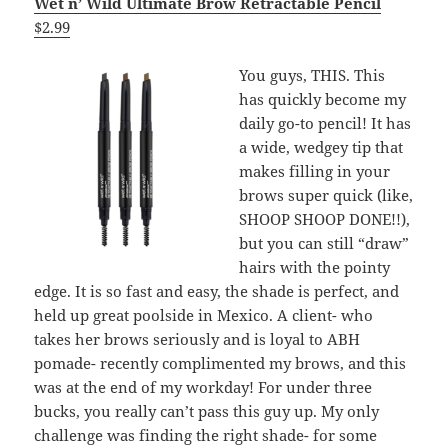
Wet n’ Wild Ultimate Brow Retractable Pencil
$2.99
You guys, THIS. This
has quickly become my
daily go-to pencil! It has
a wide, wedgey tip that
makes filling in your
brows super quick (like,
SHOOP SHOOP DONE!!),
but you can still “draw”
hairs with the pointy
edge. It is so fast and easy, the shade is perfect, and
held up great poolside in Mexico. A client- who
takes her brows seriously and is loyal to ABH
pomade- recently complimented my brows, and this
was at the end of my workday! For under three
bucks, you really can’t pass this guy up. My only
challenge was finding the right shade- for some