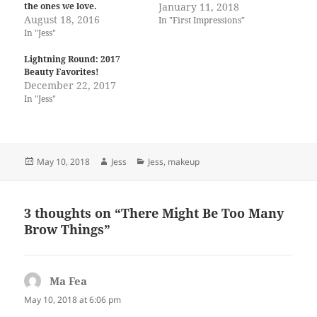
the ones we love.
January 11, 2018
August 18, 2016
In "First Impressions"
In "Jess"
Lightning Round: 2017
Beauty Favorites!
December 22, 2017
In "Jess"
Posted
Author
Categories
May 10, 2018
Jess
Jess
,
makeup
on
3 thoughts on “There Might Be Too Many
Brow Things”
Ma Fea
says:
May 10, 2018 at 6:06 pm