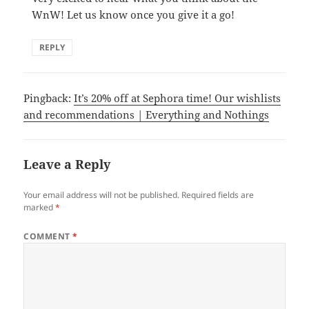
WnW! Let us know once you give it a go!
REPLY
Pingback:
It’s 20% off at Sephora time! Our wishlists
and recommendations | Everything and Nothings
Leave a Reply
Your email address will not be published.
Required fields are
marked
*
COMMENT
*