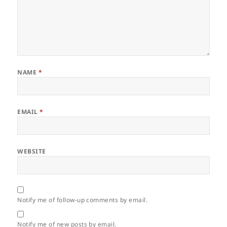
NAME
*
EMAIL
*
WEBSITE
Notify me of follow-up comments by email.
Notify me of new posts by email.