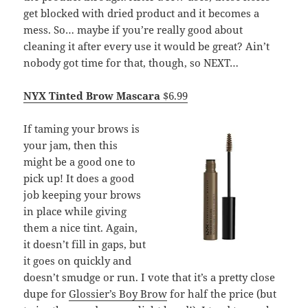
get blocked with dried product and it becomes a
mess. So… maybe if you’re really good about
cleaning it after every use it would be great? Ain’t
nobody got time for that, though, so NEXT…
NYX Tinted Brow Mascara
$6.99
If taming your brows is
your jam, then this
might be a good one to
pick up! It does a good
job keeping your brows
in place while giving
them a nice tint. Again,
it doesn’t fill in gaps, but
it goes on quickly and
doesn’t smudge or run. I vote that it’s a pretty close
dupe for
Glossier’s Boy Brow
for half the price (but