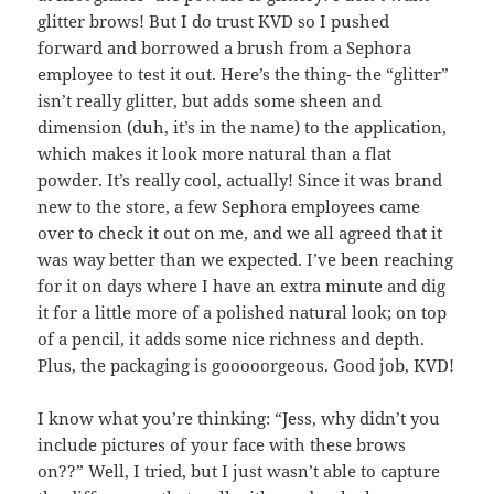
glitter brows! But I do trust KVD so I pushed
forward and borrowed a brush from a Sephora
employee to test it out. Here’s the thing- the “glitter”
isn’t really glitter, but adds some sheen and
dimension (duh, it’s in the name) to the application,
which makes it look more natural than a flat
powder. It’s really cool, actually! Since it was brand
new to the store, a few Sephora employees came
over to check it out on me, and we all agreed that it
was way better than we expected. I’ve been reaching
for it on days where I have an extra minute and dig
it for a little more of a polished natural look; on top
of a pencil, it adds some nice richness and depth.
Plus, the packaging is gooooorgeous. Good job, KVD!
I know what you’re thinking: “Jess, why didn’t you
include pictures of your face with these brows
on??” Well, I tried, but I just wasn’t able to capture