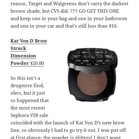
reason, Target and Walgreens don’t carry the darkest
brown shade, but CVS did. ??? GO GET THIS ONE
and keep one in your bag and one in your bathroom
and one in your car and that’s still less than $10.
Kat Von D Brow
Struck
Dimension
Powder
$20.00
So this isn’t a
drugstore find,
obvs, but it just
so happened that
the most recent
Sephora VIB sale
coincided with the launch of Kat Von D’s new brow
line, so obviously I had to go try it out. I was put off
at first glance- the powder is glittery! I don’t want