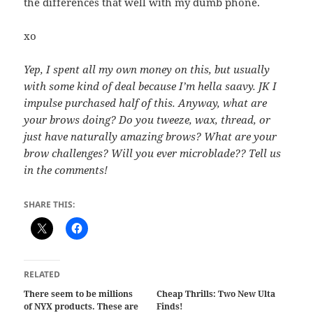
the differences that well with my dumb phone.
xo
Yep, I spent all my own money on this, but usually
with some kind of deal because I’m hella saavy. JK I
impulse purchased half of this. Anyway, what are
your brows doing? Do you tweeze, wax, thread, or
just have naturally amazing brows? What are your
brow challenges? Will you ever microblade?? Tell us
in the comments!
SHARE THIS:
RELATED
There seem to be millions
Cheap Thrills: Two New Ulta
of NYX products. These are
Finds!