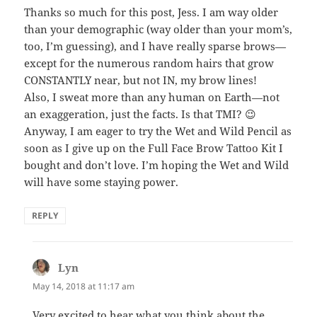
Thanks so much for this post, Jess. I am way older
than your demographic (way older than your mom’s,
too, I’m guessing), and I have really sparse brows—
except for the numerous random hairs that grow
CONSTANTLY near, but not IN, my brow lines!
Also, I sweat more than any human on Earth—not
an exaggeration, just the facts. Is that TMI? 😉
Anyway, I am eager to try the Wet and Wild Pencil as
soon as I give up on the Full Face Brow Tattoo Kit I
bought and don’t love. I’m hoping the Wet and Wild
will have some staying power.
REPLY
Lyn
says:
May 14, 2018 at 11:17 am
Very excited to hear what you think about the