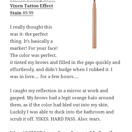
Vixen Tattoo Effect
Stain
$9.99
I really thought this
was it- the perfect
thing. It’s basically a
marker! For your face!
The color was perfect,
it tinted my brows and filled in the gaps quickly and
effortlessly, and didn’t budge when I rubbed it. I
was in love…. for a few hours….
I caught my reflection in a mirror at work and
gasped. My brows had a legit orange halo around
them, as if the color had bled out into my skin.
Luckily I was able to duck into the bathroom and
scrub it off. YIKES. HARD PASS. Also: tears.