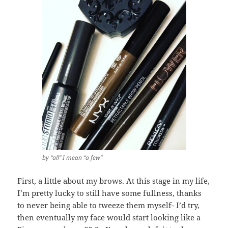
by “all” I mean “a few”
First, a little about my brows. At this stage in my life,
I’m pretty lucky to still have some fullness, thanks
to never being able to tweeze them myself- I’d try,
then eventually my face would start looking like a