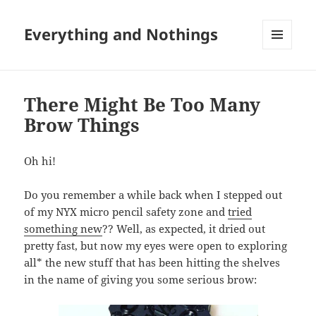
Everything and Nothings
MENU
AND
WIDGETS
There Might Be Too Many
Brow Things
Oh hi!
Do you remember a while back when I stepped out
of my NYX micro pencil safety zone and
tried
something new
?? Well, as expected, it dried out
pretty fast, but now my eyes were open to exploring
all* the new stuff that has been hitting the shelves
in the name of giving you some serious brow: