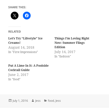
SHARE THIS:
RELATED
Let’s Try “Lifestyle” Ice
Things I’m Loving Right
Creams!
Now: Summer Flings
August 14, 2018
Edition
July 14, 2017
In "First Impressions"
In "fashion"
Put A Lime In It: A Poolside
Cocktail Guide
June 2, 2017
In "food"
Posted
Author
Categories
July 1, 2016
Jess
food
,
Jess
on