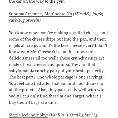
the car on the way to the gym.
Sonoma Creamery Mr. Cheese O’s
(150cal/9g fat/6g
carb/10g protein)
You know when you’re making a grilled cheese, and
some of the cheese drips out into the pan, and then
it gets all crispy and it’s the best cheese ever? I don’t
know who Mr. Cheese O is, but he knows this
deliciousness all too well! These crunchy rings are
made of real cheese and quinoa. They hit that
salty/umami/crunchy party of your brain perfectly.
The best part? One whole package is one serving!!!
You feel satisfied after that amount, too, thanks to
all the protein. Also, they pair really well with wine.
Sadly I can only find these at one Target, where I
buy them 4 bags at a time.
Siggi’s Icelandic Skyr
(Vanilla- 100cal/0g fat/11g