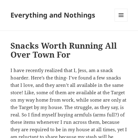
Everything and Nothings
MENU
AND
WIDGETS
Snacks Worth Running All
Over Town For
I have recently realized that I, Jess, am a snack
hoarder. Here’s the thing- I’ve found a few snacks
that I love, and they aren’t all available in the same
store! Like, some of them are available at the Target
on my way home from work, while some are only at
the Target by my house. The struggle, as they say, is
real. So I find myself buying armfuls (arms full?) of
these items whenever I run across them, because
they are required to be in my house at all times, yet I
am reluctant to share because my stash will be