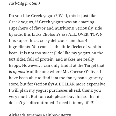
carb/14g protein)
Do you like Greek yogurt? Well, this is just like
Greek yogurt, if Greek yogurt was an amazing
superhero of flavor and nutrition!! Seriously, side
by side, this kicks Chobani’s ass ALL. OVER. TOWN.
It is super thick, crazy delicious, and has 4
ingredients. You can see the little flecks of vanilla
bean. It is not too sweet (I do like my yogurt on the
tart side), full of protein, and makes me really
happy. However, I can only find it at the Target that
is
opposite
of the one where Mr. Cheese O’s live. I
have been able to find it at the fancy pants grocery
store, but for (seriously) A DOLLAR more expensive.
I will plan my yogurt purchases ahead, thank you
very much. But for real- please buy this so that it
doesn’t get discontinued- I need it in my life!!!
Airheads Xtremes Rainbow Berry