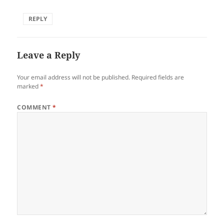
REPLY
Leave a Reply
Your email address will not be published.
Required fields are
marked
*
COMMENT
*