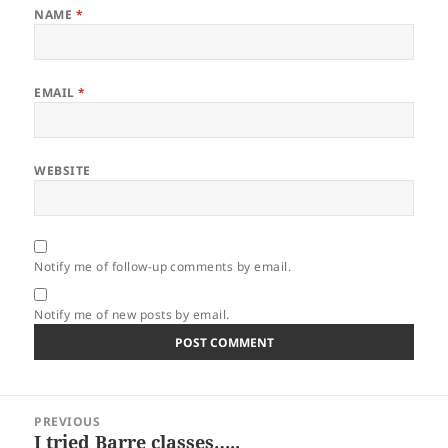
NAME
*
EMAIL
*
WEBSITE
Notify me of follow-up comments by email.
Notify me of new posts by email.
Post
PREVIOUS
navigation
I tried Barre classes…..
Previous