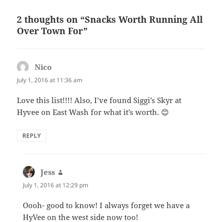
2 thoughts on “Snacks Worth Running All
Over Town For”
Nico
says:
July 1, 2016 at 11:36 am
Love this list!!!! Also, I’ve found Siggi’s Skyr at
Hyvee on East Wash for what it’s worth. 😊
REPLY
Jess
says:
July 1, 2016 at 12:29 pm
Oooh- good to know! I always forget we have a
HyVee on the west side now too!