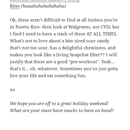
Bites
(haaahahahahahaha)
Ok, these aren’t difficult to find at all (unless you’re
in Puerto Rico- then look at Walgreens, not CVS), but
I find I need to have a stash of these AT ALL TIMES.
What’s not to love about a bite sized sour candy
that’s not too sour, has a delightful chewiness, and
makes you look like a living Snapchat filter?? I will
justify that these are a good “pre-workout”. Yeah…
that’s it… oh, whatever. Sometimes you’ve just gotta
live your life and eat something fun.
xo
We hope you are off to a great holiday weekend!
What are your must-have snacks to have on hand?