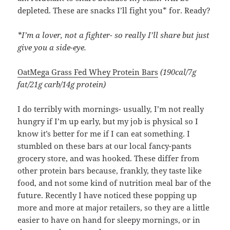
depleted. These are snacks I’ll fight you* for. Ready?
*I’m a lover, not a fighter- so really I’ll share but just
give you a side-eye.
OatMega Grass Fed Whey Protein Bars
(190cal/7g
fat/21g carb/14g protein)
I do terribly with mornings- usually, I’m not really
hungry if I’m up early, but my job is physical so I
know it’s better for me if I can eat something. I
stumbled on these bars at our local fancy-pants
grocery store, and was hooked. These differ from
other protein bars because, frankly, they taste like
food, and not some kind of nutrition meal bar of the
future. Recently I have noticed these popping up
more and more at major retailers, so they are a little
easier to have on hand for sleepy mornings, or in