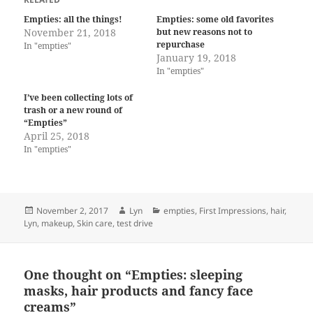
Empties: all the things!
Empties: some old favorites
November 21, 2018
but new reasons not to
repurchase
In "empties"
January 19, 2018
In "empties"
I’ve been collecting lots of
trash or a new round of
“Empties”
April 25, 2018
In "empties"
Posted
Author
Categories
November 2, 2017
Lyn
empties
,
First Impressions
,
hair
,
on
Lyn
,
makeup
,
Skin care
,
test drive
One thought on “Empties: sleeping
masks, hair products and fancy face
creams”