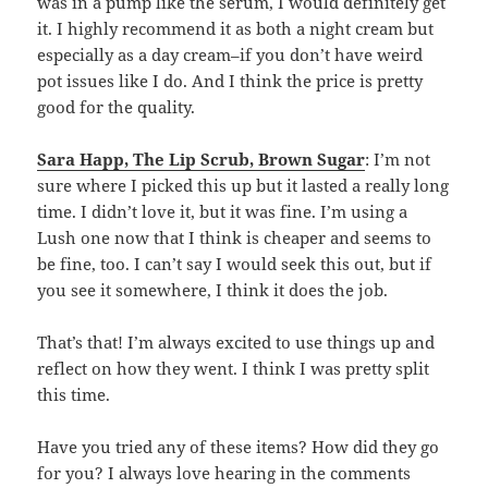
was in a pump like the serum, I would definitely get
it. I highly recommend it as both a night cream but
especially as a day cream–if you don’t have weird
pot issues like I do. And I think the price is pretty
good for the quality.
Sara Happ, The Lip Scrub, Brown Sugar
: I’m not
sure where I picked this up but it lasted a really long
time. I didn’t love it, but it was fine. I’m using a
Lush one now that I think is cheaper and seems to
be fine, too. I can’t say I would seek this out, but if
you see it somewhere, I think it does the job.
That’s that! I’m always excited to use things up and
reflect on how they went. I think I was pretty split
this time.
Have you tried any of these items? How did they go
for you? I always love hearing in the comments