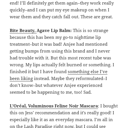
end! I’ll definitely get them again–they work really
quickly–and I can put my eye makeup on when I
wear them and they catch fall out. These are great.
Bite Beauty
,
Agave Lip Balm:
This is so strange
because this has been my go-to nighttime lip
treatment–but it was bad! Anjee had mentioned
getting bumps from using this brand and I never
had trouble with it. But this most recent tube was
wrong. My lips actually felt burned or something. I
finished it but I have found
something else I’ve
been liking
instead. Maybe they reformulated–I
don’t know–but whatever Anjee experienced
seemed to be happening to me, too! Sad.
L’Oréal, Voluminous Feline Noir Mascara
: I bought
this on Jess’ recommendation and it’s really good! I
especially like it as an everyday mascara. I’m all in
on the
Lash Paradise
right now, but I could see