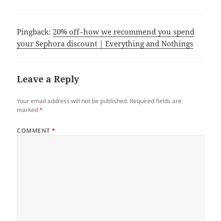
Pingback:
20% off–how we recommend you spend
your Sephora discount | Everything and Nothings
Leave a Reply
Your email address will not be published.
Required fields are
marked
*
COMMENT
*