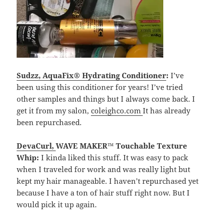
Sudzz, AquaFix® Hydrating Conditioner
:
I’ve
been using this conditioner for years! I’ve tried
other samples and things but I always come back. I
get it from my salon,
coleighco.com
It has already
been repurchased.
DevaCurl
,
WAVE MAKER™ Touchable Texture
Whip:
I kinda liked this stuff. It was easy to pack
when I traveled for work and was really light but
kept my hair manageable. I haven’t repurchased yet
because I have a ton of hair stuff right now. But I
would pick it up again.