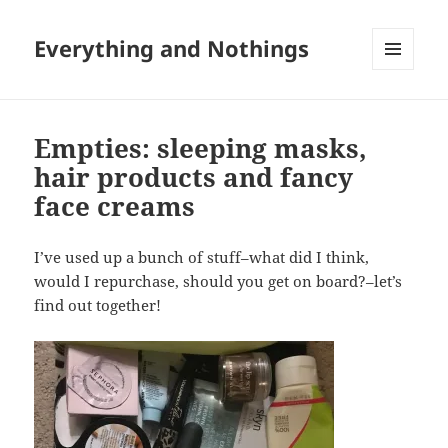
Everything and Nothings
MENU
AND
WIDGETS
Empties: sleeping masks,
hair products and fancy
face creams
I’ve used up a bunch of stuff–what did I think,
would I repurchase, should you get on board?–let’s
find out together!