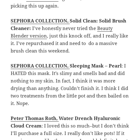
picking this up again.
SEPHORA COLLECTION
,
Solid Clean: Solid Brush
Cleaner:
I’ve honestly never tried the
Beauty
Blender version
, just this knock off, and I really like
it. I’ve repurchased it and need to do a massive
brush clean this weekend.
SEPHORA COLLECTION
,
Sleeping Mask – Pearl
: I
HATED this mask. It’s slimy and smells bad and did
nothing to my skin. In fact, I think it was more
drying than anything. Couldn’t finish it. I think I did
two treatments from the little pot and then bailed on
it. Nope.
Peter Thomas Roth
,
Water Drench Hyaluronic
Cloud Cream
: I loved this so much–but I don’t think
I’ll purchase a full size. I really don’t like pots! If it