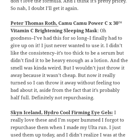
don’t love the formula. And I think it’s pretty pricey.
So nah, I doubt I’ll get it again.
Peter Thomas Roth
,
Camu Camu Power C x 30™
Vitamin C Brightening Sleeping Mask
: Oh
goodness–I’ve had this for so long–I finally had to
give up on it! I just never wanted to use it. I didn’t
like the consistency–it’s too thick to be a serum but
didn’t find it to be heavy enough as a lotion. And the
smell was kinda weird. But I wouldn’t just throw it
away because it wasn’t cheap. But now it really
turned so I can throw it away without feeling too
bad about it, aside from the fact that it’s probably
half full. Definitely not repurchasing.
Skyn Iceland, Hydro Cool Firming Eye Gels:
I
really love these and I’m super bummed I forgot to
repurchase them when I made my Ulta run. I just
used them up today, and I didn’t realize I was at the