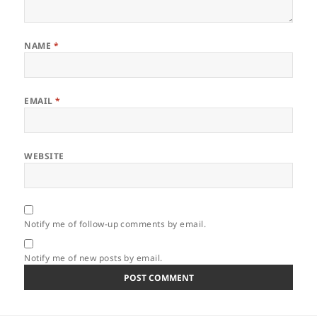
NAME
*
EMAIL
*
WEBSITE
Notify me of follow-up comments by email.
Notify me of new posts by email.