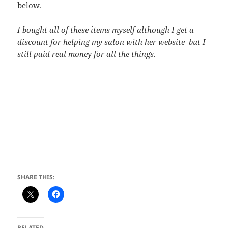
below.
I bought all of these items myself although I get a
discount for helping my salon with her website–but I
still paid real money for all the things.
SHARE THIS:
RELATED