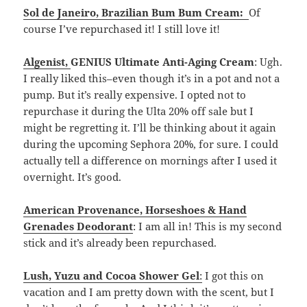
Sol de Janeiro
,
Brazilian Bum Bum Cream:
Of
course I’ve repurchased it! I still love it!
Algenist
,
GENIUS Ultimate Anti-Aging Cream
: Ugh.
I really liked this–even though it’s in a pot and not a
pump. But it’s really expensive. I opted not to
repurchase it during the Ulta 20% off sale but I
might be regretting it. I’ll be thinking about it again
during the upcoming Sephora 20%, for sure. I could
actually tell a difference on mornings after I used it
overnight. It’s good.
American Provenance, Horseshoes & Hand
Grenades Deodorant
: I am all in! This is my second
stick and it’s already been repurchased.
Lush, Yuzu and Cocoa Shower Gel
:
I got this on
vacation and I am pretty down with the scent, but I