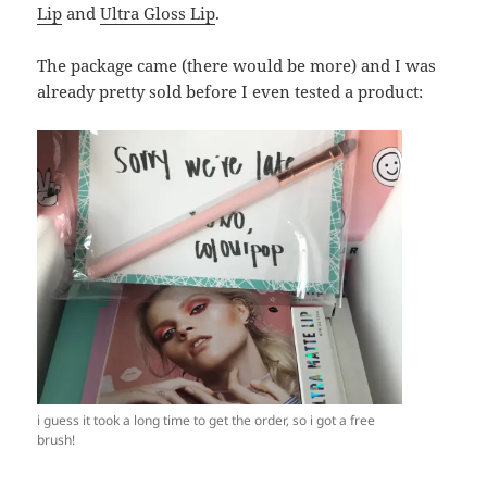
Lip
and
Ultra Gloss Lip
.
The package came (there would be more) and I was
already pretty sold before I even tested a product:
i guess it took a long time to get the order, so i got a free
brush!