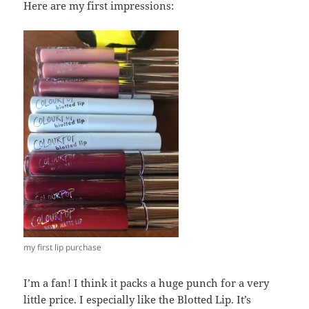
Here are my first impressions:
my first lip purchase
I’m a fan! I think it packs a huge punch for a very
little price. I especially like the Blotted Lip. It’s