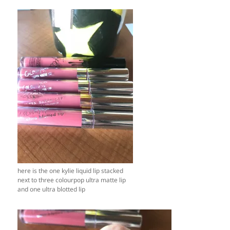
here is the one kylie liquid lip stacked
next to three colourpop ultra matte lip
and one ultra blotted lip