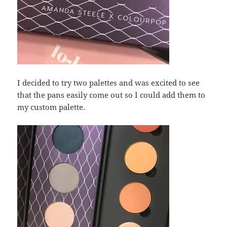
I decided to try two palettes and was excited to see
that the pans easily come out so I could add them to
my custom palette.