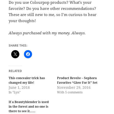
Do you use Colourpop products? What’s your
favorite? Do you have other recommendations?
These are still new to me, so I’m curious to hear
your thoughts!
Always purchased with my money. Always.
SHARE THIS:
RELATED
This concealer trick has
Product Reveiw – Sephora
changed my life!
Favorites “Glow For It” Set
June 1, 2018
November 29, 2016
In "Lyn"
With 5 comments
If a Beautyblender is used
in the forest and no one is
there to see it……