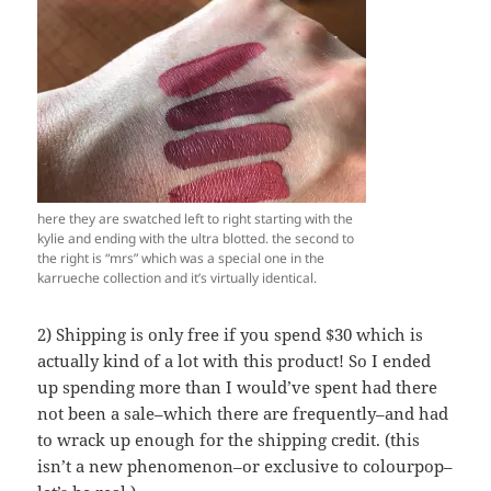
here they are swatched left to right starting with the
kylie and ending with the ultra blotted. the second to
the right is “mrs” which was a special one in the
karrueche collection and it’s virtually identical.
2) Shipping is only free if you spend $30 which is
actually kind of a lot with this product! So I ended
up spending more than I would’ve spent had there
not been a sale–which there are frequently–and had
to wrack up enough for the shipping credit. (this
isn’t a new phenomenon–or exclusive to colourpop–