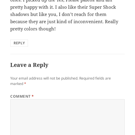
pretty happy with it. I also like their Super Shock
shadows but like you, I don’t reach for them
because they are just kind of inconvenient. Really
pretty colors though!
REPLY
Leave a Reply
Your email address will not be published.
Required fields are
marked
*
COMMENT
*