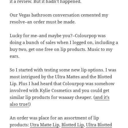
it a review. But it hadn’t happened.
Our Vegas bathroom conversation cemented my
resolve–an order must be made.
Lucky for me–and maybe you?–Colourpop was
doing a bunch of sales when I logged on, including a
buy two, get one free on lip products. Music to my
ears.
So I started with testing some new lip options. I was
most intrigued by the Ultra Mattes and the Blotted
Lip. Plus I had heard that Colourpop was somehow
involved with Kylie Cosmetics and you could get
similar lip products for waaaay cheaper. (
and it’s
also true!
)
An order was place for an assortment of lip
products:
Utra Matte Lip
,
Blotted Lip
,
Ultra Blotted