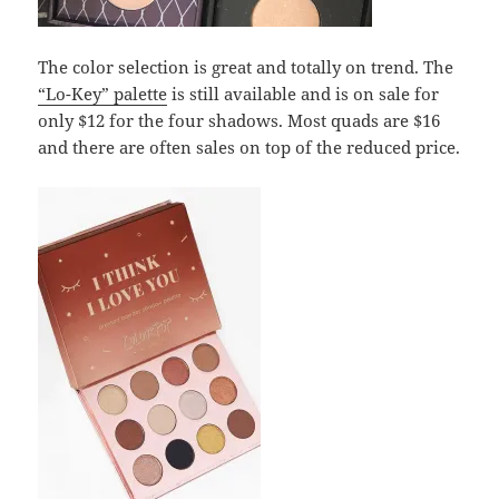
The color selection is great and totally on trend. The
“Lo-Key” palette
is still available and is on sale for
only $12 for the four shadows. Most quads are $16
and there are often sales on top of the reduced price.