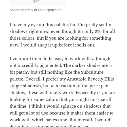
photo courtesy of colourpop.com
I have my eye on this palette, but I’m pretty set for
shadows right now, even though it’s only $16 for all
those colors. But if you are looking for something
new, I would snap it up before it sells out.
I’ve found them to be easy to work with although
not incredibly pigmented. The darker shades are a
bit patchy but still nothing like
the Subculture
palette.
Overall, I prefer my Anastasia Beverly Hills
single shadows, but at a fraction of the price per
shadow, these will totally work! Especially if you are
looking for some colors that you might not use all
the time. I think I would splurge on shadows that
will get a lot of use because it makes them easier to
work with which saves time. But overall, I would
definitely recommend giving them a go.