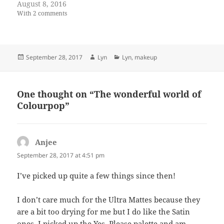
August 8, 2016
With 2 comments
Posted
Author
Categories
September 28, 2017
Lyn
Lyn
,
makeup
on
One thought on “The wonderful world of
Colourpop”
Anjee
says:
September 28, 2017 at 4:51 pm
I’ve picked up quite a few things since then!
I don’t care much for the Ultra Mattes because they
are a bit too drying for me but I do like the Satin
ones. I picked up the Yes, Please palette and am