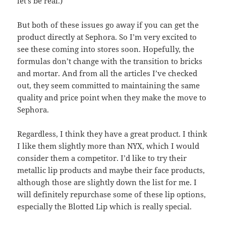
let’s be real.)
But both of these issues go away if you can get the
product directly at Sephora. So I’m very excited to
see these coming into stores soon. Hopefully, the
formulas don’t change with the transition to bricks
and mortar. And from all the articles I’ve checked
out, they seem committed to maintaining the same
quality and price point when they make the move to
Sephora.
Regardless, I think they have a great product. I think
I like them slightly more than NYX, which I would
consider them a competitor. I’d like to try their
metallic lip products and maybe their face products,
although those are slightly down the list for me. I
will definitely repurchase some of these lip options,
especially the Blotted Lip which is really special.