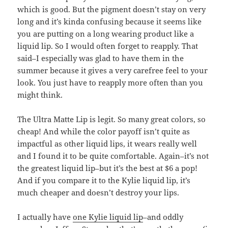
which is good. But the pigment doesn’t stay on very
long and it’s kinda confusing because it seems like
you are putting on a long wearing product like a
liquid lip. So I would often forget to reapply. That
said–I especially was glad to have them in the
summer because it gives a very carefree feel to your
look. You just have to reapply more often than you
might think.
The Ultra Matte Lip is legit. So many great colors, so
cheap! And while the color payoff isn’t quite as
impactful as other liquid lips, it wears really well
and I found it to be quite comfortable. Again–it’s not
the greatest liquid lip–but it’s the best at $6 a pop!
And if you compare it to the Kylie liquid lip, it’s
much cheaper and doesn’t destroy your lips.
I actually have
one Kylie liquid lip
–and oddly