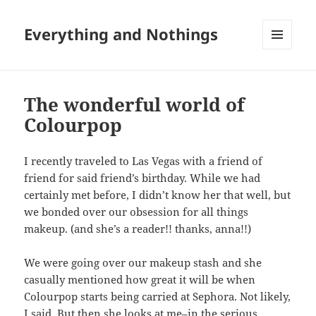
Everything and Nothings
MENU
AND
WIDGETS
The wonderful world of
Colourpop
I recently traveled to Las Vegas with a friend of
friend for said friend’s birthday. While we had
certainly met before, I didn’t know her that well, but
we bonded over our obsession for all things
makeup. (and she’s a reader!! thanks, anna!!)
We were going over our makeup stash and she
casually mentioned how great it will be when
Colourpop starts being carried at Sephora. Not likely,
I said. But then she looks at me–in the serious