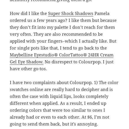
How did I like the
Super Shock Shadows
Pamela
ordered us a few years ago? I like them but because
they don’t fit into my palette I don’t reach for them
very often. They are also recommended to be
applied with your fingers–which I actually like. But
for single pots like that, I tend to go back to the
Maybelline Eyestudio® ColorTattoo® 24HR Cream
Gel Eye Shadow.
No disrespect to Colourpop. I just
have other go-tos.
I have two complaints about Colourpop. 1) The color
swatches online are really hard to decipher and is
often the case with liquid lips, looks completely
different when applied. As a result, I ended up
ordering colors that were too similar to ones I
already had or even to each other. At $6, I’m not
going to send them back, but it’s annoying.