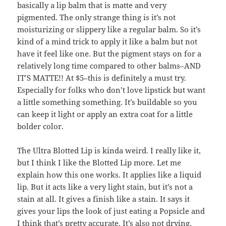
basically a lip balm that is matte and very
pigmented. The only strange thing is it’s not
moisturizing or slippery like a regular balm. So it’s
kind of a mind trick to apply it like a balm but not
have it feel like one. But the pigment stays on for a
relatively long time compared to other balms–AND
IT’S MATTE!! At $5–this is definitely a must try.
Especially for folks who don’t love lipstick but want
a little something something. It’s buildable so you
can keep it light or apply an extra coat for a little
bolder color.
The Ultra Blotted Lip is kinda weird. I really like it,
but I think I like the Blotted Lip more. Let me
explain how this one works. It applies like a liquid
lip. But it acts like a very light stain, but it’s not a
stain at all. It gives a finish like a stain. It says it
gives your lips the look of just eating a Popsicle and
I think that’s pretty accurate. It’s also not drying,