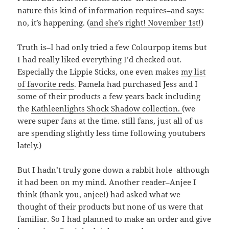
nature this kind of information requires–and says:
no, it’s happening. (
and she’s right! November 1st!
)
Truth is–I had only tried a few Colourpop items but
I had really liked everything I’d checked out.
Especially the Lippie Sticks, one even makes
my list
of favorite reds
. Pamela had purchased Jess and I
some of their products a few years back including
the
Kathleenlights Shock Shadow collection.
(we
were super fans at the time. still fans, just all of us
are spending slightly less time following youtubers
lately.)
But I hadn’t truly gone down a rabbit hole–although
it had been on my mind. Another reader–Anjee I
think (thank you, anjee!) had asked what we
thought of their products but none of us were that
familiar. So I had planned to make an order and give