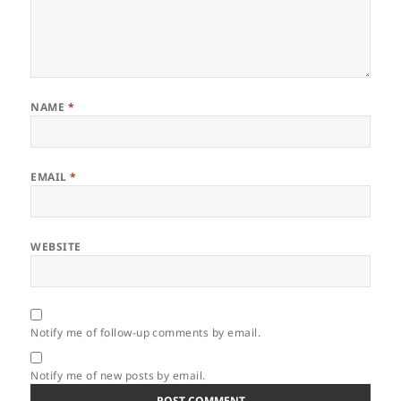
NAME
*
EMAIL
*
WEBSITE
Notify me of follow-up comments by email.
Notify me of new posts by email.