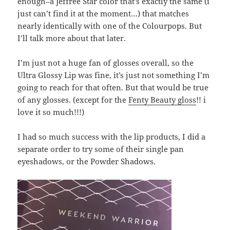
enough–a Jeffree Star color that’s exactly the same (i
just can’t find it at the moment…) that matches
nearly identically with one of the Colourpops. But
I’ll talk more about that later.
I’m just not a huge fan of glosses overall, so the
Ultra Glossy Lip was fine, it’s just not something I’m
going to reach for that often. But that would be true
of any glosses. (except for the
Fenty Beauty gloss
!! i
love it so much!!!)
I had so much success with the lip products, I did a
separate order to try some of their single pan
eyeshadows, or the Powder Shadows.