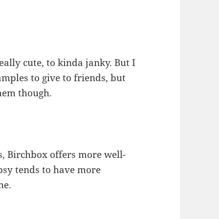
ally cute, to kinda janky. But I
mples to give to friends, but
them though.
s, Birchbox offers more well-
psy tends to have more
me.