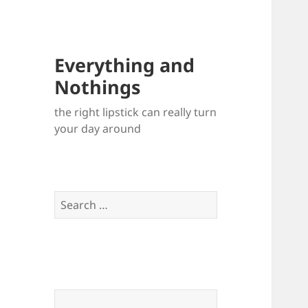
Everything and
Nothings
the right lipstick can really turn
your day around
Search
for: