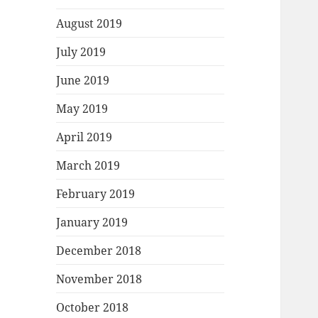
August 2019
July 2019
June 2019
May 2019
April 2019
March 2019
February 2019
January 2019
December 2018
November 2018
October 2018