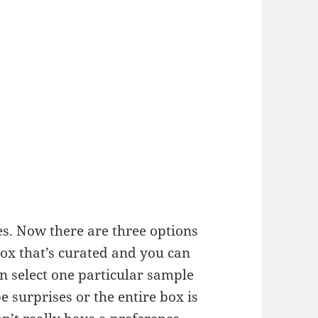
s. Now there are three options
box that’s curated and you can
an select one particular sample
be surprises or the entire box is