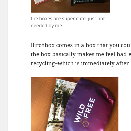
the boxes are super cute, just not
needed by me
Birchbox comes in a box that you could
the box basically makes me feel bad e
recycling–which is immediately after 