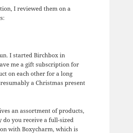
tion, I reviewed them on a
s:
un. I started Birchbox in
ve me a gift subscription for
ct on each other for a long
 presumably a Christmas present
ives an assortment of products,
y do you receive a full-sized
ation with Boxycharm, which is