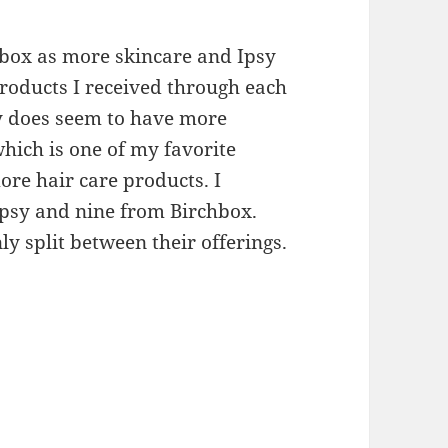
hbox as more skincare and Ipsy
products I received through each
sy does seem to have more
ich is one of my favorite
ore hair care products. I
Ipsy and nine from Birchbox.
y split between their offerings.