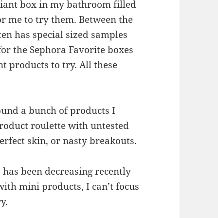
giant box in my bathroom filled
or me to try them. Between the
ten has special sized samples
for the Sephora Favorite boxes
t products to try. All these
found a bunch of products I
 product roulette with untested
erfect skin, or nasty breakouts.
s has been decreasing recently
ith mini products, I can’t focus
y.