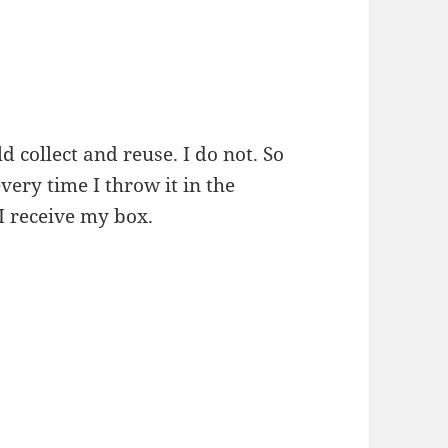
 collect and reuse. I do not. So
very time I throw it in the
I receive my box.