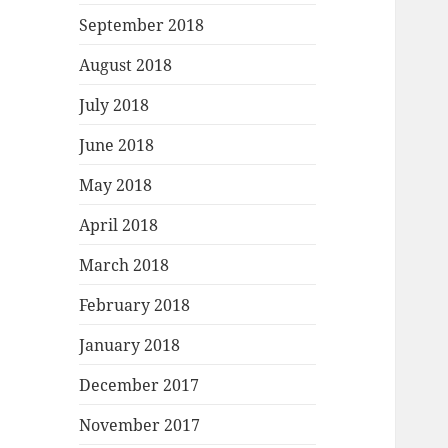
September 2018
August 2018
July 2018
June 2018
May 2018
April 2018
March 2018
February 2018
January 2018
December 2017
November 2017