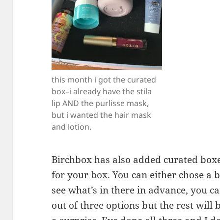
this month i got the curated
box–i already have the stila
lip AND the purlisse mask,
but i wanted the hair mask
and lotion.
Birchbox has also added curated boxe
for your box. You can either chose a 
see what’s in there in advance, you c
out of three options but the rest will 