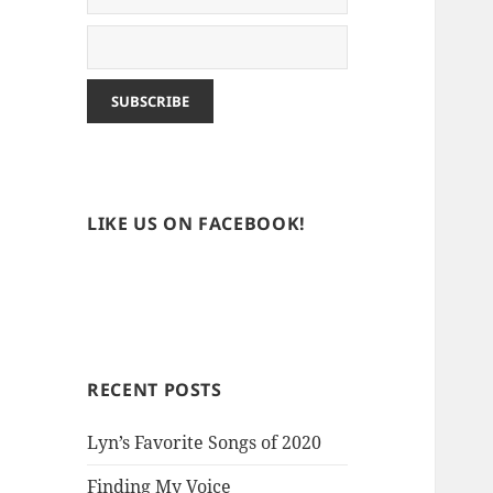
LIKE US ON FACEBOOK!
RECENT POSTS
Lyn’s Favorite Songs of 2020
Finding My Voice