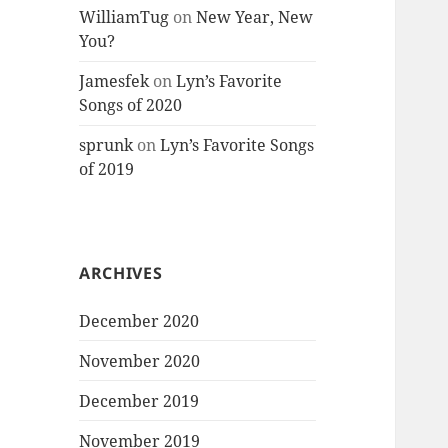
WilliamTug
on
New Year, New
You?
Jamesfek
on
Lyn’s Favorite
Songs of 2020
sprunk
on
Lyn’s Favorite Songs
of 2019
ARCHIVES
December 2020
November 2020
December 2019
November 2019