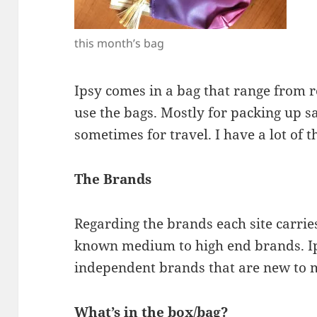
this month’s bag
Ipsy comes in a bag that range from re
use the bags. Mostly for packing up sa
sometimes for travel. I have a lot of 
The Brands
Regarding the brands each site carrie
known medium to high end brands. I
independent brands that are new to 
What’s in the box/bag?