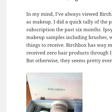
In my mind, I’ve always viewed Birc
as makeup. I did a quick tally of the 
subscription the past six months. Ip
makeup samples including brushes, wh
things to receive. Birchbox has way m
received zero hair products through 
But otherwise, they seems pretty evenl