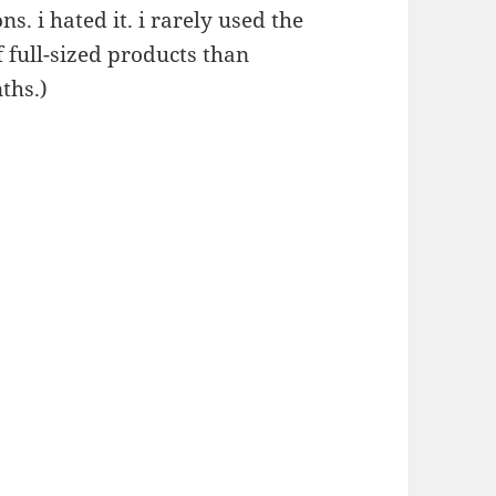
s. i hated it. i rarely used the
f full-sized products than
nths.)