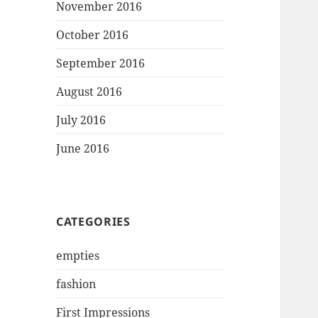
November 2016
October 2016
September 2016
August 2016
July 2016
June 2016
CATEGORIES
empties
fashion
First Impressions