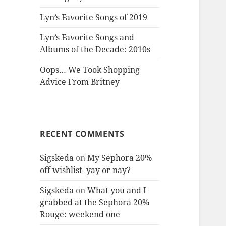
Lyn’s Favorite Songs of 2019
Lyn’s Favorite Songs and
Albums of the Decade: 2010s
Oops… We Took Shopping
Advice From Britney
RECENT COMMENTS
Sigskeda
on
My Sephora 20%
off wishlist–yay or nay?
Sigskeda
on
What you and I
grabbed at the Sephora 20%
Rouge: weekend one