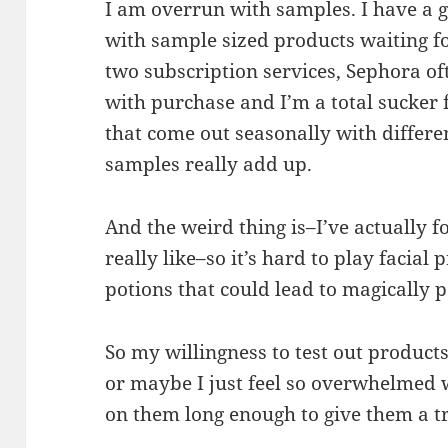
I am overrun with samples. I have a 
with sample sized products waiting f
two subscription services, Sephora of
with purchase and I’m a total sucker 
that come out seasonally with differen
samples really add up.
And the weird thing is–I’ve actually 
really like–so it’s hard to play facial
potions that could lead to magically p
So my willingness to test out product
or maybe I just feel so overwhelmed w
on them long enough to give them a tr