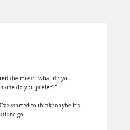
ested the most: “what do you
h one do you prefer?”
I’ve started to think maybe it’s
ptions go.