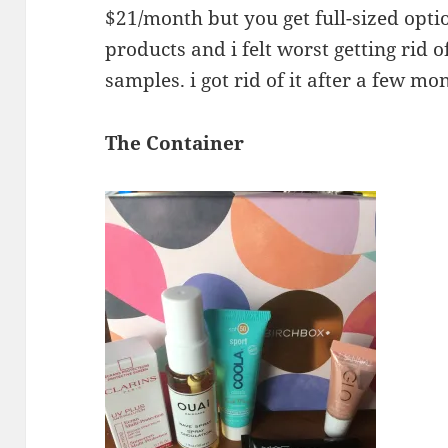
$21/month but you get full-sized option
products and i felt worst getting rid o
samples. i got rid of it after a few mo
The Container