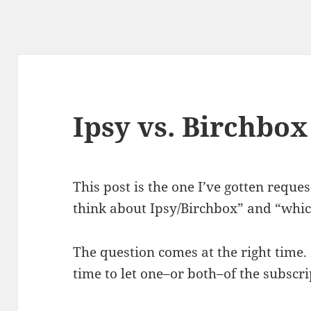
Ipsy vs. Birchbox
This post is the one I’ve gotten requ
think about Ipsy/Birchbox” and “whic
The question comes at the right time. 
time to let one–or both–of the subscri