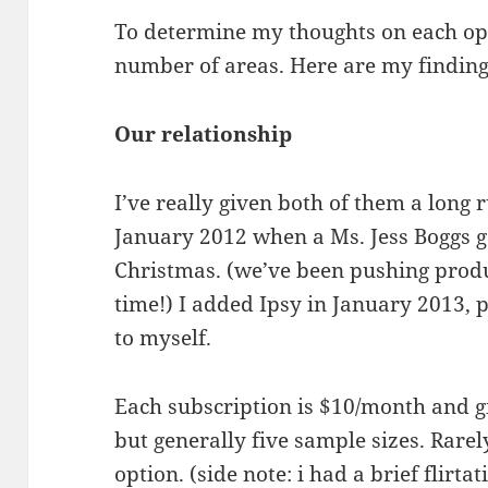
To determine my thoughts on each op
number of areas. Here are my finding
Our relationship
I’ve really given both of them a long r
January 2012 when a Ms. Jess Boggs ga
Christmas. (we’ve been pushing produ
time!) I added Ipsy in January 2013,
to myself.
Each subscription is $10/month and g
but generally five sample sizes. Rarel
option. (side note: i had a brief flirt