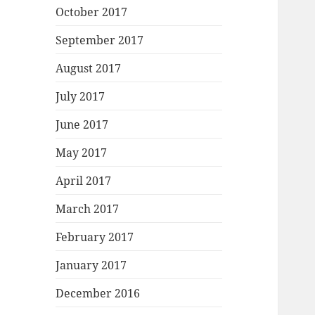
October 2017
September 2017
August 2017
July 2017
June 2017
May 2017
April 2017
March 2017
February 2017
January 2017
December 2016