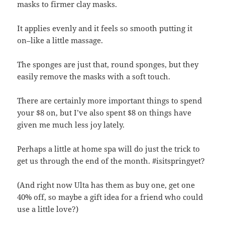
masks to firmer clay masks.
It applies evenly and it feels so smooth putting it
on–like a little massage.
The sponges are just that, round sponges, but they
easily remove the masks with a soft touch.
There are certainly more important things to spend
your $8 on, but I’ve also spent $8 on things have
given me much less joy lately.
Perhaps a little at home spa will do just the trick to
get us through the end of the month. #isitspringyet?
(And right now Ulta has them as buy one, get one
40% off, so maybe a gift idea for a friend who could
use a little love?)