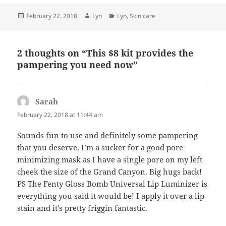
Posted
Author
Categories
February 22, 2018
Lyn
Lyn
,
Skin care
on
2 thoughts on “This $8 kit provides the
pampering you need now”
Sarah
says:
February 22, 2018 at 11:44 am
Sounds fun to use and definitely some pampering
that you deserve. I’m a sucker for a good pore
minimizing mask as I have a single pore on my left
cheek the size of the Grand Canyon. Big hugs back!
PS The Fenty Gloss Bomb Universal Lip Luminizer is
everything you said it would be! I apply it over a lip
stain and it’s pretty friggin fantastic.