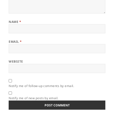
NAME
*
EMAIL
*
WEBSITE
Notify me of follow-up comments by email.
Notify me of new posts by email.