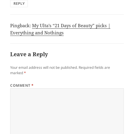
REPLY
Pingback:
My Ulta’s “21 Days of Beauty” picks |
Everything and Nothings
Leave a Reply
Your email address will not be published.
Required fields are
marked
*
COMMENT
*