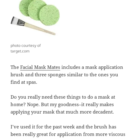
photo courtesy of
target.com
The
Facial Mask Mates
includes a mask application
brush and three sponges similar to the ones you
find at spas.
Do you really need these things to do a mask at
home? Nope. But my goodness–it really makes
applying your mask that much more decadent.
I’ve used it for the past week and the brush has
been really great for application from more viscous