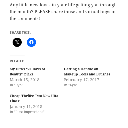
Any little new loves in your life getting you through
the month? PLEASE share those and virtual hugs in
the comments!
SHARE THIS:
RELATED
My Ulta’s “21 Days of
Getting a Handle on
Beauty” picks
Makeup Tools and Brushes
March 15, 2018
February 17, 2017
In "Lyn"
In "Lyn"
Cheap Thrills: Two New Ulta
Finds!
January 11, 2018
In "First Impressions"