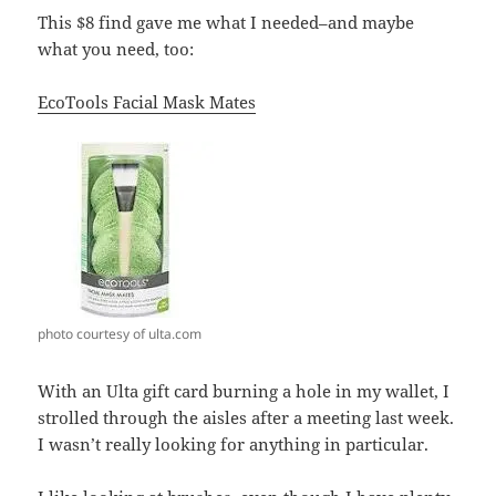
This $8 find gave me what I needed–and maybe
what you need, too:
EcoTools Facial Mask Mates
photo courtesy of ulta.com
With an Ulta gift card burning a hole in my wallet, I
strolled through the aisles after a meeting last week.
I wasn’t really looking for anything in particular.