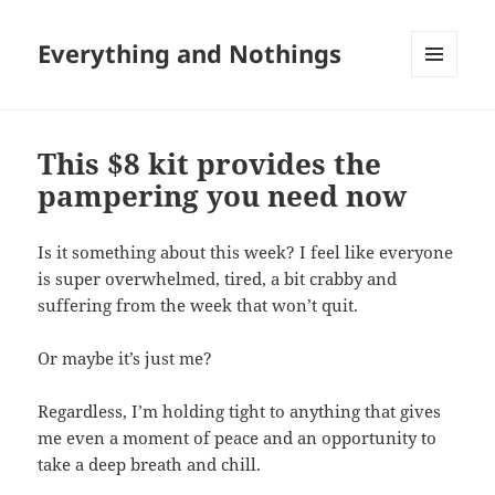
Everything and Nothings
MENU
AND
WIDGETS
This $8 kit provides the
pampering you need now
Is it something about this week? I feel like everyone
is super overwhelmed, tired, a bit crabby and
suffering from the week that won’t quit.
Or maybe it’s just me?
Regardless, I’m holding tight to anything that gives
me even a moment of peace and an opportunity to
take a deep breath and chill.