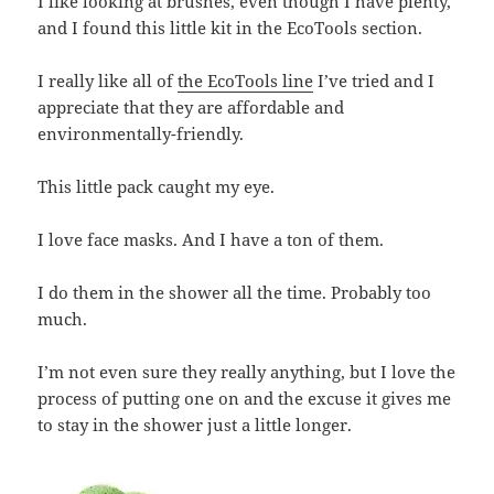
I like looking at brushes, even though I have plenty,
and I found this little kit in the EcoTools section.
I really like all of
the EcoTools line
I’ve tried and I
appreciate that they are affordable and
environmentally-friendly.
This little pack caught my eye.
I love face masks. And I have a ton of them.
I do them in the shower all the time. Probably too
much.
I’m not even sure they really anything, but I love the
process of putting one on and the excuse it gives me
to stay in the shower just a little longer.